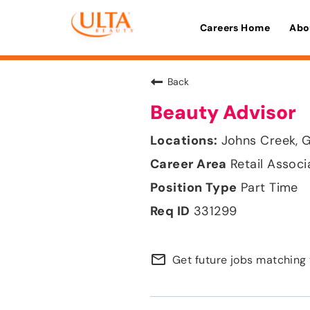
Careers Home
Abo
Back
Beauty Advisor
Johns Creek, 
Retail Associ
Part Time
331299
mail_outline
Get future jobs matching 