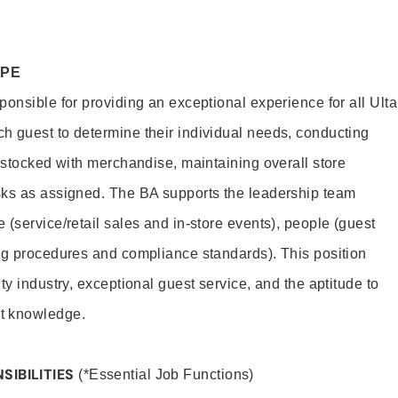
OPE
onsible for providing an exceptional experience for all Ulta
h guest to determine their individual needs, conducting
s stocked with merchandise, maintaining overall store
sks as assigned. The BA supports the leadership team
(service/retail sales and in-store events), people (guest
ng procedures and compliance standards). This position
ty industry, exceptional guest service, and the aptitude to
t knowledge.
SIBILITIES
(*Essential Job Functions)