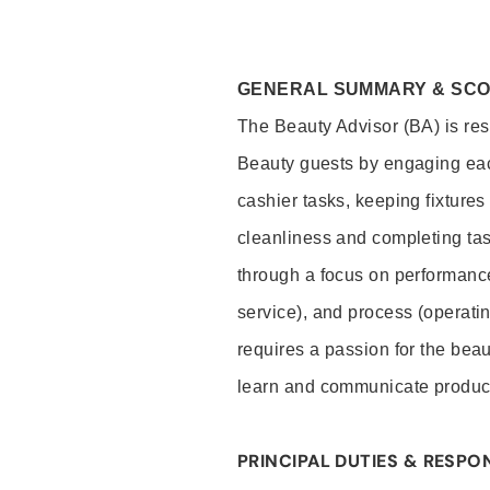
GENERAL SUMMARY & SC
The Beauty Advisor (BA) is resp
Beauty guests by engaging eac
cashier tasks, keeping fixture
cleanliness and completing ta
through a focus on performance 
service), and process (operati
requires a passion for the beau
learn and communicate produc
PRINCIPAL DUTIES & RESPON