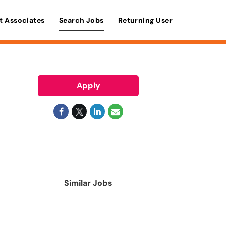
t Associates
Search Jobs
Returning User
Apply
Similar Jobs