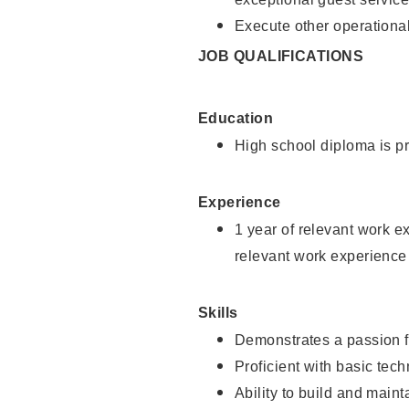
Execute other operational
JOB QUALIFICATIONS
Education
High school diploma is pr
Experience
1 year of relevant work e
relevant work experience
Skills
Demonstrates a passion f
Proficient with basic tec
Ability to build and main