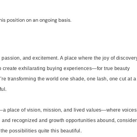
is position on an ongoing basis.
 passion, and excitement. A place where the joy of discover
o create exhilarating buying experiences—for true beauty
’re transforming the world one shade, one lash, one cut at a
ul.
—a place of vision, mission, and lived values—where voices
ed and recognized and growth opportunities abound, consider
e possibilities quite this beautiful.