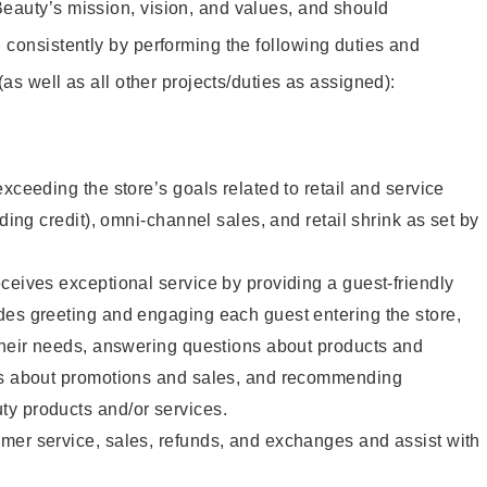
eauty’s mission, vision, and values, and should
 consistently by performing the following duties and
 (as well as all other projects/duties as assigned):
xceeding the store’s goals related to retail and service
uding credit), omni-channel sales, and retail shrink as set by
ceives exceptional service by providing a guest-friendly
des greeting and engaging each guest entering the store,
their needs, answering questions about products and
ts about promotions and sales, and recommending
y products and/or services.
mer service, sales, refunds, and exchanges and assist with