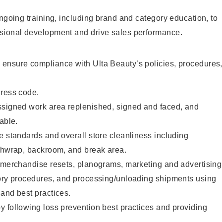
ongoing training, including brand and category education, to
sional development and drive sales performance.
ensure compliance with Ulta Beauty’s policies, procedures
dress code.
ssigned work area replenished, signed and faced, and
able.
e standards and overall store cleanliness including
ashwrap, backroom, and break area.
g merchandise resets, planograms, marketing and advertising
tory procedures, and processing/unloading shipments using
and best practices.
 following loss prevention best practices and providing
.