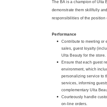
The BA is a champion of Ulta B
demonstrate them skillfully and
responsibilities of the position
Performance
Contribute to meeting or e
sales, guest loyalty (incl
Ulta Beauty for the store.
Ensure that each guest re
environment, which inclu
personalizing service to 
services, informing gues
complementary Ulta Beaut
Courteously handle custo
on-line orders.