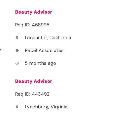
Beauty Advisor
Req ID: 468995
Lancaster, California
location_on
y
Retail Associates
label
5 months ago
access_time
Beauty Advisor
Req ID: 443492
Lynchburg, Virginia
location_on