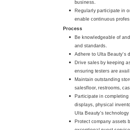
business.
Regularly participate in 
enable continuous profes
Process
Be knowledgeable of and 
and standards.
Adhere to Ulta Beauty’s 
Drive sales by keeping a
ensuring testers are avail
Maintain outstanding stor
salesfloor, restrooms, c
Participate in completin
displays, physical inven
Ulta Beauty’s technology 
Protect company assets by
exceptional guest service