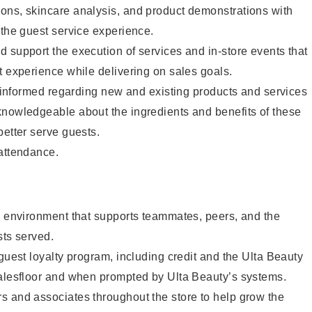
ons, skincare analysis, and product demonstrations with
 the guest service experience.
 support the execution of services and in-store events that
t experience while delivering on sales goals.
ay informed regarding new and existing products and services
knowledgeable about the ingredients and benefits of these
better serve guests.
 attendance.
e environment that supports teammates, peers, and the
sts served.
 guest loyalty program, including credit and the Ulta Beauty
salesfloor and when prompted by Ulta Beauty’s systems.
s and associates throughout the store to help grow the