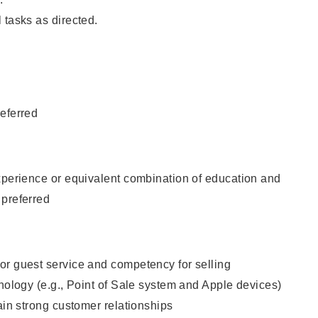
 tasks as directed.
eferred
xperience or equivalent combination of education and
 preferred
or guest service and competency for selling
hnology (e.g., Point of Sale system and Apple devices)
tain strong customer relationships