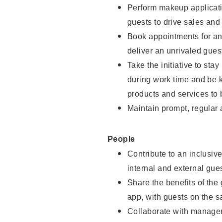
Perform makeup applicati
guests to drive sales and
Book appointments for and
deliver an unrivaled gues
Take the initiative to st
during work time and be 
products and services to 
Maintain prompt, regular
People
Contribute to an inclusiv
internal and external gue
Share the benefits of the
app, with guests on the 
Collaborate with manager