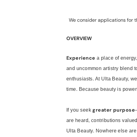
We consider applications for th
OVERVIEW
Experience
a place of energy,
and uncommon artistry blend t
enthusiasts. At Ulta Beauty, we
time. Because beauty is powerf
greater purpose
If you seek
are heard, contributions valu
Ulta Beauty. Nowhere else are th