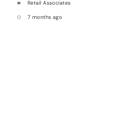
Retail Associates
label
7 months ago
access_time