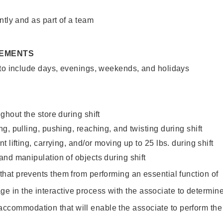
ntly and as part of a team
REMENTS
 to include days, evenings, weekends, and holidays
ghout the store during shift
g, pulling, pushing, reaching, and twisting during shift
 lifting, carrying, and/or moving up to 25 lbs. during shift
nd manipulation of objects during shift
y that prevents them from performing an essential function of
ge in the interactive process with the associate to determin
accommodation that will enable the associate to perform the