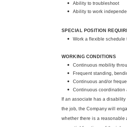
Ability to troubleshoot
Ability to work independe
SPECIAL POSITION REQUI
Work a flexible schedule
WORKING CONDITIONS
Continuous mobility throu
Frequent standing, bendin
Continuous and/or frequent
Continuous coordination a
If an associate has a disabilit
the job, the Company will enga
whether there is a reasonable 