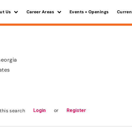
ut Us
Career Areas
Events + Openings
Curren
Georgia
ates
or
this search
Login
Register