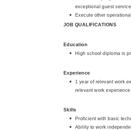
exceptional guest service
Execute other operational
JOB QUALIFICATIONS
Education
High school diploma is pr
Experience
1 year of relevant work e
relevant work experience 
Skills
Proficient with basic tec
Ability to work independe