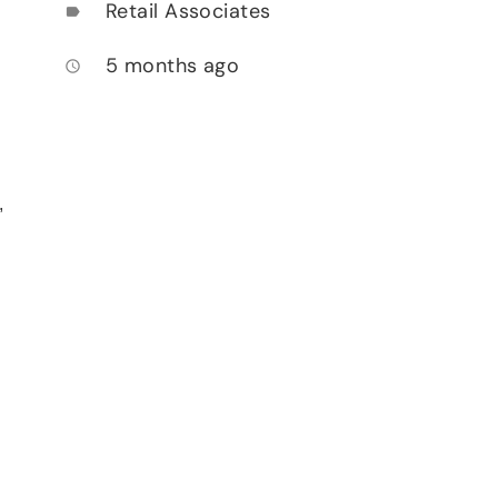
Retail Associates
label
5 months ago
access_time
,