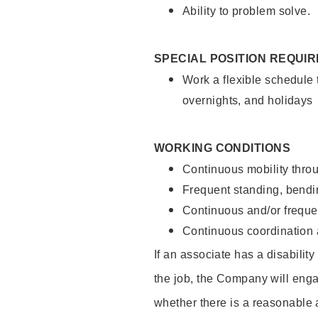
Ability to problem solve.
SPECIAL POSITION REQUI
Work a flexible schedule 
overnights, and holidays
WORKING CONDITIONS
Continuous mobility throu
Frequent standing, bendin
Continuous and/or frequent
Continuous coordination a
If an associate has a disabilit
the job, the Company will enga
whether there is a reasonable 