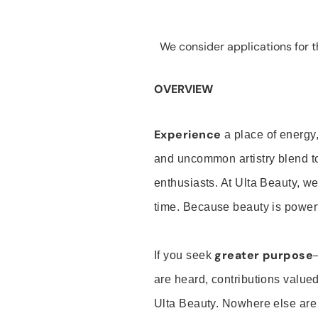
We consider applications for th
OVERVIEW
Experience
a place of energy,
and uncommon artistry blend t
enthusiasts. At Ulta Beauty, we
time. Because beauty is powerf
greater purpose
If you seek
are heard, contributions valu
Ulta Beauty. Nowhere else are th