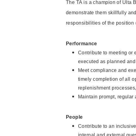
The TA is a champion of Ulta B
demonstrate them skillfully and
responsibilities of the position
Performance
Contribute to meeting or e
executed as planned and p
Meet compliance and exec
timely completion of all 
replenishment processes,
Maintain prompt, regular
People
Contribute to an inclusiv
internal and external gue