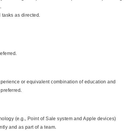
.
 tasks as directed.
eferred.
xperience or equivalent combination of education and
preferred.
hnology (e.g., Point of Sale system and Apple devices)
ntly and as part of a team.