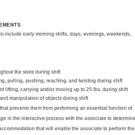
REMENTS
to include early morning shifts, days, evenings, weekends,
ghout the store during shift
g, pulling, pushing, reaching, and twisting during shift
 lifting, carrying and/or moving up to 25 lbs. during shift
nd manipulation of objects during shift
y that prevents them from performing an essential function of
ge in the interactive process with the associate to determin
accommodation that will enable the associate to perform the