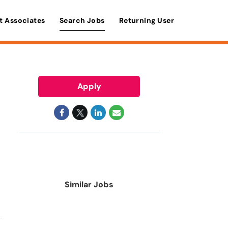
t Associates
Search Jobs
Returning User
Apply
Similar Jobs