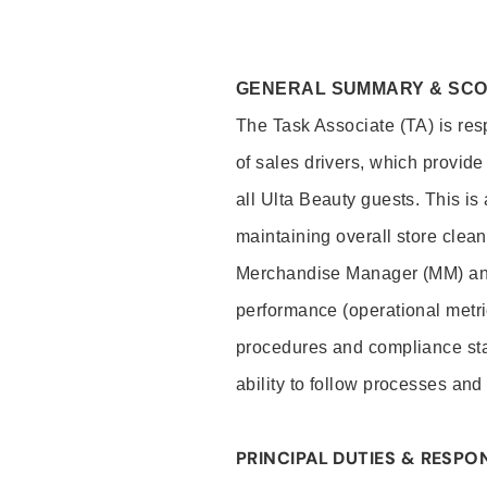
GENERAL SUMMARY & SC
The Task Associate (TA) is res
of sales drivers, which provide
all Ulta Beauty guests. This i
maintaining overall store clea
Merchandise Manager (MM) and
performance (operational metri
procedures and compliance stan
ability to follow processes and
PRINCIPAL DUTIES & RESPON