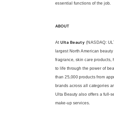
essential functions of the job.
ABOUT
Ulta Beauty
At
(NASDAQ: UL
largest North American beauty 
fragrance, skin care products, 
to life through the power of b
than 25,000 products from app
brands across all categories an
Ulta Beauty also offers a full-
make-up services.