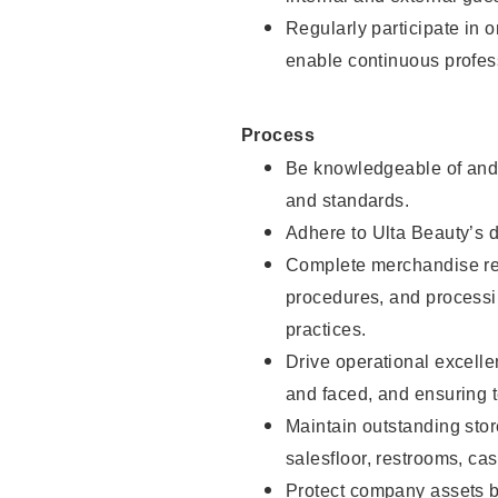
Regularly participate in 
enable continuous profes
Process
Be knowledgeable of and 
and standards.
Adhere to Ulta Beauty’s 
Complete merchandise res
procedures, and processi
practices.
Drive operational excell
and faced, and ensuring t
Maintain outstanding stor
salesfloor, restrooms, c
Protect company assets by