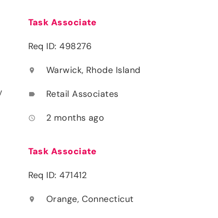
Task Associate
Req ID: 498276
Warwick, Rhode Island
location_on
y
Retail Associates
label
2 months ago
access_time
Task Associate
Req ID: 471412
Orange, Connecticut
location_on