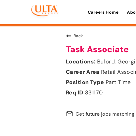
Careers Home
Abo
Back
Task Associate
Buford, Georgi
Retail Associ
Part Time
331170
mail_outline
Get future jobs matching 