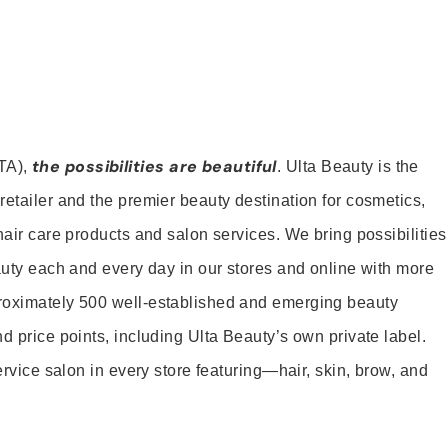
the possibilities are beautiful
TA),
. Ulta Beauty is the
retailer and the premier beauty destination for cosmetics,
hair care products and salon services. We bring possibilities
eauty each and every day in our stores and online with more
roximately 500 well-established and emerging beauty
d price points, including Ulta Beauty’s own private label.
service salon in every store featuring—hair, skin, brow, and