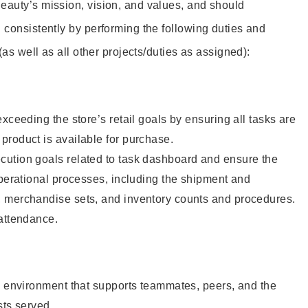
eauty’s mission, vision, and values, and should
 consistently by performing the following duties and
 (as well as all other projects/duties as assigned):
xceeding the store’s retail goals by ensuring all tasks are
roduct is available for purchase.
ution goals related to task dashboard and ensure the
operational processes, including the shipment and
 merchandise sets, and inventory counts and procedures.
 attendance.
e environment that supports teammates, peers, and the
sts served.