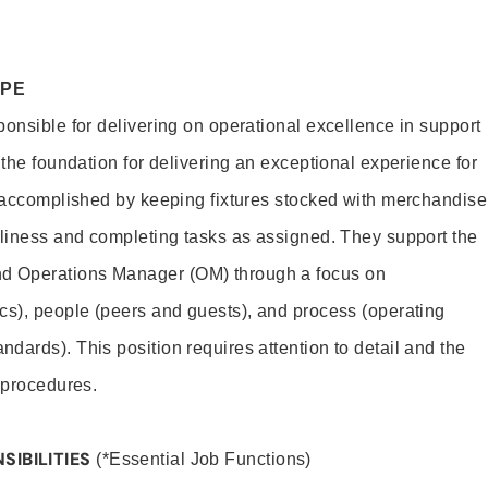
OPE
ponsible for delivering on operational excellence in support
 the foundation for delivering an exceptional experience for
s accomplished by keeping fixtures stocked with merchandise
nliness and completing tasks as assigned. They support the
 Operations Manager (OM) through a focus on
cs), people (peers and guests), and process (operating
dards). This position requires attention to detail and the
 procedures.
SIBILITIES
(*Essential Job Functions)