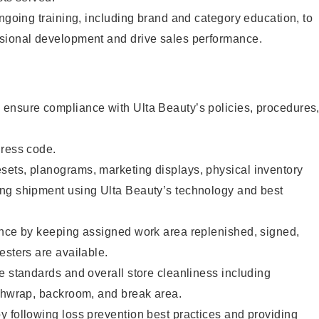
ongoing training, including brand and category education, to
sional development and drive sales performance.
ensure compliance with Ulta Beauty’s policies, procedures
dress code.
ets, planograms, marketing displays, physical inventory
ng shipment using Ulta Beauty’s technology and best
ence by keeping assigned work area replenished, signed,
esters are available.
e standards and overall store cleanliness including
ashwrap, backroom, and break area.
 following loss prevention best practices and providing