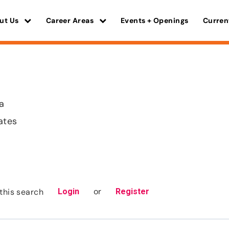
ut Us
Career Areas
Events + Openings
Curren
a
ates
or
this search
Login
Register