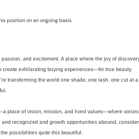
is position on an ongoing basis.
 passion, and excitement. A place where the joy of discover
o create exhilarating buying experiences—for true beauty
’re transforming the world one shade, one lash, one cut at a
ul.
—a place of vision, mission, and lived values—where voices
ed and recognized and growth opportunities abound, consider
e possibilities quite this beautiful.