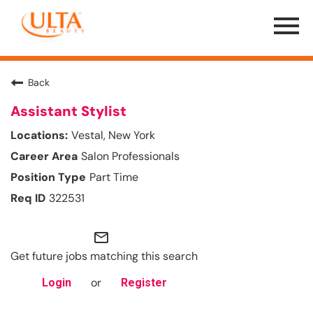
Menu
Toggle
Back
Assistant Stylist
Vestal, New York
Salon Professionals
Part Time
322531
mail_outline
Get future jobs matching this search
or
Login
Register