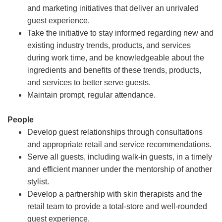
and marketing initiatives that deliver an unrivaled
guest experience.
Take the initiative to stay informed regarding new and
existing industry trends, products, and services
during work time, and be knowledgeable about the
ingredients and benefits of these trends, products,
and services to better serve guests.
Maintain prompt, regular attendance.
People
Develop guest relationships through consultations
and appropriate retail and service recommendations.
Serve all guests, including walk-in guests, in a timely
and efficient manner under the mentorship of another
stylist.
Develop a partnership with skin therapists and the
retail team to provide a total-store and well-rounded
guest experience.