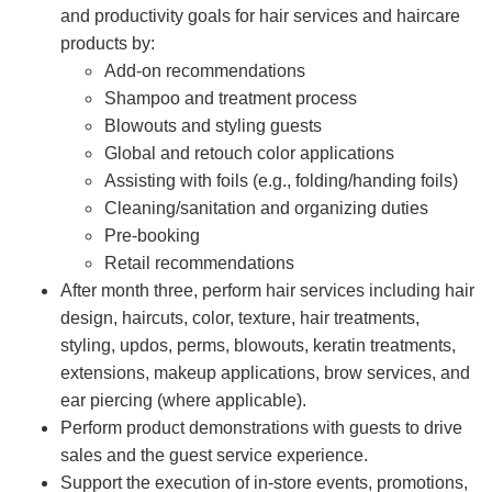
and productivity goals for hair services and haircare
products by:
Add-on recommendations
Shampoo and treatment process
Blowouts and styling guests
Global and retouch color applications
Assisting with foils (e.g., folding/handing foils)
Cleaning/sanitation and organizing duties
Pre-booking
Retail recommendations
After month three, perform hair services including hair
design, haircuts, color, texture, hair treatments,
styling, updos, perms, blowouts, keratin treatments,
extensions, makeup applications, brow services, and
ear piercing (where applicable).
Perform product demonstrations with guests to drive
sales and the guest service experience.
Support the execution of in-store events, promotions,