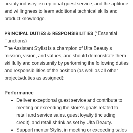
beauty industry, exceptional guest service, and the aptitude
and willingness to learn additional technical skills and
product knowledge.
PRINCIPAL DUTIES & RESPONSIBILITIES
(*Essential
Functions)
The Assistant Stylist is a champion of Ulta Beauty’s
mission, vision, and values, and should demonstrate them
skillfully and consistently by performing the following duties
and responsibilities of the position (as well as all other
projects/duties as assigned):
Performance
Deliver exceptional guest service and contribute to
meeting or exceeding the store’s goals related to
retail and service sales, guest loyalty (including
credit), and retail shrink as set by Ulta Beauty.
Support mentor Stylist in meeting or exceeding sales