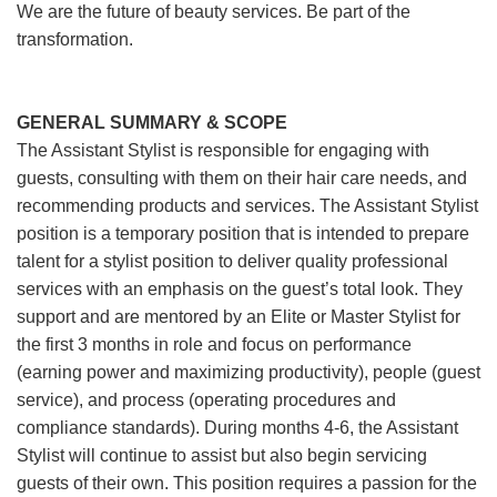
We are the future of beauty services. Be part of the
transformation.
GENERAL SUMMARY & SCOPE
The Assistant Stylist is responsible for engaging with
guests, consulting with them on their hair care needs, and
recommending products and services. The Assistant Stylist
position is a temporary position that is intended to prepare
talent for a stylist position to deliver quality professional
services with an emphasis on the guest’s total look. They
support and are mentored by an Elite or Master Stylist for
the first 3 months in role and focus on performance
(earning power and maximizing productivity), people (guest
service), and process (operating procedures and
compliance standards). During months 4-6, the Assistant
Stylist will continue to assist but also begin servicing
guests of their own. This position requires a passion for the