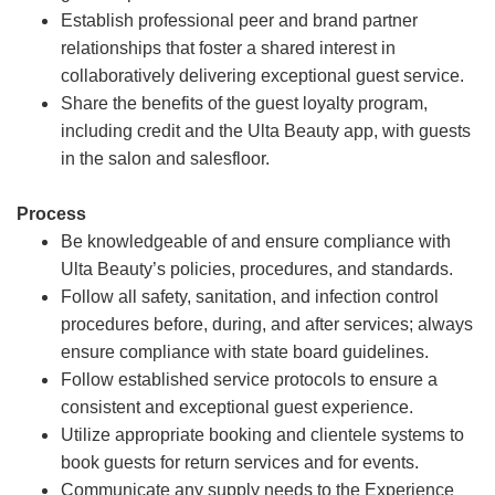
Establish professional peer and brand partner
relationships that foster a shared interest in
collaboratively delivering exceptional guest service.
Share the benefits of the guest loyalty program,
including credit and the Ulta Beauty app, with guests
in the salon and salesfloor.
Process
Be knowledgeable of and ensure compliance with
Ulta Beauty’s policies, procedures, and standards.
Follow all safety, sanitation, and infection control
procedures before, during, and after services; always
ensure compliance with state board guidelines.
Follow established service protocols to ensure a
consistent and exceptional guest experience.
Utilize appropriate booking and clientele systems to
book guests for return services and for events.
Communicate any supply needs to the Experience