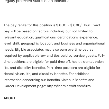
legally protected status of an individual.
The pay range for this position is $16.00 - $16.80/ Hour. Exact
pay will be based on factors including, but not limited to
relevant education, qualifications, certifications, experience,
level, shift, geographic location, and business and organizational
needs. Eligible associates may also earn overtime pay as
required by applicable law and tips paid by service guests. Full-
time positions are eligible for paid time off, health, dental, vision,
life, and disability benefits. Part-time positions are eligible for
dental, vision, life, and disability benefits. For additional
information concerning our benefits, visit our Benefits and
Career Development page: https://learn.bswift.com/ulta
ABOUT