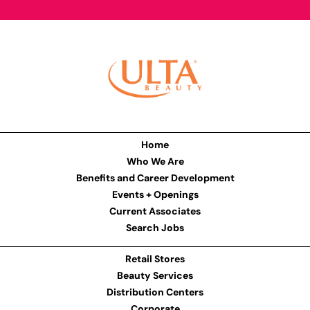
Home
Who We Are
Benefits and Career Development
Events + Openings
Current Associates
Search Jobs
Retail Stores
Beauty Services
Distribution Centers
Corporate