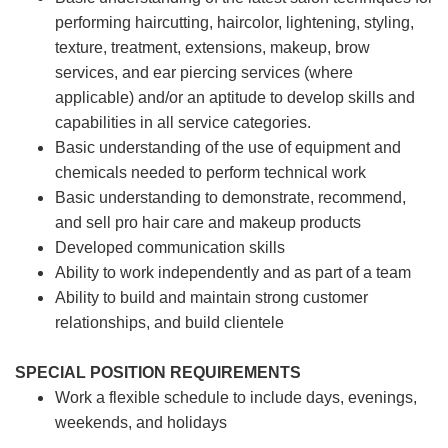
performing haircutting, haircolor, lightening, styling,
texture, treatment, extensions, makeup, brow
services, and ear piercing
services (where
applicable) and/or an aptitude to develop skills and
capabilities in all service categories.
Basic understanding of the use of equipment and
chemicals needed to perform technical work
Basic understanding to demonstrate, recommend,
and sell pro hair care and makeup products
Developed communication skills
Ability to work independently and as part of a team
Ability to build and maintain strong customer
relationships, and build clientele
SPECIAL POSITION REQUIREMENTS
Work a flexible schedule to include days, evenings,
weekends, and holidays