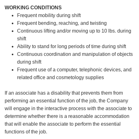
WORKING CONDITIONS
Frequent mobility during shift
Frequent bending, reaching, and twisting
Continuous lifting and/or moving up to 10 lbs. during
shift
Ability to stand for long periods of time during shift
Continuous coordination and manipulation of objects
during shift
Frequent use of a computer, telephonic devices, and
related office and cosmetology supplies
If an associate has a disability that prevents them from
performing an essential function of the job, the Company
will engage in the interactive process with the associate to
determine whether there is a reasonable accommodation
that will enable the associate to perform the essential
functions of the job.