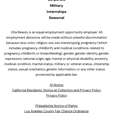
Military
Internships
Seasonal
Ulta Beauty is an equal employment opportunity employer. All
employment decisions will be made without unlawful discrimination
because race, color, religion, sex, sex stereotyping, pregnancy (which
includes pregnancy, childbirth, and medical conditions related to
pregnancy, childbirth, or breastfeeding), gender, gender identity, gender
expression, national origin, age, mental or physical disability, ancestry,
medical condition, marital status, military or veteran status, citizenship
status, sexual orientation, genetic information, or any other status
protected by applicable law.
Al Notice
California Residents: Notice at Collection and Privacy Policy
Privacy Policy
Philadelphia Notice of Rights
Los Angeles County Fair Chance Ordinance