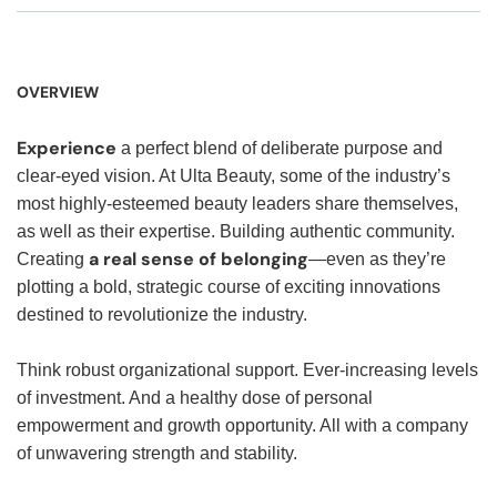
OVERVIEW
Experience
a perfect blend of deliberate purpose and
clear-eyed vision. At Ulta Beauty, some of the industry’s
most highly-esteemed beauty leaders share themselves,
as well as their expertise. Building authentic community.
a real sense of belonging
Creating
—even as they’re
plotting a bold, strategic course of exciting innovations
destined to revolutionize the industry.
Think robust organizational support. Ever-increasing levels
of investment. And a healthy dose of personal
empowerment and growth opportunity. All with a company
of unwavering strength and stability.