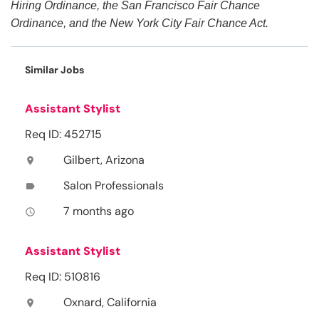
Hiring Ordinance, the San Francisco Fair Chance
Ordinance, and the New York City Fair Chance Act.
Similar Jobs
Assistant Stylist
Req ID: 452715
Gilbert, Arizona
location_on
Salon Professionals
label
7 months ago
access_time
Assistant Stylist
Req ID: 510816
Oxnard, California
location_on