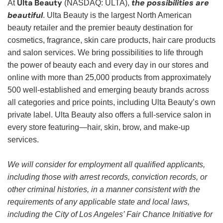
Ulta Beauty
the possibilities are
At
(NASDAQ: ULTA),
beautiful
. Ulta Beauty is the largest North American
beauty retailer and the premier beauty destination for
cosmetics, fragrance, skin care products, hair care products
and salon services. We bring possibilities to life through
the power of beauty each and every day in our stores and
online with more than 25,000 products from approximately
500 well-established and emerging beauty brands across
all categories and price points, including Ulta Beauty’s own
private label. Ulta Beauty also offers a full-service salon in
every store featuring—hair, skin, brow, and make-up
services.
We will consider for employment all qualified applicants,
including those with arrest records, conviction records, or
other criminal histories, in a manner consistent with the
requirements of any applicable state and local laws,
including the City of Los Angeles’ Fair Chance Initiative for