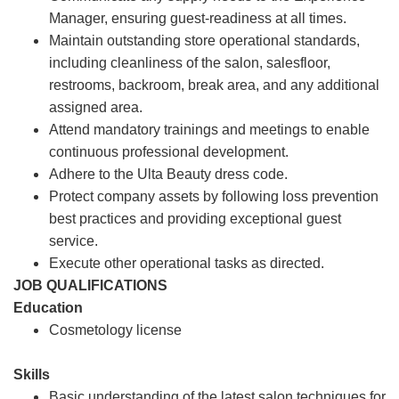
Manager, ensuring guest-readiness at all times.
Maintain outstanding store operational standards,
including cleanliness of the salon, salesfloor,
restrooms, backroom, break area, and any additional
assigned area.
Attend mandatory trainings and meetings to enable
continuous professional development.
Adhere to the Ulta Beauty dress code.
Protect company assets by following loss prevention
best practices and providing exceptional guest
service.
Execute other operational tasks as directed.
JOB QUALIFICATIONS
Education
Cosmetology license
Skills
Basic understanding of the latest salon techniques for