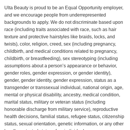
Ulta Beauty is proud to be an Equal Opportunity employer,
and we encourage people from underrepresented
backgrounds to apply. We do not discriminate based upon
race (including traits associated with race, such as hair
texture and protective hairstyles like braids, locks, and
twists), color, religion, creed, sex (including pregnancy,
childbirth, and medical conditions related to pregnancy,
childbirth, or breastfeeding), sex stereotyping (including
assumptions about a person’s appearance or behavior,
gender roles, gender expression, or gender identity),
gender, gender identity, gender expression, status as a
transgender or transsexual individual, national origin, age,
mental or physical disability, ancestry, medical condition,
marital status, military or veteran status (including
honorable discharge from military service), reproductive
health decisions, familial status, refugee status, citizenship
status, sexual orientation, genetic information, or any other