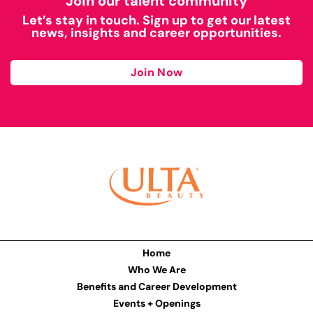
Join our talent community
Let’s stay in touch. Sign up to get our latest
news, insights and career opportunities.
Join Now
Home
Who We Are
Benefits and Career Development
Events + Openings