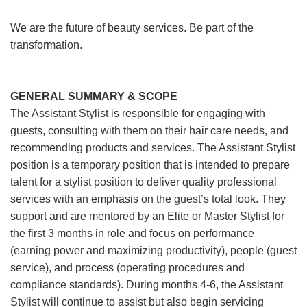
We are the future of beauty services. Be part of the
transformation.
GENERAL SUMMARY & SCOPE
The Assistant Stylist is responsible for engaging with
guests, consulting with them on their hair care needs, and
recommending products and services. The Assistant Stylist
position is a temporary position that is intended to prepare
talent for a stylist position to deliver quality professional
services with an emphasis on the guest’s total look. They
support and are mentored by an Elite or Master Stylist for
the first 3 months in role and focus on performance
(earning power and maximizing productivity), people (guest
service), and process (operating procedures and
compliance standards). During months 4-6, the Assistant
Stylist will continue to assist but also begin servicing