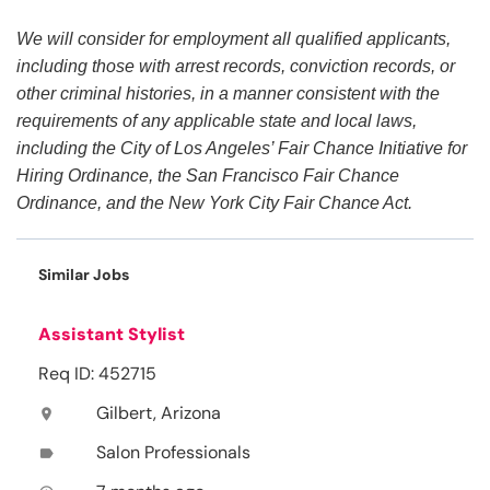
We will consider for employment all qualified applicants,
including those with arrest records, conviction records, or
other criminal histories, in a manner consistent with the
requirements of any applicable state and local laws,
including the City of Los Angeles’ Fair Chance Initiative for
Hiring Ordinance, the San Francisco Fair Chance
Ordinance, and the New York City Fair Chance Act.
Similar Jobs
Assistant Stylist
Req ID: 452715
Gilbert, Arizona
location_on
Salon Professionals
label