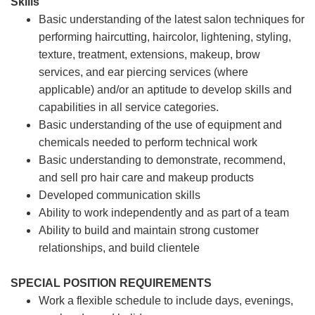
Skills
Basic understanding of the latest salon techniques for
performing haircutting, haircolor, lightening, styling,
texture, treatment, extensions, makeup, brow
services, and ear piercing
services (where
applicable) and/or an aptitude to develop skills and
capabilities in all service categories.
Basic understanding of the use of equipment and
chemicals needed to perform technical work
Basic understanding to demonstrate, recommend,
and sell pro hair care and makeup products
Developed communication skills
Ability to work independently and as part of a team
Ability to build and maintain strong customer
relationships, and build clientele
SPECIAL POSITION REQUIREMENTS
Work a flexible schedule to include days, evenings,