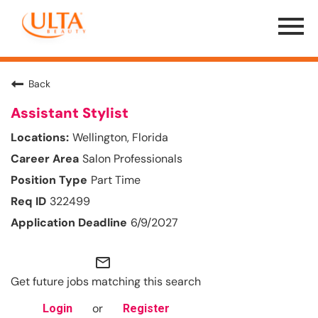
Menu
Toggle
Back
Assistant Stylist
Wellington, Florida
Salon Professionals
Part Time
322499
6/9/2027
mail_outline
Get future jobs matching this search
or
Login
Register