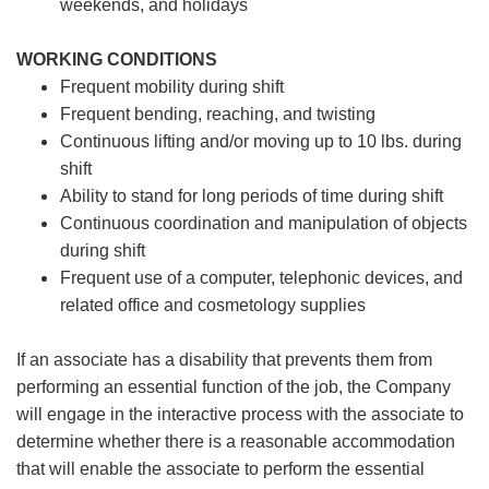
weekends, and holidays
WORKING CONDITIONS
Frequent mobility during shift
Frequent bending, reaching, and twisting
Continuous lifting and/or moving up to 10 lbs. during
shift
Ability to stand for long periods of time during shift
Continuous coordination and manipulation of objects
during shift
Frequent use of a computer, telephonic devices, and
related office and cosmetology supplies
If an associate has a disability that prevents them from
performing an essential function of the job, the Company
will engage in the interactive process with the associate to
determine whether there is a reasonable accommodation
that will enable the associate to perform the essential