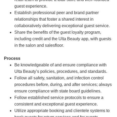
guest experience.
Establish professional peer and brand partner
relationships that foster a shared interest in
collaboratively delivering exceptional guest service.
Share the benefits of the guest loyalty program,
including credit and the Ulta Beauty app, with guests
in the salon and salesfloor.
Process
Be knowledgeable of and ensure compliance with
Ulta Beauty’s policies, procedures, and standards.
Follow all safety, sanitation, and infection control
procedures before, during, and after services; always
ensure compliance with state board guidelines.
Follow established service protocols to ensure a
consistent and exceptional guest experience.
Utilize appropriate booking and clientele systems to