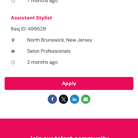
7 months ago
access_time
Assistant Stylist
Req ID: 499529
North Brunswick, New Jersey
location_on
Salon Professionals
label
2 months ago
access_time
Apply