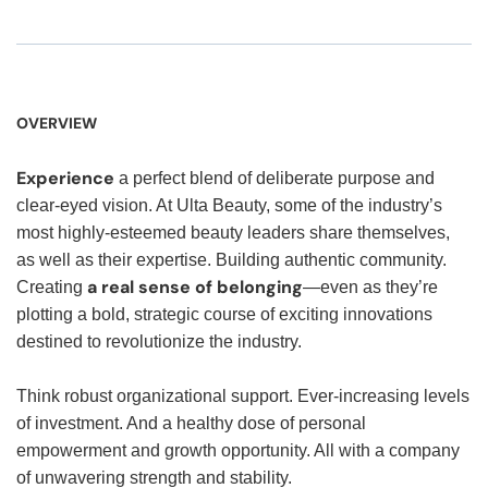
OVERVIEW
Experience
a perfect blend of deliberate purpose and
clear-eyed vision. At Ulta Beauty, some of the industry’s
most highly-esteemed beauty leaders share themselves,
as well as their expertise. Building authentic community.
a real sense of belonging
Creating
—even as they’re
plotting a bold, strategic course of exciting innovations
destined to revolutionize the industry.
Think robust organizational support. Ever-increasing levels
of investment. And a healthy dose of personal
empowerment and growth opportunity. All with a company
of unwavering strength and stability.