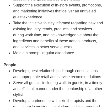
Support the execution of in-store events, promotions,
and marketing initiatives that deliver an unrivaled
guest experience.
Take the initiative to stay informed regarding new and
existing industry trends, products, and services
during work time, and be knowledgeable about the
ingredients and benefits of these trends, products,
and services to better serve guests.
Maintain prompt, regular attendance.
People
Develop guest relationships through consultations
and appropriate retail and service recommendations.
Serve all guests, including walk-in guests, in a timely
and efficient manner under the mentorship of another
stylist.
Develop a partnership with skin therapists and the
retail team to provide a total-store and well-rounded