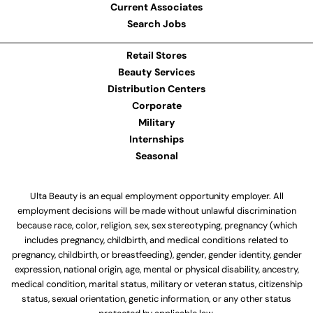
Current Associates
Search Jobs
Retail Stores
Beauty Services
Distribution Centers
Corporate
Military
Internships
Seasonal
Ulta Beauty is an equal employment opportunity employer. All
employment decisions will be made without unlawful discrimination
because race, color, religion, sex, sex stereotyping, pregnancy (which
includes pregnancy, childbirth, and medical conditions related to
pregnancy, childbirth, or breastfeeding), gender, gender identity, gender
expression, national origin, age, mental or physical disability, ancestry,
medical condition, marital status, military or veteran status, citizenship
status, sexual orientation, genetic information, or any other status