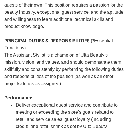
guests of their own. This position requires a passion for the
beauty industry, exceptional guest service, and the aptitude
and willingness to learn additional technical skills and
product knowledge.
PRINCIPAL DUTIES & RESPONSIBILITIES
(*Essential
Functions)
The Assistant Stylist is a champion of Ulta Beauty’s
mission, vision, and values, and should demonstrate them
skillfully and consistently by performing the following duties
and responsibilities of the position (as well as all other
projects/duties as assigned):
Performance
Deliver exceptional guest service and contribute to
meeting or exceeding the store’s goals related to
retail and service sales, guest loyalty (including
credit), and retail shrink as set by Ulta Beauty.