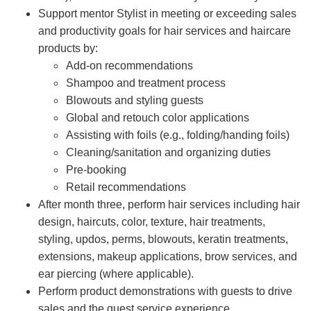
Support mentor Stylist in meeting or exceeding sales
and productivity goals for hair services and haircare
products by:
Add-on recommendations
Shampoo and treatment process
Blowouts and styling guests
Global and retouch color applications
Assisting with foils (e.g., folding/handing foils)
Cleaning/sanitation and organizing duties
Pre-booking
Retail recommendations
After month three, perform hair services including hair
design, haircuts, color, texture, hair treatments,
styling, updos, perms, blowouts, keratin treatments,
extensions, makeup applications, brow services, and
ear piercing (where applicable).
Perform product demonstrations with guests to drive
sales and the guest service experience.