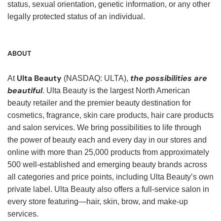
status, sexual orientation, genetic information, or any other
legally protected status of an individual.
ABOUT
Ulta Beauty
the possibilities are
At
(NASDAQ: ULTA),
beautiful
. Ulta Beauty is the largest North American
beauty retailer and the premier beauty destination for
cosmetics, fragrance, skin care products, hair care products
and salon services. We bring possibilities to life through
the power of beauty each and every day in our stores and
online with more than 25,000 products from approximately
500 well-established and emerging beauty brands across
all categories and price points, including Ulta Beauty’s own
private label. Ulta Beauty also offers a full-service salon in
every store featuring—hair, skin, brow, and make-up
services.