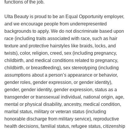
functions of the job.
Ulta Beauty is proud to be an Equal Opportunity employer,
and we encourage people from underrepresented
backgrounds to apply. We do not discriminate based upon
race (including traits associated with race, such as hair
texture and protective hairstyles like braids, locks, and
twists), color, religion, creed, sex (including pregnancy,
childbirth, and medical conditions related to pregnancy,
childbirth, or breastfeeding), sex stereotyping (including
assumptions about a person’s appearance or behavior,
gender roles, gender expression, or gender identity),
gender, gender identity, gender expression, status as a
transgender or transsexual individual, national origin, age,
mental or physical disability, ancestry, medical condition,
marital status, military or veteran status (including
honorable discharge from military service), reproductive
health decisions, familial status, refugee status, citizenship