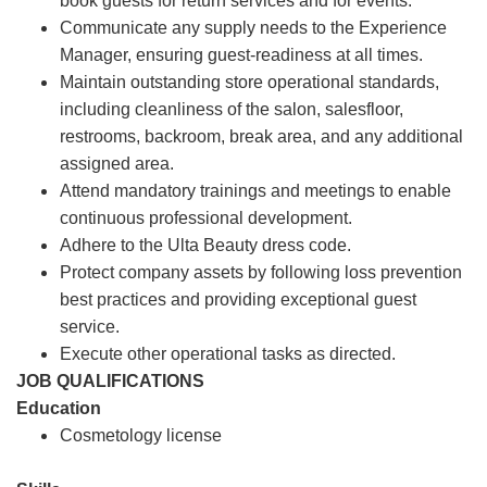
book guests for return services and for events.
Communicate any supply needs to the Experience
Manager, ensuring guest-readiness at all times.
Maintain outstanding store operational standards,
including cleanliness of the salon, salesfloor,
restrooms, backroom, break area, and any additional
assigned area.
Attend mandatory trainings and meetings to enable
continuous professional development.
Adhere to the Ulta Beauty dress code.
Protect company assets by following loss prevention
best practices and providing exceptional guest
service.
Execute other operational tasks as directed.
JOB QUALIFICATIONS
Education
Cosmetology license