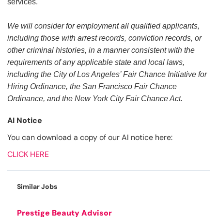
services.
We will consider for employment all qualified applicants,
including those with arrest records, conviction records, or
other criminal histories, in a manner consistent with the
requirements of any applicable state and local laws,
including the City of Los Angeles’ Fair Chance Initiative for
Hiring Ordinance, the San Francisco Fair Chance
Ordinance, and the New York City Fair Chance Act.
AI Notice
You can download a copy of our AI notice here:
CLICK HERE
Similar Jobs
Prestige Beauty Advisor