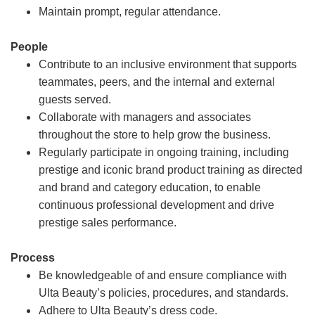
Maintain prompt, regular attendance.
People
Contribute to an inclusive environment that supports
teammates, peers, and the internal and external
guests served.
Collaborate with managers and associates
throughout the store to help grow the business.
Regularly participate in ongoing training, including
prestige and iconic brand product training as directed
and brand and category education, to enable
continuous professional development and drive
prestige sales performance.
Process
Be knowledgeable of and ensure compliance with
Ulta Beauty’s policies, procedures, and standards.
Adhere to Ulta Beauty’s dress code.