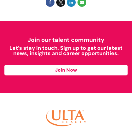
Join our talent community
Let’s stay in touch. Sign up to get our latest
news, insights and career opportunities.
Join Now