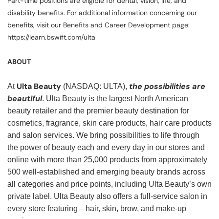
Part-time positions are eligible for dental, vision, life, and
disability benefits. For additional information concerning our
benefits, visit our Benefits and Career Development page:
https://learn.bswift.com/ulta
ABOUT
Ulta Beauty
the possibilities are
At
(NASDAQ: ULTA),
beautiful
. Ulta Beauty is the largest North American
beauty retailer and the premier beauty destination for
cosmetics, fragrance, skin care products, hair care products
and salon services. We bring possibilities to life through
the power of beauty each and every day in our stores and
online with more than 25,000 products from approximately
500 well-established and emerging beauty brands across
all categories and price points, including Ulta Beauty’s own
private label. Ulta Beauty also offers a full-service salon in
every store featuring—hair, skin, brow, and make-up