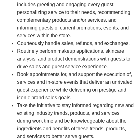
includes greeting and engaging every guest,
personalizing service to their needs, recommending
complementary products and/or services, and
informing guests of current promotions, events, and
services within the store.
Courteously handle sales, refunds, and exchanges.
Routinely perform makeup applications, skincare
analysis, and product demonstrations with guests to
drive sales and guest service experience.
Book appointments for, and support the execution of,
services and in-store events that deliver an unrivaled
guest experience while delivering on prestige and
iconic brand sales goals.
Take the initiative to stay informed regarding new and
existing industry trends, products, and services
during work time and be knowledgeable about the
ingredients and benefits of these trends, products,
and services to better serve guests.