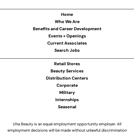
Home
Who We Are
Benefits and Career Development
Events + Openings
Current Associates
Search Jobs
Retail Stores
Beauty Services
Distribution Centers
Corporate
Military
Internships
Seasonal
Ulta Beauty is an equal employment opportunity employer. All
employment decisions will be made without unlawful discrimination