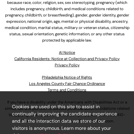
because race, color, religion, sex, sex stereotyping, pregnancy (which
includes pregnancy, childbirth, and medical conditions related to
pregnancy, childbirth, or breastfeeding), gender, gender identity, gender
expression, national origin, age, mental or physical disability, ancestry,
medical condition, marital status, military or veteran status, citizenship
status, sexual orientation, genetic information, or any other status
protected by applicable law.
Al Notice
California Residents: Notice at Collection and Privacy Policy
Privacy Policy
Philadelphia Notice of Rights
Los Angeles County Fair Chance Ordinance
Terms and Conditions
If you have a disability under the Americans with Disabilities Act or a
Cookies are used on this site to assist in
similar law and you wish to discuss potential accommodations related
continually improving the candidate experience
to applying for employment at our company, please call
630-410-
and all the interaction data we store of our
4800
or email
AssociateCareandSupport@ulta.com
.
visitors is anonymous. Learn more about your