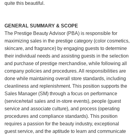
quite this beautiful.
GENERAL SUMMARY & SCOPE
The Prestige Beauty Advisor (PBA) is responsible for
maximizing sales in the prestige category (color cosmetics,
skincare, and fragrance) by engaging guests to determine
their individual needs and assisting guests in the selection
and purchase of prestige merchandise, while following all
company policies and procedures. All responsibilities are
done while maintaining overall store standards, including
cleanliness and replenishment. This position supports the
Sales Manager (SM) through a focus on performance
(service/retail sales and in-store events), people (guest
service and associate culture), and process (operating
procedures and compliance standards). This position
requires a passion for the beauty industry, exceptional
guest service, and the aptitude to learn and communicate