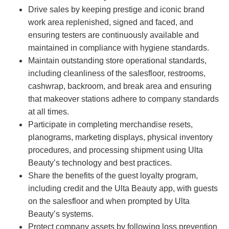
Drive sales by keeping prestige and iconic brand
work area replenished, signed and faced, and
ensuring testers are continuously available and
maintained in compliance with hygiene standards.
Maintain outstanding store operational standards,
including cleanliness of the salesfloor, restrooms,
cashwrap, backroom, and break area and ensuring
that makeover stations adhere to company standards
at all times.
Participate in completing merchandise resets,
planograms, marketing displays, physical inventory
procedures, and processing shipment using Ulta
Beauty’s technology and best practices.
Share the benefits of the guest loyalty program,
including credit and the Ulta Beauty app, with guests
on the salesfloor and when prompted by Ulta
Beauty’s systems.
Protect company assets by following loss prevention