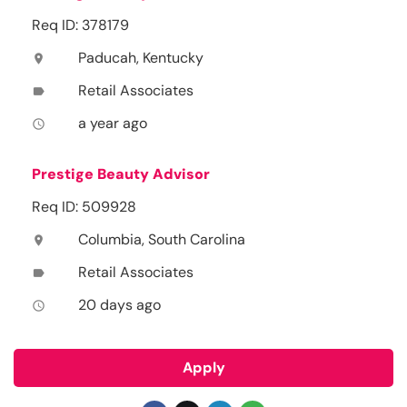
Req ID: 378179
Paducah, Kentucky
location_on
Retail Associates
label
a year ago
access_time
Prestige Beauty Advisor
Req ID: 509928
Columbia, South Carolina
location_on
Retail Associates
label
20 days ago
access_time
Apply