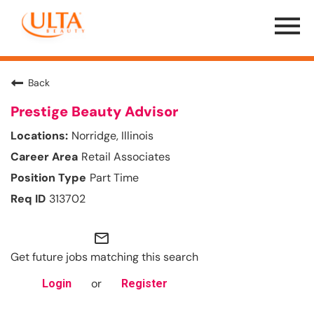
Menu
Toggle
Back
Prestige Beauty Advisor
Norridge, Illinois
Retail Associates
Part Time
313702
mail_outline
Get future jobs matching this search
or
Login
Register