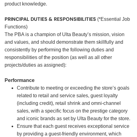
product knowledge.
PRINCIPAL DUTIES & RESPONSIBILITIES
(*Essential Job
Functions)
The PBA is a champion of Ulta Beauty’s mission, vision
and values, and should demonstrate them skillfully and
consistently by performing the following duties and
responsibilities of the position (as well as all other
projects/duties as assigned):
Performance
Contribute to meeting or exceeding the store’s goals
related to retail and service sales, guest loyalty
(including credit), retail shrink and omni-channel
sales, with a specific focus on the prestige category
and iconic brands as set by Ulta Beauty for the store.
Ensure that each guest receives exceptional service
by providing a guest-friendly environment, which