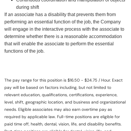
during shift
If an associate has a disability that prevents them from
performing an essential function of the job, the Company
will engage in the interactive process with the associate to
determine whether there is a reasonable accommodation
that will enable the associate to perform the essential
functions of the job.
The pay range for this position is $16.50 - $24.75 / Hour. Exact
pay will be based on factors including, but not limited to
relevant education, qualifications, certifications, experience,
level, shift, geographic location, and business and organizational
needs. Eligible associates may also earn overtime pay as
required by applicable law. Full-time positions are eligible for
paid time off, health, dental, vision, life, and disability benefits.