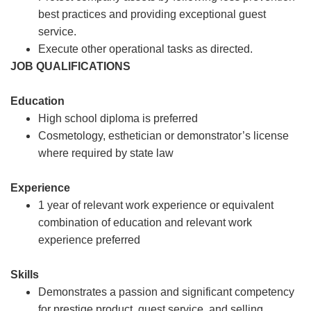
best practices and providing exceptional guest
service.
Execute other operational tasks as directed.
JOB QUALIFICATIONS
Education
High school diploma is preferred
Cosmetology, esthetician or demonstrator’s license
where required by state law
Experience
1 year of relevant work experience or equivalent
combination of education and relevant work
experience preferred
Skills
Demonstrates a passion and significant competency
for prestige product, guest service, and selling