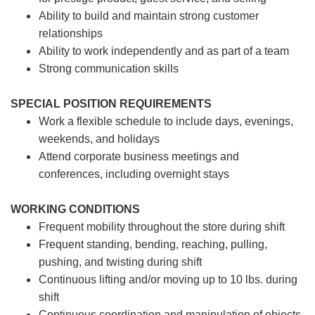
Ability to build and maintain strong customer
relationships
Ability to work independently and as part of a team
Strong communication skills
SPECIAL POSITION REQUIREMENTS
Work a flexible schedule to include days, evenings,
weekends, and holidays
Attend corporate business meetings and
conferences, including overnight stays
WORKING CONDITIONS
Frequent mobility throughout the store during shift
Frequent standing, bending, reaching, pulling,
pushing, and twisting during shift
Continuous lifting and/or moving up to 10 lbs. during
shift
Continuous coordination and manipulation of objects