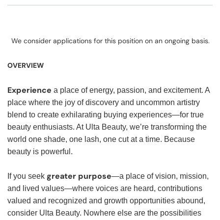
We consider applications for this position on an ongoing basis.
OVERVIEW
Experience
a place of energy, passion, and excitement. A
place where the joy of discovery and uncommon artistry
blend to create exhilarating buying experiences—for true
beauty enthusiasts. At Ulta Beauty, we’re transforming the
world one shade, one lash, one cut at a time. Because
beauty is powerful.
greater purpose
If you seek
—a place of vision, mission,
and lived values—where voices are heard, contributions
valued and recognized and growth opportunities abound,
consider Ulta Beauty. Nowhere else are the possibilities