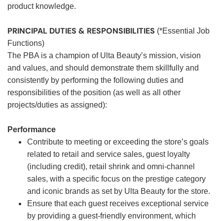
product knowledge.
PRINCIPAL DUTIES & RESPONSIBILITIES
(*Essential Job
Functions)
The PBA is a champion of Ulta Beauty’s mission, vision
and values, and should demonstrate them skillfully and
consistently by performing the following duties and
responsibilities of the position (as well as all other
projects/duties as assigned):
Performance
Contribute to meeting or exceeding the store’s goals
related to retail and service sales, guest loyalty
(including credit), retail shrink and omni-channel
sales, with a specific focus on the prestige category
and iconic brands as set by Ulta Beauty for the store.
Ensure that each guest receives exceptional service
by providing a guest-friendly environment, which