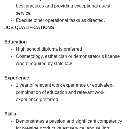
best practices and providing exceptional guest
service.
Execute other operational tasks as directed.
JOB QUALIFICATIONS
Education
High school diploma is preferred
Cosmetology, esthetician or demonstrator’s license
where required by state law
Experience
1 year of relevant work experience or equivalent
combination of education and relevant work
experience preferred
Skills
Demonstrates a passion and significant competency
for prestige product, guest service, and selling