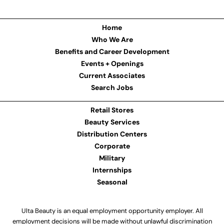
Home
Who We Are
Benefits and Career Development
Events + Openings
Current Associates
Search Jobs
Retail Stores
Beauty Services
Distribution Centers
Corporate
Military
Internships
Seasonal
Ulta Beauty is an equal employment opportunity employer. All
employment decisions will be made without unlawful discrimination