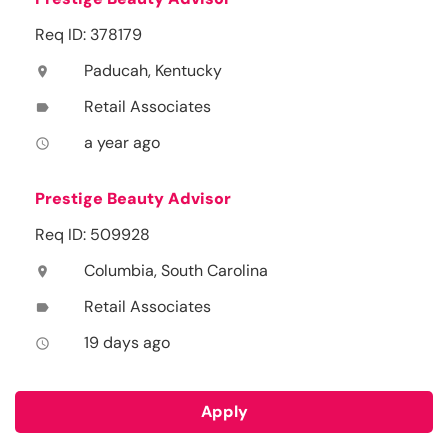
Req ID: 378179
Paducah, Kentucky
location_on
Retail Associates
label
a year ago
access_time
Prestige Beauty Advisor
Req ID: 509928
Columbia, South Carolina
location_on
Retail Associates
label
19 days ago
access_time
Apply