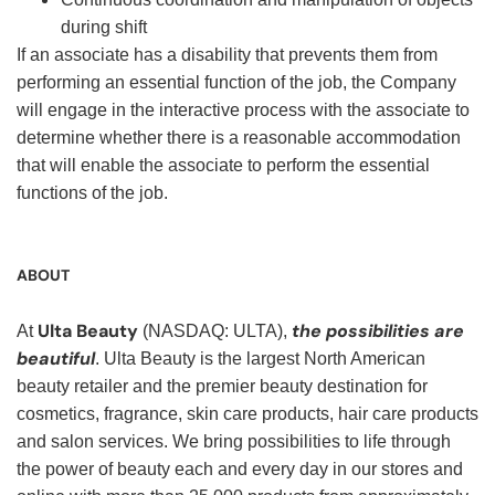
during shift
If an associate has a disability that prevents them from
performing an essential function of the job, the Company
will engage in the interactive process with the associate to
determine whether there is a reasonable accommodation
that will enable the associate to perform the essential
functions of the job.
ABOUT
Ulta Beauty
the possibilities are
At
(NASDAQ: ULTA),
beautiful
. Ulta Beauty is the largest North American
beauty retailer and the premier beauty destination for
cosmetics, fragrance, skin care products, hair care products
and salon services. We bring possibilities to life through
the power of beauty each and every day in our stores and