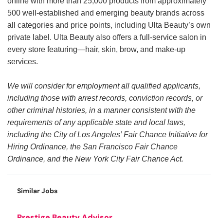
online with more than 25,000 products from approximately
500 well-established and emerging beauty brands across
all categories and price points, including Ulta Beauty’s own
private label. Ulta Beauty also offers a full-service salon in
every store featuring—hair, skin, brow, and make-up
services.
We will consider for employment all qualified applicants,
including those with arrest records, conviction records, or
other criminal histories, in a manner consistent with the
requirements of any applicable state and local laws,
including the City of Los Angeles’ Fair Chance Initiative for
Hiring Ordinance, the San Francisco Fair Chance
Ordinance, and the New York City Fair Chance Act.
Similar Jobs
Prestige Beauty Advisor