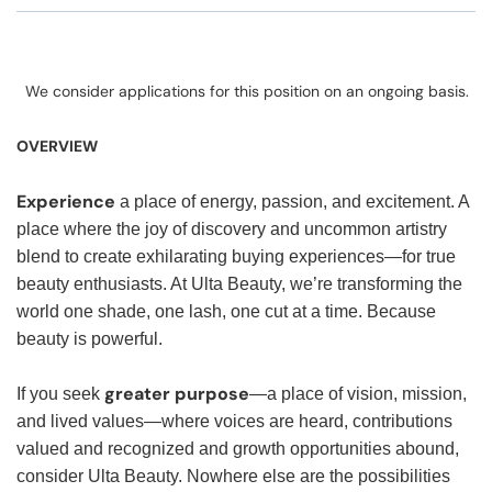
We consider applications for this position on an ongoing basis.
OVERVIEW
Experience
a place of energy, passion, and excitement. A
place where the joy of discovery and uncommon artistry
blend to create exhilarating buying experiences—for true
beauty enthusiasts. At Ulta Beauty, we’re transforming the
world one shade, one lash, one cut at a time. Because
beauty is powerful.
greater purpose
If you seek
—a place of vision, mission,
and lived values—where voices are heard, contributions
valued and recognized and growth opportunities abound,
consider Ulta Beauty. Nowhere else are the possibilities