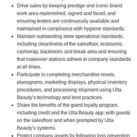
Drive sales by keeping prestige and iconic brand
work area replenished, signed and faced, and
ensuring testers are continuously available and
maintained in compliance with hygiene standards.
Maintain outstanding store operational standards,
including cleanliness of the salesfloor, restrooms,
cashwrap, backroom, and break area and ensuring
that makeover stations adhere to company standards
at all times.
Participate in completing merchandise resets,
planograms, marketing displays, physical inventory
procedures, and processing shipment using Ulta
Beauty’s technology and best practices.
Share the benefits of the guest loyalty program,
including credit and the Ulta Beauty app, with guests
on the salesfloor and when prompted by Ulta
Beauty’s systems.
Protect company assets by following loss prevention