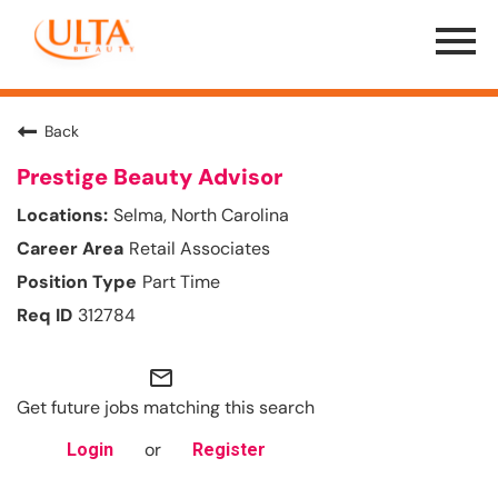
Menu
Toggle
Back
Prestige Beauty Advisor
Selma, North Carolina
Retail Associates
Part Time
312784
mail_outline
Get future jobs matching this search
or
Login
Register