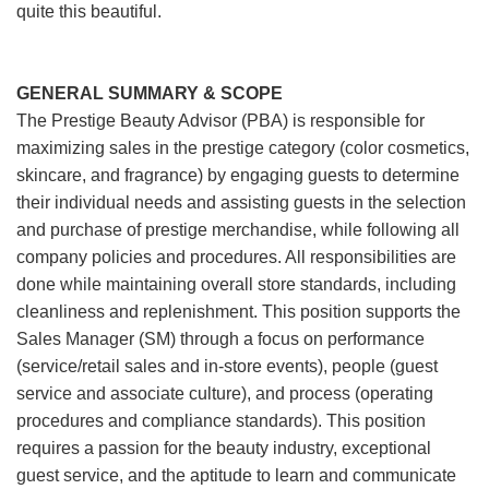
quite this beautiful.
GENERAL SUMMARY & SCOPE
The Prestige Beauty Advisor (PBA) is responsible for
maximizing sales in the prestige category (color cosmetics,
skincare, and fragrance) by engaging guests to determine
their individual needs and assisting guests in the selection
and purchase of prestige merchandise, while following all
company policies and procedures. All responsibilities are
done while maintaining overall store standards, including
cleanliness and replenishment. This position supports the
Sales Manager (SM) through a focus on performance
(service/retail sales and in-store events), people (guest
service and associate culture), and process (operating
procedures and compliance standards). This position
requires a passion for the beauty industry, exceptional
guest service, and the aptitude to learn and communicate