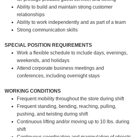
Ability to build and maintain strong customer
relationships
Ability to work independently and as part of a team
Strong communication skills
SPECIAL POSITION REQUIREMENTS
Work a flexible schedule to include days, evenings,
weekends, and holidays
Attend corporate business meetings and
conferences, including overnight stays
WORKING CONDITIONS
Frequent mobility throughout the store during shift
Frequent standing, bending, reaching, pulling,
pushing, and twisting during shift
Continuous lifting and/or moving up to 10 lbs. during
shift
Continuous coordination and manipulation of objects