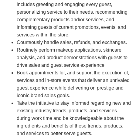
includes greeting and engaging every guest,
personalizing service to their needs, recommending
complementary products and/or services, and
informing guests of current promotions, events, and
services within the store.
Courteously handle sales, refunds, and exchanges.
Routinely perform makeup applications, skincare
analysis, and product demonstrations with guests to
drive sales and guest service experience.
Book appointments for, and support the execution of,
services and in-store events that deliver an unrivaled
guest experience while delivering on prestige and
iconic brand sales goals.
Take the initiative to stay informed regarding new and
existing industry trends, products, and services
during work time and be knowledgeable about the
ingredients and benefits of these trends, products,
and services to better serve guests.