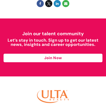
Join our talent community
Let’s stay in touch. Sign up to get our latest
news, insights and career opportunities.
Join Now