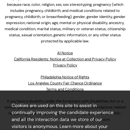
because race, color, religion, sex, sex stereotyping, pregnancy (which
includes pregnancy, childbirth, and medical conditions related to
pregnancy, childbirth, or breastfeeding), gender, gender identity, gender
expression, national origin, age, mental or physical disability, ancestry,
medical condition, marital status, military or veteran status, citizenship
status, sexual orientation, genetic information, or any other status
protected by applicable law.
Al Notice
California Residents: Notice at Collection and Privacy Policy
Privacy Policy
Philadelphia Notice of Rights
Los Angeles County Fair Chance Ordinance
Terms and Conditions
If you have a disability under the Americans with Disabilities Act or a
Cookies are used on this site to assist in
similar law and you wish to discuss potential accommodations related
continually improving the candidate experience
to applying for employment at our company, please call
630-410-
and all the interaction data we store of our
4800
or email
AssociateCareandSupport@ulta.com
.
visitors is anonymous. Learn more about your