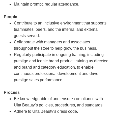
Maintain prompt, regular attendance.
People
Contribute to an inclusive environment that supports
teammates, peers, and the internal and external
guests served.
Collaborate with managers and associates
throughout the store to help grow the business.
Regularly participate in ongoing training, including
prestige and iconic brand product training as directed
and brand and category education, to enable
continuous professional development and drive
prestige sales performance.
Process
Be knowledgeable of and ensure compliance with
Ulta Beauty’s policies, procedures, and standards.
Adhere to Ulta Beauty’s dress code.