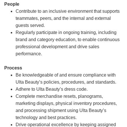
People
Contribute to an inclusive environment that supports
teammates, peers, and the internal and external
guests served.
Regularly participate in ongoing training, including
brand and category education, to enable continuous
professional development and drive sales
performance.
Process
Be knowledgeable of and ensure compliance with
Ulta Beauty’s policies, procedures, and standards.
Adhere to Ulta Beauty’s dress code.
Complete merchandise resets, planograms,
marketing displays, physical inventory procedures,
and processing shipment using Ulta Beauty’s
technology and best practices.
Drive operational excellence by keeping assigned