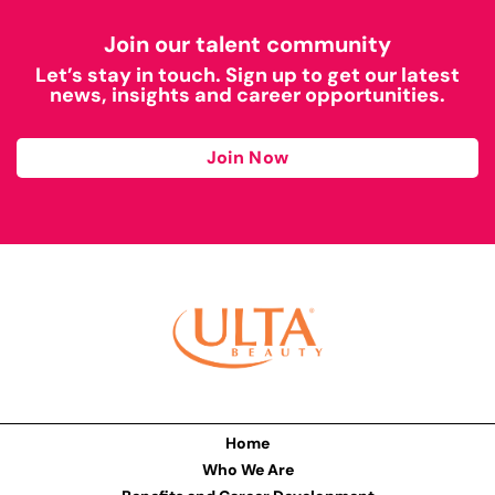
Join our talent community
Let’s stay in touch. Sign up to get our latest
news, insights and career opportunities.
Join Now
Home
Who We Are