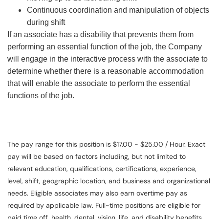
Continuous coordination and manipulation of objects
during shift
If an associate has a disability that prevents them from
performing an essential function of the job, the Company
will engage in the interactive process with the associate to
determine whether there is a reasonable accommodation
that will enable the associate to perform the essential
functions of the job.
The pay range for this position is $17.00 - $25.00 / Hour. Exact
pay will be based on factors including, but not limited to
relevant education, qualifications, certifications, experience,
level, shift, geographic location, and business and organizational
needs. Eligible associates may also earn overtime pay as
required by applicable law. Full-time positions are eligible for
paid time off, health, dental, vision, life, and disability benefits.