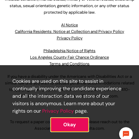
status, sexual orientation, genetic information, or any other status
protected by applicable law.
Al Notice
California Residents: Notice at Collection and Privacy Policy
Privacy Policy
Philadelphia Notice of Rights
Los Angeles County Fair Chance Ordinance
Terms and Conditions
If you have a disability under the Americans with Disabilities Act or a
Cookies are used on this site to assist in
similar law and you wish to discuss potential accommodations related
continually improving the candidate experience
to applying for employment at our company, please call
630-410-
and all the interaction data we store of our
4800
or email
AssociateCareandSupport@ulta.com
.
visitors is anonymous. Learn more about your
rights on our
Privacy Policy
page.
To request a paper copy of an application, please reach out to the
Okay
AssociateCareandSupport@ulta.com
.