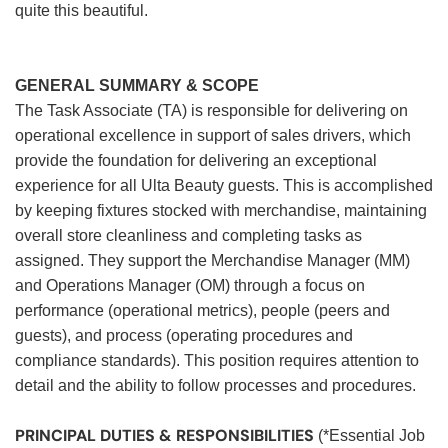
quite this beautiful.
GENERAL SUMMARY & SCOPE
The Task Associate (TA) is responsible for delivering on
operational excellence in support of sales drivers, which
provide the foundation for delivering an exceptional
experience for all Ulta Beauty guests. This is accomplished
by keeping fixtures stocked with merchandise, maintaining
overall store cleanliness and completing tasks as
assigned. They support the Merchandise Manager (MM)
and Operations Manager (OM) through a focus on
performance (operational metrics), people (peers and
guests), and process (operating procedures and
compliance standards). This position requires attention to
detail and the ability to follow processes and procedures.
PRINCIPAL DUTIES & RESPONSIBILITIES
(*Essential Job