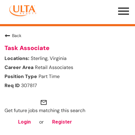
Menu
Toggle
Back
Task Associate
Sterling, Virginia
Retail Associates
Part Time
307817
mail_outline
Get future jobs matching this search
or
Login
Register