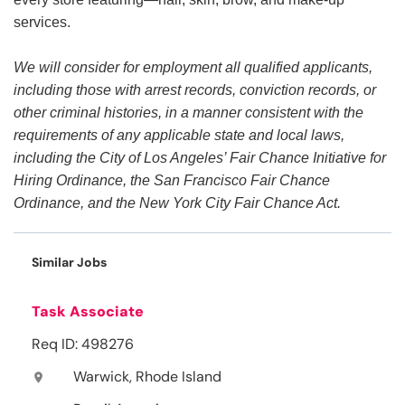
services.
We will consider for employment all qualified applicants,
including those with arrest records, conviction records, or
other criminal histories, in a manner consistent with the
requirements of any applicable state and local laws,
including the City of Los Angeles’ Fair Chance Initiative for
Hiring Ordinance, the San Francisco Fair Chance
Ordinance, and the New York City Fair Chance Act.
Similar Jobs
Task Associate
Req ID: 498276
Warwick, Rhode Island
location_on