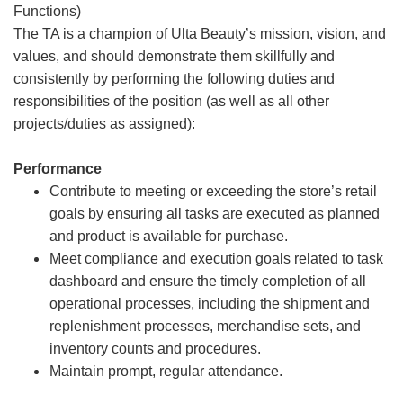
Functions)
The TA is a champion of Ulta Beauty’s mission, vision, and
values, and should demonstrate them skillfully and
consistently by performing the following duties and
responsibilities of the position (as well as all other
projects/duties as assigned):
Performance
Contribute to meeting or exceeding the store’s retail
goals by ensuring all tasks are executed as planned
and product is available for purchase.
Meet compliance and execution goals related to task
dashboard and ensure the timely completion of all
operational processes, including the shipment and
replenishment processes, merchandise sets, and
inventory counts and procedures.
Maintain prompt, regular attendance.