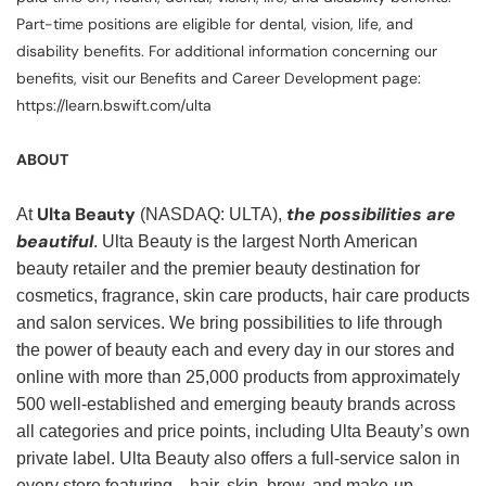
Part-time positions are eligible for dental, vision, life, and
disability benefits. For additional information concerning our
benefits, visit our Benefits and Career Development page:
https://learn.bswift.com/ulta
ABOUT
Ulta Beauty
the possibilities are
At
(NASDAQ: ULTA),
beautiful
. Ulta Beauty is the largest North American
beauty retailer and the premier beauty destination for
cosmetics, fragrance, skin care products, hair care products
and salon services. We bring possibilities to life through
the power of beauty each and every day in our stores and
online with more than 25,000 products from approximately
500 well-established and emerging beauty brands across
all categories and price points, including Ulta Beauty’s own
private label. Ulta Beauty also offers a full-service salon in
every store featuring—hair, skin, brow, and make-up