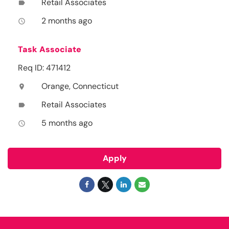
Retail Associates
label
2 months ago
access_time
Task Associate
Req ID: 471412
Orange, Connecticut
location_on
Retail Associates
label
5 months ago
access_time
Apply