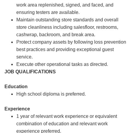
work area replenished, signed, and faced, and
ensuring testers are available.
Maintain outstanding store standards and overall
store cleanliness including salesfloor, restrooms,
cashwrap, backroom, and break area.
Protect company assets by following loss prevention
best practices and providing exceptional guest
service.
Execute other operational tasks as directed.
JOB QUALIFICATIONS
Education
High school diploma is preferred.
Experience
1 year of relevant work experience or equivalent
combination of education and relevant work
experience preferred.