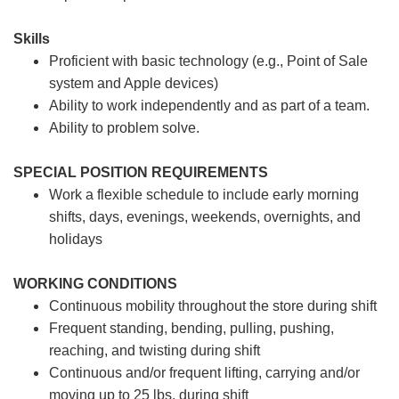
Skills
Proficient with basic technology (e.g., Point of Sale
system and Apple devices)
Ability to work independently and as part of a team.
Ability to problem solve.
SPECIAL POSITION REQUIREMENTS
Work a flexible schedule to include early morning
shifts, days, evenings, weekends, overnights, and
holidays
WORKING CONDITIONS
Continuous mobility throughout the store during shift
Frequent standing, bending, pulling, pushing,
reaching, and twisting during shift
Continuous and/or frequent lifting, carrying and/or
moving up to 25 lbs. during shift