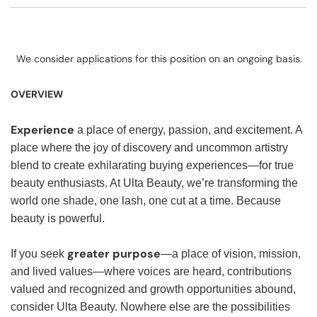
We consider applications for this position on an ongoing basis.
OVERVIEW
Experience
a place of energy, passion, and excitement. A
place where the joy of discovery and uncommon artistry
blend to create exhilarating buying experiences—for true
beauty enthusiasts. At Ulta Beauty, we’re transforming the
world one shade, one lash, one cut at a time. Because
beauty is powerful.
greater purpose
If you seek
—a place of vision, mission,
and lived values—where voices are heard, contributions
valued and recognized and growth opportunities abound,
consider Ulta Beauty. Nowhere else are the possibilities