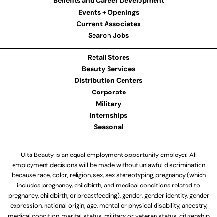
Benefits and Career Development
Events + Openings
Current Associates
Search Jobs
Retail Stores
Beauty Services
Distribution Centers
Corporate
Military
Internships
Seasonal
Ulta Beauty is an equal employment opportunity employer. All
employment decisions will be made without unlawful discrimination
because race, color, religion, sex, sex stereotyping, pregnancy (which
includes pregnancy, childbirth, and medical conditions related to
pregnancy, childbirth, or breastfeeding), gender, gender identity, gender
expression, national origin, age, mental or physical disability, ancestry,
medical condition, marital status, military or veteran status, citizenship