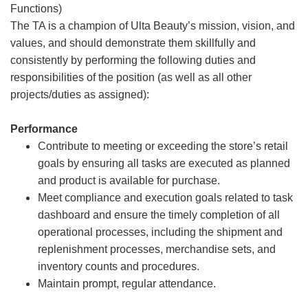
Functions)
The TA is a champion of Ulta Beauty’s mission, vision, and
values, and should demonstrate them skillfully and
consistently by performing the following duties and
responsibilities of the position (as well as all other
projects/duties as assigned):
Performance
Contribute to meeting or exceeding the store’s retail
goals by ensuring all tasks are executed as planned
and product is available for purchase.
Meet compliance and execution goals related to task
dashboard and ensure the timely completion of all
operational processes, including the shipment and
replenishment processes, merchandise sets, and
inventory counts and procedures.
Maintain prompt, regular attendance.