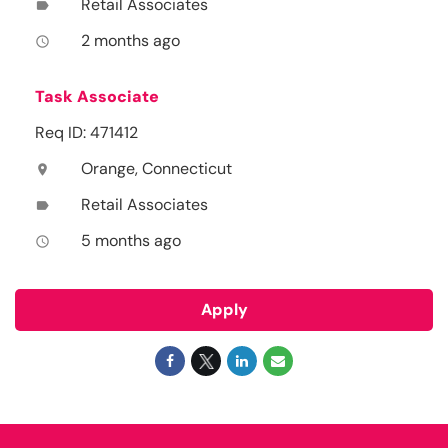
Retail Associates
label
2 months ago
access_time
Task Associate
Req ID: 471412
Orange, Connecticut
location_on
Retail Associates
label
5 months ago
access_time
Apply