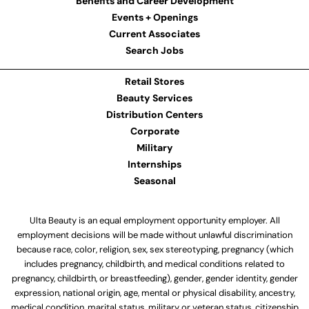
Benefits and Career Development
Events + Openings
Current Associates
Search Jobs
Retail Stores
Beauty Services
Distribution Centers
Corporate
Military
Internships
Seasonal
Ulta Beauty is an equal employment opportunity employer. All
employment decisions will be made without unlawful discrimination
because race, color, religion, sex, sex stereotyping, pregnancy (which
includes pregnancy, childbirth, and medical conditions related to
pregnancy, childbirth, or breastfeeding), gender, gender identity, gender
expression, national origin, age, mental or physical disability, ancestry,
medical condition, marital status, military or veteran status, citizenship