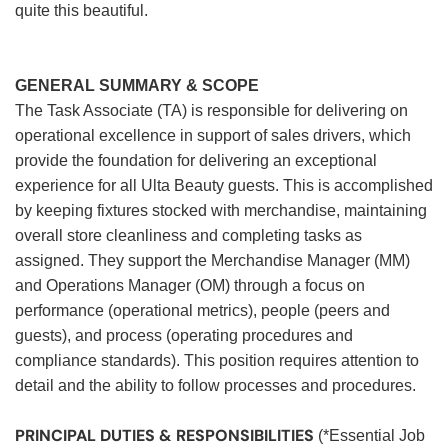
quite this beautiful.
GENERAL SUMMARY & SCOPE
The Task Associate (TA) is responsible for delivering on
operational excellence in support of sales drivers, which
provide the foundation for delivering an exceptional
experience for all Ulta Beauty guests. This is accomplished
by keeping fixtures stocked with merchandise, maintaining
overall store cleanliness and completing tasks as
assigned. They support the Merchandise Manager (MM)
and Operations Manager (OM) through a focus on
performance (operational metrics), people (peers and
guests), and process (operating procedures and
compliance standards). This position requires attention to
detail and the ability to follow processes and procedures.
PRINCIPAL DUTIES & RESPONSIBILITIES
(*Essential Job