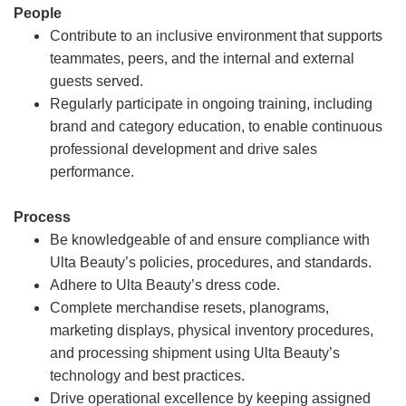
People
Contribute to an inclusive environment that supports
teammates, peers, and the internal and external
guests served.
Regularly participate in ongoing training, including
brand and category education, to enable continuous
professional development and drive sales
performance.
Process
Be knowledgeable of and ensure compliance with
Ulta Beauty’s policies, procedures, and standards.
Adhere to Ulta Beauty’s dress code.
Complete merchandise resets, planograms,
marketing displays, physical inventory procedures,
and processing shipment using Ulta Beauty’s
technology and best practices.
Drive operational excellence by keeping assigned