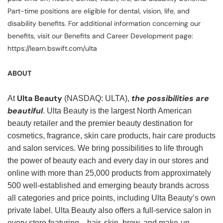
Part-time positions are eligible for dental, vision, life, and
disability benefits. For additional information concerning our
benefits, visit our Benefits and Career Development page:
https://learn.bswift.com/ulta
ABOUT
Ulta Beauty
the possibilities are
At
(NASDAQ: ULTA),
beautiful
. Ulta Beauty is the largest North American
beauty retailer and the premier beauty destination for
cosmetics, fragrance, skin care products, hair care products
and salon services. We bring possibilities to life through
the power of beauty each and every day in our stores and
online with more than 25,000 products from approximately
500 well-established and emerging beauty brands across
all categories and price points, including Ulta Beauty’s own
private label. Ulta Beauty also offers a full-service salon in
every store featuring—hair, skin, brow, and make-up