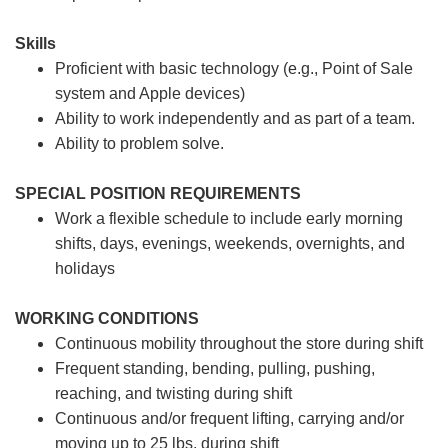
Skills
Proficient with basic technology (e.g., Point of Sale
system and Apple devices)
Ability to work independently and as part of a team.
Ability to problem solve.
SPECIAL POSITION REQUIREMENTS
Work a flexible schedule to include early morning
shifts, days, evenings, weekends, overnights, and
holidays
WORKING CONDITIONS
Continuous mobility throughout the store during shift
Frequent standing, bending, pulling, pushing,
reaching, and twisting during shift
Continuous and/or frequent lifting, carrying and/or
moving up to 25 lbs. during shift