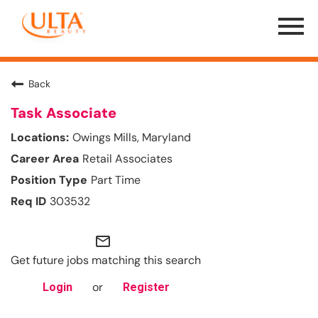
Menu
Toggle
Back
Task Associate
Owings Mills, Maryland
Retail Associates
Part Time
303532
mail_outline
Get future jobs matching this search
or
Login
Register