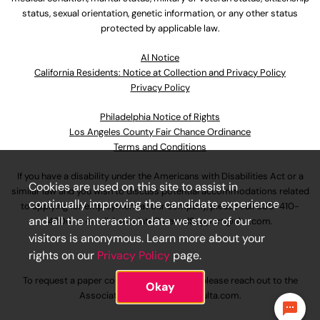
status, sexual orientation, genetic information, or any other status
protected by applicable law.
Al Notice
California Residents: Notice at Collection and Privacy Policy
Privacy Policy
Philadelphia Notice of Rights
Los Angeles County Fair Chance Ordinance
Terms and Conditions
If you have a disability under the Americans with Disabilities Act or a
Cookies are used on this site to assist in
similar law and you wish to discuss potential accommodations related
continually improving the candidate experience
to applying for employment at our company, please call
630-410-
and all the interaction data we store of our
4800
or email
AssociateCareandSupport@ulta.com
.
visitors is anonymous. Learn more about your
rights on our
Privacy Policy
page.
To request a paper copy of an application, please reach out to the
Okay
AssociateCareandSupport@ulta.com
.