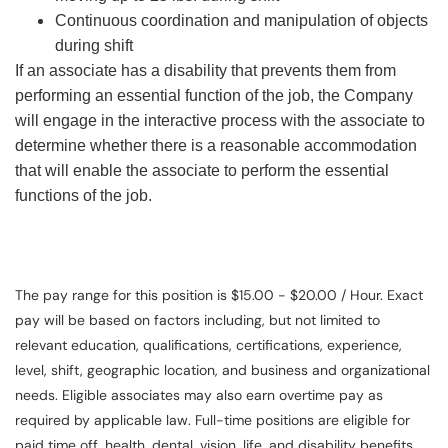
Continuous coordination and manipulation of objects
during shift
If an associate has a disability that prevents them from
performing an essential function of the job, the Company
will engage in the interactive process with the associate to
determine whether there is a reasonable accommodation
that will enable the associate to perform the essential
functions of the job.
The pay range for this position is $15.00 - $20.00 / Hour. Exact
pay will be based on factors including, but not limited to
relevant education, qualifications, certifications, experience,
level, shift, geographic location, and business and organizational
needs. Eligible associates may also earn overtime pay as
required by applicable law. Full-time positions are eligible for
paid time off, health, dental, vision, life, and disability benefits.