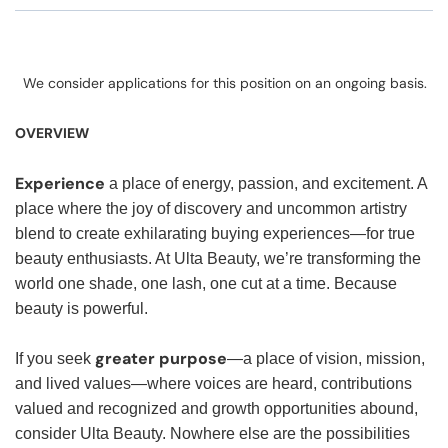
We consider applications for this position on an ongoing basis.
OVERVIEW
Experience
a place of energy, passion, and excitement. A
place where the joy of discovery and uncommon artistry
blend to create exhilarating buying experiences—for true
beauty enthusiasts. At Ulta Beauty, we’re transforming the
world one shade, one lash, one cut at a time. Because
beauty is powerful.
greater purpose
If you seek
—a place of vision, mission,
and lived values—where voices are heard, contributions
valued and recognized and growth opportunities abound,
consider Ulta Beauty. Nowhere else are the possibilities