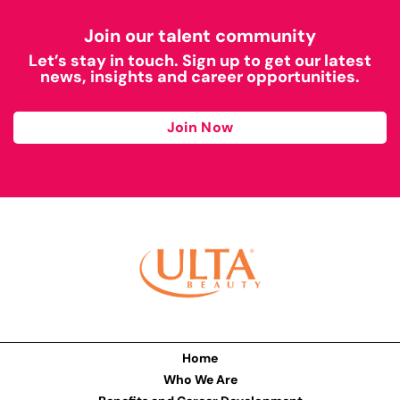
Join our talent community
Let’s stay in touch. Sign up to get our latest
news, insights and career opportunities.
Join Now
Home
Who We Are