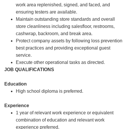
work area replenished, signed, and faced, and
ensuring testers are available.
Maintain outstanding store standards and overall
store cleanliness including salesfloor, restrooms,
cashwrap, backroom, and break area.
Protect company assets by following loss prevention
best practices and providing exceptional guest
service.
Execute other operational tasks as directed.
JOB QUALIFICATIONS
Education
High school diploma is preferred.
Experience
1 year of relevant work experience or equivalent
combination of education and relevant work
experience preferred.