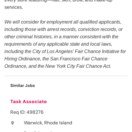
services.
We will consider for employment all qualified applicants,
including those with arrest records, conviction records, or
other criminal histories, in a manner consistent with the
requirements of any applicable state and local laws,
including the City of Los Angeles’ Fair Chance Initiative for
Hiring Ordinance, the San Francisco Fair Chance
Ordinance, and the New York City Fair Chance Act.
Similar Jobs
Task Associate
Req ID: 498276
Warwick, Rhode Island
location_on