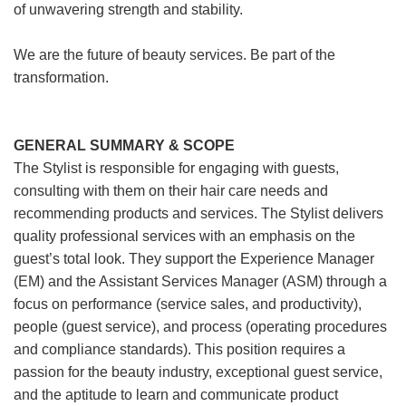
of unwavering strength and stability.
We are the future of beauty services. Be part of the
transformation.
GENERAL SUMMARY & SCOPE
The Stylist is responsible for engaging with guests,
consulting with them on their hair care needs and
recommending products and services. The Stylist delivers
quality professional services with an emphasis on the
guest’s total look. They support the Experience Manager
(EM) and the Assistant Services Manager (ASM) through a
focus on performance (service sales, and productivity),
people (guest service), and process (operating procedures
and compliance standards). This position requires a
passion for the beauty industry, exceptional guest service,
and the aptitude to learn and communicate product