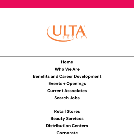
Home
Who We Are
Benefits and Career Development
Events + Openings
Current Associates
Search Jobs
Retail Stores
Beauty Services
Distribution Centers
Corporate