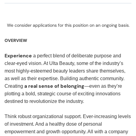
We consider applications for this position on an ongoing basis.
OVERVIEW
Experience
a perfect blend of deliberate purpose and
clear-eyed vision. At Ulta Beauty, some of the industry’s
most highly-esteemed beauty leaders share themselves,
as well as their expertise. Building authentic community.
a real sense of belonging
Creating
—even as they’re
plotting a bold, strategic course of exciting innovations
destined to revolutionize the industry.
Think robust organizational support. Ever-increasing levels
of investment. And a healthy dose of personal
empowerment and growth opportunity. All with a company