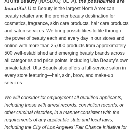
Ulta Beauty
the possibilities are
At
(NASDAQ: ULTA),
beautiful
. Ulta Beauty is the largest North American
beauty retailer and the premier beauty destination for
cosmetics, fragrance, skin care products, hair care products
and salon services. We bring possibilities to life through
the power of beauty each and every day in our stores and
online with more than 25,000 products from approximately
500 well-established and emerging beauty brands across
all categories and price points, including Ulta Beauty’s own
private label. Ulta Beauty also offers a full-service salon in
every store featuring—hair, skin, brow, and make-up
services.
We will consider for employment all qualified applicants,
including those with arrest records, conviction records, or
other criminal histories, in a manner consistent with the
requirements of any applicable state and local laws,
including the City of Los Angeles’ Fair Chance Initiative for