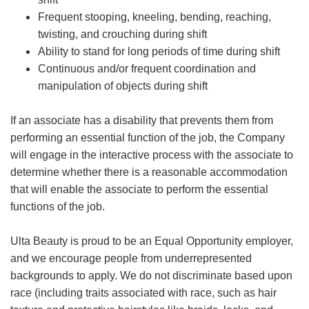
Frequent stooping, kneeling, bending, reaching,
twisting, and crouching during shift
Ability to stand for long periods of time during shift
Continuous and/or frequent coordination and
manipulation of objects during shift
If an associate has a disability that prevents them from
performing an essential function of the job, the Company
will engage in the interactive process with the associate to
determine whether there is a reasonable accommodation
that will enable the associate to perform the essential
functions of the job.
Ulta Beauty is proud to be an Equal Opportunity employer,
and we encourage people from underrepresented
backgrounds to apply. We do not discriminate based upon
race (including traits associated with race, such as hair