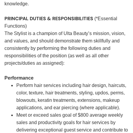
knowledge.
PRINCIPAL DUTIES & RESPONSIBILITIES
(*Essential
Functions)
The Stylist is a champion of Ulta Beauty’s mission, vision,
and values, and should demonstrate them skillfully and
consistently by performing the following duties and
responsibilities of the position (as well as all other
projects/duties as assigned):
Performance
Perform hair services including hair design, haircuts,
color, texture, hair treatments, styling, updos, perms,
blowouts, keratin treatments, extensions, makeup
applications, and ear piercing (where applicable).
Meet or exceed sales goal of $800 average weekly
sales and productivity goals for hair services by
delivering exceptional guest service and contribute to