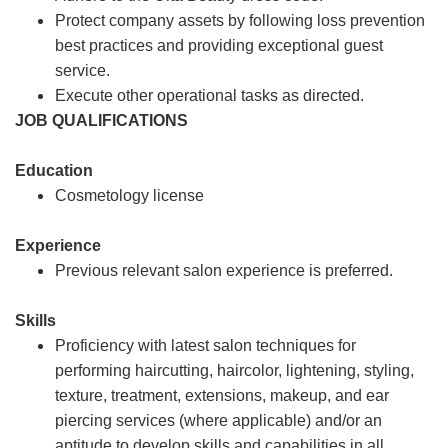
Protect company assets by following loss prevention
best practices and providing exceptional guest
service.
Execute other operational tasks as directed.
JOB QUALIFICATIONS
Education
Cosmetology license
Experience
Previous relevant salon experience is preferred.
Skills
Proficiency with latest salon techniques for
performing haircutting, haircolor, lightening, styling,
texture, treatment, extensions, makeup, and ear
piercing services (where applicable) and/or an
aptitude to develop skills and capabilities in all