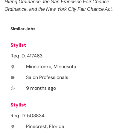
Hiring Ordinance, the San Francisco Fair Chance
Ordinance, and the New York City Fair Chance Act.
Similar Jobs
Stylist
Req ID: 417463
Minnetonka, Minnesota
location_on
Salon Professionals
label
9 months ago
access_time
Stylist
Req ID: 503834
Pinecrest, Florida
location_on