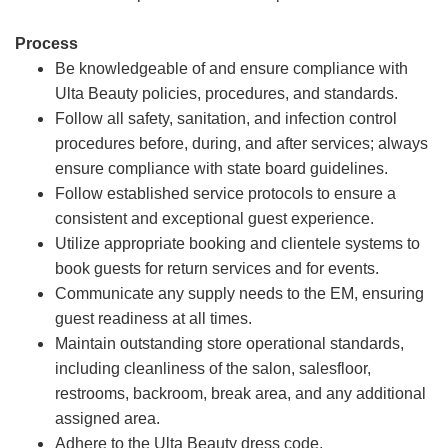
Process
Be knowledgeable of and ensure compliance with
Ulta Beauty policies, procedures, and standards.
Follow all safety, sanitation, and infection control
procedures before, during, and after services; always
ensure compliance with state board guidelines.
Follow established service protocols to ensure a
consistent and exceptional guest experience.
Utilize appropriate booking and clientele systems to
book guests for return services and for events.
Communicate any supply needs to the EM, ensuring
guest readiness at all times.
Maintain outstanding store operational standards,
including cleanliness of the salon, salesfloor,
restrooms, backroom, break area, and any additional
assigned area.
Adhere to the Ulta Beauty dress code.