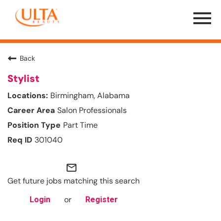
Menu
Toggle
Back
Stylist
Birmingham, Alabama
Salon Professionals
Part Time
301040
mail_outline
Get future jobs matching this search
or
Login
Register