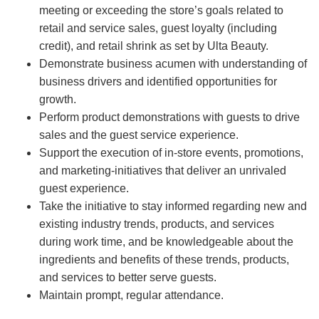
meeting or exceeding the store’s goals related to
retail and service sales, guest loyalty (including
credit), and retail shrink as set by Ulta Beauty.
Demonstrate business acumen with understanding of
business drivers and identified opportunities for
growth.
Perform product demonstrations with guests to drive
sales and the guest service experience.
Support the execution of in-store events, promotions,
and marketing-initiatives that deliver an unrivaled
guest experience.
Take the initiative to stay informed regarding new and
existing industry trends, products, and services
during work time, and be knowledgeable about the
ingredients and benefits of these trends, products,
and services to better serve guests.
Maintain prompt, regular attendance.