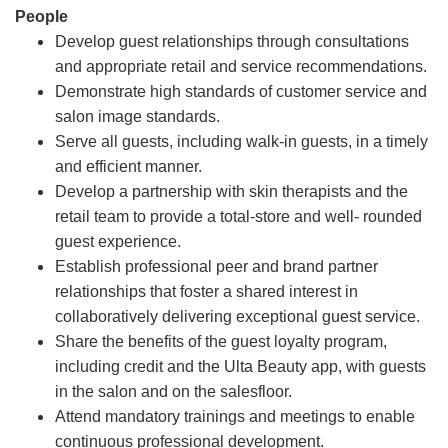
People
Develop guest relationships through consultations
and appropriate retail and service recommendations.
Demonstrate high standards of customer service and
salon image standards.
Serve all guests, including walk-in guests, in a timely
and efficient manner.
Develop a partnership with skin therapists and the
retail team to provide a total-store and well- rounded
guest experience.
Establish professional peer and brand partner
relationships that foster a shared interest in
collaboratively delivering exceptional guest service.
Share the benefits of the guest loyalty program,
including credit and the Ulta Beauty app, with guests
in the salon and on the salesfloor.
Attend mandatory trainings and meetings to enable
continuous professional development.