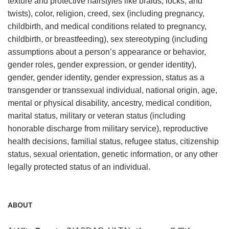
texture and protective hairstyles like braids, locks, and
twists), color, religion, creed, sex (including pregnancy,
childbirth, and medical conditions related to pregnancy,
childbirth, or breastfeeding), sex stereotyping (including
assumptions about a person’s appearance or behavior,
gender roles, gender expression, or gender identity),
gender, gender identity, gender expression, status as a
transgender or transsexual individual, national origin, age,
mental or physical disability, ancestry, medical condition,
marital status, military or veteran status (including
honorable discharge from military service), reproductive
health decisions, familial status, refugee status, citizenship
status, sexual orientation, genetic information, or any other
legally protected status of an individual.
ABOUT