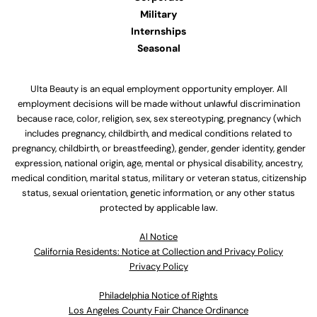
Military
Internships
Seasonal
Ulta Beauty is an equal employment opportunity employer. All
employment decisions will be made without unlawful discrimination
because race, color, religion, sex, sex stereotyping, pregnancy (which
includes pregnancy, childbirth, and medical conditions related to
pregnancy, childbirth, or breastfeeding), gender, gender identity, gender
expression, national origin, age, mental or physical disability, ancestry,
medical condition, marital status, military or veteran status, citizenship
status, sexual orientation, genetic information, or any other status
protected by applicable law.
Al Notice
California Residents: Notice at Collection and Privacy Policy
Privacy Policy
Philadelphia Notice of Rights
Los Angeles County Fair Chance Ordinance