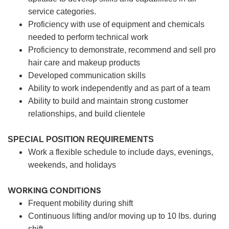
service categories.
Proficiency with use of equipment and chemicals
needed to perform technical work
Proficiency to demonstrate, recommend and sell pro
hair care and makeup products
Developed communication skills
Ability to work independently and as part of a team
Ability to build and maintain strong customer
relationships, and build clientele
SPECIAL POSITION REQUIREMENTS
Work a flexible schedule to include days, evenings,
weekends, and holidays
WORKING CONDITIONS
Frequent mobility during shift
Continuous lifting and/or moving up to 10 lbs. during
shift