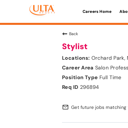
Careers Home
Abo
Back
Stylist
Orchard Park,
Salon Profes
Full Time
296894
mail_outline
Get future jobs matching 