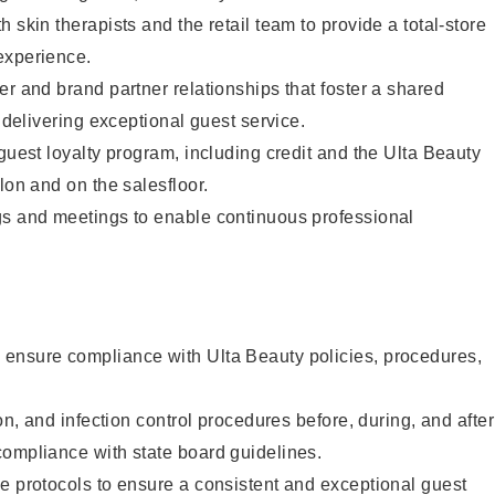
 skin therapists and the retail team to provide a total-store
experience.
er and brand partner relationships that foster a shared
y delivering exceptional guest service.
 guest loyalty program, including credit and the Ulta Beauty
lon and on the salesfloor.
gs and meetings to enable continuous professional
ensure compliance with Ulta Beauty policies, procedures,
ion, and infection control procedures before, during, and after
compliance with state board guidelines.
e protocols to ensure a consistent and exceptional guest