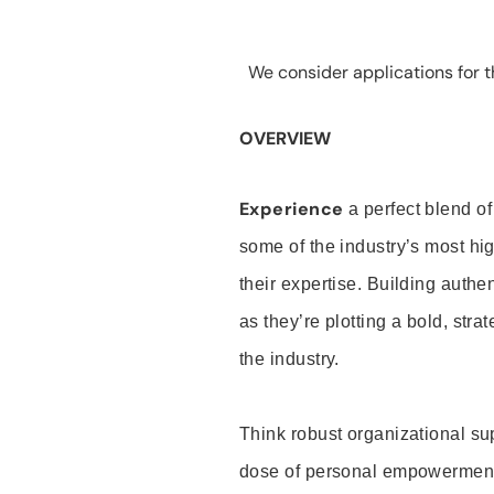
We consider applications for th
OVERVIEW
Experience
a perfect blend of
some of the industry’s most h
their expertise. Building auth
as they’re plotting a bold, stra
the industry.
Think robust organizational su
dose of personal empowerment 