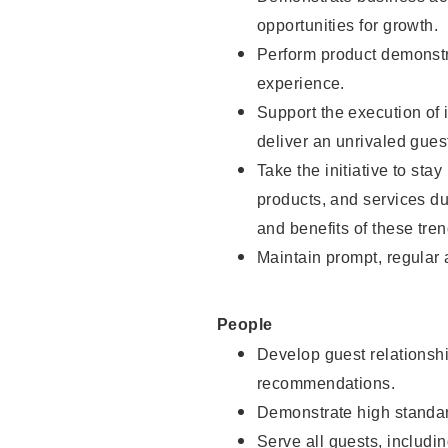
opportunities for growth.
Perform product demonstra
experience.
Support the execution of i
deliver an unrivaled gues
Take the initiative to sta
products, and services d
and benefits of these tren
Maintain prompt, regular
People
Develop guest relationshi
recommendations.
Demonstrate high standar
Serve all guests, includin