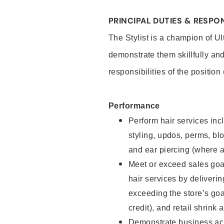
PRINCIPAL DUTIES & RESPON
The Stylist is a champion of U
demonstrate them skillfully and
responsibilities of the position
Performance
Perform hair services incl
styling, updos, perms, bl
and ear piercing (where a
Meet or exceed sales goal
hair services by deliveri
exceeding the store’s goal
credit), and retail shrink 
Demonstrate business acu