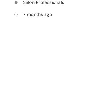
Salon Professionals
label
7 months ago
access_time