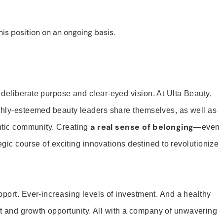
is position on an ongoing basis.
 deliberate purpose and clear-eyed vision. At Ulta Beauty,
ighly-esteemed beauty leaders share themselves, as well as
a real sense of belonging
entic community. Creating
—even
tegic course of exciting innovations destined to revolutionize
pport. Ever-increasing levels of investment. And a healthy
and growth opportunity. All with a company of unwavering