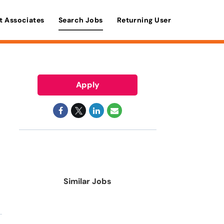
t Associates
Search Jobs
Returning User
Apply
Similar Jobs