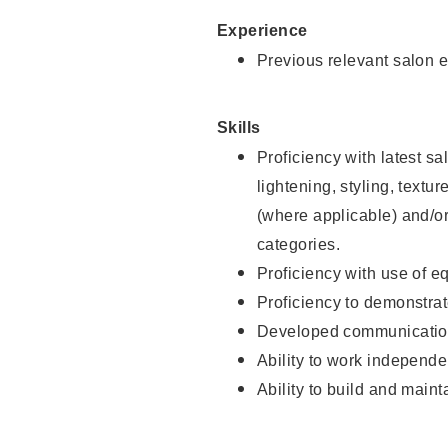
Experience
Previous relevant salon e
Skills
Proficiency with latest sa
lightening, styling, textu
(where applicable) and/or 
categories.
Proficiency with use of 
Proficiency to demonstra
Developed communication
Ability to work independe
Ability to build and maint