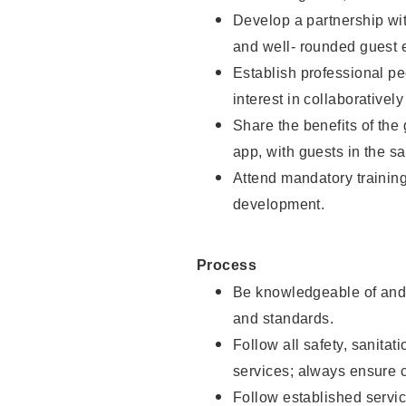
Develop a partnership with
and well- rounded guest 
Establish professional pe
interest in collaborativel
Share the benefits of the
app, with guests in the sa
Attend mandatory trainin
development.
Process
Be knowledgeable of and 
and standards.
Follow all safety, sanitat
services; always ensure 
Follow established servic