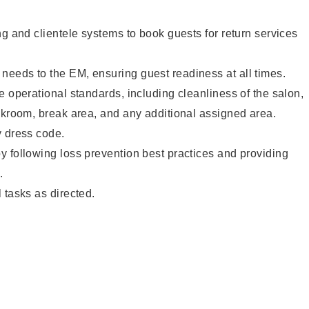
ng and clientele systems to book guests for return services
eeds to the EM, ensuring guest readiness at all times.
e operational standards, including cleanliness of the salon,
ckroom, break area, and any additional assigned area.
y dress code.
 following loss prevention best practices and providing
.
 tasks as directed.