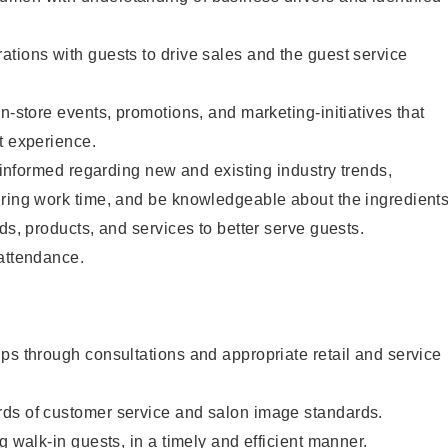
tions with guests to drive sales and the guest service
n-store events, promotions, and marketing-initiatives that
t experience.
y informed regarding new and existing industry trends,
uring work time, and be knowledgeable about the ingredient
ds, products, and services to better serve guests.
 attendance.
ps through consultations and appropriate retail and service
ds of customer service and salon image standards.
g walk-in guests, in a timely and efficient manner.