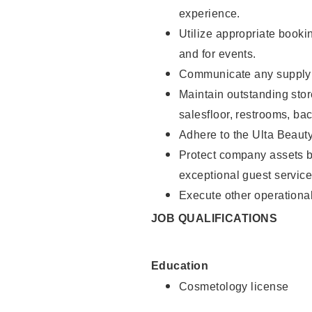
experience.
Utilize appropriate booki
and for events.
Communicate any supply n
Maintain outstanding stor
salesfloor, restrooms, ba
Adhere to the Ulta Beaut
Protect company assets by
exceptional guest service
Execute other operational
JOB QUALIFICATIONS
Education
Cosmetology license