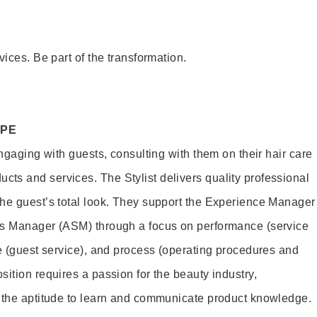
vices. Be part of the transformation.
OPE
engaging with guests, consulting with them on their hair care
s and services. The Stylist delivers quality professional
he guest’s total look. They support the Experience Manager
es Manager (ASM) through a focus on performance (service
le (guest service), and process (operating procedures and
ition requires a passion for the beauty industry,
d the aptitude to learn and communicate product knowledge.