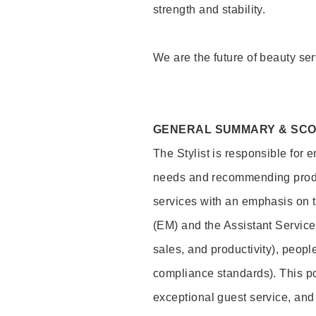
strength and stability.
We are the future of beauty ser
GENERAL SUMMARY & SC
The Stylist is responsible for 
needs and recommending product
services with an emphasis on t
(EM) and the Assistant Servic
sales, and productivity), peop
compliance standards). This pos
exceptional guest service, an