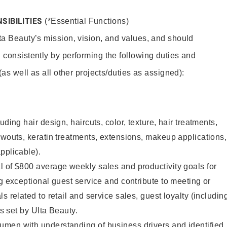
SIBILITIES
(*Essential Functions)
lta Beauty’s mission, vision, and values, and should
 consistently by performing the following duties and
 (as well as all other projects/duties as assigned):
uding hair design, haircuts, color, texture, hair treatments,
owouts, keratin treatments, extensions, makeup applications,
pplicable).
 of $800 average weekly sales and productivity goals for
ng exceptional guest service and contribute to meeting or
s related to retail and service sales, guest loyalty (includin
as set by Ulta Beauty.
men with understanding of business drivers and identified