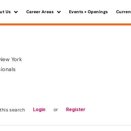
ut Us
Career Areas
Events + Openings
Curren
 New York
sionals
or
this search
Login
Register