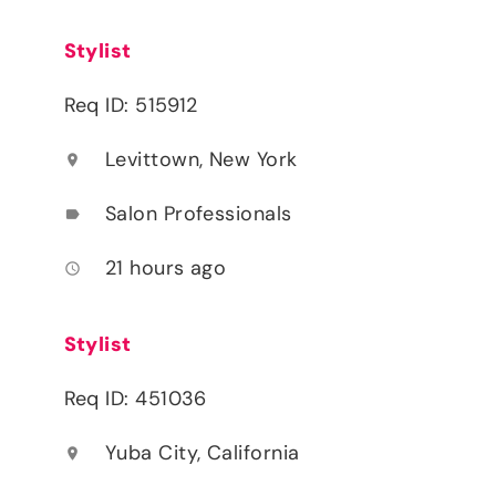
Stylist
Req ID: 515912
Levittown, New York
location_on
Salon Professionals
label
21 hours ago
access_time
Stylist
Req ID: 451036
Yuba City, California
location_on