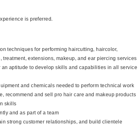
xperience is preferred.
lon techniques for performing haircutting, haircolor,
re, treatment, extensions, makeup, and ear piercing services
an aptitude to develop skills and capabilities in all service
equipment and chemicals needed to perform technical work
te, recommend and sell pro hair care and makeup products
 skills
ntly and as part of a team
ain strong customer relationships, and build clientele