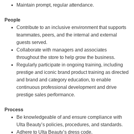
Maintain prompt, regular attendance.
People
Contribute to an inclusive environment that supports
teammates, peers, and the internal and external
guests served.
Collaborate with managers and associates
throughout the store to help grow the business.
Regularly participate in ongoing training, including
prestige and iconic brand product training as directed
and brand and category education, to enable
continuous professional development and drive
prestige sales performance.
Process
Be knowledgeable of and ensure compliance with
Ulta Beauty’s policies, procedures, and standards.
Adhere to Ulta Beauty’s dress code.