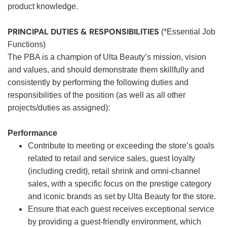
product knowledge.
PRINCIPAL DUTIES & RESPONSIBILITIES
(*Essential Job
Functions)
The PBA is a champion of Ulta Beauty’s mission, vision
and values, and should demonstrate them skillfully and
consistently by performing the following duties and
responsibilities of the position (as well as all other
projects/duties as assigned):
Performance
Contribute to meeting or exceeding the store’s goals
related to retail and service sales, guest loyalty
(including credit), retail shrink and omni-channel
sales, with a specific focus on the prestige category
and iconic brands as set by Ulta Beauty for the store.
Ensure that each guest receives exceptional service
by providing a guest-friendly environment, which