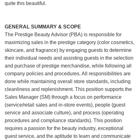
quite this beautiful.
GENERAL SUMMARY & SCOPE
The Prestige Beauty Advisor (PBA) is responsible for
maximizing sales in the prestige category (color cosmetics,
skincare, and fragrance) by engaging guests to determine
their individual needs and assisting guests in the selection
and purchase of prestige merchandise, while following all
company policies and procedures. All responsibilities are
done while maintaining overall store standards, including
cleanliness and replenishment. This position supports the
Sales Manager (SM) through a focus on performance
(service/retail sales and in-store events), people (guest
service and associate culture), and process (operating
procedures and compliance standards). This position
requires a passion for the beauty industry, exceptional
guest service, and the aptitude to learn and communicate