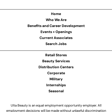
Home
Who We Are
Benefits and Career Development
Events + Openings
Current Associates
Search Jobs
Retail Stores
Beauty Services
Distribution Centers
Corporate
Military
Internships
Seasonal
Ulta Beauty is an equal employment opportunity employer. All
employment decisions will be made without unlawful discrimination