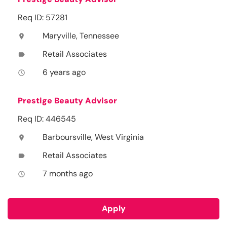
Req ID: 57281
Maryville, Tennessee
location_on
Retail Associates
label
6 years ago
access_time
Prestige Beauty Advisor
Req ID: 446545
Barboursville, West Virginia
location_on
Retail Associates
label
7 months ago
access_time
Apply