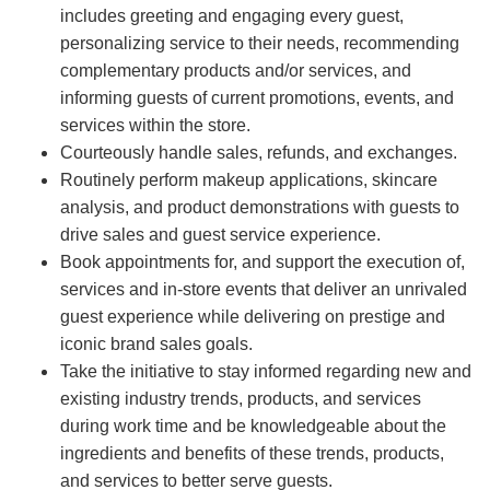
includes greeting and engaging every guest,
personalizing service to their needs, recommending
complementary products and/or services, and
informing guests of current promotions, events, and
services within the store.
Courteously handle sales, refunds, and exchanges.
Routinely perform makeup applications, skincare
analysis, and product demonstrations with guests to
drive sales and guest service experience.
Book appointments for, and support the execution of,
services and in-store events that deliver an unrivaled
guest experience while delivering on prestige and
iconic brand sales goals.
Take the initiative to stay informed regarding new and
existing industry trends, products, and services
during work time and be knowledgeable about the
ingredients and benefits of these trends, products,
and services to better serve guests.