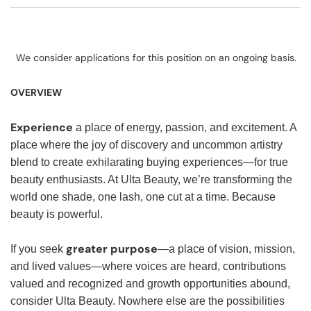
We consider applications for this position on an ongoing basis.
OVERVIEW
Experience
a place of energy, passion, and excitement. A
place where the joy of discovery and uncommon artistry
blend to create exhilarating buying experiences—for true
beauty enthusiasts. At Ulta Beauty, we’re transforming the
world one shade, one lash, one cut at a time. Because
beauty is powerful.
greater purpose
If you seek
—a place of vision, mission,
and lived values—where voices are heard, contributions
valued and recognized and growth opportunities abound,
consider Ulta Beauty. Nowhere else are the possibilities