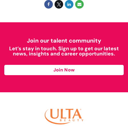
Join our talent community
Let’s stay in touch. Sign up to get our latest
news, insights and career opportunities.
Join Now