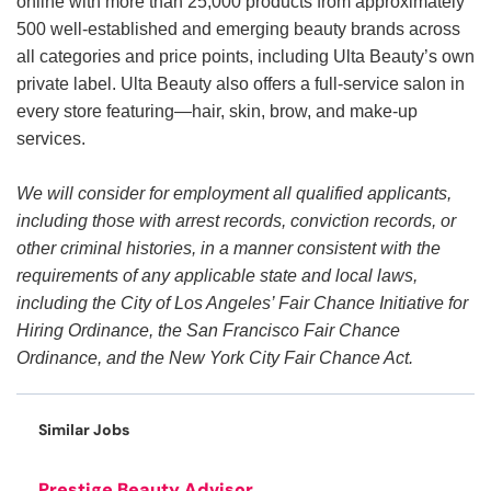
online with more than 25,000 products from approximately
500 well-established and emerging beauty brands across
all categories and price points, including Ulta Beauty’s own
private label. Ulta Beauty also offers a full-service salon in
every store featuring—hair, skin, brow, and make-up
services.
We will consider for employment all qualified applicants,
including those with arrest records, conviction records, or
other criminal histories, in a manner consistent with the
requirements of any applicable state and local laws,
including the City of Los Angeles’ Fair Chance Initiative for
Hiring Ordinance, the San Francisco Fair Chance
Ordinance, and the New York City Fair Chance Act.
Similar Jobs
Prestige Beauty Advisor