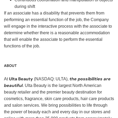
during shift
If an associate has a disability that prevents them from
performing an essential function of the job, the Company
will engage in the interactive process with the associate to
determine whether there is a reasonable accommodation
that will enable the associate to perform the essential
functions of the job.
ABOUT
Ulta Beauty
the possibilities are
At
(NASDAQ: ULTA),
beautiful
. Ulta Beauty is the largest North American
beauty retailer and the premier beauty destination for
cosmetics, fragrance, skin care products, hair care products
and salon services. We bring possibilities to life through
the power of beauty each and every day in our stores and