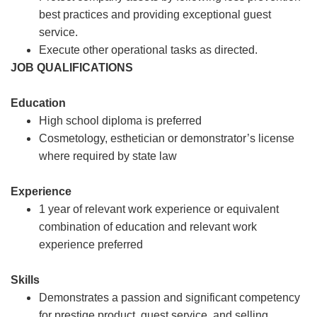
best practices and providing exceptional guest
service.
Execute other operational tasks as directed.
JOB QUALIFICATIONS
Education
High school diploma is preferred
Cosmetology, esthetician or demonstrator’s license
where required by state law
Experience
1 year of relevant work experience or equivalent
combination of education and relevant work
experience preferred
Skills
Demonstrates a passion and significant competency
for prestige product, guest service, and selling