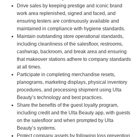
Drive sales by keeping prestige and iconic brand
work area replenished, signed and faced, and
ensuring testers are continuously available and
maintained in compliance with hygiene standards.
Maintain outstanding store operational standards,
including cleanliness of the salesfloor, restrooms,
cashwrap, backroom, and break area and ensuring
that makeover stations adhere to company standards
at all times.
Participate in completing merchandise resets,
planograms, marketing displays, physical inventory
procedures, and processing shipment using Ulta
Beauty’s technology and best practices.
Share the benefits of the guest loyalty program,
including credit and the Ulta Beauty app, with guests
on the salesfloor and when prompted by Ulta
Beauty’s systems.
Protect company assets by following loss prevention