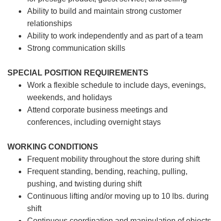
Ability to build and maintain strong customer
relationships
Ability to work independently and as part of a team
Strong communication skills
SPECIAL POSITION REQUIREMENTS
Work a flexible schedule to include days, evenings,
weekends, and holidays
Attend corporate business meetings and
conferences, including overnight stays
WORKING CONDITIONS
Frequent mobility throughout the store during shift
Frequent standing, bending, reaching, pulling,
pushing, and twisting during shift
Continuous lifting and/or moving up to 10 lbs. during
shift
Continuous coordination and manipulation of objects