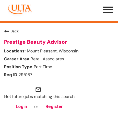
Menu
Toggle
Back
Prestige Beauty Advisor
Mount Pleasant, Wisconsin
Retail Associates
Part Time
295167
mail_outline
Get future jobs matching this search
or
Login
Register