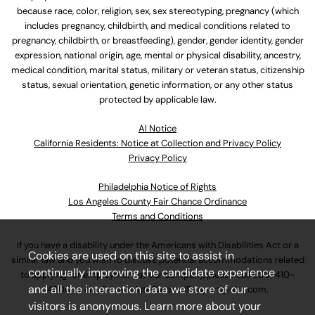
because race, color, religion, sex, sex stereotyping, pregnancy (which
includes pregnancy, childbirth, and medical conditions related to
pregnancy, childbirth, or breastfeeding), gender, gender identity, gender
expression, national origin, age, mental or physical disability, ancestry,
medical condition, marital status, military or veteran status, citizenship
status, sexual orientation, genetic information, or any other status
protected by applicable law.
Al Notice
California Residents: Notice at Collection and Privacy Policy
Privacy Policy
Philadelphia Notice of Rights
Los Angeles County Fair Chance Ordinance
Terms and Conditions
If you have a disability under the Americans with Disabilities Act or a
Cookies are used on this site to assist in
similar law and you wish to discuss potential accommodations related
continually improving the candidate experience
to applying for employment at our company, please call
630-410-
and all the interaction data we store of our
4800
or email
AssociateCareandSupport@ulta.com
.
visitors is anonymous. Learn more about your