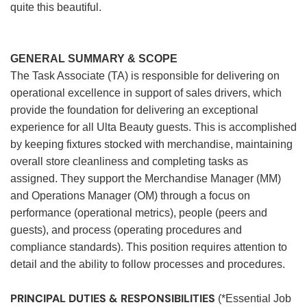
quite this beautiful.
GENERAL SUMMARY & SCOPE
The Task Associate (TA) is responsible for delivering on
operational excellence in support of sales drivers, which
provide the foundation for delivering an exceptional
experience for all Ulta Beauty guests. This is accomplished
by keeping fixtures stocked with merchandise, maintaining
overall store cleanliness and completing tasks as
assigned. They support the Merchandise Manager (MM)
and Operations Manager (OM) through a focus on
performance (operational metrics), people (peers and
guests), and process (operating procedures and
compliance standards). This position requires attention to
detail and the ability to follow processes and procedures.
PRINCIPAL DUTIES & RESPONSIBILITIES
(*Essential Job