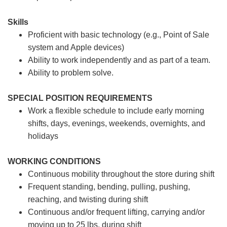
Skills
Proficient with basic technology (e.g., Point of Sale
system and Apple devices)
Ability to work independently and as part of a team.
Ability to problem solve.
SPECIAL POSITION REQUIREMENTS
Work a flexible schedule to include early morning
shifts, days, evenings, weekends, overnights, and
holidays
WORKING CONDITIONS
Continuous mobility throughout the store during shift
Frequent standing, bending, pulling, pushing,
reaching, and twisting during shift
Continuous and/or frequent lifting, carrying and/or
moving up to 25 lbs. during shift