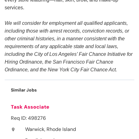
services.
We will consider for employment all qualified applicants,
including those with arrest records, conviction records, or
other criminal histories, in a manner consistent with the
requirements of any applicable state and local laws,
including the City of Los Angeles’ Fair Chance Initiative for
Hiring Ordinance, the San Francisco Fair Chance
Ordinance, and the New York City Fair Chance Act.
Similar Jobs
Task Associate
Req ID: 498276
Warwick, Rhode Island
location_on