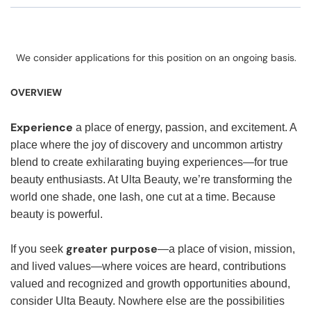
We consider applications for this position on an ongoing basis.
OVERVIEW
Experience
a place of energy, passion, and excitement. A
place where the joy of discovery and uncommon artistry
blend to create exhilarating buying experiences—for true
beauty enthusiasts. At Ulta Beauty, we’re transforming the
world one shade, one lash, one cut at a time. Because
beauty is powerful.
greater purpose
If you seek
—a place of vision, mission,
and lived values—where voices are heard, contributions
valued and recognized and growth opportunities abound,
consider Ulta Beauty. Nowhere else are the possibilities