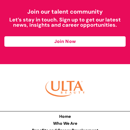
Join our talent community
Let’s stay in touch. Sign up to get our latest
news, insights and career opportunities.
Join Now
Home
Who We Are