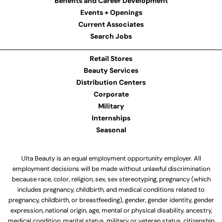
Benefits and Career Development
Events + Openings
Current Associates
Search Jobs
Retail Stores
Beauty Services
Distribution Centers
Corporate
Military
Internships
Seasonal
Ulta Beauty is an equal employment opportunity employer. All
employment decisions will be made without unlawful discrimination
because race, color, religion, sex, sex stereotyping, pregnancy (which
includes pregnancy, childbirth, and medical conditions related to
pregnancy, childbirth, or breastfeeding), gender, gender identity, gender
expression, national origin, age, mental or physical disability, ancestry,
medical condition, marital status, military or veteran status, citizenship