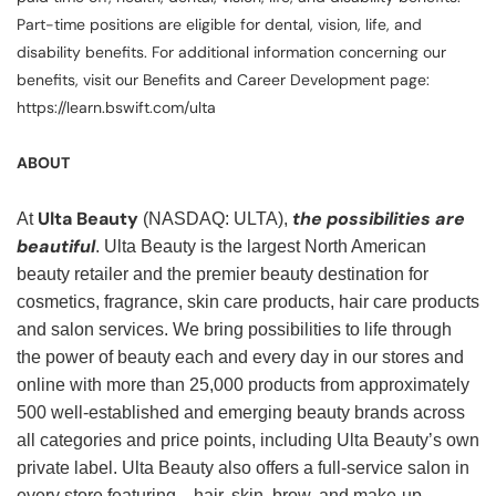
Part-time positions are eligible for dental, vision, life, and
disability benefits. For additional information concerning our
benefits, visit our Benefits and Career Development page:
https://learn.bswift.com/ulta
ABOUT
Ulta Beauty
the possibilities are
At
(NASDAQ: ULTA),
beautiful
. Ulta Beauty is the largest North American
beauty retailer and the premier beauty destination for
cosmetics, fragrance, skin care products, hair care products
and salon services. We bring possibilities to life through
the power of beauty each and every day in our stores and
online with more than 25,000 products from approximately
500 well-established and emerging beauty brands across
all categories and price points, including Ulta Beauty’s own
private label. Ulta Beauty also offers a full-service salon in
every store featuring—hair, skin, brow, and make-up