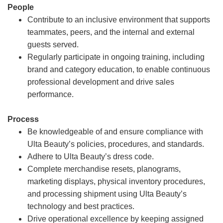
People
Contribute to an inclusive environment that supports
teammates, peers, and the internal and external
guests served.
Regularly participate in ongoing training, including
brand and category education, to enable continuous
professional development and drive sales
performance.
Process
Be knowledgeable of and ensure compliance with
Ulta Beauty’s policies, procedures, and standards.
Adhere to Ulta Beauty’s dress code.
Complete merchandise resets, planograms,
marketing displays, physical inventory procedures,
and processing shipment using Ulta Beauty’s
technology and best practices.
Drive operational excellence by keeping assigned