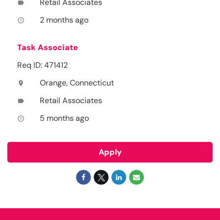
Retail Associates
label
2 months ago
access_time
Task Associate
Req ID: 471412
Orange, Connecticut
location_on
Retail Associates
label
5 months ago
access_time
Apply