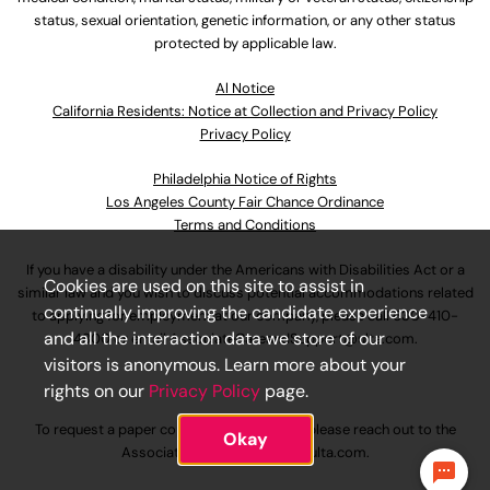
status, sexual orientation, genetic information, or any other status
protected by applicable law.
Al Notice
California Residents: Notice at Collection and Privacy Policy
Privacy Policy
Philadelphia Notice of Rights
Los Angeles County Fair Chance Ordinance
Terms and Conditions
If you have a disability under the Americans with Disabilities Act or a
Cookies are used on this site to assist in
similar law and you wish to discuss potential accommodations related
continually improving the candidate experience
to applying for employment at our company, please call
630-410-
and all the interaction data we store of our
4800
or email
AssociateCareandSupport@ulta.com
.
visitors is anonymous. Learn more about your
rights on our
Privacy Policy
page.
To request a paper copy of an application, please reach out to the
Okay
AssociateCareandSupport@ulta.com
.