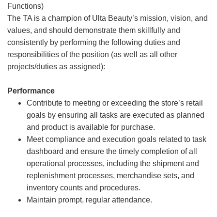
Functions)
The TA is a champion of Ulta Beauty’s mission, vision, and
values, and should demonstrate them skillfully and
consistently by performing the following duties and
responsibilities of the position (as well as all other
projects/duties as assigned):
Performance
Contribute to meeting or exceeding the store’s retail
goals by ensuring all tasks are executed as planned
and product is available for purchase.
Meet compliance and execution goals related to task
dashboard and ensure the timely completion of all
operational processes, including the shipment and
replenishment processes, merchandise sets, and
inventory counts and procedures.
Maintain prompt, regular attendance.