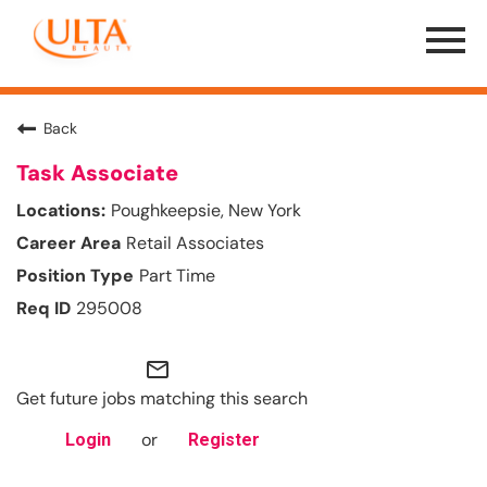
Menu
Toggle
Back
Task Associate
Poughkeepsie, New York
Retail Associates
Part Time
295008
mail_outline
Get future jobs matching this search
or
Login
Register