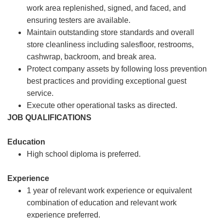
work area replenished, signed, and faced, and
ensuring testers are available.
Maintain outstanding store standards and overall
store cleanliness including salesfloor, restrooms,
cashwrap, backroom, and break area.
Protect company assets by following loss prevention
best practices and providing exceptional guest
service.
Execute other operational tasks as directed.
JOB QUALIFICATIONS
Education
High school diploma is preferred.
Experience
1 year of relevant work experience or equivalent
combination of education and relevant work
experience preferred.