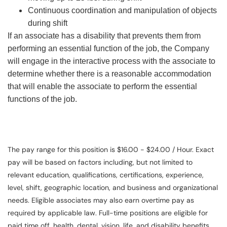
Continuous coordination and manipulation of objects
during shift
If an associate has a disability that prevents them from
performing an essential function of the job, the Company
will engage in the interactive process with the associate to
determine whether there is a reasonable accommodation
that will enable the associate to perform the essential
functions of the job.
The pay range for this position is $16.00 - $24.00 / Hour. Exact
pay will be based on factors including, but not limited to
relevant education, qualifications, certifications, experience,
level, shift, geographic location, and business and organizational
needs. Eligible associates may also earn overtime pay as
required by applicable law. Full-time positions are eligible for
paid time off, health, dental, vision, life, and disability benefits.