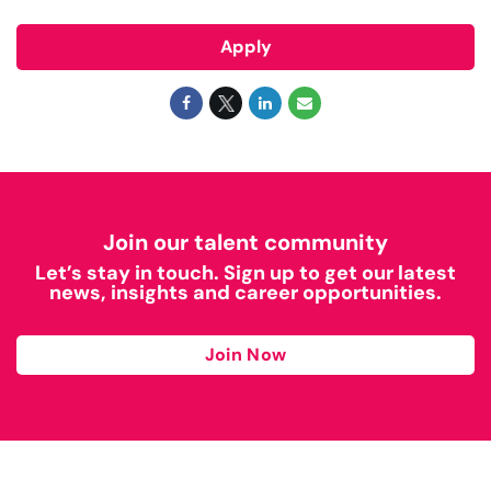
Apply
Join our talent community
Let’s stay in touch. Sign up to get our latest
news, insights and career opportunities.
Join Now