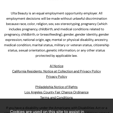
Ulta Beauty is an equal employment opportunity employer. All
employment decisions will be made without unlawful discrimination
because race, color, religion, sex, sex stereotyping, pregnancy (which
includes pregnancy, childbirth, and medical conditions related to
pregnancy, childbirth, or breastfeeding), gender, gender identity, gender
expression, national origin, age, mental or physical disability, ancestry,
medical condition, marital status, military or veteran status, citizenship
status, sexual orientation, genetic information, or any other status
protected by applicable law.
Al Notice
California Residents: Notice at Collection and Privacy Policy
Privacy Policy
Philadelphia Notice of Rights
Los Angeles County Fair Chance Ordinance
Terms and Conditions
If you have a disability under the Americans with Disabilities Act or a
Cookies are used on this site to assist in