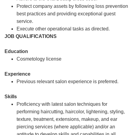
Protect company assets by following loss prevention
best practices and providing exceptional guest
service.
Execute other operational tasks as directed.
JOB QUALIFICATIONS
Education
Cosmetology license
Experience
Previous relevant salon experience is preferred.
Skills
Proficiency with latest salon techniques for
performing haircutting, haircolor, lightening, styling,
texture, treatment, extensions, makeup, and ear
piercing services (where applicable) and/or an
aptitude to develop skills and capabilities in all