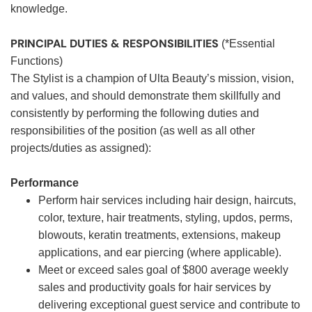
knowledge.
PRINCIPAL DUTIES & RESPONSIBILITIES
(*Essential
Functions)
The Stylist is a champion of Ulta Beauty’s mission, vision,
and values, and should demonstrate them skillfully and
consistently by performing the following duties and
responsibilities of the position (as well as all other
projects/duties as assigned):
Performance
Perform hair services including hair design, haircuts,
color, texture, hair treatments, styling, updos, perms,
blowouts, keratin treatments, extensions, makeup
applications, and ear piercing (where applicable).
Meet or exceed sales goal of $800 average weekly
sales and productivity goals for hair services by
delivering exceptional guest service and contribute to