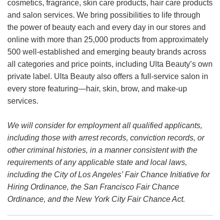
cosmetics, fragrance, skin care products, hair care products
and salon services. We bring possibilities to life through
the power of beauty each and every day in our stores and
online with more than 25,000 products from approximately
500 well-established and emerging beauty brands across
all categories and price points, including Ulta Beauty’s own
private label. Ulta Beauty also offers a full-service salon in
every store featuring—hair, skin, brow, and make-up
services.
We will consider for employment all qualified applicants,
including those with arrest records, conviction records, or
other criminal histories, in a manner consistent with the
requirements of any applicable state and local laws,
including the City of Los Angeles’ Fair Chance Initiative for
Hiring Ordinance, the San Francisco Fair Chance
Ordinance, and the New York City Fair Chance Act.