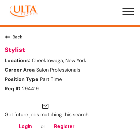
Menu
Toggle
Back
Stylist
Cheektowaga, New York
Salon Professionals
Part Time
294419
mail_outline
Get future jobs matching this search
or
Login
Register