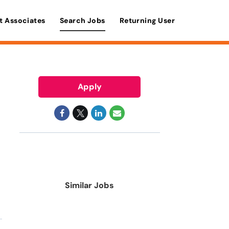
t Associates
Search Jobs
Returning User
Apply
Similar Jobs