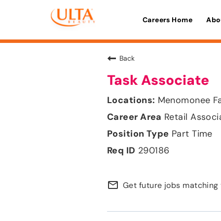
Careers Home
Abo
Back
Task Associate
Menomonee Fal
Retail Associ
Part Time
290186
mail_outline
Get future jobs matching 