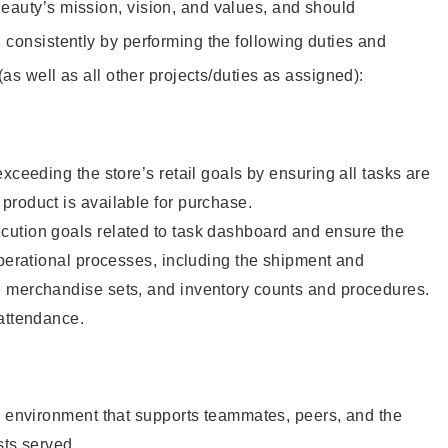
eauty’s mission, vision, and values, and should
 consistently by performing the following duties and
 (as well as all other projects/duties as assigned):
xceeding the store’s retail goals by ensuring all tasks are
roduct is available for purchase.
ution goals related to task dashboard and ensure the
operational processes, including the shipment and
 merchandise sets, and inventory counts and procedures.
 attendance.
e environment that supports teammates, peers, and the
sts served.