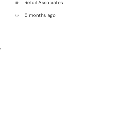
Retail Associates
label
5 months ago
access_time
,