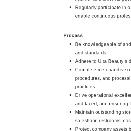
Regularly participate in 
enable continuous profes
Process
Be knowledgeable of and 
and standards.
Adhere to Ulta Beauty’s 
Complete merchandise res
procedures, and processi
practices.
Drive operational excell
and faced, and ensuring t
Maintain outstanding stor
salesfloor, restrooms, c
Protect company assets by