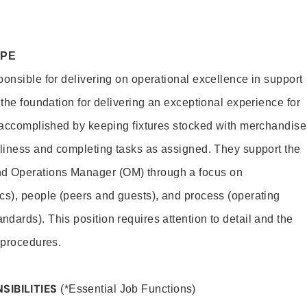
OPE
ponsible for delivering on operational excellence in support
 the foundation for delivering an exceptional experience for
s accomplished by keeping fixtures stocked with merchandise
nliness and completing tasks as assigned. They support the
 Operations Manager (OM) through a focus on
cs), people (peers and guests), and process (operating
dards). This position requires attention to detail and the
 procedures.
SIBILITIES
(*Essential Job Functions)