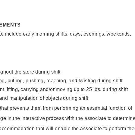
REMENTS
to include early morning shifts, days, evenings, weekends,
ghout the store during shift
g, pulling, pushing, reaching, and twisting during shift
 lifting, carrying and/or moving up to 25 lbs. during shift
nd manipulation of objects during shift
y that prevents them from performing an essential function of
ge in the interactive process with the associate to determin
accommodation that will enable the associate to perform the