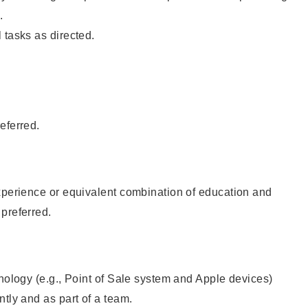
.
 tasks as directed.
eferred.
xperience or equivalent combination of education and
preferred.
hnology (e.g., Point of Sale system and Apple devices)
ntly and as part of a team.