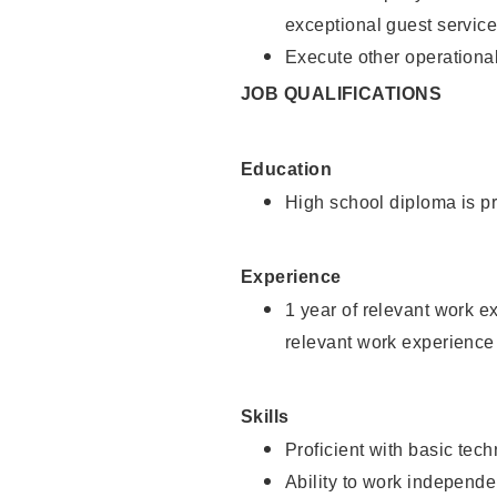
exceptional guest service
Execute other operational
JOB QUALIFICATIONS
Education
High school diploma is pr
Experience
1 year of relevant work e
relevant work experience 
Skills
Proficient with basic tec
Ability to work independe