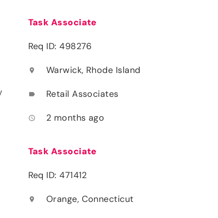
Task Associate
Req ID: 498276
Warwick, Rhode Island
location_on
y
Retail Associates
label
2 months ago
access_time
Task Associate
Req ID: 471412
Orange, Connecticut
location_on