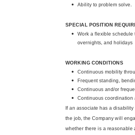
Ability to problem solve.
SPECIAL POSITION REQUI
Work a flexible schedule 
overnights, and holidays
WORKING CONDITIONS
Continuous mobility throu
Frequent standing, bendin
Continuous and/or frequent
Continuous coordination a
If an associate has a disabilit
the job, the Company will enga
whether there is a reasonable 