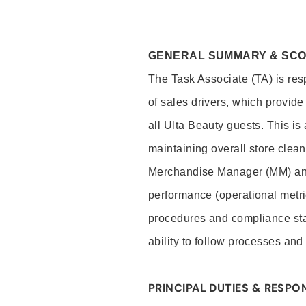
GENERAL SUMMARY & SC
The Task Associate (TA) is res
of sales drivers, which provide
all Ulta Beauty guests. This i
maintaining overall store clea
Merchandise Manager (MM) and
performance (operational metri
procedures and compliance stan
ability to follow processes and
PRINCIPAL DUTIES & RESPON