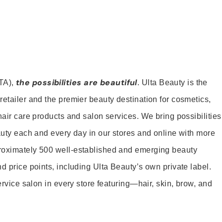
the possibilities are beautiful
TA),
. Ulta Beauty is the
retailer and the premier beauty destination for cosmetics,
hair care products and salon services. We bring possibilities
eauty each and every day in our stores and online with more
roximately 500 well-established and emerging beauty
d price points, including Ulta Beauty’s own private label.
service salon in every store featuring—hair, skin, brow, and