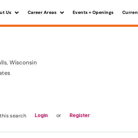
ut Us
Career Areas
Events + Openings
Curren
ls, Wisconsin
ates
or
this search
Login
Register