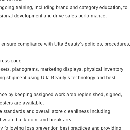
ongoing training, including brand and category education, to
sional development and drive sales performance.
ensure compliance with Ulta Beauty’s policies, procedures
dress code.
ets, planograms, marketing displays, physical inventory
ng shipment using Ulta Beauty’s technology and best
ence by keeping assigned work area replenished, signed,
esters are available.
e standards and overall store cleanliness including
ashwrap, backroom, and break area.
 following loss prevention best practices and providing