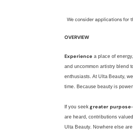
We consider applications for th
OVERVIEW
Experience
a place of energy,
and uncommon artistry blend t
enthusiasts. At Ulta Beauty, we
time. Because beauty is powerf
greater purpose
If you seek
are heard, contributions valu
Ulta Beauty. Nowhere else are th