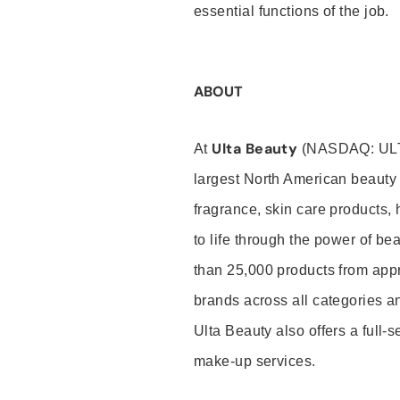
essential functions of the job.
ABOUT
Ulta Beauty
At
(NASDAQ: UL
largest North American beauty 
fragrance, skin care products, 
to life through the power of b
than 25,000 products from app
brands across all categories an
Ulta Beauty also offers a full-
make-up services.