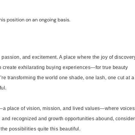
is position on an ongoing basis.
 passion, and excitement. A place where the joy of discover
o create exhilarating buying experiences—for true beauty
’re transforming the world one shade, one lash, one cut at a
ul.
—a place of vision, mission, and lived values—where voices
ed and recognized and growth opportunities abound, consider
e possibilities quite this beautiful.