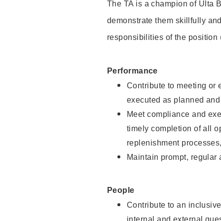
The TA is a champion of Ulta B
demonstrate them skillfully and
responsibilities of the position
Performance
Contribute to meeting or e
executed as planned and p
Meet compliance and exec
timely completion of all 
replenishment processes,
Maintain prompt, regular
People
Contribute to an inclusiv
internal and external gue