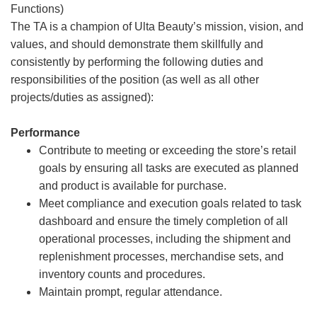
Functions)
The TA is a champion of Ulta Beauty’s mission, vision, and
values, and should demonstrate them skillfully and
consistently by performing the following duties and
responsibilities of the position (as well as all other
projects/duties as assigned):
Performance
Contribute to meeting or exceeding the store’s retail
goals by ensuring all tasks are executed as planned
and product is available for purchase.
Meet compliance and execution goals related to task
dashboard and ensure the timely completion of all
operational processes, including the shipment and
replenishment processes, merchandise sets, and
inventory counts and procedures.
Maintain prompt, regular attendance.