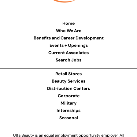
Home
Who We Are
Benefits and Career Development
Events + Openings
Current Associates
Search Jobs
Retail Stores
Beauty Services
Distribution Centers
Corporate
Military
Internships
Seasonal
Ulta Beauty is an equal employment opportunity employer. All