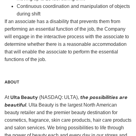
Continuous coordination and manipulation of objects
during shift
If an associate has a disability that prevents them from
performing an essential function of the job, the Company
will engage in the interactive process with the associate to
determine whether there is a reasonable accommodation
that will enable the associate to perform the essential
functions of the job.
ABOUT
Ulta Beauty
the possibilities are
At
(NASDAQ: ULTA),
beautiful
. Ulta Beauty is the largest North American
beauty retailer and the premier beauty destination for
cosmetics, fragrance, skin care products, hair care products
and salon services. We bring possibilities to life through
the power of beauty each and every day in our stores and