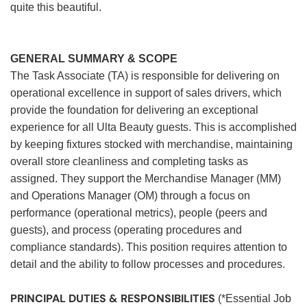
quite this beautiful.
GENERAL SUMMARY & SCOPE
The Task Associate (TA) is responsible for delivering on
operational excellence in support of sales drivers, which
provide the foundation for delivering an exceptional
experience for all Ulta Beauty guests. This is accomplished
by keeping fixtures stocked with merchandise, maintaining
overall store cleanliness and completing tasks as
assigned. They support the Merchandise Manager (MM)
and Operations Manager (OM) through a focus on
performance (operational metrics), people (peers and
guests), and process (operating procedures and
compliance standards). This position requires attention to
detail and the ability to follow processes and procedures.
PRINCIPAL DUTIES & RESPONSIBILITIES
(*Essential Job