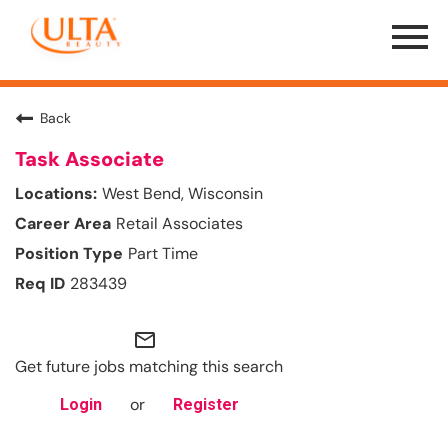
Menu
Toggle
Back
Task Associate
West Bend, Wisconsin
Retail Associates
Part Time
283439
mail_outline
Get future jobs matching this search
or
Login
Register