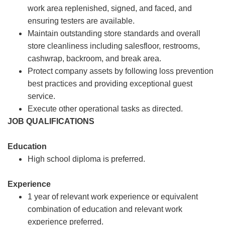
work area replenished, signed, and faced, and
ensuring testers are available.
Maintain outstanding store standards and overall
store cleanliness including salesfloor, restrooms,
cashwrap, backroom, and break area.
Protect company assets by following loss prevention
best practices and providing exceptional guest
service.
Execute other operational tasks as directed.
JOB QUALIFICATIONS
Education
High school diploma is preferred.
Experience
1 year of relevant work experience or equivalent
combination of education and relevant work
experience preferred.