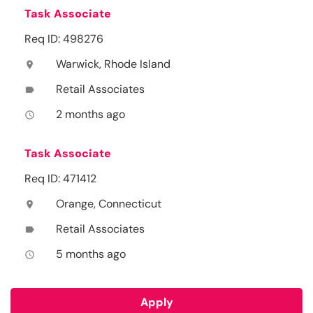
Task Associate
Req ID: 498276
Warwick, Rhode Island
location_on
Retail Associates
label
2 months ago
access_time
Task Associate
Req ID: 471412
Orange, Connecticut
location_on
Retail Associates
label
5 months ago
access_time
Apply