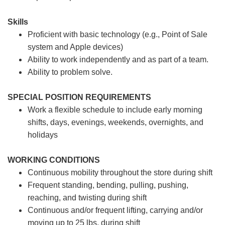
Skills
Proficient with basic technology (e.g., Point of Sale
system and Apple devices)
Ability to work independently and as part of a team.
Ability to problem solve.
SPECIAL POSITION REQUIREMENTS
Work a flexible schedule to include early morning
shifts, days, evenings, weekends, overnights, and
holidays
WORKING CONDITIONS
Continuous mobility throughout the store during shift
Frequent standing, bending, pulling, pushing,
reaching, and twisting during shift
Continuous and/or frequent lifting, carrying and/or
moving up to 25 lbs. during shift