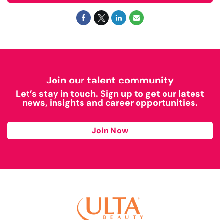
Join our talent community
Let’s stay in touch. Sign up to get our latest
news, insights and career opportunities.
Join Now