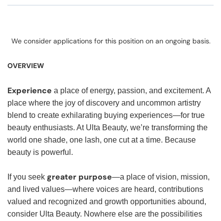
We consider applications for this position on an ongoing basis.
OVERVIEW
Experience
a place of energy, passion, and excitement. A
place where the joy of discovery and uncommon artistry
blend to create exhilarating buying experiences—for true
beauty enthusiasts. At Ulta Beauty, we’re transforming the
world one shade, one lash, one cut at a time. Because
beauty is powerful.
greater purpose
If you seek
—a place of vision, mission,
and lived values—where voices are heard, contributions
valued and recognized and growth opportunities abound,
consider Ulta Beauty. Nowhere else are the possibilities