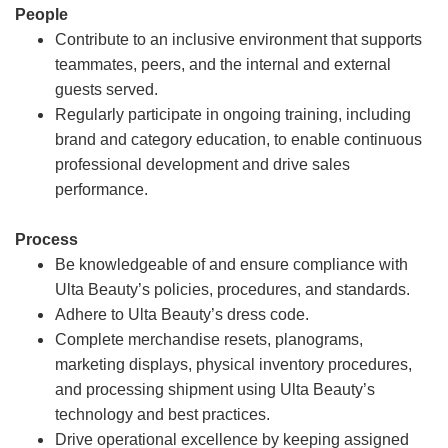
People
Contribute to an inclusive environment that supports
teammates, peers, and the internal and external
guests served.
Regularly participate in ongoing training, including
brand and category education, to enable continuous
professional development and drive sales
performance.
Process
Be knowledgeable of and ensure compliance with
Ulta Beauty’s policies, procedures, and standards.
Adhere to Ulta Beauty’s dress code.
Complete merchandise resets, planograms,
marketing displays, physical inventory procedures,
and processing shipment using Ulta Beauty’s
technology and best practices.
Drive operational excellence by keeping assigned