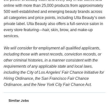
online with more than 25,000 products from approximately
500 well-established and emerging beauty brands across
all categories and price points, including Ulta Beauty’s own
private label. Ulta Beauty also offers a full-service salon in
every store featuring—hair, skin, brow, and make-up
services.
We will consider for employment all qualified applicants,
including those with arrest records, conviction records, or
other criminal histories, in a manner consistent with the
requirements of any applicable state and local laws,
including the City of Los Angeles’ Fair Chance Initiative for
Hiring Ordinance, the San Francisco Fair Chance
Ordinance, and the New York City Fair Chance Act.
Similar Jobs