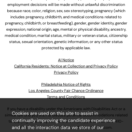
employment decisions will be made without unlawful discrimination
because race, color, religion, sex, sex stereotyping, pregnancy (which
includes pregnancy, childbirth, and medical conditions related to
pregnancy, childbirth, or breastfeeding), gender, gender identity, gender
expression, national origin, age, mental or physical disability, ancestry,
medical condition, marital status, military or veteran status, citizenship
status, sexual orientation, genetic information, or any other status
protected by applicable law.
Al Notice
California Residents: Notice at Collection and Privacy Policy
Privacy Policy
Philadelphia Notice of Rights
Los Angeles County Fair Chance Ordinance
Terms and Conditions
If you have a disability under the Americans with Disabilities Act or a
Cookies are used on this site to assist in
similar law and you wish to discuss potential accommodations related
continually improving the candidate experience
to applying for employment at our company, please call
630-410-
and all the interaction data we store of our
4800
or email
AssociateCareandSupport@ulta.com
.