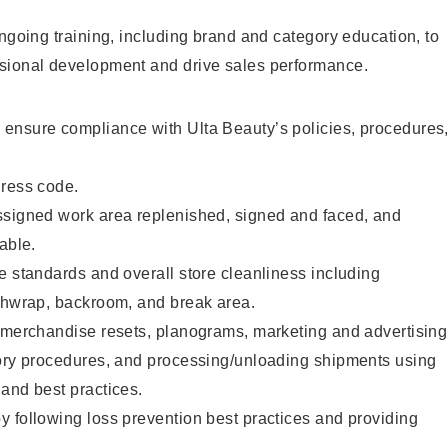
ongoing training, including brand and category education, to
sional development and drive sales performance.
ensure compliance with Ulta Beauty’s policies, procedures
dress code.
ssigned work area replenished, signed and faced, and
able.
e standards and overall store cleanliness including
ashwrap, backroom, and break area.
g merchandise resets, planograms, marketing and advertising
tory procedures, and processing/unloading shipments using
and best practices.
 following loss prevention best practices and providing
.