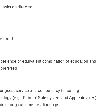
 tasks as directed.
eferred
xperience or equivalent combination of education and
 preferred
or guest service and competency for selling
hnology (e.g., Point of Sale system and Apple devices)
tain strong customer relationships