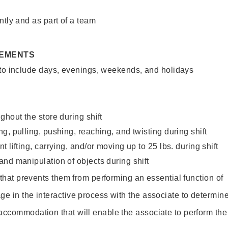
ntly and as part of a team
REMENTS
 to include days, evenings, weekends, and holidays
ghout the store during shift
g, pulling, pushing, reaching, and twisting during shift
 lifting, carrying, and/or moving up to 25 lbs. during shift
nd manipulation of objects during shift
y that prevents them from performing an essential function of
ge in the interactive process with the associate to determin
accommodation that will enable the associate to perform the