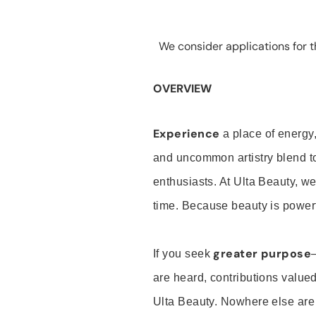
We consider applications for th
OVERVIEW
Experience
a place of energy,
and uncommon artistry blend t
enthusiasts. At Ulta Beauty, we
time. Because beauty is powerf
greater purpose
If you seek
are heard, contributions valu
Ulta Beauty. Nowhere else are th