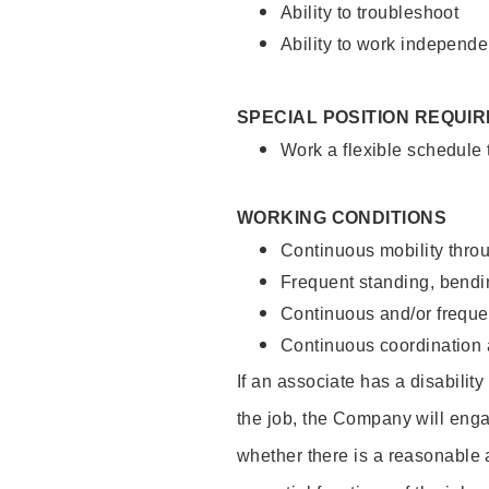
Ability to troubleshoot
Ability to work independe
SPECIAL POSITION REQUI
Work a flexible schedule
WORKING CONDITIONS
Continuous mobility throu
Frequent standing, bendin
Continuous and/or frequent
Continuous coordination a
If an associate has a disabilit
the job, the Company will enga
whether there is a reasonable 