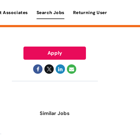
t Associates
Search Jobs
Returning User
Apply
Similar Jobs