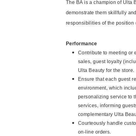
The BA is a champion of Ulta B
demonstrate them skillfully and
responsibilities of the position
Performance
Contribute to meeting or e
sales, guest loyalty (incl
Ulta Beauty for the store.
Ensure that each guest re
environment, which inclu
personalizing service to 
services, informing gues
complementary Ulta Beaut
Courteously handle custo
on-line orders.