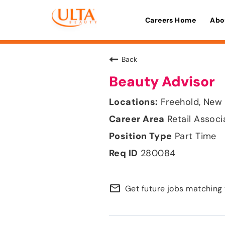
Careers Home
Abo
Back
Beauty Advisor
Freehold, New
Retail Associ
Part Time
280084
mail_outline
Get future jobs matching 