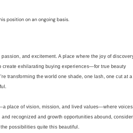
is position on an ongoing basis.
 passion, and excitement. A place where the joy of discover
o create exhilarating buying experiences—for true beauty
’re transforming the world one shade, one lash, one cut at a
ul.
—a place of vision, mission, and lived values—where voices
ed and recognized and growth opportunities abound, consider
e possibilities quite this beautiful.