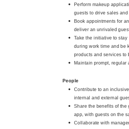
Perform makeup applicati
guests to drive sales and
Book appointments for and
deliver an unrivaled gues
Take the initiative to st
during work time and be 
products and services to 
Maintain prompt, regular
People
Contribute to an inclusiv
internal and external gue
Share the benefits of the
app, with guests on the 
Collaborate with manager