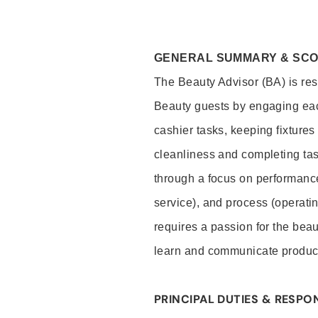
GENERAL SUMMARY & SC
The Beauty Advisor (BA) is resp
Beauty guests by engaging eac
cashier tasks, keeping fixture
cleanliness and completing ta
through a focus on performance 
service), and process (operati
requires a passion for the beau
learn and communicate produc
PRINCIPAL DUTIES & RESPON