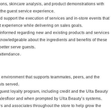
ons, skincare analysis, and product demonstrations with
 the guest service experience.
 support the execution of services and in-store events that
t experience while delivering on sales goals.
ay informed regarding new and existing products and services
knowledgeable about the ingredients and benefits of these
better serve guests.
 attendance.
e environment that supports teammates, peers, and the
sts served.
 guest loyalty program, including credit and the Ulta Beauty
salesfloor and when prompted by Ulta Beauty’s systems.
s and associates throughout the store to help grow the