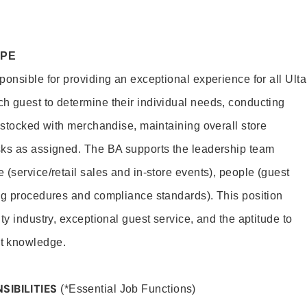
OPE
onsible for providing an exceptional experience for all Ulta
h guest to determine their individual needs, conducting
s stocked with merchandise, maintaining overall store
sks as assigned. The BA supports the leadership team
(service/retail sales and in-store events), people (guest
ng procedures and compliance standards). This position
ty industry, exceptional guest service, and the aptitude to
t knowledge.
SIBILITIES
(*Essential Job Functions)