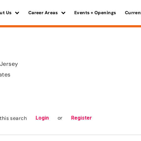
ut Us
Career Areas
Events + Openings
Curren
 Jersey
ates
or
this search
Login
Register