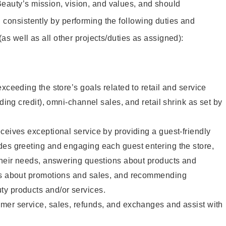
eauty’s mission, vision, and values, and should
 consistently by performing the following duties and
 (as well as all other projects/duties as assigned):
xceeding the store’s goals related to retail and service
uding credit), omni-channel sales, and retail shrink as set by
ceives exceptional service by providing a guest-friendly
des greeting and engaging each guest entering the store,
their needs, answering questions about products and
ts about promotions and sales, and recommending
y products and/or services.
mer service, sales, refunds, and exchanges and assist with