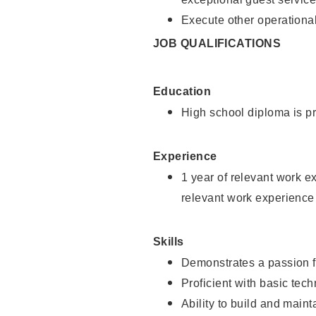
Execute other operational
JOB QUALIFICATIONS
Education
High school diploma is pr
Experience
1 year of relevant work e
relevant work experience
Skills
Demonstrates a passion f
Proficient with basic tec
Ability to build and main