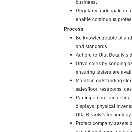
business.
Regularly participate in 
enable continuous profes
Process
Be knowledgeable of and 
and standards.
Adhere to Ulta Beauty’s 
Drive sales by keeping a
ensuring testers are avail
Maintain outstanding stor
salesfloor, restrooms, c
Participate in completin
displays, physical inven
Ulta Beauty’s technology 
Protect company assets by
exceptional guest service