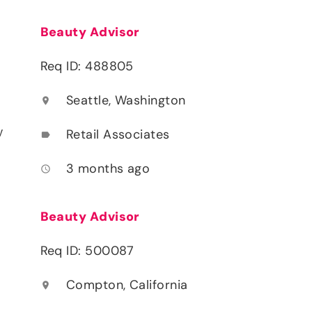
Beauty Advisor
Req ID: 488805
Seattle, Washington
location_on
y
Retail Associates
label
3 months ago
access_time
Beauty Advisor
Req ID: 500087
Compton, California
location_on