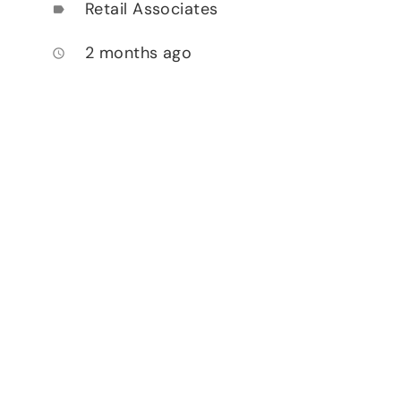
Retail Associates
label
2 months ago
access_time