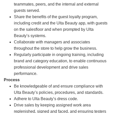
teammates, peers, and the internal and external
guests served.
Share the benefits of the guest loyalty program,
including credit and the Ulta Beauty app, with guests
on the salesfloor and when prompted by Ulta
Beauty’s systems.
Collaborate with managers and associates
throughout the store to help grow the business.
Regularly participate in ongoing training, including
brand and category education, to enable continuous
professional development and drive sales
performance.
Process
Be knowledgeable of and ensure compliance with
Ulta Beauty’s policies, procedures, and standards.
Adhere to Ulta Beauty’s dress code.
Drive sales by keeping assigned work area
replenished, signed and faced, and ensuring testers