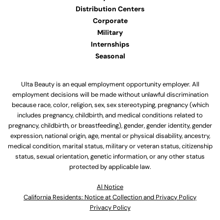
Distribution Centers
Corporate
Military
Internships
Seasonal
Ulta Beauty is an equal employment opportunity employer. All
employment decisions will be made without unlawful discrimination
because race, color, religion, sex, sex stereotyping, pregnancy (which
includes pregnancy, childbirth, and medical conditions related to
pregnancy, childbirth, or breastfeeding), gender, gender identity, gender
expression, national origin, age, mental or physical disability, ancestry,
medical condition, marital status, military or veteran status, citizenship
status, sexual orientation, genetic information, or any other status
protected by applicable law.
Al Notice
California Residents: Notice at Collection and Privacy Policy
Privacy Policy