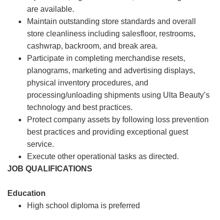
are available.
Maintain outstanding store standards and overall
store cleanliness including salesfloor, restrooms,
cashwrap, backroom, and break area.
Participate in completing merchandise resets,
planograms, marketing and advertising displays,
physical inventory procedures, and
processing/unloading shipments using Ulta Beauty’s
technology and best practices.
Protect company assets by following loss prevention
best practices and providing exceptional guest
service.
Execute other operational tasks as directed.
JOB QUALIFICATIONS
Education
High school diploma is preferred