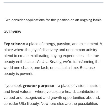
We consider applications for this position on an ongoing basis.
OVERVIEW
Experience
a place of energy, passion, and excitement. A
place where the joy of discovery and uncommon artistry
blend to create exhilarating buying experiences—for true
beauty enthusiasts. At Ulta Beauty, we’re transforming the
world one shade, one lash, one cut at a time. Because
beauty is powerful.
greater purpose
If you seek
—a place of vision, mission,
and lived values—where voices are heard, contributions
valued and recognized and growth opportunities abound,
consider Ulta Beauty. Nowhere else are the possibilities