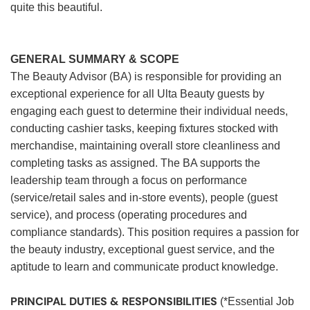
quite this beautiful.
GENERAL SUMMARY & SCOPE
The Beauty Advisor (BA) is responsible for providing an
exceptional experience for all Ulta Beauty guests by
engaging each guest to determine their individual needs,
conducting cashier tasks, keeping fixtures stocked with
merchandise, maintaining overall store cleanliness and
completing tasks as assigned. The BA supports the
leadership team through a focus on performance
(service/retail sales and in-store events), people (guest
service), and process (operating procedures and
compliance standards). This position requires a passion for
the beauty industry, exceptional guest service, and the
aptitude to learn and communicate product knowledge.
PRINCIPAL DUTIES & RESPONSIBILITIES
(*Essential Job