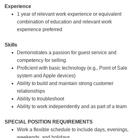
Experience
1 year of relevant work experience or equivalent
combination of education and relevant work
experience preferred
Skills
Demonstrates a passion for guest service and
competency for selling
Proficient with basic technology (e.g., Point of Sale
system and Apple devices)
Ability to build and maintain strong customer
relationships
Ability to troubleshoot
Ability to work independently and as part of a team
SPECIAL POSITION REQUIREMENTS
Work a flexible schedule to include days, evenings,
weekends, and holidays