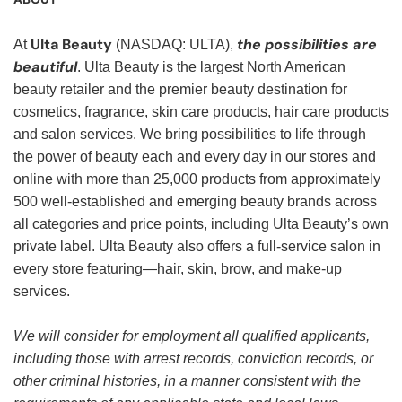
Ulta Beauty
the possibilities are
At
(NASDAQ: ULTA),
beautiful
. Ulta Beauty is the largest North American
beauty retailer and the premier beauty destination for
cosmetics, fragrance, skin care products, hair care products
and salon services. We bring possibilities to life through
the power of beauty each and every day in our stores and
online with more than 25,000 products from approximately
500 well-established and emerging beauty brands across
all categories and price points, including Ulta Beauty’s own
private label. Ulta Beauty also offers a full-service salon in
every store featuring—hair, skin, brow, and make-up
services.
We will consider for employment all qualified applicants,
including those with arrest records, conviction records, or
other criminal histories, in a manner consistent with the