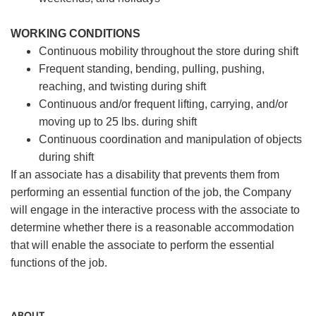
WORKING CONDITIONS
Continuous mobility throughout the store during shift
Frequent standing, bending, pulling, pushing,
reaching, and twisting during shift
Continuous and/or frequent lifting, carrying, and/or
moving up to 25 lbs. during shift
Continuous coordination and manipulation of objects
during shift
If an associate has a disability that prevents them from
performing an essential function of the job, the Company
will engage in the interactive process with the associate to
determine whether there is a reasonable accommodation
that will enable the associate to perform the essential
functions of the job.
ABOUT