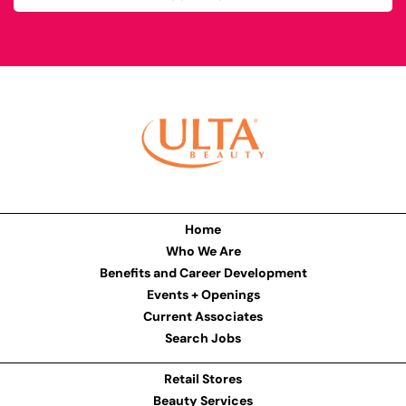
Home
Who We Are
Benefits and Career Development
Events + Openings
Current Associates
Search Jobs
Retail Stores
Beauty Services