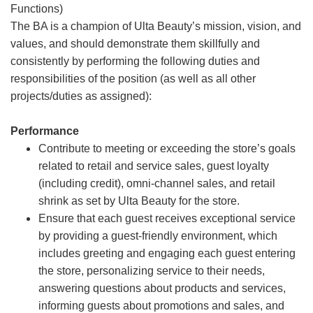
Functions)
The BA is a champion of Ulta Beauty’s mission, vision, and
values, and should demonstrate them skillfully and
consistently by performing the following duties and
responsibilities of the position (as well as all other
projects/duties as assigned):
Performance
Contribute to meeting or exceeding the store’s goals
related to retail and service sales, guest loyalty
(including credit), omni-channel sales, and retail
shrink as set by Ulta Beauty for the store.
Ensure that each guest receives exceptional service
by providing a guest-friendly environment, which
includes greeting and engaging each guest entering
the store, personalizing service to their needs,
answering questions about products and services,
informing guests about promotions and sales, and