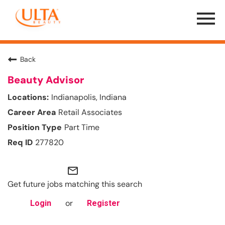
Menu
Toggle
Back
Beauty Advisor
Indianapolis, Indiana
Retail Associates
Part Time
277820
mail_outline
Get future jobs matching this search
or
Login
Register