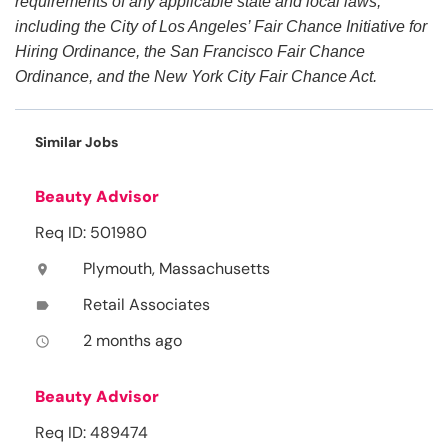
requirements of any applicable state and local laws,
including the City of Los Angeles’ Fair Chance Initiative for
Hiring Ordinance, the San Francisco Fair Chance
Ordinance, and the New York City Fair Chance Act.
Similar Jobs
Beauty Advisor
Req ID: 501980
Plymouth, Massachusetts
location_on
Retail Associates
label
2 months ago
access_time
Beauty Advisor
Req ID: 489474