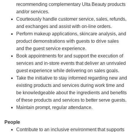
recommending complementary Ulta Beauty products
and/or services.
Courteously handle customer service, sales, refunds,
and exchanges and assist with on-line orders.
Perform makeup applications, skincare analysis, and
product demonstrations with guests to drive sales
and the guest service experience.
Book appointments for and support the execution of
services and in-store events that deliver an unrivaled
guest experience while delivering on sales goals.
Take the initiative to stay informed regarding new and
existing products and services during work time and
be knowledgeable about the ingredients and benefits
of these products and services to better serve guests.
Maintain prompt, regular attendance.
People
Contribute to an inclusive environment that supports