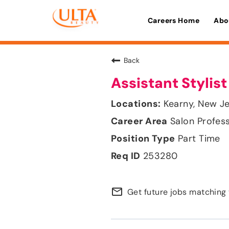
Careers Home
Abo
Back
Assistant Stylist
Kearny, New J
Salon Profes
Part Time
253280
mail_outline
Get future jobs matching 