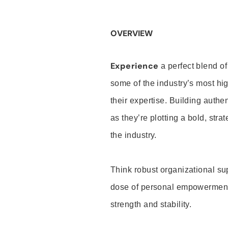
OVERVIEW
Experience
a perfect blend of
some of the industry’s most h
their expertise. Building auth
as they’re plotting a bold, stra
the industry.
Think robust organizational su
dose of personal empowerment 
strength and stability.