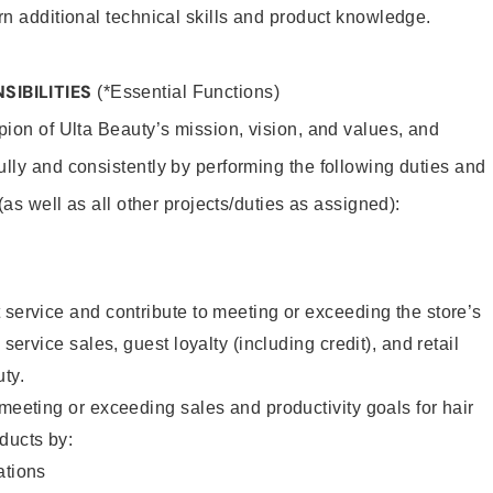
rn additional technical skills and product knowledge.
SIBILITIES
(*Essential Functions)
pion of Ulta Beauty’s mission, vision, and values, and
ully and consistently by performing the following duties and
 (as well as all other projects/duties as assigned):
 service and contribute to meeting or exceeding the store’s
 service sales, guest loyalty (including credit), and retail
uty.
 meeting or exceeding sales and productivity goals for hair
ducts by:
tions