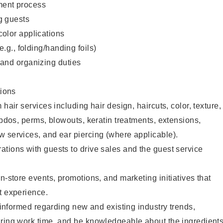
ent process
g guests
color applications
(e.g., folding/handing foils)
 and organizing duties
ions
 hair services including hair design, haircuts, color, texture,
updos, perms, blowouts, keratin treatments, extensions,
 services, and ear piercing (where applicable).
tions with guests to drive sales and the guest service
n-store events, promotions, and marketing initiatives that
t experience.
y informed regarding new and existing industry trends,
uring work time, and be knowledgeable about the ingredient