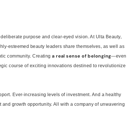
 deliberate purpose and clear-eyed vision. At Ulta Beauty,
ighly-esteemed beauty leaders share themselves, as well as
a real sense of belonging
entic community. Creating
—even
tegic course of exciting innovations destined to revolutionize
pport. Ever-increasing levels of investment. And a healthy
and growth opportunity. All with a company of unwavering