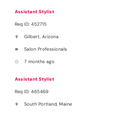
Assistant Stylist
Req ID: 452715
Gilbert, Arizona
location_on
Salon Professionals
label
7 months ago
access_time
Assistant Stylist
Req ID: 465469
South Portland, Maine
location_on