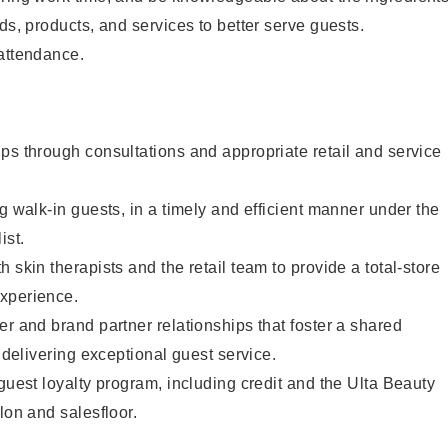
ds, products, and services to better serve guests.
 attendance.
ps through consultations and appropriate retail and service
g walk-in guests, in a timely and efficient manner under the
ist.
 skin therapists and the retail team to provide a total-store
xperience.
er and brand partner relationships that foster a shared
y delivering exceptional guest service.
 guest loyalty program, including credit and the Ulta Beauty
lon and salesfloor.