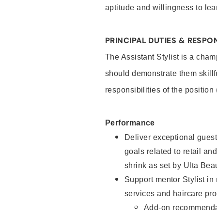
aptitude and willingness to lea
PRINCIPAL DUTIES & RESPON
The Assistant Stylist is a cham
should demonstrate them skillf
responsibilities of the position
Performance
Deliver exceptional guest
goals related to retail and
shrink as set by Ulta Bea
Support mentor Stylist in
services and haircare pro
Add-on recommenda