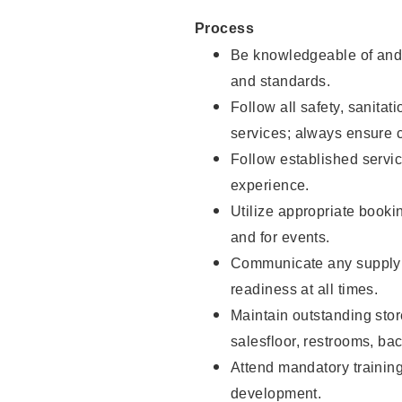
Process
Be knowledgeable of and 
and standards.
Follow all safety, sanitat
services; always ensure 
Follow established servic
experience.
Utilize appropriate booki
and for events.
Communicate any supply 
readiness at all times.
Maintain outstanding stor
salesfloor, restrooms, ba
Attend mandatory trainin
development.