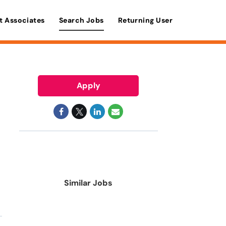
t Associates
Search Jobs
Returning User
Apply
Similar Jobs