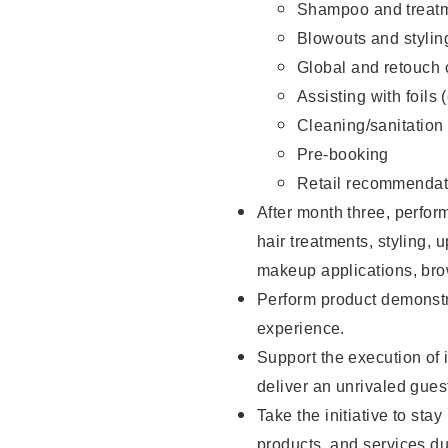
Shampoo and treatm
Blowouts and stylin
Global and retouch 
Assisting with foils 
Cleaning/sanitation
Pre-booking
Retail recommendat
After month three, perform
hair treatments, styling, 
makeup applications, brow
Perform product demonstra
experience.
Support the execution of i
deliver an unrivaled gues
Take the initiative to sta
products, and services d