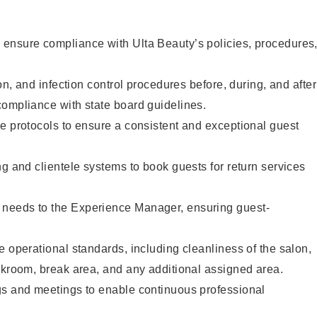
ensure compliance with Ulta Beauty’s policies, procedures
ion, and infection control procedures before, during, and after
compliance with state board guidelines.
e protocols to ensure a consistent and exceptional guest
ng and clientele systems to book guests for return services
needs to the Experience Manager, ensuring guest-
e operational standards, including cleanliness of the salon,
ckroom, break area, and any additional assigned area.
gs and meetings to enable continuous professional