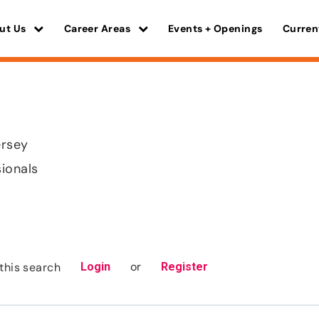
ut Us
Career Areas
Events + Openings
Curren
ersey
sionals
or
this search
Login
Register