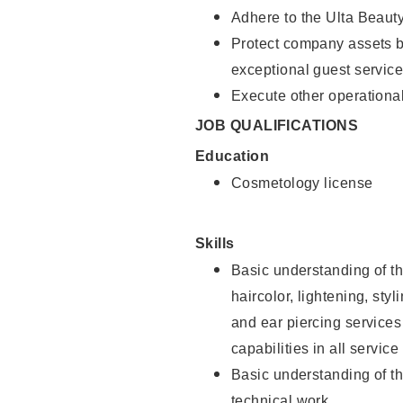
Adhere to the Ulta Beaut
Protect company assets by
exceptional guest service
Execute other operational
JOB QUALIFICATIONS
Education
Cosmetology license
Skills
Basic understanding of th
haircolor, lightening, sty
and ear piercing
services
capabilities in all service
Basic understanding of t
technical work