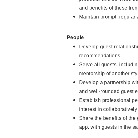
and benefits of these tren
Maintain prompt, regular
People
Develop guest relationshi
recommendations.
Serve all guests, includin
mentorship of another styl
Develop a partnership with
and well-rounded guest e
Establish professional pe
interest in collaborativel
Share the benefits of the
app, with guests in the sa