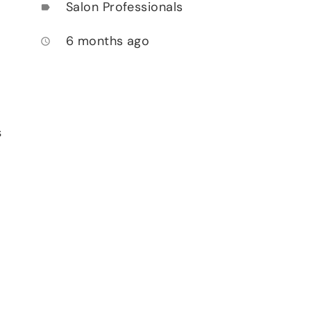
Salon Professionals
label
6 months ago
access_time
s