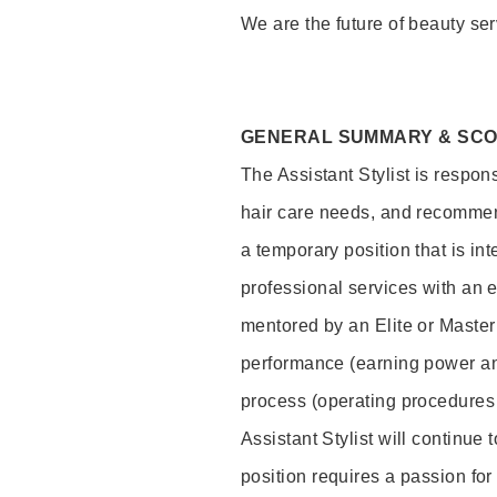
We are the future of beauty ser
GENERAL SUMMARY & SC
The Assistant Stylist is respon
hair care needs, and recommend
a temporary position that is inte
professional services with an 
mentored by an Elite or Master S
performance (earning power and
process (operating procedures
Assistant Stylist will continue 
position requires a passion for