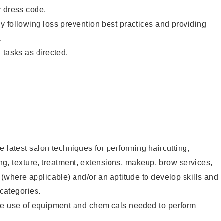
y dress code.
 following loss prevention best practices and providing
.
 tasks as directed.
e latest salon techniques for performing haircutting,
ling, texture, treatment, extensions, makeup, brow services,
 (where applicable) and/or an aptitude to develop skills and
 categories.
he use of equipment and chemicals needed to perform