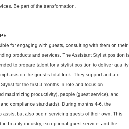
vices. Be part of the transformation.
OPE
sible for engaging with guests, consulting with them on their
ing products and services. The Assistant Stylist position i
nded to prepare talent for a stylist position to deliver quality
emphasis on the guest’s total look. They support and are
tylist for the first 3 months in role and focus on
 maximizing productivity), people (guest service), and
 and compliance standards). During months 4-6, the
to assist but also begin servicing guests of their own. This
 the beauty industry, exceptional guest service, and the