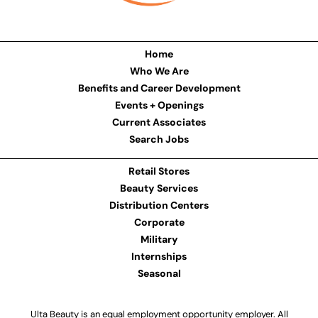
Home
Who We Are
Benefits and Career Development
Events + Openings
Current Associates
Search Jobs
Retail Stores
Beauty Services
Distribution Centers
Corporate
Military
Internships
Seasonal
Ulta Beauty is an equal employment opportunity employer. All