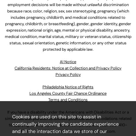
employment decisions will be made without unlawful discrimination
because race, color, religion, sex, sex stereotyping, pregnancy (which
includes pregnancy, childbirth, and medical conditions related to
pregnancy, childbirth, or breastfeeding), gender, gender identity, gender
expression, national origin, age, mental or physical disability, ancestry,
medical condition, marital status, military or veteran status, citizenship
status, sexual orientation, genetic information, or any other status
protected by applicable law.
Al Notice
California Residents: Notice at Collection and Privacy Policy
Privacy Policy
Philadelphia Notice of Rights
Los Angeles County Fair Chance Ordinance
Terms and Conditions
If you have a disability under the Americans with Disabilities Act or a
Cookies are used on this site to assist in
similar law and you wish to discuss potential accommodations related
continually improving the candidate experience
to applying for employment at our company, please call
630-410-
and all the interaction data we store of our
4800
or email
AssociateCareandSupport@ulta.com
.