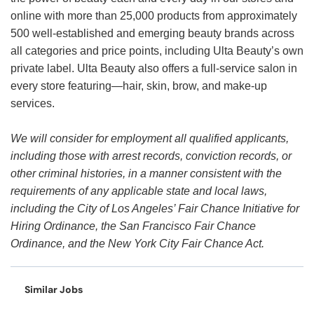
online with more than 25,000 products from approximately
500 well-established and emerging beauty brands across
all categories and price points, including Ulta Beauty’s own
private label. Ulta Beauty also offers a full-service salon in
every store featuring—hair, skin, brow, and make-up
services.
We will consider for employment all qualified applicants,
including those with arrest records, conviction records, or
other criminal histories, in a manner consistent with the
requirements of any applicable state and local laws,
including the City of Los Angeles’ Fair Chance Initiative for
Hiring Ordinance, the San Francisco Fair Chance
Ordinance, and the New York City Fair Chance Act.
Similar Jobs