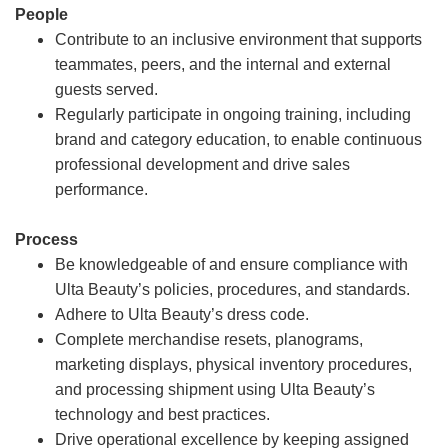
People
Contribute to an inclusive environment that supports
teammates, peers, and the internal and external
guests served.
Regularly participate in ongoing training, including
brand and category education, to enable continuous
professional development and drive sales
performance.
Process
Be knowledgeable of and ensure compliance with
Ulta Beauty’s policies, procedures, and standards.
Adhere to Ulta Beauty’s dress code.
Complete merchandise resets, planograms,
marketing displays, physical inventory procedures,
and processing shipment using Ulta Beauty’s
technology and best practices.
Drive operational excellence by keeping assigned