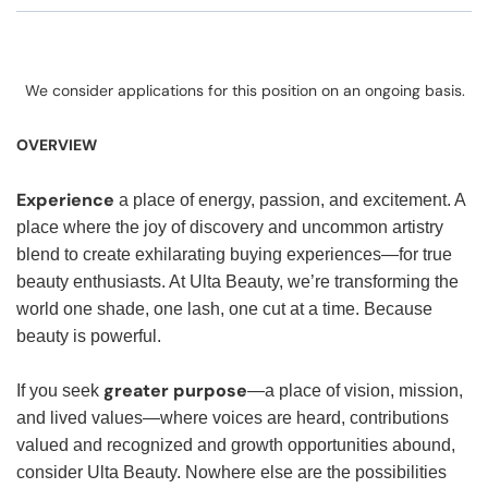
We consider applications for this position on an ongoing basis.
OVERVIEW
Experience
a place of energy, passion, and excitement. A
place where the joy of discovery and uncommon artistry
blend to create exhilarating buying experiences—for true
beauty enthusiasts. At Ulta Beauty, we’re transforming the
world one shade, one lash, one cut at a time. Because
beauty is powerful.
greater purpose
If you seek
—a place of vision, mission,
and lived values—where voices are heard, contributions
valued and recognized and growth opportunities abound,
consider Ulta Beauty. Nowhere else are the possibilities