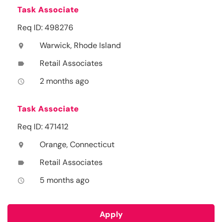
Task Associate
Req ID: 498276
Warwick, Rhode Island
location_on
Retail Associates
label
2 months ago
access_time
Task Associate
Req ID: 471412
Orange, Connecticut
location_on
Retail Associates
label
5 months ago
access_time
Apply