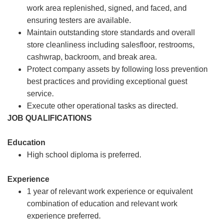
work area replenished, signed, and faced, and
ensuring testers are available.
Maintain outstanding store standards and overall
store cleanliness including salesfloor, restrooms,
cashwrap, backroom, and break area.
Protect company assets by following loss prevention
best practices and providing exceptional guest
service.
Execute other operational tasks as directed.
JOB QUALIFICATIONS
Education
High school diploma is preferred.
Experience
1 year of relevant work experience or equivalent
combination of education and relevant work
experience preferred.