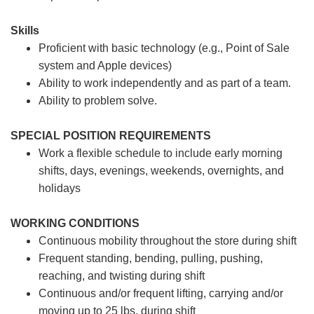
Skills
Proficient with basic technology (e.g., Point of Sale
system and Apple devices)
Ability to work independently and as part of a team.
Ability to problem solve.
SPECIAL POSITION REQUIREMENTS
Work a flexible schedule to include early morning
shifts, days, evenings, weekends, overnights, and
holidays
WORKING CONDITIONS
Continuous mobility throughout the store during shift
Frequent standing, bending, pulling, pushing,
reaching, and twisting during shift
Continuous and/or frequent lifting, carrying and/or
moving up to 25 lbs. during shift