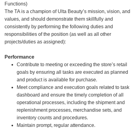
Functions)
The TA is a champion of Ulta Beauty’s mission, vision, and
values, and should demonstrate them skillfully and
consistently by performing the following duties and
responsibilities of the position (as well as all other
projects/duties as assigned):
Performance
Contribute to meeting or exceeding the store’s retail
goals by ensuring all tasks are executed as planned
and product is available for purchase.
Meet compliance and execution goals related to task
dashboard and ensure the timely completion of all
operational processes, including the shipment and
replenishment processes, merchandise sets, and
inventory counts and procedures.
Maintain prompt, regular attendance.