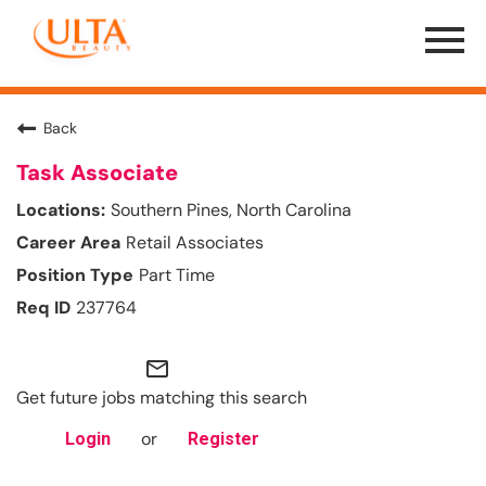
Menu
Toggle
Back
Task Associate
Southern Pines, North Carolina
Retail Associates
Part Time
237764
mail_outline
Get future jobs matching this search
or
Login
Register