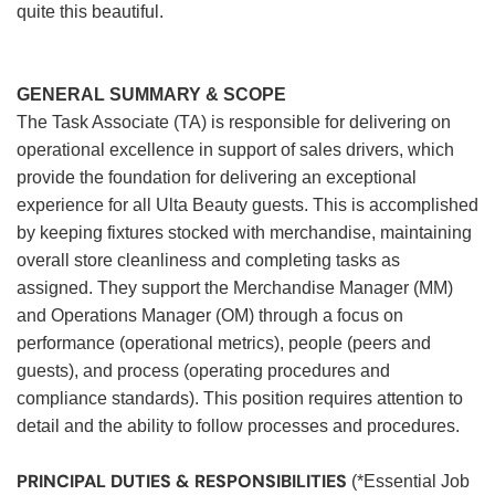
quite this beautiful.
GENERAL SUMMARY & SCOPE
The Task Associate (TA) is responsible for delivering on
operational excellence in support of sales drivers, which
provide the foundation for delivering an exceptional
experience for all Ulta Beauty guests. This is accomplished
by keeping fixtures stocked with merchandise, maintaining
overall store cleanliness and completing tasks as
assigned. They support the Merchandise Manager (MM)
and Operations Manager (OM) through a focus on
performance (operational metrics), people (peers and
guests), and process (operating procedures and
compliance standards). This position requires attention to
detail and the ability to follow processes and procedures.
PRINCIPAL DUTIES & RESPONSIBILITIES
(*Essential Job