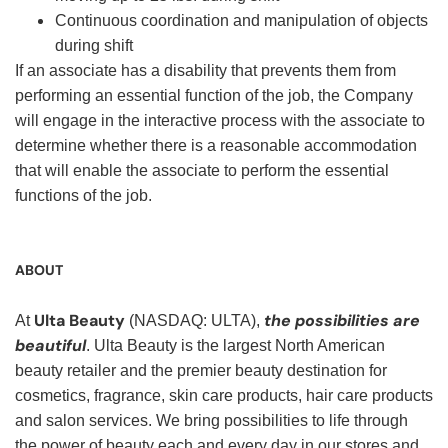
Continuous coordination and manipulation of objects
during shift
If an associate has a disability that prevents them from
performing an essential function of the job, the Company
will engage in the interactive process with the associate to
determine whether there is a reasonable accommodation
that will enable the associate to perform the essential
functions of the job.
ABOUT
Ulta Beauty
the possibilities are
At
(NASDAQ: ULTA),
beautiful
. Ulta Beauty is the largest North American
beauty retailer and the premier beauty destination for
cosmetics, fragrance, skin care products, hair care products
and salon services. We bring possibilities to life through
the power of beauty each and every day in our stores and