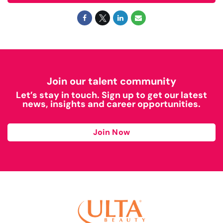
Join our talent community
Let’s stay in touch. Sign up to get our latest
news, insights and career opportunities.
Join Now