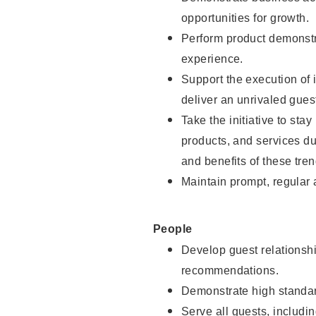
opportunities for growth.
Perform product demonstra
experience.
Support the execution of i
deliver an unrivaled gues
Take the initiative to sta
products, and services d
and benefits of these tren
Maintain prompt, regular
People
Develop guest relationshi
recommendations.
Demonstrate high standar
Serve all guests, includin