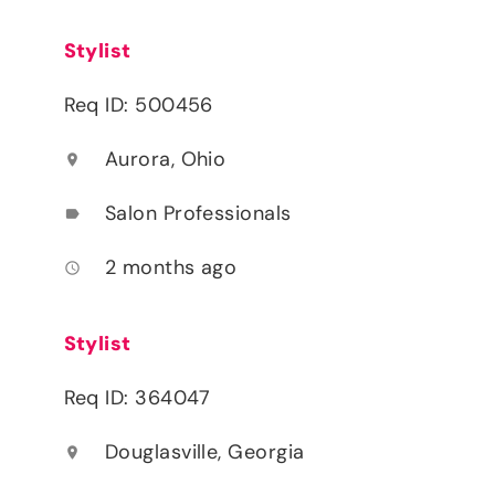
Stylist
Req ID: 500456
Aurora, Ohio
location_on
Salon Professionals
label
2 months ago
access_time
Stylist
Req ID: 364047
Douglasville, Georgia
location_on