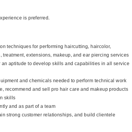
xperience is preferred.
lon techniques for performing haircutting, haircolor,
re, treatment, extensions, makeup, and ear piercing services
an aptitude to develop skills and capabilities in all service
equipment and chemicals needed to perform technical work
te, recommend and sell pro hair care and makeup products
 skills
ntly and as part of a team
ain strong customer relationships, and build clientele