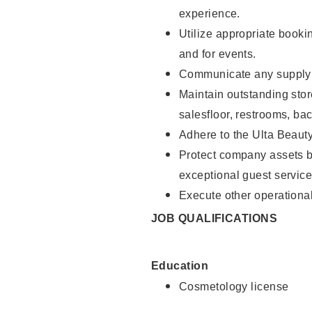
experience.
Utilize appropriate booki
and for events.
Communicate any supply n
Maintain outstanding stor
salesfloor, restrooms, ba
Adhere to the Ulta Beaut
Protect company assets by
exceptional guest service
Execute other operational
JOB QUALIFICATIONS
Education
Cosmetology license