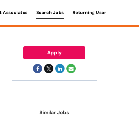
t Associates
Search Jobs
Returning User
Apply
Similar Jobs