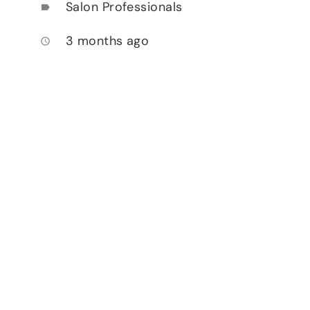
Salon Professionals
label
3 months ago
access_time