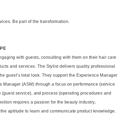
vices. Be part of the transformation.
OPE
engaging with guests, consulting with them on their hair care
s and services. The Stylist delivers quality professional
he guest’s total look. They support the Experience Manager
es Manager (ASM) through a focus on performance (service
le (guest service), and process (operating procedures and
ition requires a passion for the beauty industry,
d the aptitude to learn and communicate product knowledge.