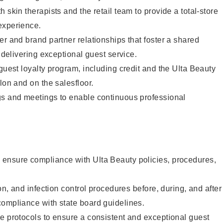
 skin therapists and the retail team to provide a total-store
experience.
er and brand partner relationships that foster a shared
y delivering exceptional guest service.
 guest loyalty program, including credit and the Ulta Beauty
lon and on the salesfloor.
gs and meetings to enable continuous professional
ensure compliance with Ulta Beauty policies, procedures,
ion, and infection control procedures before, during, and after
compliance with state board guidelines.
e protocols to ensure a consistent and exceptional guest