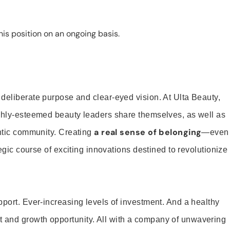
is position on an ongoing basis.
 deliberate purpose and clear-eyed vision. At Ulta Beauty,
ighly-esteemed beauty leaders share themselves, as well as
a real sense of belonging
entic community. Creating
—even
tegic course of exciting innovations destined to revolutionize
pport. Ever-increasing levels of investment. And a healthy
and growth opportunity. All with a company of unwavering