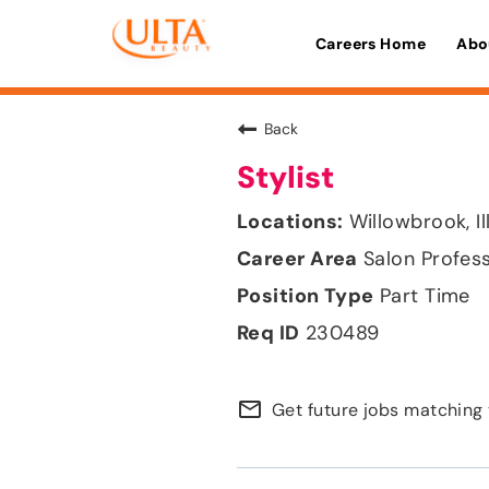
Careers Home
Abo
Back
Stylist
Willowbrook, Il
Salon Profes
Part Time
230489
mail_outline
Get future jobs matching 