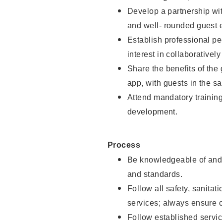
Develop a partnership with
and well- rounded guest 
Establish professional pe
interest in collaborativel
Share the benefits of the
app, with guests in the sa
Attend mandatory trainin
development.
Process
Be knowledgeable of and 
and standards.
Follow all safety, sanitat
services; always ensure 
Follow established servic