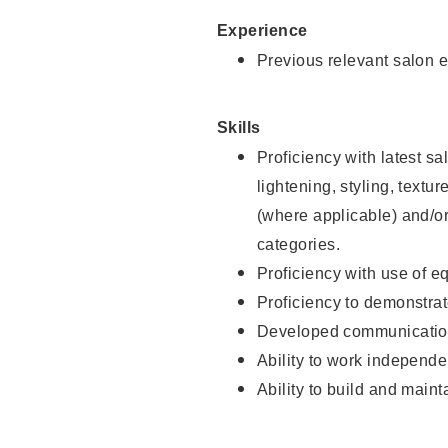
Experience
Previous relevant salon e
Skills
Proficiency with latest sa
lightening, styling, textu
(where applicable) and/or 
categories.
Proficiency with use of 
Proficiency to demonstra
Developed communication
Ability to work independe
Ability to build and maint