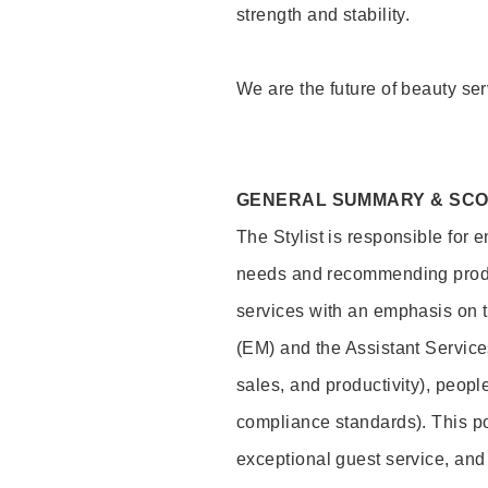
strength and stability.
We are the future of beauty ser
GENERAL SUMMARY & SC
The Stylist is responsible for 
needs and recommending product
services with an emphasis on t
(EM) and the Assistant Servic
sales, and productivity), peop
compliance standards). This pos
exceptional guest service, an