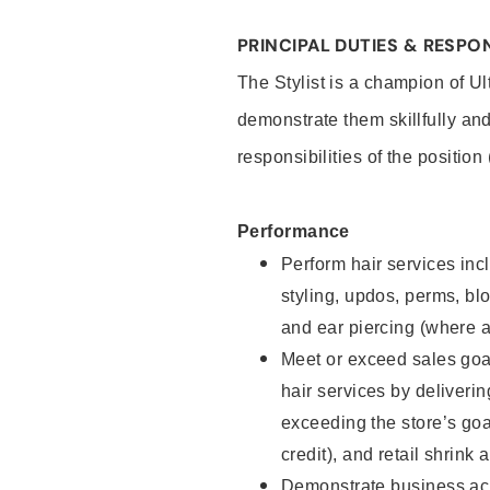
PRINCIPAL DUTIES & RESPON
The Stylist is a champion of U
demonstrate them skillfully and
responsibilities of the position
Performance
Perform hair services incl
styling, updos, perms, bl
and ear piercing (where a
Meet or exceed sales goal
hair services by deliveri
exceeding the store’s goal
credit), and retail shrink 
Demonstrate business acu