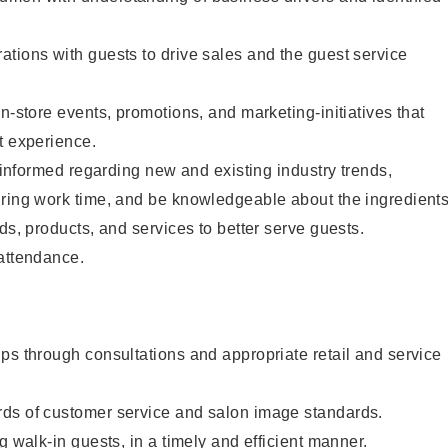
tions with guests to drive sales and the guest service
n-store events, promotions, and marketing-initiatives that
t experience.
y informed regarding new and existing industry trends,
uring work time, and be knowledgeable about the ingredient
ds, products, and services to better serve guests.
 attendance.
ps through consultations and appropriate retail and service
ds of customer service and salon image standards.
g walk-in guests, in a timely and efficient manner.