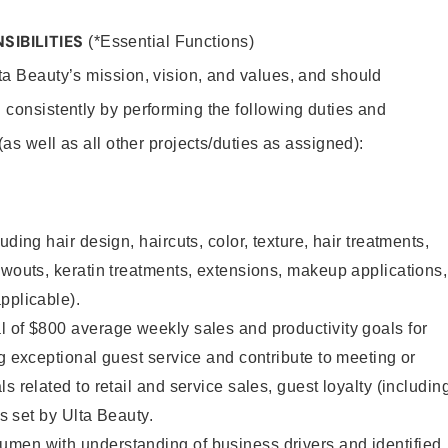
SIBILITIES
(*Essential Functions)
lta Beauty’s mission, vision, and values, and should
 consistently by performing the following duties and
 (as well as all other projects/duties as assigned):
uding hair design, haircuts, color, texture, hair treatments,
owouts, keratin treatments, extensions, makeup applications,
pplicable).
 of $800 average weekly sales and productivity goals for
ng exceptional guest service and contribute to meeting or
s related to retail and service sales, guest loyalty (includin
as set by Ulta Beauty.
men with understanding of business drivers and identified