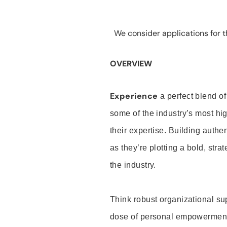
We consider applications for th
OVERVIEW
Experience
a perfect blend of
some of the industry’s most h
their expertise. Building auth
as they’re plotting a bold, stra
the industry.
Think robust organizational su
dose of personal empowerment 