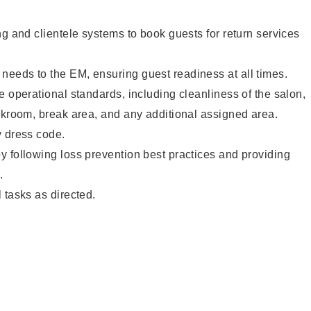
ng and clientele systems to book guests for return services
eeds to the EM, ensuring guest readiness at all times.
e operational standards, including cleanliness of the salon,
ckroom, break area, and any additional assigned area.
y dress code.
 following loss prevention best practices and providing
.
 tasks as directed.