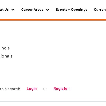
ut Us
Career Areas
Events + Openings
Curren
linois
sionals
or
this search
Login
Register