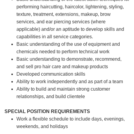
performing haircutting, haircolor, lightening, styling,
texture, treatment, extensions, makeup, brow
services, and ear piercing
services (where
applicable) and/or an aptitude to develop skills and
capabilities in all service categories.
Basic understanding of the use of equipment and
chemicals needed to perform technical work
Basic understanding to demonstrate, recommend,
and sell pro hair care and makeup products
Developed communication skills
Ability to work independently and as part of a team
Ability to build and maintain strong customer
relationships, and build clientele
SPECIAL POSITION REQUIREMENTS
Work a flexible schedule to include days, evenings,
weekends, and holidays