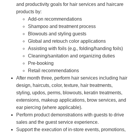
and productivity goals for hair services and haircare
products by:
Add-on recommendations
Shampoo and treatment process
Blowouts and styling guests
Global and retouch color applications
Assisting with foils (e.g., folding/handing foils)
Cleaning/sanitation and organizing duties
Pre-booking
Retail recommendations
After month three, perform hair services including hair
design, haircuts, color, texture, hair treatments,
styling, updos, perms, blowouts, keratin treatments,
extensions, makeup applications, brow services, and
ear piercing (where applicable).
Perform product demonstrations with guests to drive
sales and the guest service experience.
Support the execution of in-store events, promotions,