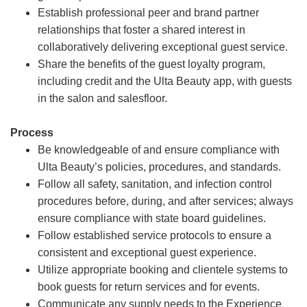
Establish professional peer and brand partner
relationships that foster a shared interest in
collaboratively delivering exceptional guest service.
Share the benefits of the guest loyalty program,
including credit and the Ulta Beauty app, with guests
in the salon and salesfloor.
Process
Be knowledgeable of and ensure compliance with
Ulta Beauty’s policies, procedures, and standards.
Follow all safety, sanitation, and infection control
procedures before, during, and after services; always
ensure compliance with state board guidelines.
Follow established service protocols to ensure a
consistent and exceptional guest experience.
Utilize appropriate booking and clientele systems to
book guests for return services and for events.
Communicate any supply needs to the Experience