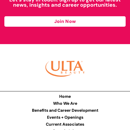
news, insights and career opportunities.
Join Now
Home
Who We Are
Benefits and Career Development
Events + Openings
Current Associates