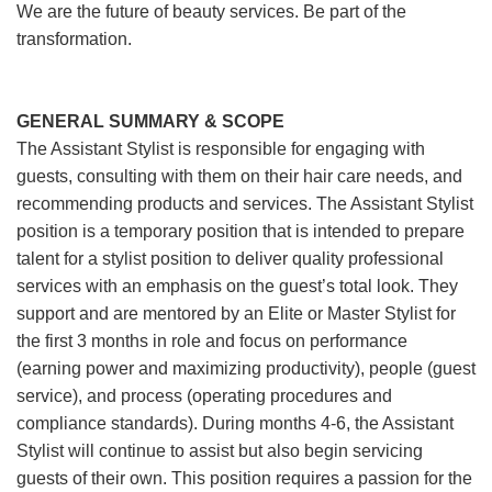
We are the future of beauty services. Be part of the
transformation.
GENERAL SUMMARY & SCOPE
The Assistant Stylist is responsible for engaging with
guests, consulting with them on their hair care needs, and
recommending products and services. The Assistant Stylist
position is a temporary position that is intended to prepare
talent for a stylist position to deliver quality professional
services with an emphasis on the guest’s total look. They
support and are mentored by an Elite or Master Stylist for
the first 3 months in role and focus on performance
(earning power and maximizing productivity), people (guest
service), and process (operating procedures and
compliance standards). During months 4-6, the Assistant
Stylist will continue to assist but also begin servicing
guests of their own. This position requires a passion for the