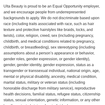
Ulta Beauty is proud to be an Equal Opportunity employer,
and we encourage people from underrepresented
backgrounds to apply. We do not discriminate based upon
race (including traits associated with race, such as hair
texture and protective hairstyles like braids, locks, and
twists), color, religion, creed, sex (including pregnancy,
childbirth, and medical conditions related to pregnancy,
childbirth, or breastfeeding), sex stereotyping (including
assumptions about a person’s appearance or behavior,
gender roles, gender expression, or gender identity),
gender, gender identity, gender expression, status as a
transgender or transsexual individual, national origin, age,
mental or physical disability, ancestry, medical condition,
marital status, military or veteran status (including
honorable discharge from military service), reproductive
health decisions, familial status, refugee status, citizenship
status, sexual orientation, genetic information, or any other