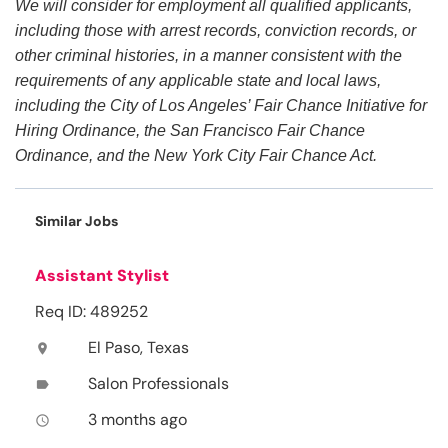
We will consider for employment all qualified applicants,
including those with arrest records, conviction records, or
other criminal histories, in a manner consistent with the
requirements of any applicable state and local laws,
including the City of Los Angeles’ Fair Chance Initiative for
Hiring Ordinance, the San Francisco Fair Chance
Ordinance, and the New York City Fair Chance Act.
Similar Jobs
Assistant Stylist
Req ID: 489252
El Paso, Texas
location_on
Salon Professionals
label
3 months ago
access_time