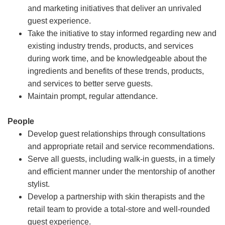
and marketing initiatives that deliver an unrivaled
guest experience.
Take the initiative to stay informed regarding new and
existing industry trends, products, and services
during work time, and be knowledgeable about the
ingredients and benefits of these trends, products,
and services to better serve guests.
Maintain prompt, regular attendance.
People
Develop guest relationships through consultations
and appropriate retail and service recommendations.
Serve all guests, including walk-in guests, in a timely
and efficient manner under the mentorship of another
stylist.
Develop a partnership with skin therapists and the
retail team to provide a total-store and well-rounded
guest experience.