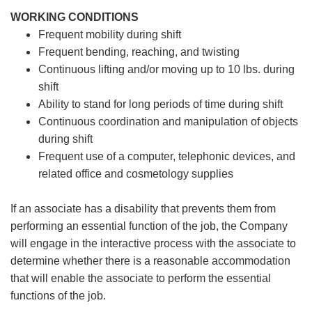
WORKING CONDITIONS
Frequent mobility during shift
Frequent bending, reaching, and twisting
Continuous lifting and/or moving up to 10 lbs. during
shift
Ability to stand for long periods of time during shift
Continuous coordination and manipulation of objects
during shift
Frequent use of a computer, telephonic devices, and
related office and cosmetology supplies
If an associate has a disability that prevents them from
performing an essential function of the job, the Company
will engage in the interactive process with the associate to
determine whether there is a reasonable accommodation
that will enable the associate to perform the essential
functions of the job.