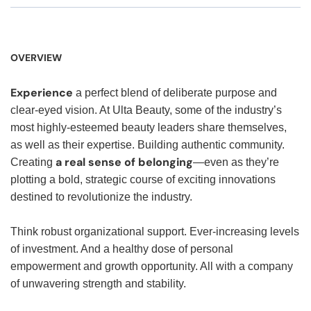
OVERVIEW
Experience
a perfect blend of deliberate purpose and
clear-eyed vision. At Ulta Beauty, some of the industry’s
most highly-esteemed beauty leaders share themselves,
as well as their expertise. Building authentic community.
a real sense of belonging
Creating
—even as they’re
plotting a bold, strategic course of exciting innovations
destined to revolutionize the industry.
Think robust organizational support. Ever-increasing levels
of investment. And a healthy dose of personal
empowerment and growth opportunity. All with a company
of unwavering strength and stability.