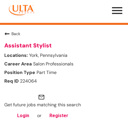
Menu
Toggle
Back
Assistant Stylist
York, Pennsylvania
Salon Professionals
Part Time
224064
mail_outline
Get future jobs matching this search
or
Login
Register