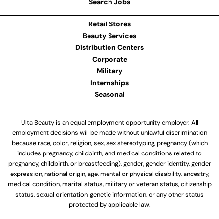
Search Jobs
Retail Stores
Beauty Services
Distribution Centers
Corporate
Military
Internships
Seasonal
Ulta Beauty is an equal employment opportunity employer. All
employment decisions will be made without unlawful discrimination
because race, color, religion, sex, sex stereotyping, pregnancy (which
includes pregnancy, childbirth, and medical conditions related to
pregnancy, childbirth, or breastfeeding), gender, gender identity, gender
expression, national origin, age, mental or physical disability, ancestry,
medical condition, marital status, military or veteran status, citizenship
status, sexual orientation, genetic information, or any other status
protected by applicable law.