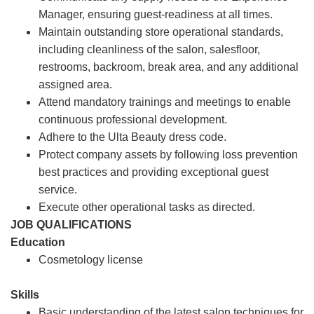
Manager, ensuring guest-readiness at all times.
Maintain outstanding store operational standards,
including cleanliness of the salon, salesfloor,
restrooms, backroom, break area, and any additional
assigned area.
Attend mandatory trainings and meetings to enable
continuous professional development.
Adhere to the Ulta Beauty dress code.
Protect company assets by following loss prevention
best practices and providing exceptional guest
service.
Execute other operational tasks as directed.
JOB QUALIFICATIONS
Education
Cosmetology license
Skills
Basic understanding of the latest salon techniques for