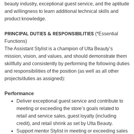
beauty industry, exceptional guest service, and the aptitude
and willingness to learn additional technical skills and
product knowledge.
PRINCIPAL DUTIES & RESPONSIBILITIES
(*Essential
Functions)
The Assistant Stylist is a champion of Ulta Beauty’s
mission, vision, and values, and should demonstrate them
skillfully and consistently by performing the following duties
and responsibilities of the position (as well as all other
projects/duties as assigned):
Performance
Deliver exceptional guest service and contribute to
meeting or exceeding the store’s goals related to
retail and service sales, guest loyalty (including
credit), and retail shrink as set by Ulta Beauty.
Support mentor Stylist in meeting or exceeding sales