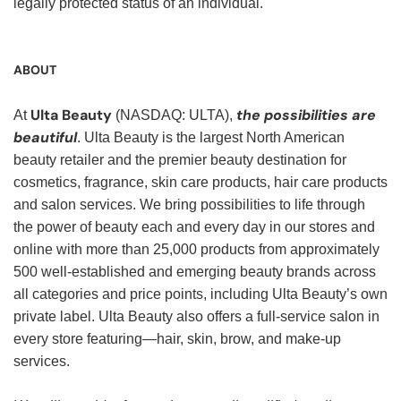
legally protected status of an individual.
ABOUT
Ulta Beauty
the possibilities are
At
(NASDAQ: ULTA),
beautiful
. Ulta Beauty is the largest North American
beauty retailer and the premier beauty destination for
cosmetics, fragrance, skin care products, hair care products
and salon services. We bring possibilities to life through
the power of beauty each and every day in our stores and
online with more than 25,000 products from approximately
500 well-established and emerging beauty brands across
all categories and price points, including Ulta Beauty’s own
private label. Ulta Beauty also offers a full-service salon in
every store featuring—hair, skin, brow, and make-up
services.