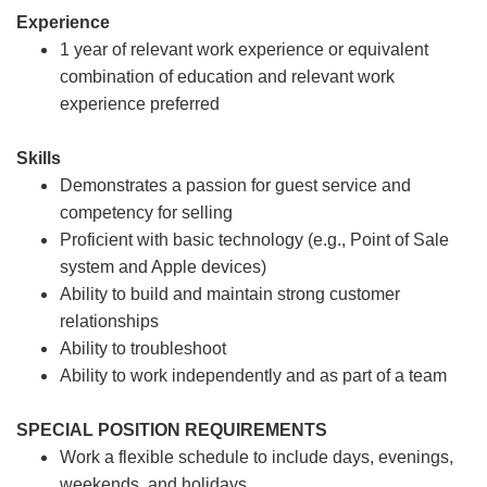
Experience
1 year of relevant work experience or equivalent
combination of education and relevant work
experience preferred
Skills
Demonstrates a passion for guest service and
competency for selling
Proficient with basic technology (e.g., Point of Sale
system and Apple devices)
Ability to build and maintain strong customer
relationships
Ability to troubleshoot
Ability to work independently and as part of a team
SPECIAL POSITION REQUIREMENTS
Work a flexible schedule to include days, evenings,
weekends, and holidays