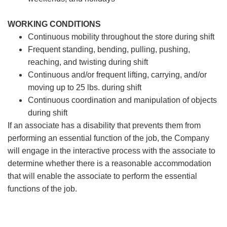
WORKING CONDITIONS
Continuous mobility throughout the store during shift
Frequent standing, bending, pulling, pushing,
reaching, and twisting during shift
Continuous and/or frequent lifting, carrying, and/or
moving up to 25 lbs. during shift
Continuous coordination and manipulation of objects
during shift
If an associate has a disability that prevents them from
performing an essential function of the job, the Company
will engage in the interactive process with the associate to
determine whether there is a reasonable accommodation
that will enable the associate to perform the essential
functions of the job.