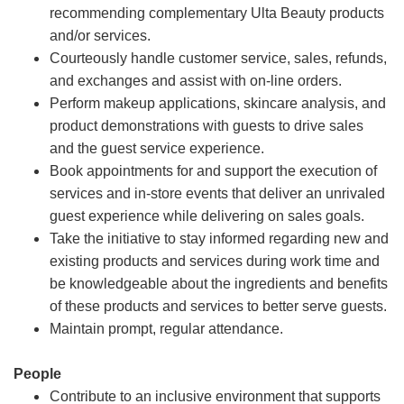
recommending complementary Ulta Beauty products
and/or services.
Courteously handle customer service, sales, refunds,
and exchanges and assist with on-line orders.
Perform makeup applications, skincare analysis, and
product demonstrations with guests to drive sales
and the guest service experience.
Book appointments for and support the execution of
services and in-store events that deliver an unrivaled
guest experience while delivering on sales goals.
Take the initiative to stay informed regarding new and
existing products and services during work time and
be knowledgeable about the ingredients and benefits
of these products and services to better serve guests.
Maintain prompt, regular attendance.
People
Contribute to an inclusive environment that supports