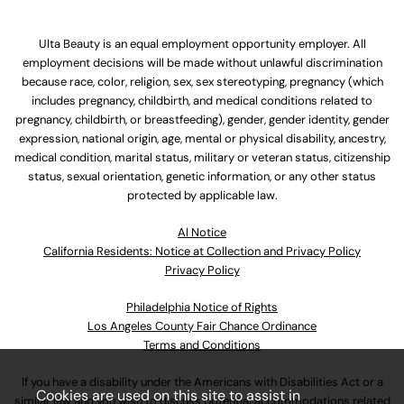
Ulta Beauty is an equal employment opportunity employer. All
employment decisions will be made without unlawful discrimination
because race, color, religion, sex, sex stereotyping, pregnancy (which
includes pregnancy, childbirth, and medical conditions related to
pregnancy, childbirth, or breastfeeding), gender, gender identity, gender
expression, national origin, age, mental or physical disability, ancestry,
medical condition, marital status, military or veteran status, citizenship
status, sexual orientation, genetic information, or any other status
protected by applicable law.
Al Notice
California Residents: Notice at Collection and Privacy Policy
Privacy Policy
Philadelphia Notice of Rights
Los Angeles County Fair Chance Ordinance
Terms and Conditions
If you have a disability under the Americans with Disabilities Act or a
Cookies are used on this site to assist in
similar law and you wish to discuss potential accommodations related