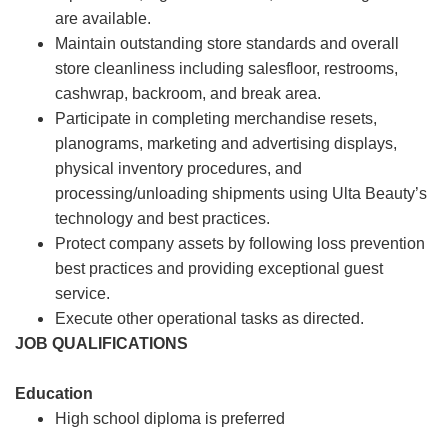
are available.
Maintain outstanding store standards and overall
store cleanliness including salesfloor, restrooms,
cashwrap, backroom, and break area.
Participate in completing merchandise resets,
planograms, marketing and advertising displays,
physical inventory procedures, and
processing/unloading shipments using Ulta Beauty’s
technology and best practices.
Protect company assets by following loss prevention
best practices and providing exceptional guest
service.
Execute other operational tasks as directed.
JOB QUALIFICATIONS
Education
High school diploma is preferred