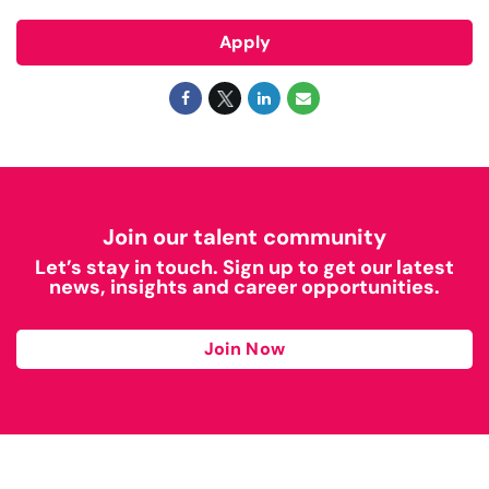
Apply
Join our talent community
Let’s stay in touch. Sign up to get our latest
news, insights and career opportunities.
Join Now