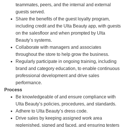
teammates, peers, and the internal and external
guests served.
Share the benefits of the guest loyalty program,
including credit and the Ulta Beauty app, with guests
on the salesfloor and when prompted by Ulta
Beauty’s systems.
Collaborate with managers and associates
throughout the store to help grow the business.
Regularly participate in ongoing training, including
brand and category education, to enable continuous
professional development and drive sales
performance.
Process
Be knowledgeable of and ensure compliance with
Ulta Beauty’s policies, procedures, and standards.
Adhere to Ulta Beauty’s dress code.
Drive sales by keeping assigned work area
replenished, signed and faced, and ensuring testers