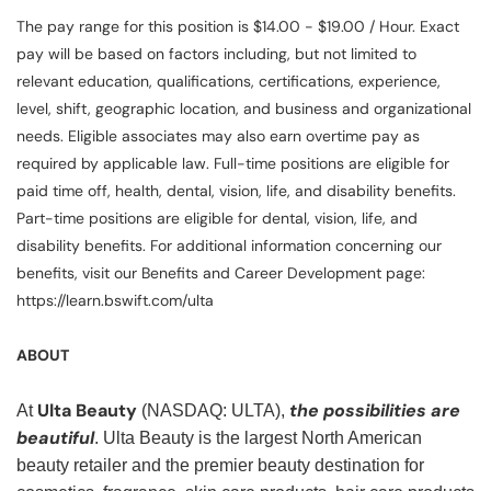
The pay range for this position is $14.00 - $19.00 / Hour. Exact
pay will be based on factors including, but not limited to
relevant education, qualifications, certifications, experience,
level, shift, geographic location, and business and organizational
needs. Eligible associates may also earn overtime pay as
required by applicable law. Full-time positions are eligible for
paid time off, health, dental, vision, life, and disability benefits.
Part-time positions are eligible for dental, vision, life, and
disability benefits. For additional information concerning our
benefits, visit our Benefits and Career Development page:
https://learn.bswift.com/ulta
ABOUT
Ulta Beauty
the possibilities are
At
(NASDAQ: ULTA),
beautiful
. Ulta Beauty is the largest North American
beauty retailer and the premier beauty destination for