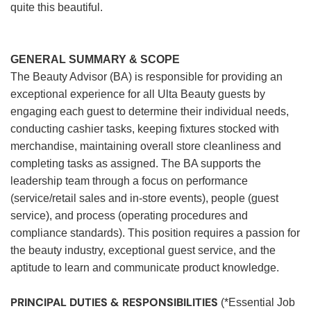
quite this beautiful.
GENERAL SUMMARY & SCOPE
The Beauty Advisor (BA) is responsible for providing an
exceptional experience for all Ulta Beauty guests by
engaging each guest to determine their individual needs,
conducting cashier tasks, keeping fixtures stocked with
merchandise, maintaining overall store cleanliness and
completing tasks as assigned. The BA supports the
leadership team through a focus on performance
(service/retail sales and in-store events), people (guest
service), and process (operating procedures and
compliance standards). This position requires a passion for
the beauty industry, exceptional guest service, and the
aptitude to learn and communicate product knowledge.
PRINCIPAL DUTIES & RESPONSIBILITIES
(*Essential Job