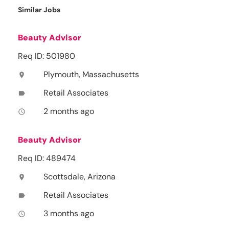
Similar Jobs
Beauty Advisor
Req ID: 501980
Plymouth, Massachusetts
location_on
Retail Associates
label
2 months ago
access_time
Beauty Advisor
Req ID: 489474
Scottsdale, Arizona
location_on
Retail Associates
label
3 months ago
access_time