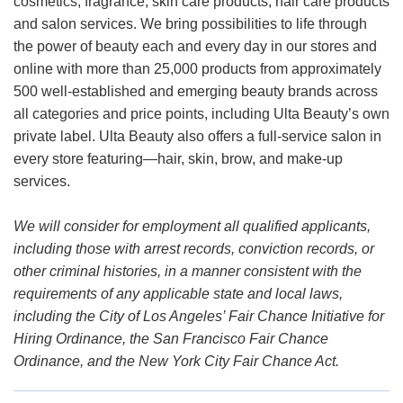
cosmetics, fragrance, skin care products, hair care products
and salon services. We bring possibilities to life through
the power of beauty each and every day in our stores and
online with more than 25,000 products from approximately
500 well-established and emerging beauty brands across
all categories and price points, including Ulta Beauty’s own
private label. Ulta Beauty also offers a full-service salon in
every store featuring—hair, skin, brow, and make-up
services.
We will consider for employment all qualified applicants,
including those with arrest records, conviction records, or
other criminal histories, in a manner consistent with the
requirements of any applicable state and local laws,
including the City of Los Angeles’ Fair Chance Initiative for
Hiring Ordinance, the San Francisco Fair Chance
Ordinance, and the New York City Fair Chance Act.