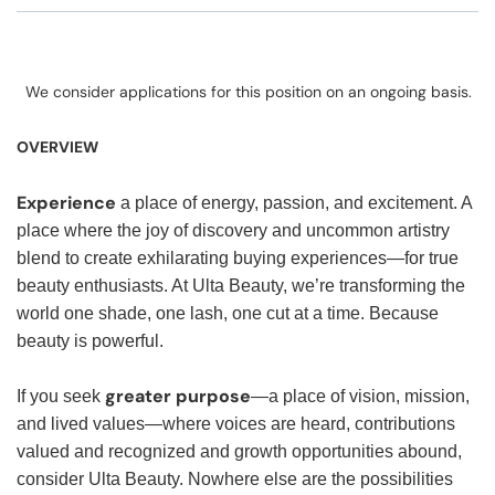
We consider applications for this position on an ongoing basis.
OVERVIEW
Experience
a place of energy, passion, and excitement. A
place where the joy of discovery and uncommon artistry
blend to create exhilarating buying experiences—for true
beauty enthusiasts. At Ulta Beauty, we’re transforming the
world one shade, one lash, one cut at a time. Because
beauty is powerful.
greater purpose
If you seek
—a place of vision, mission,
and lived values—where voices are heard, contributions
valued and recognized and growth opportunities abound,
consider Ulta Beauty. Nowhere else are the possibilities