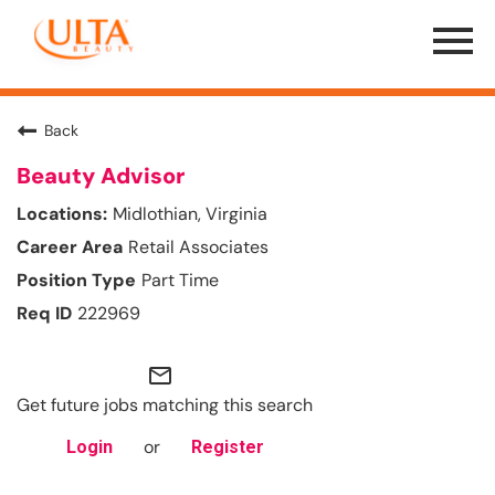
Menu
Toggle
Back
Beauty Advisor
Midlothian, Virginia
Retail Associates
Part Time
222969
mail_outline
Get future jobs matching this search
or
Login
Register