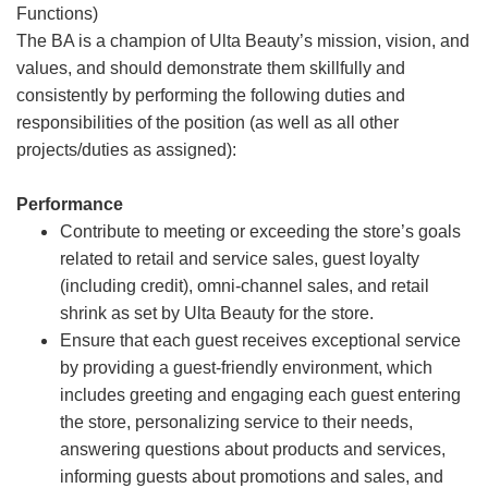
Functions)
The BA is a champion of Ulta Beauty’s mission, vision, and
values, and should demonstrate them skillfully and
consistently by performing the following duties and
responsibilities of the position (as well as all other
projects/duties as assigned):
Performance
Contribute to meeting or exceeding the store’s goals
related to retail and service sales, guest loyalty
(including credit), omni-channel sales, and retail
shrink as set by Ulta Beauty for the store.
Ensure that each guest receives exceptional service
by providing a guest-friendly environment, which
includes greeting and engaging each guest entering
the store, personalizing service to their needs,
answering questions about products and services,
informing guests about promotions and sales, and