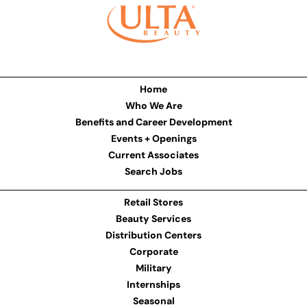
Home
Who We Are
Benefits and Career Development
Events + Openings
Current Associates
Search Jobs
Retail Stores
Beauty Services
Distribution Centers
Corporate
Military
Internships
Seasonal