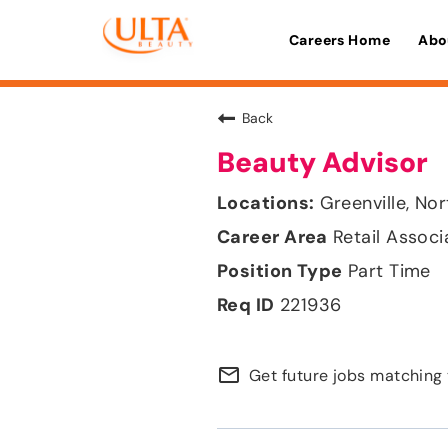
Careers Home
Abo
Back
Beauty Advisor
Greenville, Nor
Retail Associ
Part Time
221936
mail_outline
Get future jobs matching 