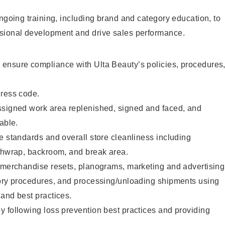
ongoing training, including brand and category education, to
sional development and drive sales performance.
ensure compliance with Ulta Beauty’s policies, procedures
dress code.
ssigned work area replenished, signed and faced, and
able.
e standards and overall store cleanliness including
ashwrap, backroom, and break area.
g merchandise resets, planograms, marketing and advertising
tory procedures, and processing/unloading shipments using
and best practices.
 following loss prevention best practices and providing
.