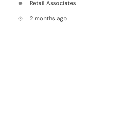
Retail Associates
label
2 months ago
access_time