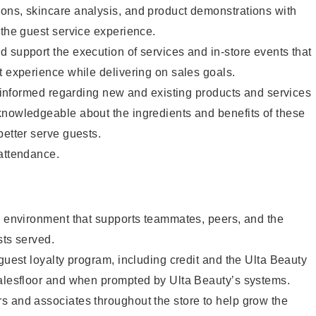
ons, skincare analysis, and product demonstrations with
 the guest service experience.
 support the execution of services and in-store events that
t experience while delivering on sales goals.
ay informed regarding new and existing products and services
knowledgeable about the ingredients and benefits of these
better serve guests.
 attendance.
e environment that supports teammates, peers, and the
sts served.
 guest loyalty program, including credit and the Ulta Beauty
salesfloor and when prompted by Ulta Beauty’s systems.
s and associates throughout the store to help grow the