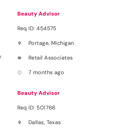
Beauty Advisor
Req ID: 454575
Portage, Michigan
location_on
y
Retail Associates
label
7 months ago
access_time
Beauty Advisor
Req ID: 501766
Dallas, Texas
location_on