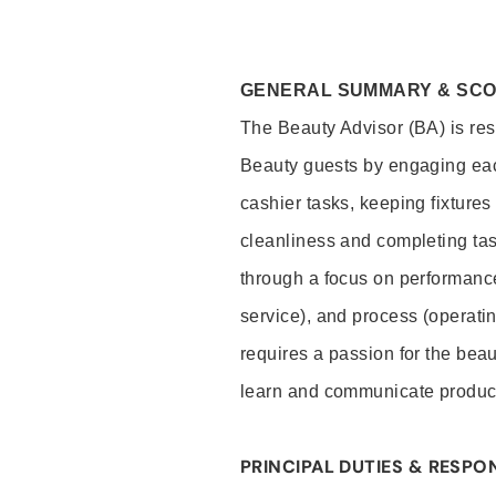
GENERAL SUMMARY & SC
The Beauty Advisor (BA) is resp
Beauty guests by engaging eac
cashier tasks, keeping fixture
cleanliness and completing ta
through a focus on performance 
service), and process (operati
requires a passion for the beau
learn and communicate produc
PRINCIPAL DUTIES & RESPON