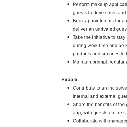
Perform makeup applicati
guests to drive sales and
Book appointments for and
deliver an unrivaled gues
Take the initiative to st
during work time and be 
products and services to 
Maintain prompt, regular
People
Contribute to an inclusiv
internal and external gue
Share the benefits of the
app, with guests on the 
Collaborate with manager