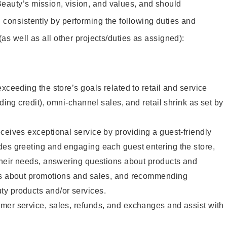
eauty’s mission, vision, and values, and should
 consistently by performing the following duties and
 (as well as all other projects/duties as assigned):
xceeding the store’s goals related to retail and service
uding credit), omni-channel sales, and retail shrink as set by
ceives exceptional service by providing a guest-friendly
des greeting and engaging each guest entering the store,
their needs, answering questions about products and
ts about promotions and sales, and recommending
y products and/or services.
mer service, sales, refunds, and exchanges and assist with