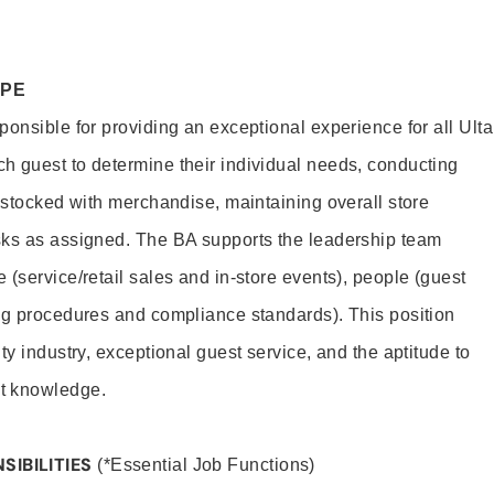
OPE
onsible for providing an exceptional experience for all Ulta
h guest to determine their individual needs, conducting
s stocked with merchandise, maintaining overall store
sks as assigned. The BA supports the leadership team
(service/retail sales and in-store events), people (guest
ng procedures and compliance standards). This position
ty industry, exceptional guest service, and the aptitude to
t knowledge.
SIBILITIES
(*Essential Job Functions)