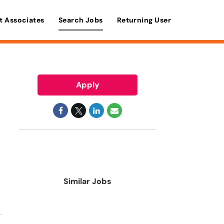
t Associates
Search Jobs
Returning User
Apply
Similar Jobs