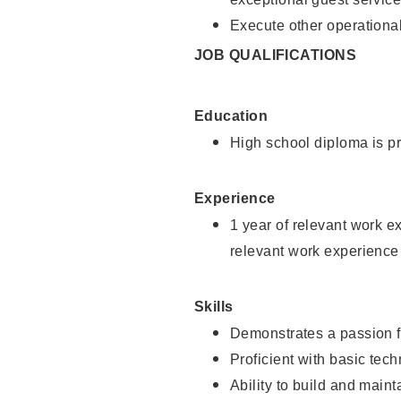
Execute other operational
JOB QUALIFICATIONS
Education
High school diploma is pr
Experience
1 year of relevant work e
relevant work experience
Skills
Demonstrates a passion f
Proficient with basic tec
Ability to build and main