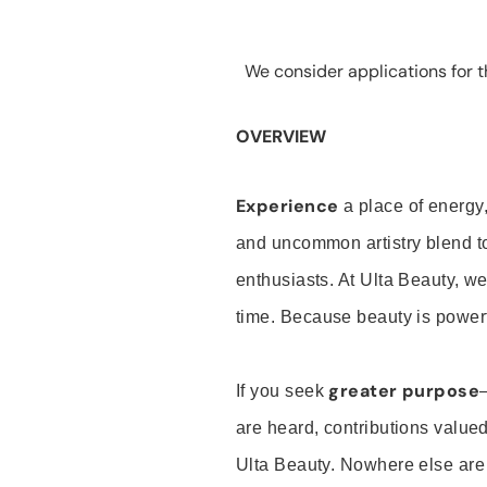
We consider applications for th
OVERVIEW
Experience
a place of energy,
and uncommon artistry blend t
enthusiasts. At Ulta Beauty, we
time. Because beauty is powerf
greater purpose
If you seek
are heard, contributions valu
Ulta Beauty. Nowhere else are th