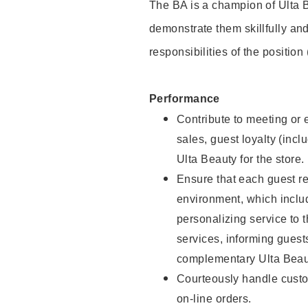
The BA is a champion of Ulta B
demonstrate them skillfully and
responsibilities of the position
Performance
Contribute to meeting or e
sales, guest loyalty (incl
Ulta Beauty for the store.
Ensure that each guest re
environment, which inclu
personalizing service to 
services, informing gues
complementary Ulta Beaut
Courteously handle custo
on-line orders.