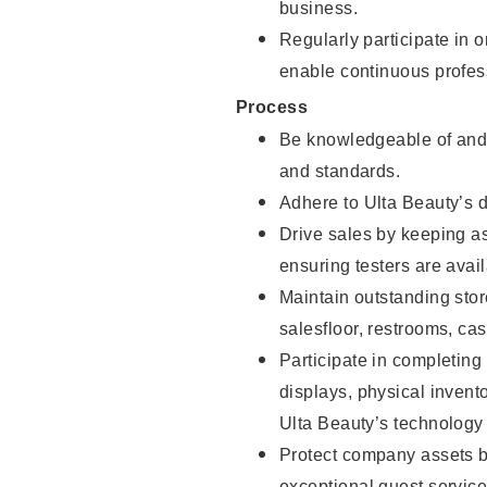
business.
Regularly participate in 
enable continuous profes
Process
Be knowledgeable of and 
and standards.
Adhere to Ulta Beauty’s 
Drive sales by keeping a
ensuring testers are avail
Maintain outstanding stor
salesfloor, restrooms, c
Participate in completin
displays, physical inven
Ulta Beauty’s technology 
Protect company assets by
exceptional guest service