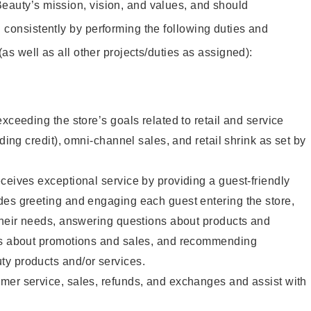
eauty’s mission, vision, and values, and should
 consistently by performing the following duties and
 (as well as all other projects/duties as assigned):
xceeding the store’s goals related to retail and service
uding credit), omni-channel sales, and retail shrink as set by
ceives exceptional service by providing a guest-friendly
des greeting and engaging each guest entering the store,
their needs, answering questions about products and
ts about promotions and sales, and recommending
y products and/or services.
mer service, sales, refunds, and exchanges and assist with