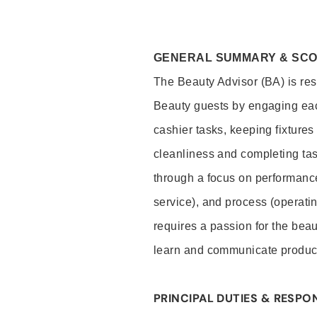
GENERAL SUMMARY & SC
The Beauty Advisor (BA) is resp
Beauty guests by engaging eac
cashier tasks, keeping fixture
cleanliness and completing ta
through a focus on performance 
service), and process (operati
requires a passion for the beau
learn and communicate produc
PRINCIPAL DUTIES & RESPON