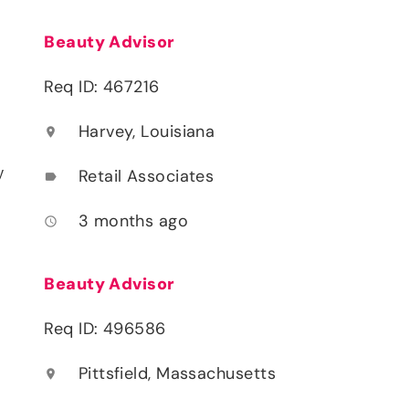
Beauty Advisor
Req ID: 467216
Harvey, Louisiana
location_on
y
Retail Associates
label
3 months ago
access_time
Beauty Advisor
Req ID: 496586
Pittsfield, Massachusetts
location_on