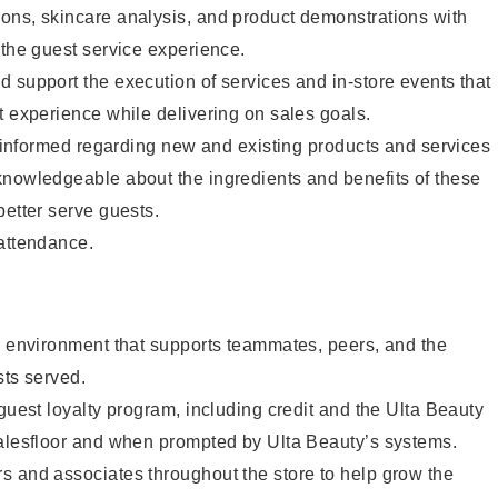
ons, skincare analysis, and product demonstrations with
 the guest service experience.
 support the execution of services and in-store events that
t experience while delivering on sales goals.
ay informed regarding new and existing products and services
knowledgeable about the ingredients and benefits of these
better serve guests.
 attendance.
e environment that supports teammates, peers, and the
sts served.
 guest loyalty program, including credit and the Ulta Beauty
salesfloor and when prompted by Ulta Beauty’s systems.
s and associates throughout the store to help grow the