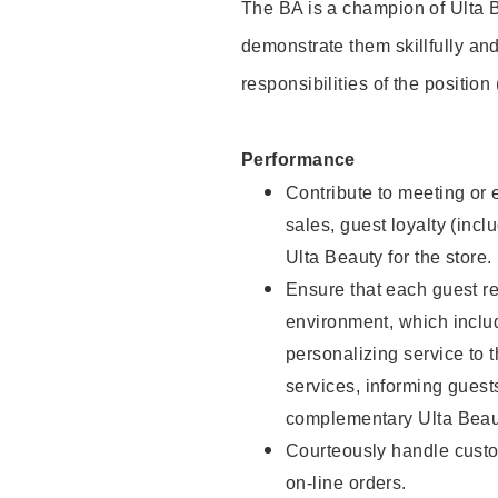
The BA is a champion of Ulta B
demonstrate them skillfully and
responsibilities of the position
Performance
Contribute to meeting or e
sales, guest loyalty (incl
Ulta Beauty for the store.
Ensure that each guest re
environment, which inclu
personalizing service to 
services, informing gues
complementary Ulta Beaut
Courteously handle custo
on-line orders.