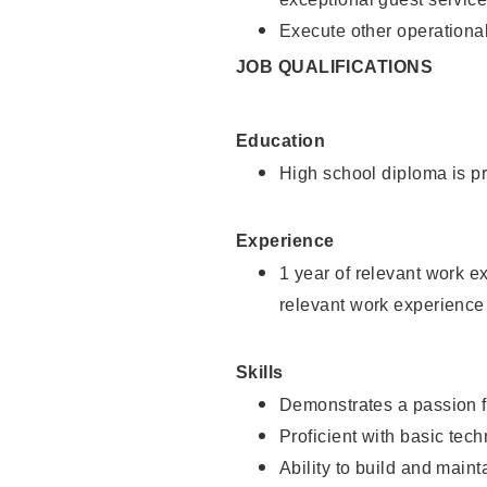
Execute other operational
JOB QUALIFICATIONS
Education
High school diploma is pr
Experience
1 year of relevant work e
relevant work experience
Skills
Demonstrates a passion f
Proficient with basic tec
Ability to build and main