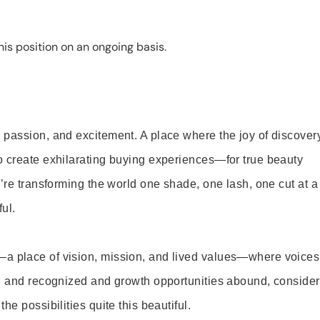
is position on an ongoing basis.
 passion, and excitement. A place where the joy of discover
o create exhilarating buying experiences—for true beauty
’re transforming the world one shade, one lash, one cut at a
ul.
—a place of vision, mission, and lived values—where voices
ed and recognized and growth opportunities abound, consider
e possibilities quite this beautiful.