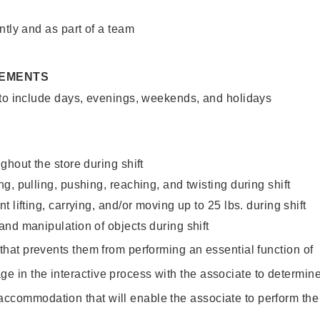
ntly and as part of a team
REMENTS
 to include days, evenings, weekends, and holidays
ghout the store during shift
g, pulling, pushing, reaching, and twisting during shift
 lifting, carrying, and/or moving up to 25 lbs. during shift
nd manipulation of objects during shift
y that prevents them from performing an essential function of
ge in the interactive process with the associate to determin
accommodation that will enable the associate to perform the