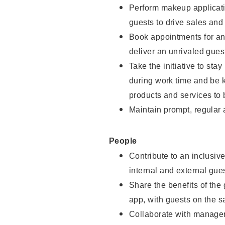
Perform makeup applicati
guests to drive sales and
Book appointments for and
deliver an unrivaled gues
Take the initiative to st
during work time and be 
products and services to 
Maintain prompt, regular
People
Contribute to an inclusiv
internal and external gue
Share the benefits of the
app, with guests on the 
Collaborate with manager