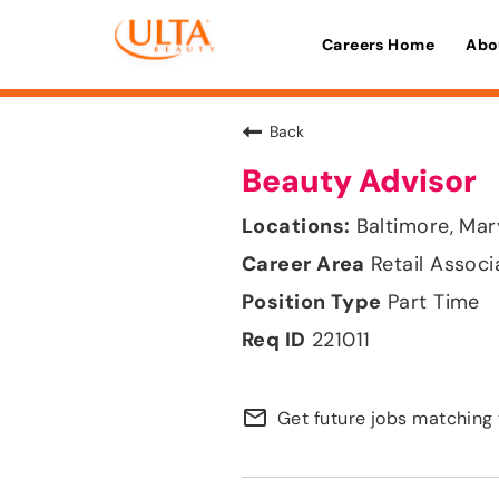
Careers Home
Abo
Back
Beauty Advisor
Baltimore, Mar
Retail Associ
Part Time
221011
mail_outline
Get future jobs matching 