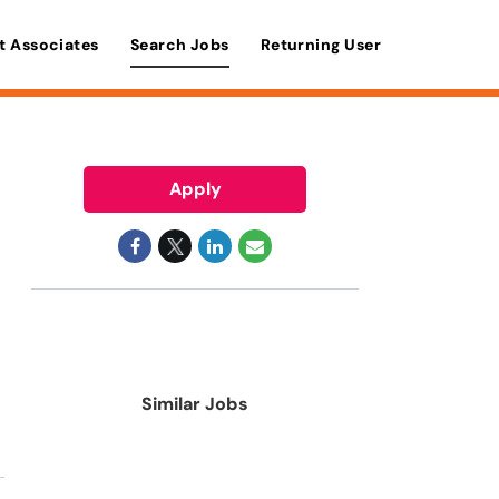
t Associates
Search Jobs
Returning User
Apply
Similar Jobs