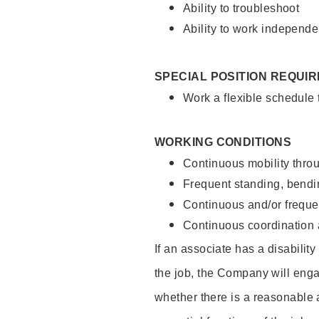
Ability to troubleshoot
Ability to work independe
SPECIAL POSITION REQUI
Work a flexible schedule
WORKING CONDITIONS
Continuous mobility throu
Frequent standing, bendin
Continuous and/or frequent
Continuous coordination a
If an associate has a disabilit
the job, the Company will enga
whether there is a reasonable 