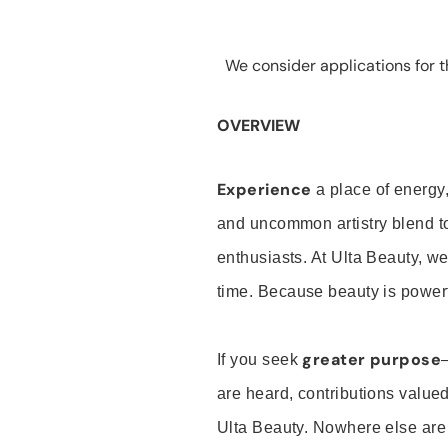
We consider applications for th
OVERVIEW
Experience
a place of energy,
and uncommon artistry blend t
enthusiasts. At Ulta Beauty, we
time. Because beauty is powerf
greater purpose
If you seek
are heard, contributions valu
Ulta Beauty. Nowhere else are th