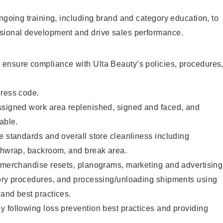
ongoing training, including brand and category education, to
sional development and drive sales performance.
ensure compliance with Ulta Beauty’s policies, procedures
dress code.
ssigned work area replenished, signed and faced, and
able.
e standards and overall store cleanliness including
ashwrap, backroom, and break area.
g merchandise resets, planograms, marketing and advertising
tory procedures, and processing/unloading shipments using
and best practices.
 following loss prevention best practices and providing
.