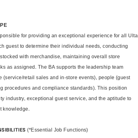
OPE
onsible for providing an exceptional experience for all Ulta
h guest to determine their individual needs, conducting
s stocked with merchandise, maintaining overall store
sks as assigned. The BA supports the leadership team
(service/retail sales and in-store events), people (guest
ng procedures and compliance standards). This position
ty industry, exceptional guest service, and the aptitude to
t knowledge.
SIBILITIES
(*Essential Job Functions)