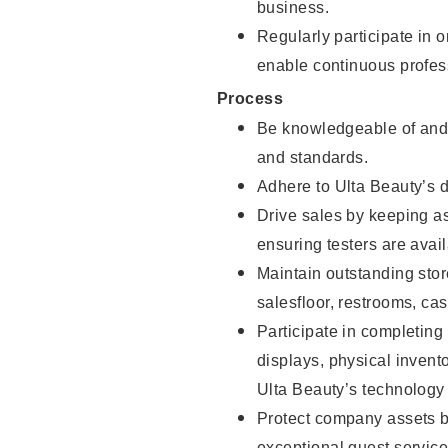
business.
Regularly participate in 
enable continuous profes
Process
Be knowledgeable of and 
and standards.
Adhere to Ulta Beauty’s 
Drive sales by keeping a
ensuring testers are avail
Maintain outstanding stor
salesfloor, restrooms, c
Participate in completin
displays, physical inven
Ulta Beauty’s technology 
Protect company assets by
exceptional guest service