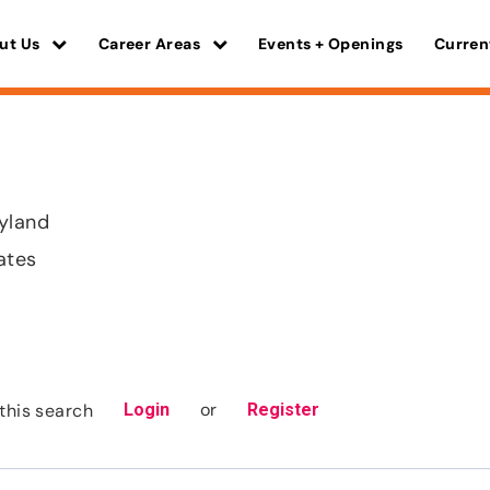
ut Us
Career Areas
Events + Openings
Curren
yland
ates
or
this search
Login
Register