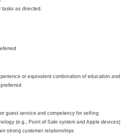
 tasks as directed.
eferred
xperience or equivalent combination of education and
 preferred
or guest service and competency for selling
hnology (e.g., Point of Sale system and Apple devices)
tain strong customer relationships