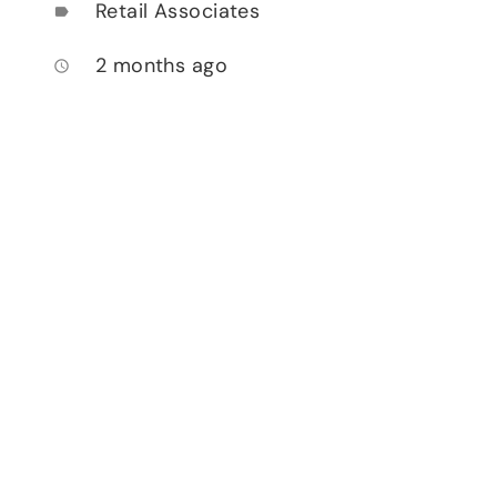
Retail Associates
label
2 months ago
access_time