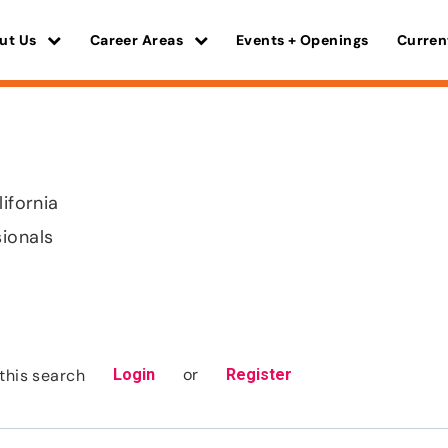
ut Us
Career Areas
Events + Openings
Curren
lifornia
sionals
or
this search
Login
Register