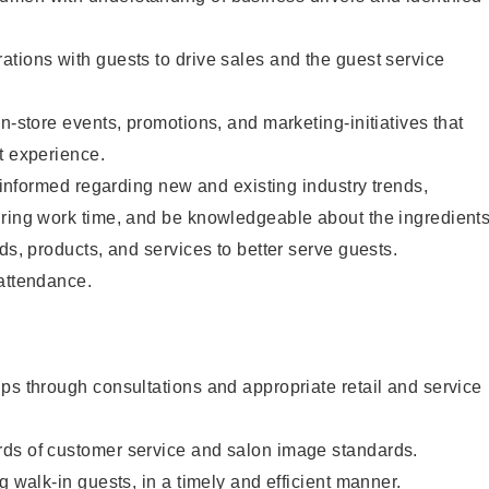
tions with guests to drive sales and the guest service
n-store events, promotions, and marketing-initiatives that
t experience.
y informed regarding new and existing industry trends,
uring work time, and be knowledgeable about the ingredient
ds, products, and services to better serve guests.
 attendance.
ps through consultations and appropriate retail and service
ds of customer service and salon image standards.
g walk-in guests, in a timely and efficient manner.