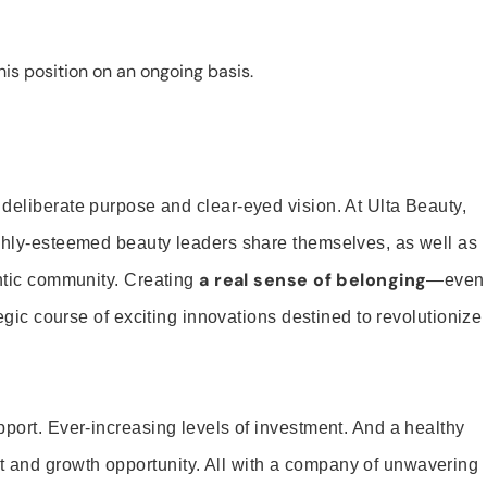
is position on an ongoing basis.
 deliberate purpose and clear-eyed vision. At Ulta Beauty,
ighly-esteemed beauty leaders share themselves, as well as
a real sense of belonging
entic community. Creating
—even
tegic course of exciting innovations destined to revolutionize
pport. Ever-increasing levels of investment. And a healthy
and growth opportunity. All with a company of unwavering