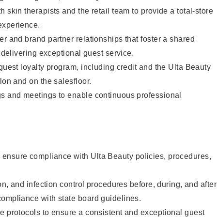
 skin therapists and the retail team to provide a total-store
experience.
er and brand partner relationships that foster a shared
y delivering exceptional guest service.
 guest loyalty program, including credit and the Ulta Beauty
lon and on the salesfloor.
gs and meetings to enable continuous professional
ensure compliance with Ulta Beauty policies, procedures,
ion, and infection control procedures before, during, and after
compliance with state board guidelines.
e protocols to ensure a consistent and exceptional guest