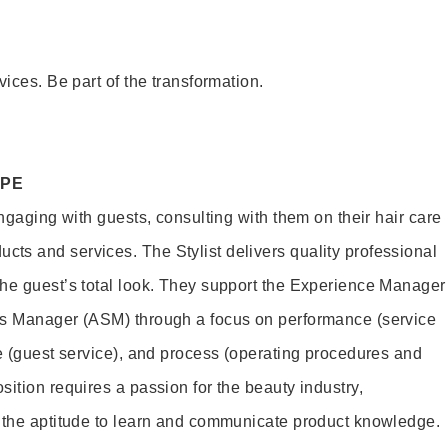
vices. Be part of the transformation.
OPE
engaging with guests, consulting with them on their hair care
s and services. The Stylist delivers quality professional
he guest’s total look. They support the Experience Manager
es Manager (ASM) through a focus on performance (service
le (guest service), and process (operating procedures and
ition requires a passion for the beauty industry,
d the aptitude to learn and communicate product knowledge.