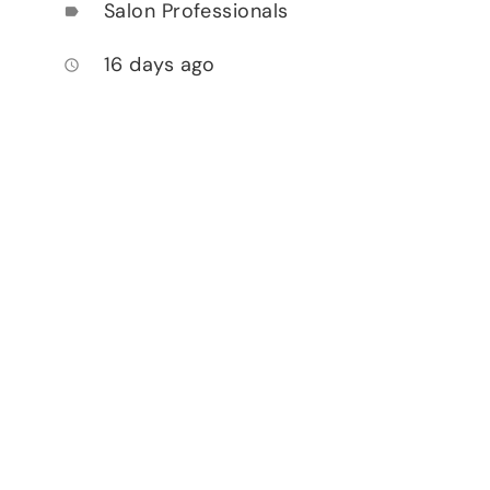
Salon Professionals
label
16 days ago
access_time