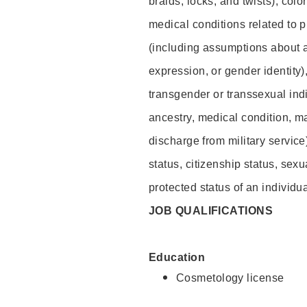
braids, locks, and twists), colo
medical conditions related to p
(including assumptions about 
expression, or gender identity)
transgender or transsexual indiv
ancestry, medical condition, ma
discharge from military service
status, citizenship status, sexu
protected status of an individua
JOB QUALIFICATIONS
Education
Cosmetology license