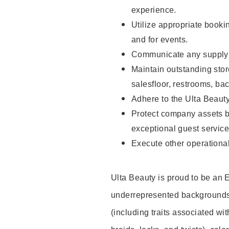
experience.
Utilize appropriate booki
and for events.
Communicate any supply n
Maintain outstanding stor
salesfloor, restrooms, ba
Adhere to the Ulta Beaut
Protect company assets by
exceptional guest service
Execute other operational
Ulta Beauty is proud to be an
underrepresented backgrounds 
(including traits associated wit