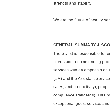
strength and stability.
We are the future of beauty ser
GENERAL SUMMARY & SC
The Stylist is responsible for 
needs and recommending product
services with an emphasis on t
(EM) and the Assistant Servic
sales, and productivity), peop
compliance standards). This pos
exceptional guest service, an