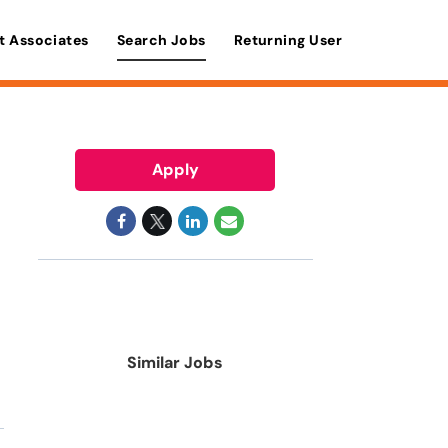
t Associates
Search Jobs
Returning User
Apply
Similar Jobs