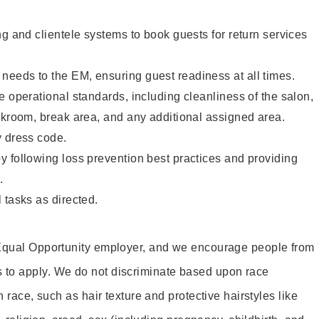
ng and clientele systems to book guests for return services
eeds to the EM, ensuring guest readiness at all times.
e operational standards, including cleanliness of the salon,
ckroom, break area, and any additional assigned area.
y dress code.
 following loss prevention best practices and providing
.
 tasks as directed.
 Equal Opportunity employer, and we encourage people from
to apply. We do not discriminate based upon race
h race, such as hair texture and protective hairstyles like