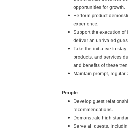
opportunities for growth.
Perform product demonstra
experience.
Support the execution of i
deliver an unrivaled gues
Take the initiative to sta
products, and services d
and benefits of these tren
Maintain prompt, regular
People
Develop guest relationshi
recommendations.
Demonstrate high standar
Serve all guests, includin