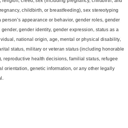
r, religion, creed, sex (including pregnancy, childbirth, and
regnancy, childbirth, or breastfeeding), sex stereotyping
a person’s appearance or behavior, gender roles, gender
, gender, gender identity, gender expression, status as a
idual, national origin, age, mental or physical disability,
rital status, military or veteran status (including honorable
), reproductive health decisions, familial status, refugee
al orientation, genetic information, or any other legally
l.