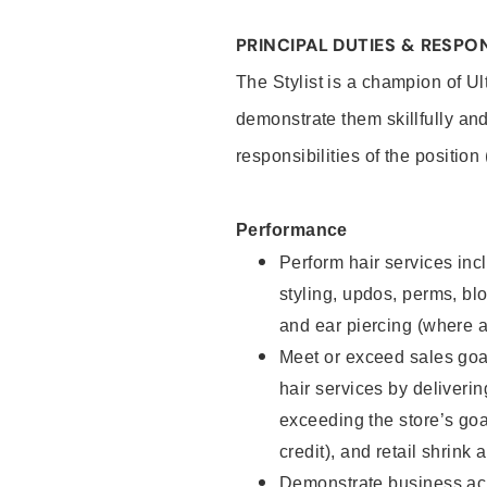
PRINCIPAL DUTIES & RESPON
The Stylist is a champion of U
demonstrate them skillfully and
responsibilities of the position
Performance
Perform hair services incl
styling, updos, perms, bl
and ear piercing (where a
Meet or exceed sales goal
hair services by deliveri
exceeding the store’s goal
credit), and retail shrink 
Demonstrate business acu