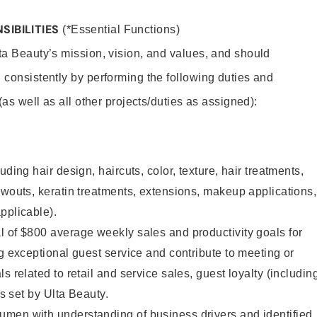
SIBILITIES
(*Essential Functions)
lta Beauty’s mission, vision, and values, and should
 consistently by performing the following duties and
 (as well as all other projects/duties as assigned):
uding hair design, haircuts, color, texture, hair treatments,
owouts, keratin treatments, extensions, makeup applications,
pplicable).
 of $800 average weekly sales and productivity goals for
ng exceptional guest service and contribute to meeting or
s related to retail and service sales, guest loyalty (includin
as set by Ulta Beauty.
men with understanding of business drivers and identified