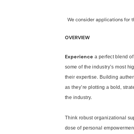
We consider applications for th
OVERVIEW
Experience
a perfect blend of
some of the industry’s most h
their expertise. Building auth
as they’re plotting a bold, stra
the industry.
Think robust organizational su
dose of personal empowerment 