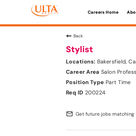
Careers Home
Abo
Back
Stylist
Bakersfield, Ca
Salon Profes
Part Time
200224
mail_outline
Get future jobs matching 