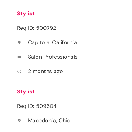
Stylist
Req ID: 500792
Capitola, California
location_on
Salon Professionals
label
2 months ago
access_time
Stylist
Req ID: 509604
Macedonia, Ohio
location_on