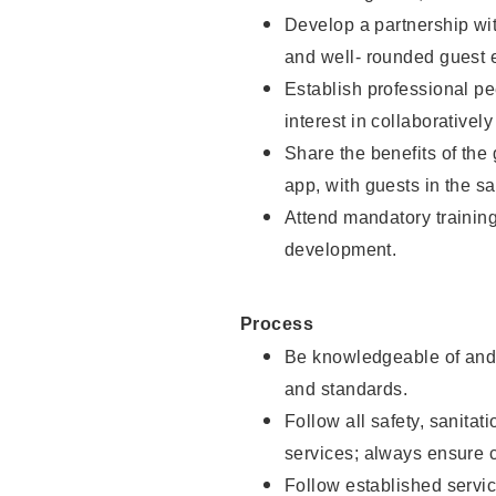
Develop a partnership with
and well- rounded guest 
Establish professional pe
interest in collaborativel
Share the benefits of the
app, with guests in the sa
Attend mandatory trainin
development.
Process
Be knowledgeable of and 
and standards.
Follow all safety, sanitat
services; always ensure 
Follow established servic