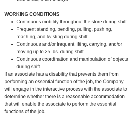
WORKING CONDITIONS
Continuous mobility throughout the store during shift
Frequent standing, bending, pulling, pushing,
reaching, and twisting during shift
Continuous and/or frequent lifting, carrying, and/or
moving up to 25 lbs. during shift
Continuous coordination and manipulation of objects
during shift
If an associate has a disability that prevents them from
performing an essential function of the job, the Company
will engage in the interactive process with the associate to
determine whether there is a reasonable accommodation
that will enable the associate to perform the essential
functions of the job.