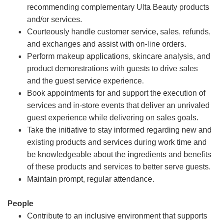
recommending complementary Ulta Beauty products
and/or services.
Courteously handle customer service, sales, refunds,
and exchanges and assist with on-line orders.
Perform makeup applications, skincare analysis, and
product demonstrations with guests to drive sales
and the guest service experience.
Book appointments for and support the execution of
services and in-store events that deliver an unrivaled
guest experience while delivering on sales goals.
Take the initiative to stay informed regarding new and
existing products and services during work time and
be knowledgeable about the ingredients and benefits
of these products and services to better serve guests.
Maintain prompt, regular attendance.
People
Contribute to an inclusive environment that supports