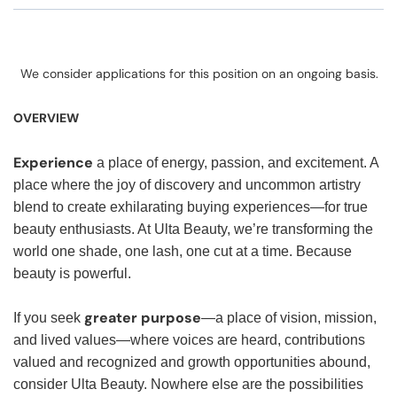
We consider applications for this position on an ongoing basis.
OVERVIEW
Experience
a place of energy, passion, and excitement. A
place where the joy of discovery and uncommon artistry
blend to create exhilarating buying experiences—for true
beauty enthusiasts. At Ulta Beauty, we’re transforming the
world one shade, one lash, one cut at a time. Because
beauty is powerful.
greater purpose
If you seek
—a place of vision, mission,
and lived values—where voices are heard, contributions
valued and recognized and growth opportunities abound,
consider Ulta Beauty. Nowhere else are the possibilities