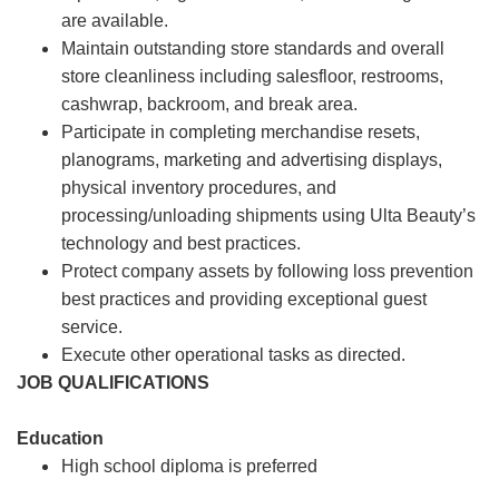
are available.
Maintain outstanding store standards and overall
store cleanliness including salesfloor, restrooms,
cashwrap, backroom, and break area.
Participate in completing merchandise resets,
planograms, marketing and advertising displays,
physical inventory procedures, and
processing/unloading shipments using Ulta Beauty’s
technology and best practices.
Protect company assets by following loss prevention
best practices and providing exceptional guest
service.
Execute other operational tasks as directed.
JOB QUALIFICATIONS
Education
High school diploma is preferred