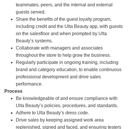
teammates, peers, and the internal and external
guests served.
Share the benefits of the guest loyalty program,
including credit and the Ulta Beauty app, with guests
on the salesfloor and when prompted by Ulta
Beauty’s systems.
Collaborate with managers and associates
throughout the store to help grow the business.
Regularly participate in ongoing training, including
brand and category education, to enable continuous
professional development and drive sales
performance.
Process
Be knowledgeable of and ensure compliance with
Ulta Beauty’s policies, procedures, and standards.
Adhere to Ulta Beauty’s dress code.
Drive sales by keeping assigned work area
replenished, signed and faced, and ensuring testers