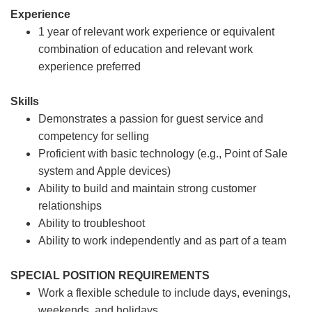
Experience
1 year of relevant work experience or equivalent
combination of education and relevant work
experience preferred
Skills
Demonstrates a passion for guest service and
competency for selling
Proficient with basic technology (e.g., Point of Sale
system and Apple devices)
Ability to build and maintain strong customer
relationships
Ability to troubleshoot
Ability to work independently and as part of a team
SPECIAL POSITION REQUIREMENTS
Work a flexible schedule to include days, evenings,
weekends, and holidays