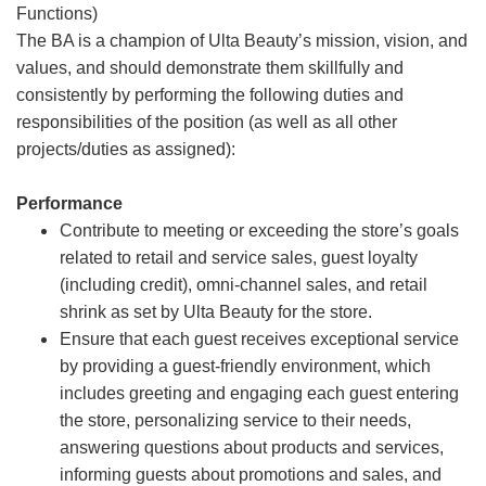
Functions)
The BA is a champion of Ulta Beauty’s mission, vision, and
values, and should demonstrate them skillfully and
consistently by performing the following duties and
responsibilities of the position (as well as all other
projects/duties as assigned):
Performance
Contribute to meeting or exceeding the store’s goals
related to retail and service sales, guest loyalty
(including credit), omni-channel sales, and retail
shrink as set by Ulta Beauty for the store.
Ensure that each guest receives exceptional service
by providing a guest-friendly environment, which
includes greeting and engaging each guest entering
the store, personalizing service to their needs,
answering questions about products and services,
informing guests about promotions and sales, and