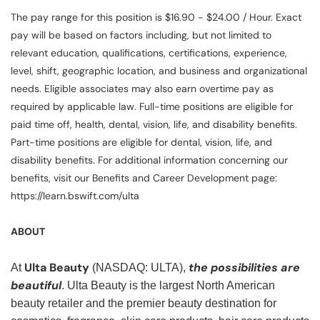
The pay range for this position is $16.90 - $24.00 / Hour. Exact
pay will be based on factors including, but not limited to
relevant education, qualifications, certifications, experience,
level, shift, geographic location, and business and organizational
needs. Eligible associates may also earn overtime pay as
required by applicable law. Full-time positions are eligible for
paid time off, health, dental, vision, life, and disability benefits.
Part-time positions are eligible for dental, vision, life, and
disability benefits. For additional information concerning our
benefits, visit our Benefits and Career Development page:
https://learn.bswift.com/ulta
ABOUT
Ulta Beauty
the possibilities are
At
(NASDAQ: ULTA),
beautiful
. Ulta Beauty is the largest North American
beauty retailer and the premier beauty destination for