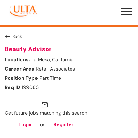
Menu
Toggle
Back
Beauty Advisor
La Mesa, California
Retail Associates
Part Time
199063
mail_outline
Get future jobs matching this search
or
Login
Register