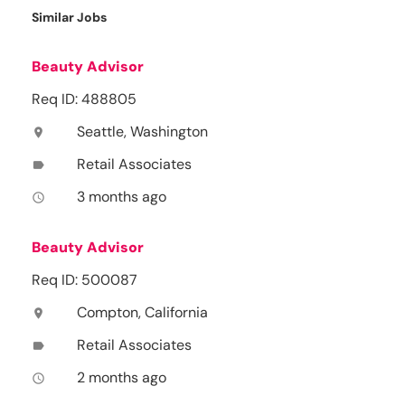
Similar Jobs
Beauty Advisor
Req ID: 488805
Seattle, Washington
location_on
Retail Associates
label
3 months ago
access_time
Beauty Advisor
Req ID: 500087
Compton, California
location_on
Retail Associates
label
2 months ago
access_time