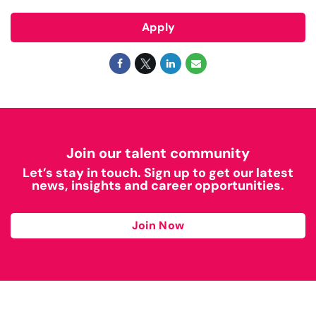
Apply
Join our talent community
Let’s stay in touch. Sign up to get our latest
news, insights and career opportunities.
Join Now