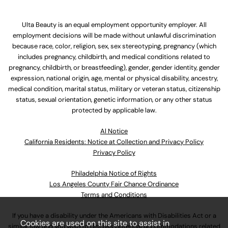
Ulta Beauty is an equal employment opportunity employer. All
employment decisions will be made without unlawful discrimination
because race, color, religion, sex, sex stereotyping, pregnancy (which
includes pregnancy, childbirth, and medical conditions related to
pregnancy, childbirth, or breastfeeding), gender, gender identity, gender
expression, national origin, age, mental or physical disability, ancestry,
medical condition, marital status, military or veteran status, citizenship
status, sexual orientation, genetic information, or any other status
protected by applicable law.
Al Notice
California Residents: Notice at Collection and Privacy Policy
Privacy Policy
Philadelphia Notice of Rights
Los Angeles County Fair Chance Ordinance
Terms and Conditions
If you have a disability under the Americans with Disabilities Act or a
Cookies are used on this site to assist in
similar law and you wish to discuss potential accommodations related