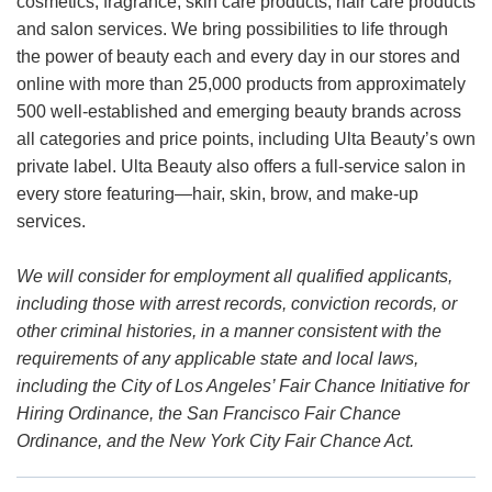
cosmetics, fragrance, skin care products, hair care products
and salon services. We bring possibilities to life through
the power of beauty each and every day in our stores and
online with more than 25,000 products from approximately
500 well-established and emerging beauty brands across
all categories and price points, including Ulta Beauty’s own
private label. Ulta Beauty also offers a full-service salon in
every store featuring—hair, skin, brow, and make-up
services.
We will consider for employment all qualified applicants,
including those with arrest records, conviction records, or
other criminal histories, in a manner consistent with the
requirements of any applicable state and local laws,
including the City of Los Angeles’ Fair Chance Initiative for
Hiring Ordinance, the San Francisco Fair Chance
Ordinance, and the New York City Fair Chance Act.