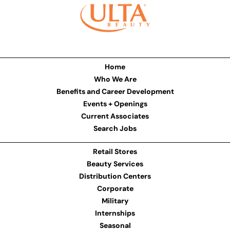
Home
Who We Are
Benefits and Career Development
Events + Openings
Current Associates
Search Jobs
Retail Stores
Beauty Services
Distribution Centers
Corporate
Military
Internships
Seasonal