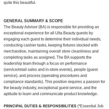
quite this beautiful.
GENERAL SUMMARY & SCOPE
The Beauty Advisor (BA) is responsible for providing an
exceptional experience for all Ulta Beauty guests by
engaging each guest to determine their individual needs,
conducting cashier tasks, keeping fixtures stocked with
merchandise, maintaining overall store cleanliness and
completing tasks as assigned. The BA supports the
leadership team through a focus on performance
(service/retail sales and in-store events), people (guest
service), and process (operating procedures and
compliance standards). This position requires a passion for
the beauty industry, exceptional guest service, and the
aptitude to learn and communicate product knowledge.
PRINCIPAL DUTIES & RESPONSIBILITIES
(*Essential Job