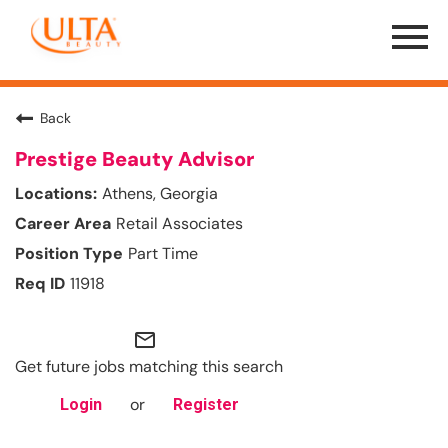
Menu
Toggle
Back
Prestige Beauty Advisor
Athens, Georgia
Retail Associates
Part Time
11918
mail_outline
Get future jobs matching this search
or
Login
Register