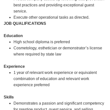
best practices and providing exceptional guest
service.
Execute other operational tasks as directed.
JOB QUALIFICATIONS
Education
High school diploma is preferred
Cosmetology, esthetician or demonstrator’s license
where required by state law
Experience
1 year of relevant work experience or equivalent
combination of education and relevant work
experience preferred
Skills
Demonstrates a passion and significant competency
for prestige product, guest service, and selling