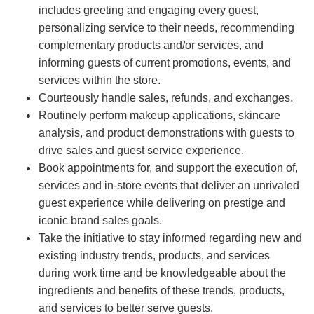
includes greeting and engaging every guest,
personalizing service to their needs, recommending
complementary products and/or services, and
informing guests of current promotions, events, and
services within the store.
Courteously handle sales, refunds, and exchanges.
Routinely perform makeup applications, skincare
analysis, and product demonstrations with guests to
drive sales and guest service experience.
Book appointments for, and support the execution of,
services and in-store events that deliver an unrivaled
guest experience while delivering on prestige and
iconic brand sales goals.
Take the initiative to stay informed regarding new and
existing industry trends, products, and services
during work time and be knowledgeable about the
ingredients and benefits of these trends, products,
and services to better serve guests.