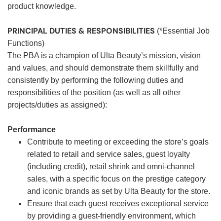
product knowledge.
PRINCIPAL DUTIES & RESPONSIBILITIES
(*Essential Job
Functions)
The PBA is a champion of Ulta Beauty’s mission, vision
and values, and should demonstrate them skillfully and
consistently by performing the following duties and
responsibilities of the position (as well as all other
projects/duties as assigned):
Performance
Contribute to meeting or exceeding the store’s goals
related to retail and service sales, guest loyalty
(including credit), retail shrink and omni-channel
sales, with a specific focus on the prestige category
and iconic brands as set by Ulta Beauty for the store.
Ensure that each guest receives exceptional service
by providing a guest-friendly environment, which