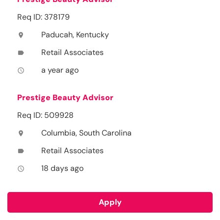
Req ID: 378179
Paducah, Kentucky
location_on
Retail Associates
label
a year ago
access_time
Prestige Beauty Advisor
Req ID: 509928
Columbia, South Carolina
location_on
Retail Associates
label
18 days ago
access_time
Apply