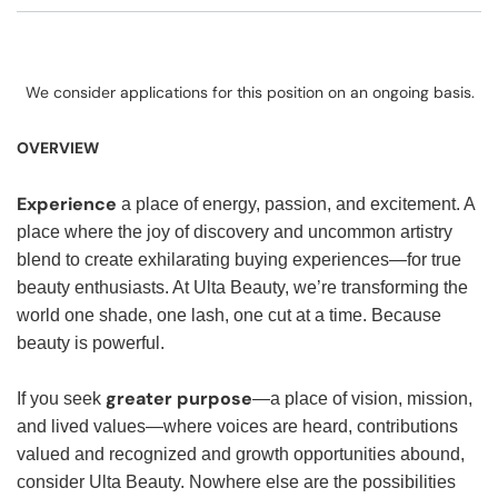
We consider applications for this position on an ongoing basis.
OVERVIEW
Experience
a place of energy, passion, and excitement. A
place where the joy of discovery and uncommon artistry
blend to create exhilarating buying experiences—for true
beauty enthusiasts. At Ulta Beauty, we’re transforming the
world one shade, one lash, one cut at a time. Because
beauty is powerful.
greater purpose
If you seek
—a place of vision, mission,
and lived values—where voices are heard, contributions
valued and recognized and growth opportunities abound,
consider Ulta Beauty. Nowhere else are the possibilities