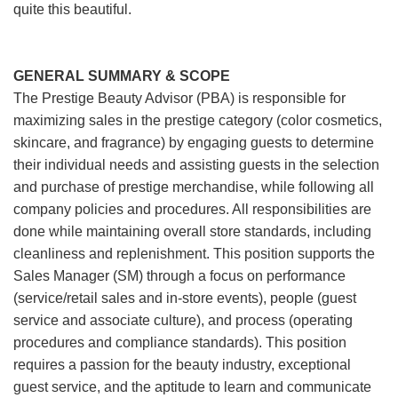
quite this beautiful.
GENERAL SUMMARY & SCOPE
The Prestige Beauty Advisor (PBA) is responsible for
maximizing sales in the prestige category (color cosmetics,
skincare, and fragrance) by engaging guests to determine
their individual needs and assisting guests in the selection
and purchase of prestige merchandise, while following all
company policies and procedures. All responsibilities are
done while maintaining overall store standards, including
cleanliness and replenishment. This position supports the
Sales Manager (SM) through a focus on performance
(service/retail sales and in-store events), people (guest
service and associate culture), and process (operating
procedures and compliance standards). This position
requires a passion for the beauty industry, exceptional
guest service, and the aptitude to learn and communicate