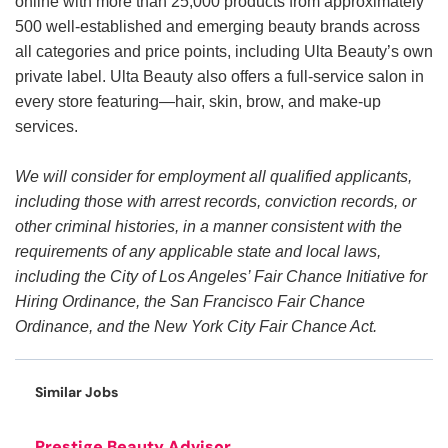
online with more than 25,000 products from approximately
500 well-established and emerging beauty brands across
all categories and price points, including Ulta Beauty’s own
private label. Ulta Beauty also offers a full-service salon in
every store featuring—hair, skin, brow, and make-up
services.
We will consider for employment all qualified applicants,
including those with arrest records, conviction records, or
other criminal histories, in a manner consistent with the
requirements of any applicable state and local laws,
including the City of Los Angeles’ Fair Chance Initiative for
Hiring Ordinance, the San Francisco Fair Chance
Ordinance, and the New York City Fair Chance Act.
Similar Jobs
Prestige Beauty Advisor