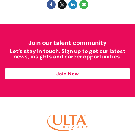
Join our talent community
Let’s stay in touch. Sign up to get our latest
news, insights and career opportunities.
Join Now