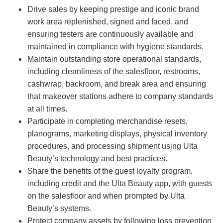
Drive sales by keeping prestige and iconic brand
work area replenished, signed and faced, and
ensuring testers are continuously available and
maintained in compliance with hygiene standards.
Maintain outstanding store operational standards,
including cleanliness of the salesfloor, restrooms,
cashwrap, backroom, and break area and ensuring
that makeover stations adhere to company standards
at all times.
Participate in completing merchandise resets,
planograms, marketing displays, physical inventory
procedures, and processing shipment using Ulta
Beauty’s technology and best practices.
Share the benefits of the guest loyalty program,
including credit and the Ulta Beauty app, with guests
on the salesfloor and when prompted by Ulta
Beauty’s systems.
Protect company assets by following loss prevention