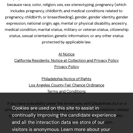
because race, color, religion, sex, sex stereotyping, pregnancy (which
includes pregnancy, childbirth, and medical conditions related to
pregnancy, childbirth, or breastfeeding), gender, gender identity, gender
expression, national origin, age, mental or physical disability, ancestry,
medical condition, marital status, military or veteran status, citizenship
status, sexual orientation, genetic information, or any other status
protected by applicable law.
Al Notice
California Residents: Notice at Collection and Privacy Policy
Privacy Policy
Philadelphia Notice of Rights
Los Angeles County Fair Chance Ordinance
Terms and Conditions
If you have a disability under the Americans with Disabilities Act or a
Cookies are used on this site to assist in
similar law and you wish to discuss potential accommodations related
continually improving the candidate experience
to applying for employment at our company, please call
630-410-
and all the interaction data we store of our
4800
or email
AssociateCareandSupport@ulta.com
.
visitors is anonymous. Learn more about your