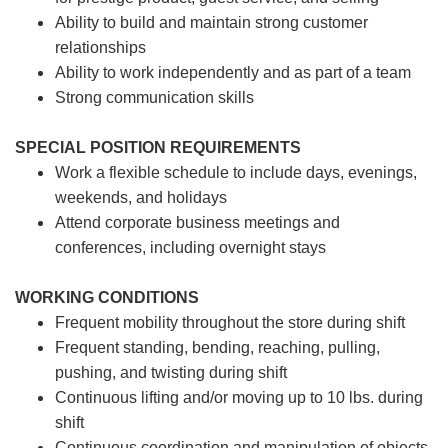
Ability to build and maintain strong customer
relationships
Ability to work independently and as part of a team
Strong communication skills
SPECIAL POSITION REQUIREMENTS
Work a flexible schedule to include days, evenings,
weekends, and holidays
Attend corporate business meetings and
conferences, including overnight stays
WORKING CONDITIONS
Frequent mobility throughout the store during shift
Frequent standing, bending, reaching, pulling,
pushing, and twisting during shift
Continuous lifting and/or moving up to 10 lbs. during
shift
Continuous coordination and manipulation of objects