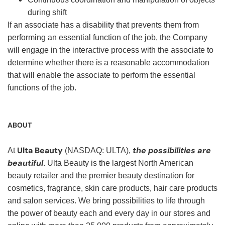
during shift
If an associate has a disability that prevents them from
performing an essential function of the job, the Company
will engage in the interactive process with the associate to
determine whether there is a reasonable accommodation
that will enable the associate to perform the essential
functions of the job.
ABOUT
Ulta Beauty
the possibilities are
At
(NASDAQ: ULTA),
beautiful
. Ulta Beauty is the largest North American
beauty retailer and the premier beauty destination for
cosmetics, fragrance, skin care products, hair care products
and salon services. We bring possibilities to life through
the power of beauty each and every day in our stores and