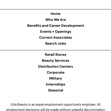
Home
Who We Are
Benefits and Career Development
Events + Openings
Current Associates
Search Jobs
Retail Stores
Beauty Services
Distribution Centers
Corporate
Military
Internships
Seasonal
Ulta Beauty is an equal employment opportunity employer. All
employment decisions will be made without unlawful discrimination