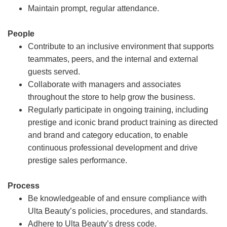
Maintain prompt, regular attendance.
People
Contribute to an inclusive environment that supports
teammates, peers, and the internal and external
guests served.
Collaborate with managers and associates
throughout the store to help grow the business.
Regularly participate in ongoing training, including
prestige and iconic brand product training as directed
and brand and category education, to enable
continuous professional development and drive
prestige sales performance.
Process
Be knowledgeable of and ensure compliance with
Ulta Beauty’s policies, procedures, and standards.
Adhere to Ulta Beauty’s dress code.