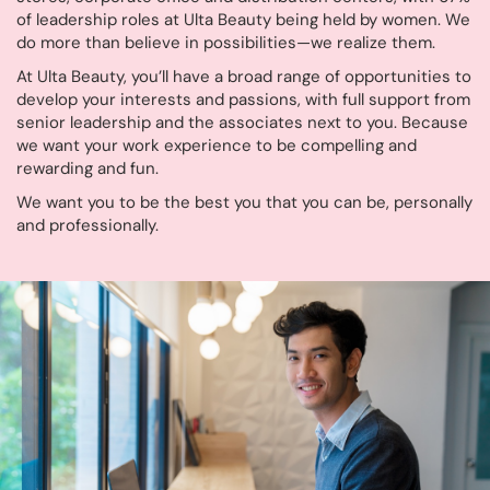
of leadership roles at Ulta Beauty being held by women. We
do more than believe in possibilities—we realize them.
At Ulta Beauty, you’ll have a broad range of opportunities to
develop your interests and passions, with full support from
senior leadership and the associates next to you. Because
we want your work experience to be compelling and
rewarding and fun.
We want you to be the best you that you can be, personally
and professionally.