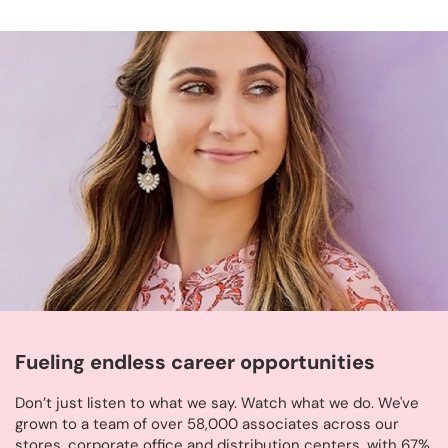
Fueling endless career opportunities
Don’t just listen to what we say. Watch what we do. We've
grown to a team of over 58,000 associates across our
stores, corporate office and distribution centers, with 67%