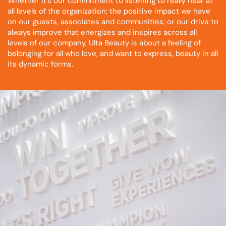
Whether it’s our commitment to listening to really hear at
all levels of the organization; the positive impact we have
on our guests, associates and communities; or our drive to
always improve that energizes and inspires across all
levels of our company, Ulta Beauty is about a feeling of
belonging for all who love, and want to express, beauty in all
its dynamic forms.