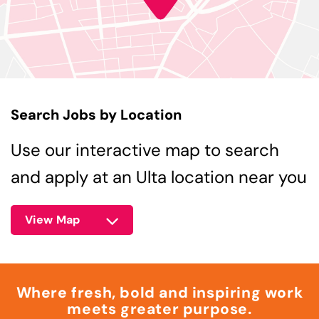
Search Jobs by Location
Use our interactive map to search
and apply at an Ulta location near you
View Map
Where fresh, bold and inspiring work
meets greater purpose.