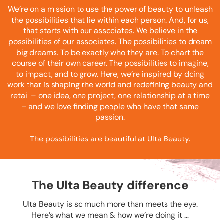
We’re on a mission to use the power of beauty to unleash
the possibilities that lie within each person. And, for us,
that starts with our associates. We believe in the
possibilities of our associates. The possibilities to dream
big dreams. To be exactly who they are. To chart the
course of their own career. The possibilities to imagine,
to impact, and to grow. Here, we’re inspired by doing
work that is shaping the world and redefining beauty and
retail – one idea, one project, one relationship at a time
– and we love finding people who have that same
passion.
The possibilities are beautiful at Ulta Beauty.
The Ulta Beauty difference
Ulta Beauty is so much more than meets the eye.
Here’s what we mean & how we’re doing it …