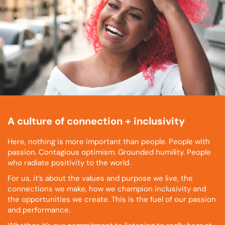
A culture of connection + inclusivity
Here, nothing is more important than people. People with
passion. Contagious optimism. Grounded humility. People
who radiate positivity to the world.
For us, it’s about the values and purpose we live, the
connections we make, how we champion inclusivity and
the opportunities we create. This is the fuel of our passion
and performance.