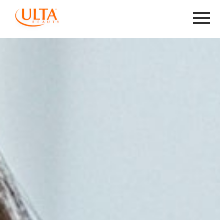
Menu
Toggle