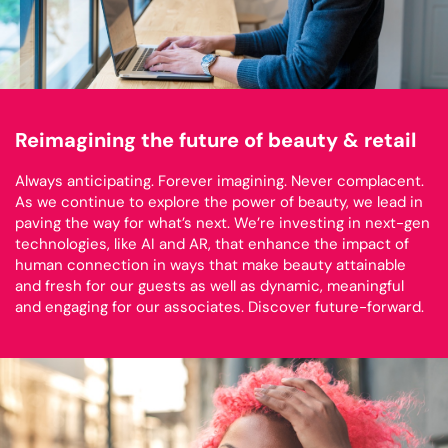
Reimagining the future of beauty & retail
Always anticipating. Forever imagining. Never complacent.
As we continue to explore the power of beauty, we lead in
paving the way for what’s next. We’re investing in next-gen
technologies, like AI and AR, that enhance the impact of
human connection in ways that make beauty attainable
and fresh for our guests as well as dynamic, meaningful
and engaging for our associates. Discover future-forward.