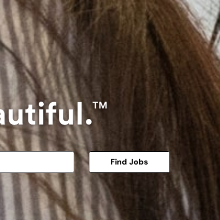
Find Jobs