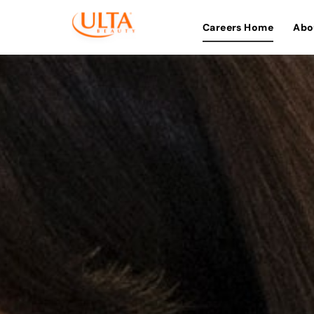
Careers Home
Abo