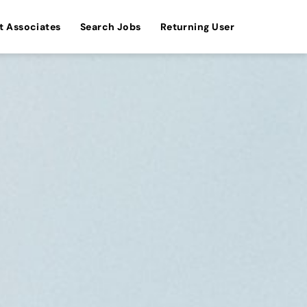
t Associates
Search Jobs
Returning User