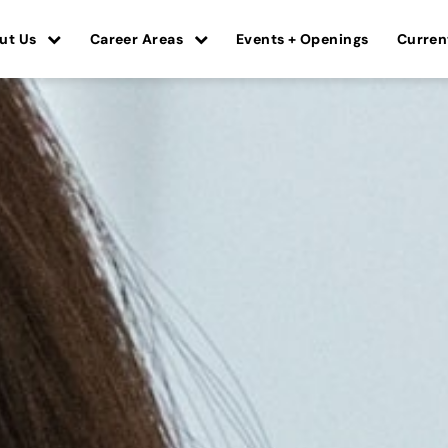
ut Us
Career Areas
Events + Openings
Curren