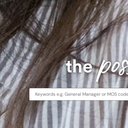
Benefits
and
career
development