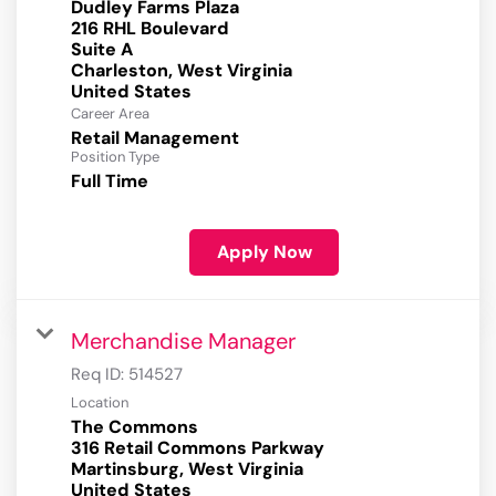
Dudley Farms Plaza
216 RHL Boulevard
Suite A
Charleston, West Virginia
Career Area
Retail Management
Position Type
Full Time
Apply Now
Merchandise Manager
Req ID:
514527
Location
The Commons
316 Retail Commons Parkway
Martinsburg, West Virginia