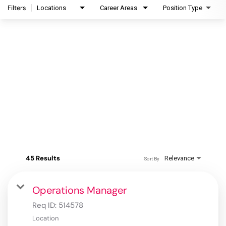
Filters
Locations
Career Areas
Position Type
45 Results
Relevance
Sort By
Operations Manager
Req ID:
514578
Location