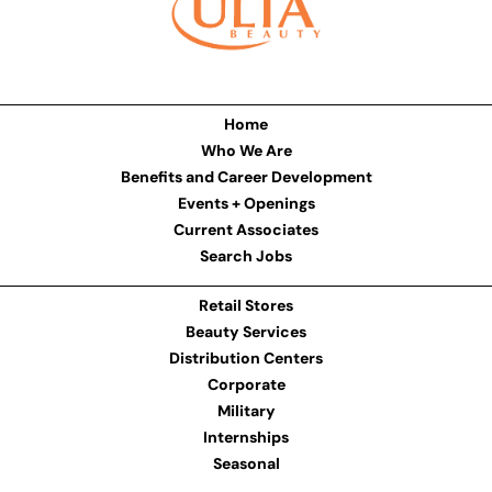
Home
Who We Are
Benefits and Career Development
Events + Openings
Current Associates
Search Jobs
Retail Stores
Beauty Services
Distribution Centers
Corporate
Military
Internships
Seasonal