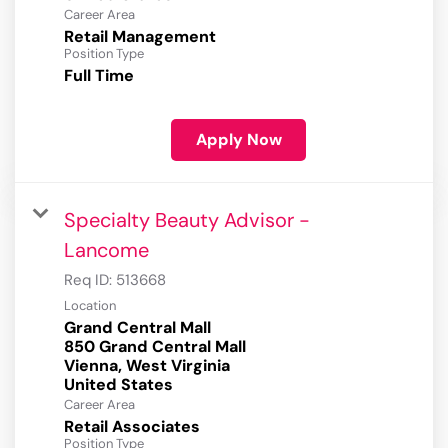
Career Area
Retail Management
Position Type
Full Time
Apply Now
Specialty Beauty Advisor -
Lancome
Req ID:
513668
Location
Grand Central Mall
850 Grand Central Mall
Vienna, West Virginia
Career Area
Retail Associates
Position Type