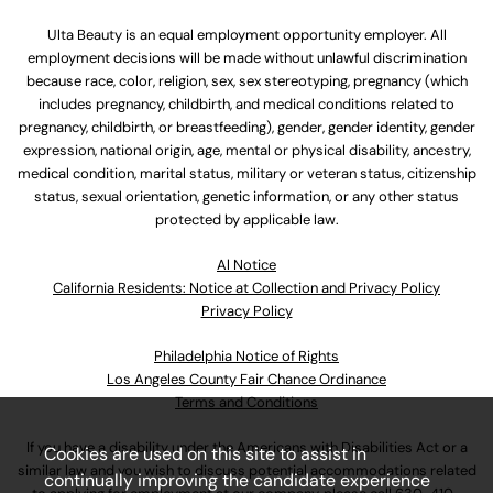
Ulta Beauty is an equal employment opportunity employer. All
employment decisions will be made without unlawful discrimination
because race, color, religion, sex, sex stereotyping, pregnancy (which
includes pregnancy, childbirth, and medical conditions related to
pregnancy, childbirth, or breastfeeding), gender, gender identity, gender
expression, national origin, age, mental or physical disability, ancestry,
medical condition, marital status, military or veteran status, citizenship
status, sexual orientation, genetic information, or any other status
protected by applicable law.
Al Notice
California Residents: Notice at Collection and Privacy Policy
Privacy Policy
Philadelphia Notice of Rights
Los Angeles County Fair Chance Ordinance
Terms and Conditions
If you have a disability under the Americans with Disabilities Act or a
Cookies are used on this site to assist in
similar law and you wish to discuss potential accommodations related
continually improving the candidate experience