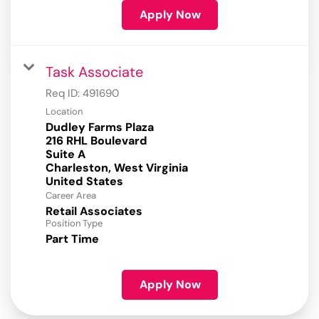
Apply Now
Task Associate
Req ID:
491690
Location
Dudley Farms Plaza
216 RHL Boulevard
Suite A
Charleston, West Virginia
Career Area
Retail Associates
Position Type
Part Time
Apply Now