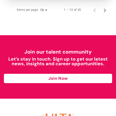
Items per page
1 – 10 of 45
10
Join our talent community
Let’s stay in touch. Sign up to get our latest
news, insights and career opportunities.
Join Now