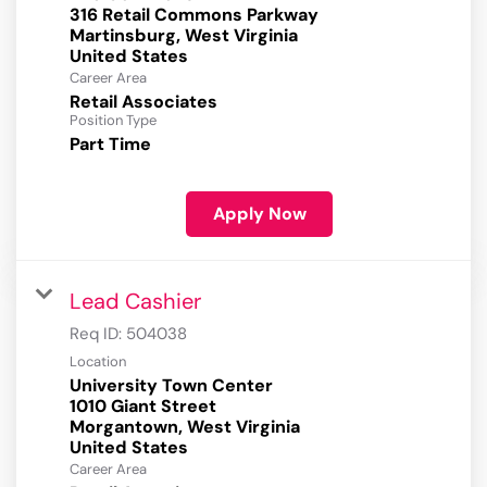
316 Retail Commons Parkway
Martinsburg, West Virginia
Career Area
Retail Associates
Position Type
Part Time
Apply Now
Lead Cashier
Req ID:
504038
Location
University Town Center
1010 Giant Street
Morgantown, West Virginia
Career Area