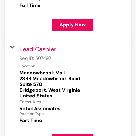
Full Time
Apply Now
Lead Cashier
Req ID:
507492
Location
Meadowbrook Mall
2399 Meadowbrook Road
Suite 570
Bridgeport, West Virginia
Career Area
Retail Associates
Position Type
Part Time