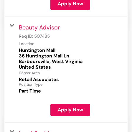
Apply Now
Beauty Advisor
Req ID:
507485
Location
Huntington Mall
36 Huntington Mall Ln
Barboursville, West Virginia
Career Area
Retail Associates
Position Type
Part Time
Apply Now