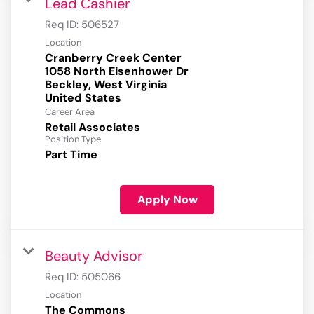
Lead Cashier
Req ID:
506527
Location
Cranberry Creek Center
1058 North Eisenhower Dr
Beckley, West Virginia
Career Area
Retail Associates
Position Type
Part Time
Apply Now
Beauty Advisor
Req ID:
505066
Location
The Commons