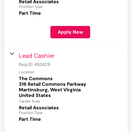
Retail Associates
Position Type
Part Time
Apply Now
Lead Cashier
Req ID:
493429
Location
The Commons
316 Retail Commons Parkway
Martinsburg, West Virginia
Career Area
Retail Associates
Position Type
Part Time