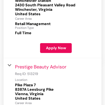
Winchester Station
2430 South Pleasant Valley Road
Winchester, Virginia
Career Area
Retail Management
Position Type
Full Time
Apply Now
Prestige Beauty Advisor
Req ID:
513219
Location
Pike Plaza 7
8387A Leesburg Pike
Vienna, Virginia
Career Area