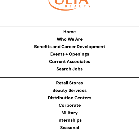
Home
Who We Are
Benefits and Career Development
Events + Openings
Current Associates
Search Jobs
Retail Stores
Beauty Services
Distribution Centers
Corporate
Military
Internships
Seasonal