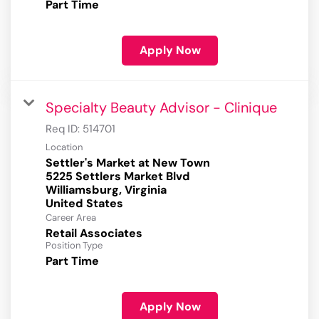
Part Time
Apply Now
Specialty Beauty Advisor - Clinique
Req ID:
514701
Location
Settler's Market at New Town
5225 Settlers Market Blvd
Williamsburg, Virginia
Career Area
Retail Associates
Position Type
Part Time
Apply Now