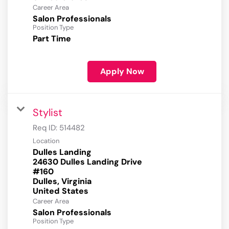
Career Area
Salon Professionals
Position Type
Part Time
Apply Now
Stylist
Req ID:
514482
Location
Dulles Landing
24630 Dulles Landing Drive
#160
Dulles, Virginia
Career Area
Salon Professionals
Position Type