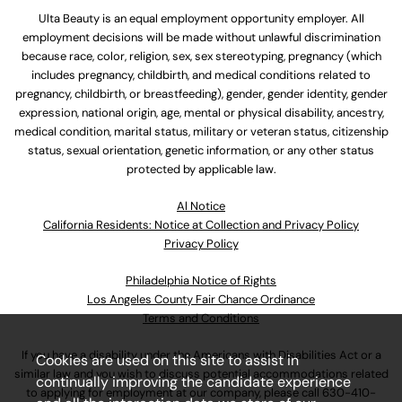
Ulta Beauty is an equal employment opportunity employer. All
employment decisions will be made without unlawful discrimination
because race, color, religion, sex, sex stereotyping, pregnancy (which
includes pregnancy, childbirth, and medical conditions related to
pregnancy, childbirth, or breastfeeding), gender, gender identity, gender
expression, national origin, age, mental or physical disability, ancestry,
medical condition, marital status, military or veteran status, citizenship
status, sexual orientation, genetic information, or any other status
protected by applicable law.
Al Notice
California Residents: Notice at Collection and Privacy Policy
Privacy Policy
Philadelphia Notice of Rights
Los Angeles County Fair Chance Ordinance
Terms and Conditions
If you have a disability under the Americans with Disabilities Act or a
Cookies are used on this site to assist in
similar law and you wish to discuss potential accommodations related
continually improving the candidate experience
to applying for employment at our company, please call
630-410-