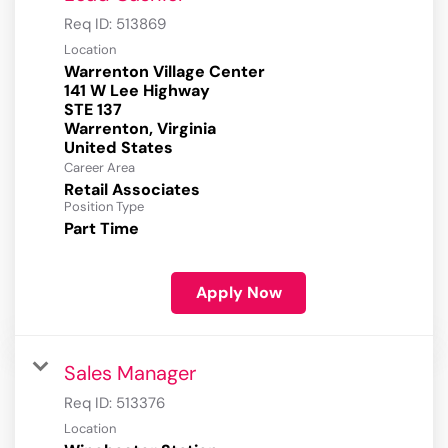
Req ID:
513869
Location
Warrenton Village Center
141 W Lee Highway
STE 137
Warrenton, Virginia
Career Area
Retail Associates
Position Type
Part Time
Apply Now
Sales Manager
Req ID:
513376
Location