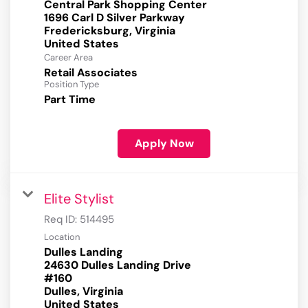
Central Park Shopping Center
1696 Carl D Silver Parkway
Fredericksburg, Virginia
Career Area
Retail Associates
Position Type
Part Time
Apply Now
Elite Stylist
Req ID:
514495
Location
Dulles Landing
24630 Dulles Landing Drive
#160
Dulles, Virginia