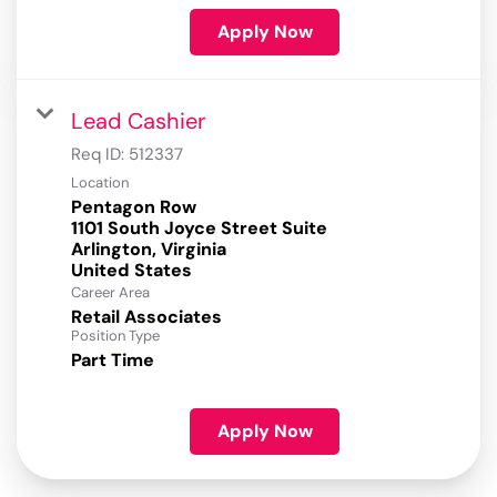
Apply Now
Lead Cashier
Req ID:
512337
Location
Pentagon Row
1101 South Joyce Street Suite
Arlington, Virginia
Career Area
Retail Associates
Position Type
Part Time
Apply Now