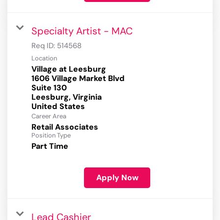
Specialty Artist - MAC
Req ID:
514568
Location
Village at Leesburg
1606 Village Market Blvd
Suite 130
Leesburg, Virginia
Career Area
Retail Associates
Position Type
Part Time
Apply Now
Lead Cashier