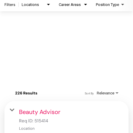
Filters
Locations
Career Areas
Position Type
226 Results
Relevance
Sort By
Beauty Advisor
Req ID:
515414
Location