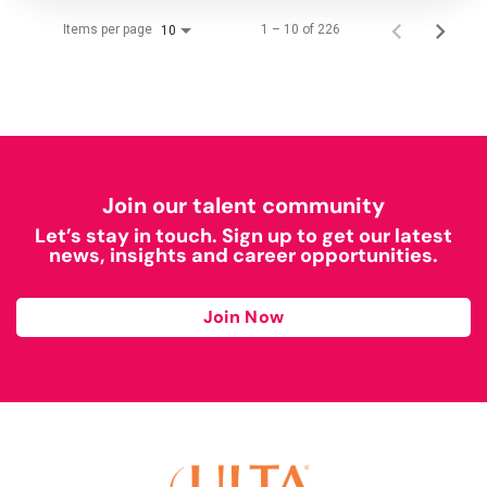
Items per page
1 – 10 of 226
10
Join our talent community
Let’s stay in touch. Sign up to get our latest
news, insights and career opportunities.
Join Now