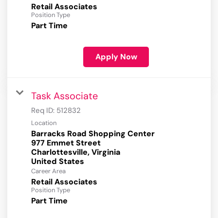
Retail Associates
Position Type
Part Time
Apply Now
Task Associate
Req ID:
512832
Location
Barracks Road Shopping Center
977 Emmet Street
Charlottesville, Virginia
Career Area
Retail Associates
Position Type
Part Time