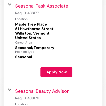
Seasonal Task Associate
Req ID:
488177
Location
Maple Tree Place
51 Hawthorne Street
Williston, Vermont
Career Area
Seasonal/Temporary
Position Type
Seasonal
Apply Now
Seasonal Beauty Advisor
Req ID:
488176
Location