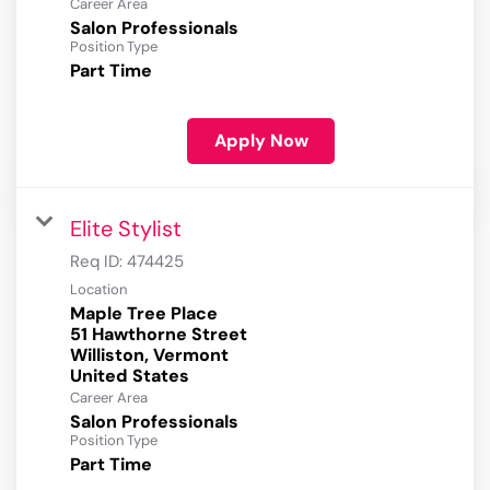
Career Area
Salon Professionals
Position Type
Part Time
Apply Now
Elite Stylist
Req ID:
474425
Location
Maple Tree Place
51 Hawthorne Street
Williston, Vermont
Career Area
Salon Professionals
Position Type
Part Time