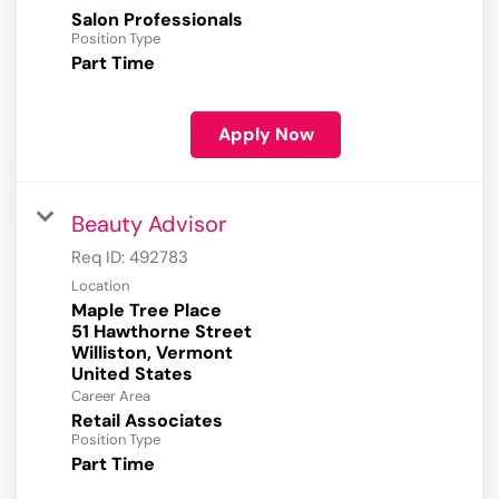
Salon Professionals
Position Type
Part Time
Apply Now
Beauty Advisor
Req ID:
492783
Location
Maple Tree Place
51 Hawthorne Street
Williston, Vermont
Career Area
Retail Associates
Position Type
Part Time