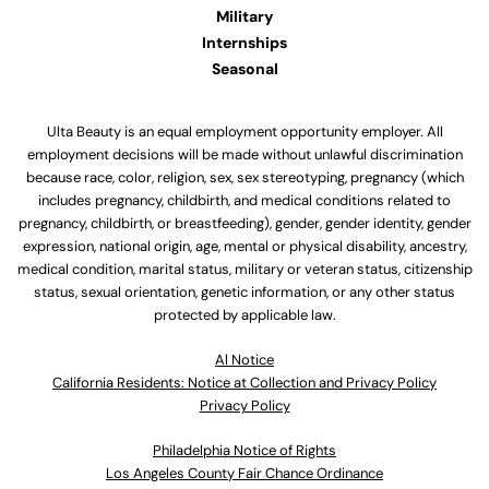
Military
Internships
Seasonal
Ulta Beauty is an equal employment opportunity employer. All
employment decisions will be made without unlawful discrimination
because race, color, religion, sex, sex stereotyping, pregnancy (which
includes pregnancy, childbirth, and medical conditions related to
pregnancy, childbirth, or breastfeeding), gender, gender identity, gender
expression, national origin, age, mental or physical disability, ancestry,
medical condition, marital status, military or veteran status, citizenship
status, sexual orientation, genetic information, or any other status
protected by applicable law.
Al Notice
California Residents: Notice at Collection and Privacy Policy
Privacy Policy
Philadelphia Notice of Rights
Los Angeles County Fair Chance Ordinance