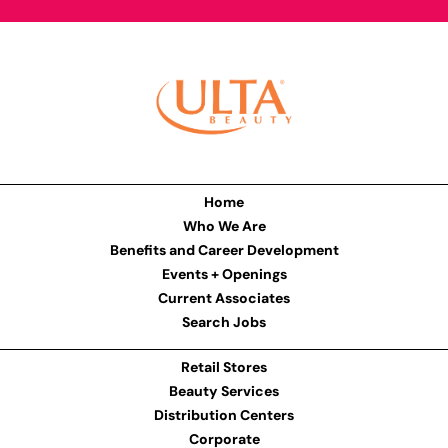
Home
Who We Are
Benefits and Career Development
Events + Openings
Current Associates
Search Jobs
Retail Stores
Beauty Services
Distribution Centers
Corporate