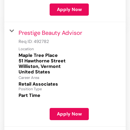
Apply Now
Prestige Beauty Advisor
Req ID:
492782
Location
Maple Tree Place
51 Hawthorne Street
Williston, Vermont
Career Area
Retail Associates
Position Type
Part Time
Apply Now