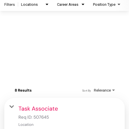
Filters
Locations
Career Areas
Position Type
8 Results
Relevance
Sort By
Task Associate
Req ID:
507645
Location