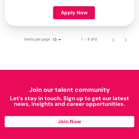
Apply Now
Items per page
1 – 8 of 8
10
Join our talent community
Let’s stay in touch. Sign up to get our latest
news, insights and career opportunities.
Join Now