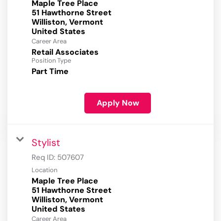
Maple Tree Place
51 Hawthorne Street
Williston, Vermont
Career Area
Retail Associates
Position Type
Part Time
Apply Now
Stylist
Req ID:
507607
Location
Maple Tree Place
51 Hawthorne Street
Williston, Vermont
Career Area