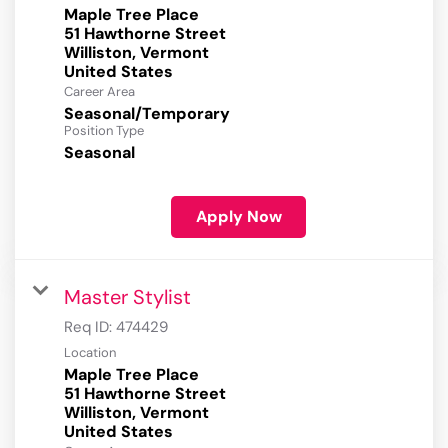
Maple Tree Place
51 Hawthorne Street
Williston, Vermont
Career Area
Seasonal/Temporary
Position Type
Seasonal
Apply Now
Master Stylist
Req ID:
474429
Location
Maple Tree Place
51 Hawthorne Street
Williston, Vermont