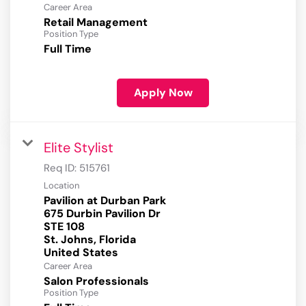
Career Area
Retail Management
Position Type
Full Time
Apply Now
Elite Stylist
Req ID:
515761
Location
Pavilion at Durban Park
675 Durbin Pavilion Dr
STE 108
St. Johns, Florida
Career Area
Salon Professionals
Position Type