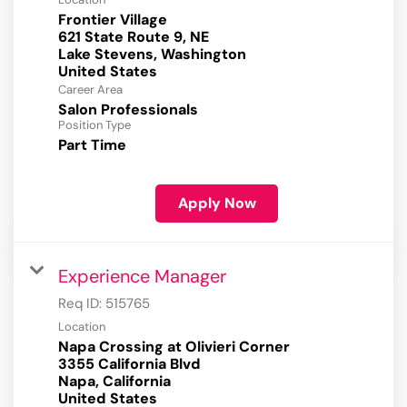
Frontier Village
621 State Route 9, NE
Lake Stevens, Washington
Career Area
Salon Professionals
Position Type
Part Time
Apply Now
Experience Manager
Req ID:
515765
Location
Napa Crossing at Olivieri Corner
3355 California Blvd
Napa, California