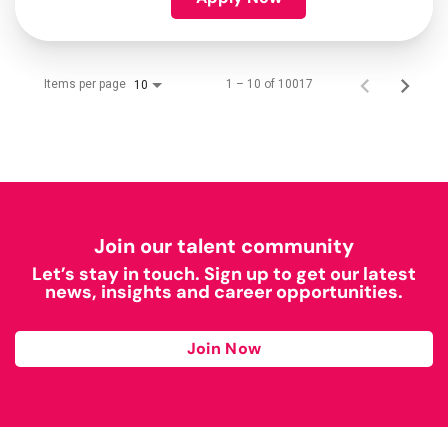
Items per page
1 – 10 of 10017
10
Join our talent community
Let’s stay in touch. Sign up to get our latest
news, insights and career opportunities.
Join Now