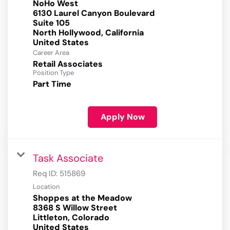
NoHo West
6130 Laurel Canyon Boulevard
Suite 105
North Hollywood, California
Career Area
Retail Associates
Position Type
Part Time
Apply Now
Task Associate
Req ID:
515869
Location
Shoppes at the Meadow
8368 S Willow Street
Littleton, Colorado