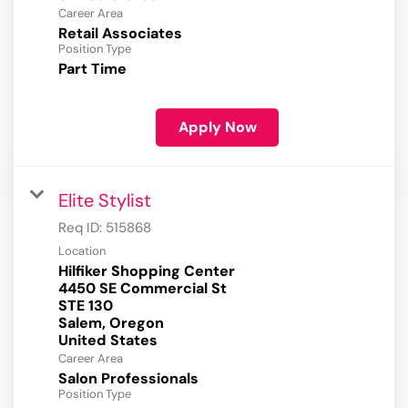
Career Area
Retail Associates
Position Type
Part Time
Apply Now
Elite Stylist
Req ID:
515868
Location
Hilfiker Shopping Center
4450 SE Commercial St
STE 130
Salem, Oregon
Career Area
Salon Professionals
Position Type