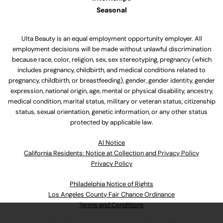
Seasonal
Ulta Beauty is an equal employment opportunity employer. All
employment decisions will be made without unlawful discrimination
because race, color, religion, sex, sex stereotyping, pregnancy (which
includes pregnancy, childbirth, and medical conditions related to
pregnancy, childbirth, or breastfeeding), gender, gender identity, gender
expression, national origin, age, mental or physical disability, ancestry,
medical condition, marital status, military or veteran status, citizenship
status, sexual orientation, genetic information, or any other status
protected by applicable law.
Al Notice
California Residents: Notice at Collection and Privacy Policy
Privacy Policy
Philadelphia Notice of Rights
Los Angeles County Fair Chance Ordinance
Terms and Conditions