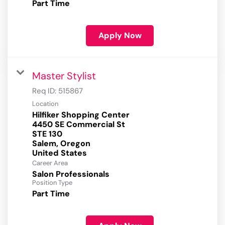
Part Time
Apply Now
Master Stylist
Req ID:
515867
Location
Hilfiker Shopping Center
4450 SE Commercial St
STE 130
Salem, Oregon
Career Area
Salon Professionals
Position Type
Part Time