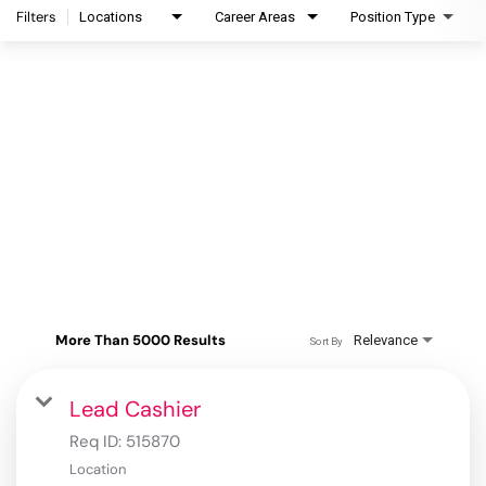
Filters
Locations
Career Areas
Position Type
More Than 5000 Results
Relevance
Sort By
Lead Cashier
Req ID:
515870
Location