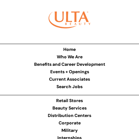
Home
Who We Are
Benefits and Career Development
Events + Openings
Current Associates
Search Jobs
Retail Stores
Beauty Services
Distribution Centers
Corporate
Military
Internships