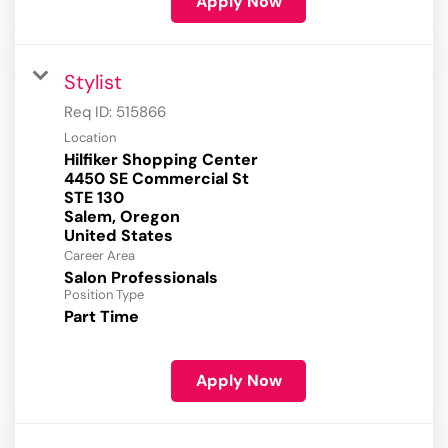
Apply Now
Stylist
Req ID:
515866
Location
Hilfiker Shopping Center
4450 SE Commercial St
STE 130
Salem, Oregon
Career Area
Salon Professionals
Position Type
Part Time
Apply Now