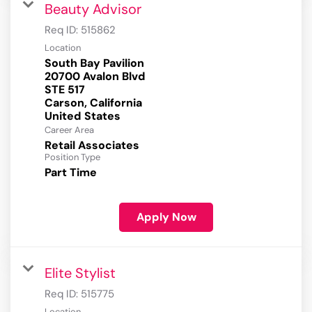
Beauty Advisor
Req ID:
515862
Location
South Bay Pavilion
20700 Avalon Blvd
STE 517
Carson, California
Career Area
Retail Associates
Position Type
Part Time
Apply Now
Elite Stylist
Req ID:
515775
Location