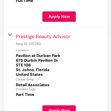
Full Time
Apply Now
Prestige Beauty Advisor
Req ID:
515760
Location
Pavilion at Durban Park
675 Durbin Pavilion Dr
STE 108
St. Johns, Florida
Career Area
Retail Associates
Position Type
Part Time
Apply Now