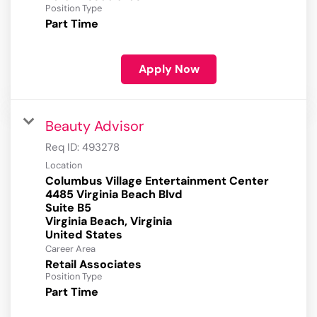
Position Type
Part Time
Apply Now
Beauty Advisor
Req ID:
493278
Location
Columbus Village Entertainment Center
4485 Virginia Beach Blvd
Suite B5
Virginia Beach, Virginia
Career Area
Retail Associates
Position Type
Part Time