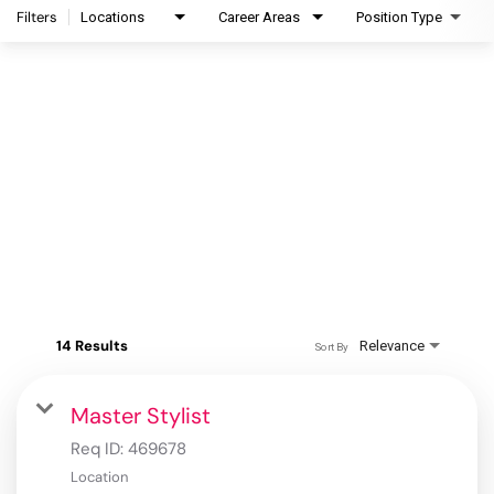
Filters
Locations
Career Areas
Position Type
14 Results
Relevance
Sort By
Master Stylist
Req ID:
469678
Location