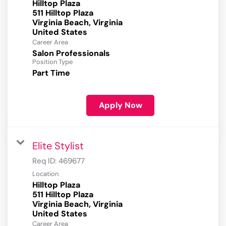
Hilltop Plaza
511 Hilltop Plaza
Virginia Beach, Virginia
Career Area
Salon Professionals
Position Type
Part Time
Apply Now
Elite Stylist
Req ID:
469677
Location
Hilltop Plaza
511 Hilltop Plaza
Virginia Beach, Virginia
Career Area