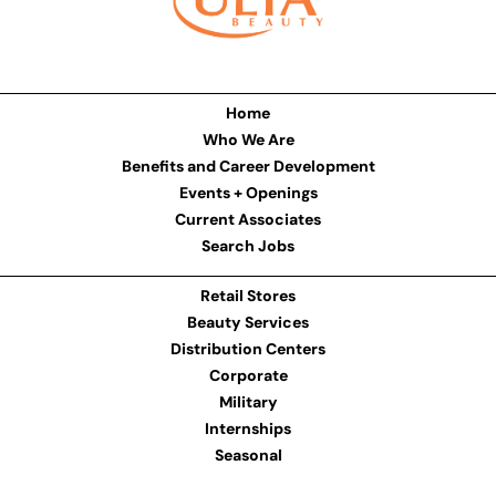
Home
Who We Are
Benefits and Career Development
Events + Openings
Current Associates
Search Jobs
Retail Stores
Beauty Services
Distribution Centers
Corporate
Military
Internships
Seasonal