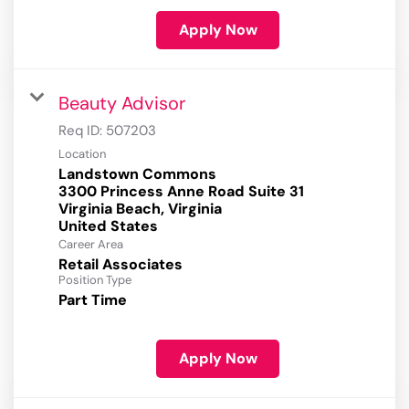
Apply Now
Beauty Advisor
Req ID:
507203
Location
Landstown Commons
3300 Princess Anne Road Suite 31
Virginia Beach, Virginia
Career Area
Retail Associates
Position Type
Part Time
Apply Now