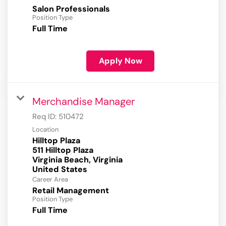
Salon Professionals
Position Type
Full Time
Apply Now
Merchandise Manager
Req ID:
510472
Location
Hilltop Plaza
511 Hilltop Plaza
Virginia Beach, Virginia
Career Area
Retail Management
Position Type
Full Time