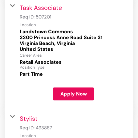
Task Associate
Req ID:
507201
Location
Landstown Commons
3300 Princess Anne Road Suite 31
Virginia Beach, Virginia
Career Area
Retail Associates
Position Type
Part Time
Apply Now
Stylist
Req ID:
493887
Location