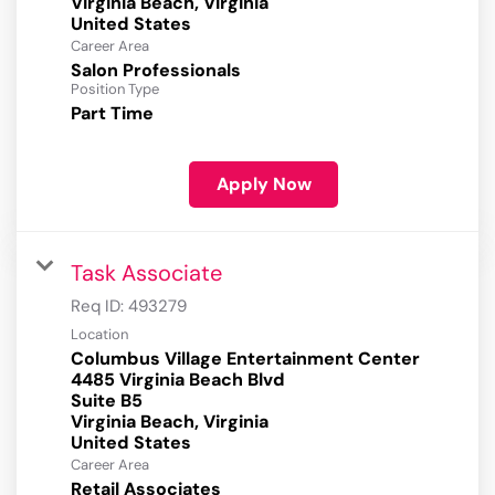
Virginia Beach, Virginia
Career Area
Salon Professionals
Position Type
Part Time
Apply Now
Task Associate
Req ID:
493279
Location
Columbus Village Entertainment Center
4485 Virginia Beach Blvd
Suite B5
Virginia Beach, Virginia
Career Area
Retail Associates