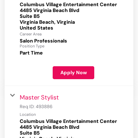
Columbus Village Entertainment Center
4485 Virginia Beach Blvd
Suite B5
Virginia Beach, Virginia
Career Area
Salon Professionals
Position Type
Part Time
Apply Now
Master Stylist
Req ID:
493886
Location
Columbus Village Entertainment Center
4485 Virginia Beach Blvd
Suite B5