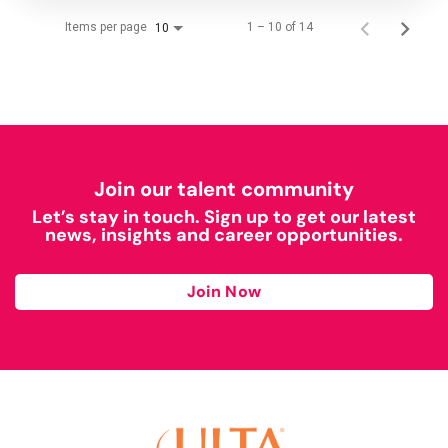
Items per page
1 – 10 of 14
10
Join our talent community
Let’s stay in touch. Sign up to get our latest
news, insights and career opportunities.
Join Now