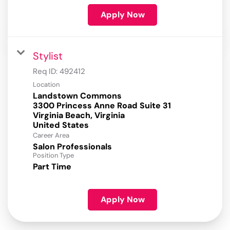
Apply Now
Stylist
Req ID:
492412
Location
Landstown Commons
3300 Princess Anne Road Suite 31
Virginia Beach, Virginia
Career Area
Salon Professionals
Position Type
Part Time
Apply Now