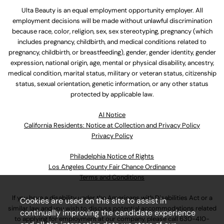
Ulta Beauty is an equal employment opportunity employer. All
employment decisions will be made without unlawful discrimination
because race, color, religion, sex, sex stereotyping, pregnancy (which
includes pregnancy, childbirth, and medical conditions related to
pregnancy, childbirth, or breastfeeding), gender, gender identity, gender
expression, national origin, age, mental or physical disability, ancestry,
medical condition, marital status, military or veteran status, citizenship
status, sexual orientation, genetic information, or any other status
protected by applicable law.
Al Notice
California Residents: Notice at Collection and Privacy Policy
Privacy Policy
Philadelphia Notice of Rights
Los Angeles County Fair Chance Ordinance
Terms and Conditions
If you have a disability under the Americans with Disabilities Act or a
Cookies are used on this site to assist in
similar law and you wish to discuss potential accommodations related
continually improving the candidate experience
to applying for employment at our company, please call
630-410-