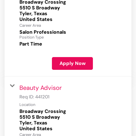
Broadway Crossing
5510 S Broadway
Tyler, Texas
Career Area
Salon Professionals
Position Type
Part Time
Apply Now
Beauty Advisor
Req ID:
441201
Location
Broadway Crossing
5510 S Broadway
Tyler, Texas
Career Area