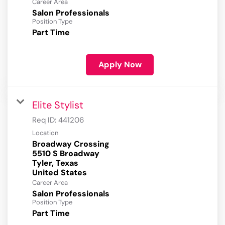
Career Area
Salon Professionals
Position Type
Part Time
Apply Now
Elite Stylist
Req ID:
441206
Location
Broadway Crossing
5510 S Broadway
Tyler, Texas
Career Area
Salon Professionals
Position Type
Part Time