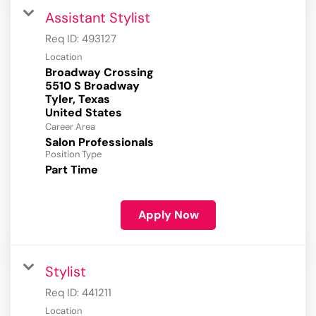
Assistant Stylist
Req ID:
493127
Location
Broadway Crossing
5510 S Broadway
Tyler, Texas
Career Area
Salon Professionals
Position Type
Part Time
Apply Now
Stylist
Req ID:
441211
Location