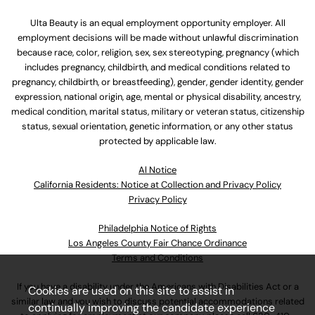
Ulta Beauty is an equal employment opportunity employer. All
employment decisions will be made without unlawful discrimination
because race, color, religion, sex, sex stereotyping, pregnancy (which
includes pregnancy, childbirth, and medical conditions related to
pregnancy, childbirth, or breastfeeding), gender, gender identity, gender
expression, national origin, age, mental or physical disability, ancestry,
medical condition, marital status, military or veteran status, citizenship
status, sexual orientation, genetic information, or any other status
protected by applicable law.
Al Notice
California Residents: Notice at Collection and Privacy Policy
Privacy Policy
Philadelphia Notice of Rights
Los Angeles County Fair Chance Ordinance
Terms and Conditions
If you have a disability under the Americans with Disabilities Act or a
Cookies are used on this site to assist in
similar law and you wish to discuss potential accommodations related
continually improving the candidate experience