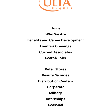
Home
Who We Are
Benefits and Career Development
Events + Openings
Current Associates
Search Jobs
Retail Stores
Beauty Services
Distribution Centers
Corporate
Military
Internships
Seasonal