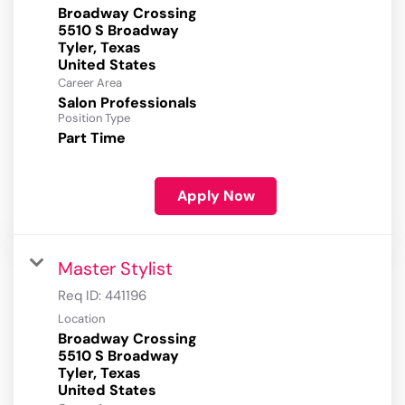
Broadway Crossing
5510 S Broadway
Tyler, Texas
Career Area
Salon Professionals
Position Type
Part Time
Apply Now
Master Stylist
Req ID:
441196
Location
Broadway Crossing
5510 S Broadway
Tyler, Texas