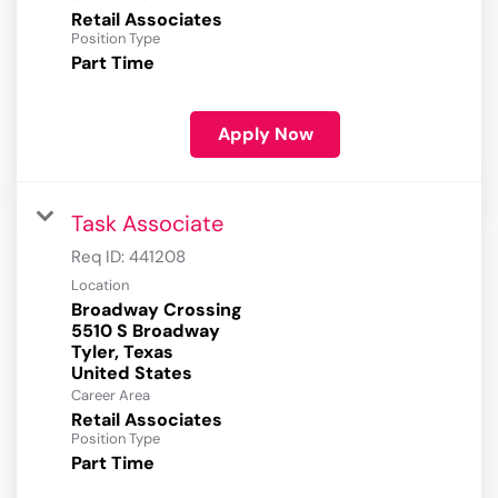
Retail Associates
Position Type
Part Time
Apply Now
Task Associate
Req ID:
441208
Location
Broadway Crossing
5510 S Broadway
Tyler, Texas
Career Area
Retail Associates
Position Type
Part Time