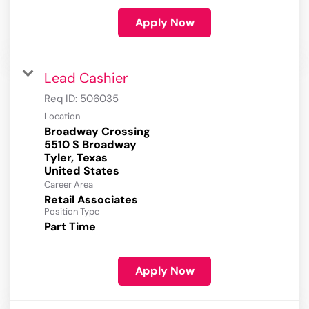
Apply Now
Lead Cashier
Req ID:
506035
Location
Broadway Crossing
5510 S Broadway
Tyler, Texas
Career Area
Retail Associates
Position Type
Part Time
Apply Now