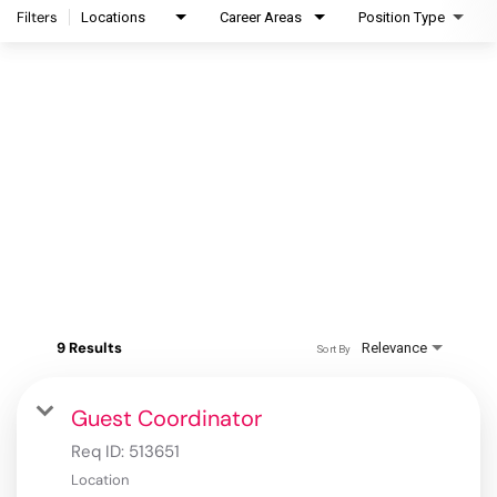
Filters
Locations
Career Areas
Position Type
9 Results
Relevance
Sort By
Guest Coordinator
Req ID:
513651
Location