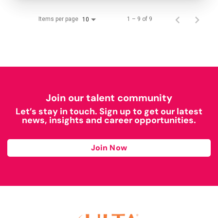
Items per page
1 – 9 of 9
10
Join our talent community
Let’s stay in touch. Sign up to get our latest
news, insights and career opportunities.
Join Now