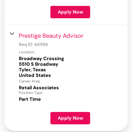
Apply Now
Prestige Beauty Advisor
Req ID:
441194
Location
Broadway Crossing
5510 S Broadway
Tyler, Texas
Career Area
Retail Associates
Position Type
Part Time
Apply Now