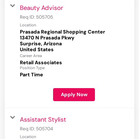
Beauty Advisor
Req ID:
505705
Location
Prasada Regional Shopping Center
13470 N Prasada Pkwy
Surprise, Arizona
Career Area
Retail Associates
Position Type
Part Time
Apply Now
Assistant Stylist
Req ID:
505704
Location