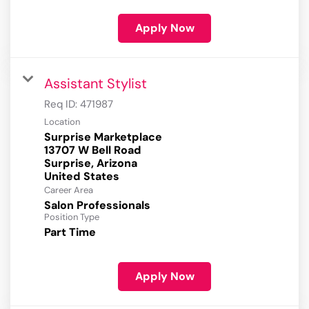
Apply Now
Assistant Stylist
Req ID:
471987
Location
Surprise Marketplace
13707 W Bell Road
Surprise, Arizona
Career Area
Salon Professionals
Position Type
Part Time
Apply Now