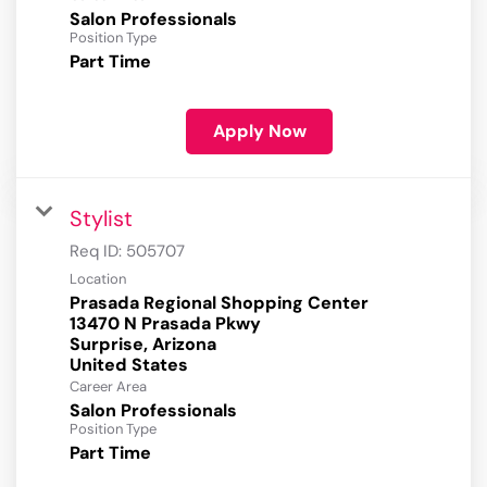
Salon Professionals
Position Type
Part Time
Apply Now
Stylist
Req ID:
505707
Location
Prasada Regional Shopping Center
13470 N Prasada Pkwy
Surprise, Arizona
Career Area
Salon Professionals
Position Type
Part Time