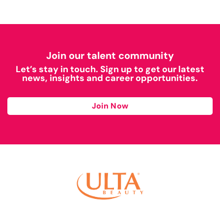
Join our talent community
Let’s stay in touch. Sign up to get our latest
news, insights and career opportunities.
Join Now