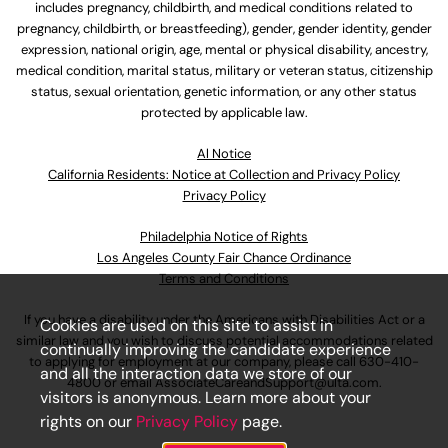
includes pregnancy, childbirth, and medical conditions related to
pregnancy, childbirth, or breastfeeding), gender, gender identity, gender
expression, national origin, age, mental or physical disability, ancestry,
medical condition, marital status, military or veteran status, citizenship
status, sexual orientation, genetic information, or any other status
protected by applicable law.
Al Notice
California Residents: Notice at Collection and Privacy Policy
Privacy Policy
Philadelphia Notice of Rights
Los Angeles County Fair Chance Ordinance
Terms and Conditions
If you have a disability under the Americans with Disabilities Act or a
Cookies are used on this site to assist in
similar law and you wish to discuss potential accommodations related
continually improving the candidate experience
to applying for employment at our company, please call
630-410-
and all the interaction data we store of our
4800
or email
AssociateCareandSupport@ulta.com
.
visitors is anonymous. Learn more about your
rights on our
Privacy Policy
page.