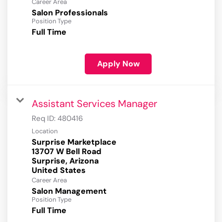
Career Area
Salon Professionals
Position Type
Full Time
Apply Now
Assistant Services Manager
Req ID:
480416
Location
Surprise Marketplace
13707 W Bell Road
Surprise, Arizona
Career Area
Salon Management
Position Type
Full Time