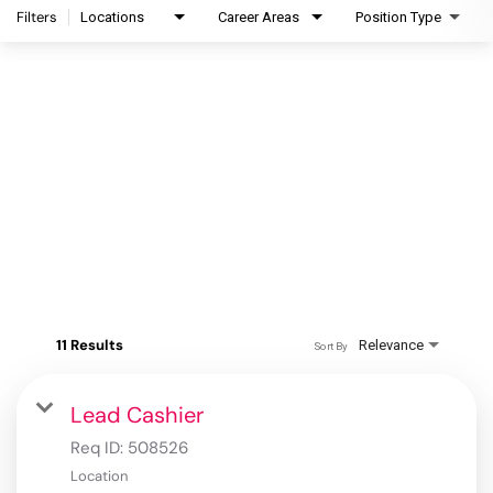
Filters
Locations
Career Areas
Position Type
11 Results
Relevance
Sort By
Lead Cashier
Req ID:
508526
Location