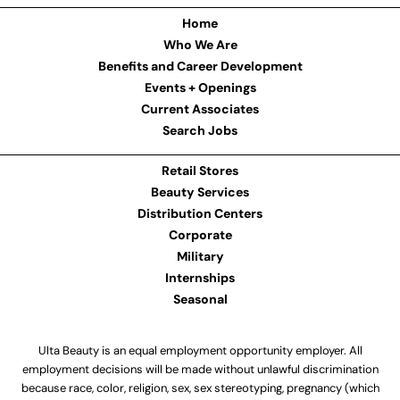
Home
Who We Are
Benefits and Career Development
Events + Openings
Current Associates
Search Jobs
Retail Stores
Beauty Services
Distribution Centers
Corporate
Military
Internships
Seasonal
Ulta Beauty is an equal employment opportunity employer. All
employment decisions will be made without unlawful discrimination
because race, color, religion, sex, sex stereotyping, pregnancy (which