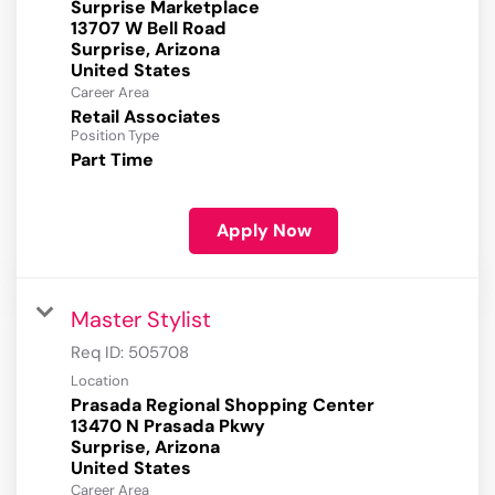
Surprise Marketplace
13707 W Bell Road
Surprise, Arizona
Career Area
Retail Associates
Position Type
Part Time
Apply Now
Master Stylist
Req ID:
505708
Location
Prasada Regional Shopping Center
13470 N Prasada Pkwy
Surprise, Arizona
Career Area