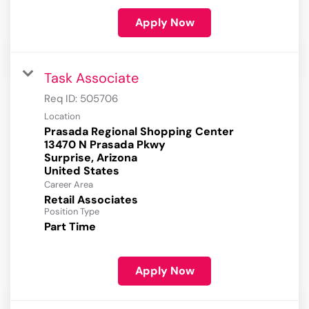
Apply Now
Task Associate
Req ID:
505706
Location
Prasada Regional Shopping Center
13470 N Prasada Pkwy
Surprise, Arizona
Career Area
Retail Associates
Position Type
Part Time
Apply Now