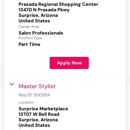
Prasada Regional Shopping Center
13470 N Prasada Pkwy
Surprise, Arizona
Career Area
Salon Professionals
Position Type
Part Time
Apply Now
Master Stylist
Req ID:
500584
Location
Surprise Marketplace
13707 W Bell Road
Surprise, Arizona