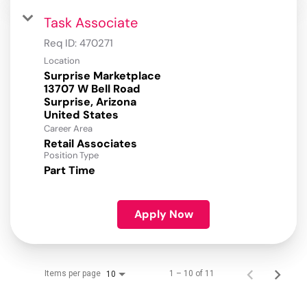
Task Associate
Req ID:
470271
Location
Surprise Marketplace
13707 W Bell Road
Surprise, Arizona
Career Area
Retail Associates
Position Type
Part Time
Apply Now
Items per page
1 – 10 of 11
10