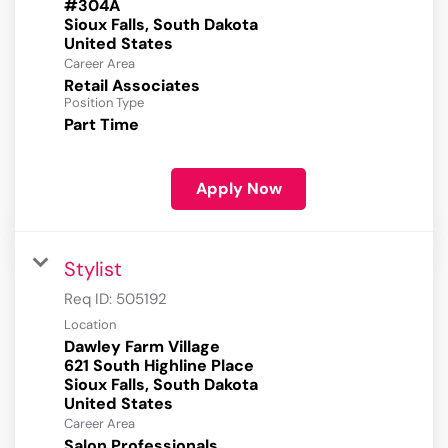
#304A
Sioux Falls, South Dakota
Career Area
Retail Associates
Position Type
Part Time
Apply Now
Stylist
Req ID:
505192
Location
Dawley Farm Village
621 South Highline Place
Sioux Falls, South Dakota
Career Area
Salon Professionals