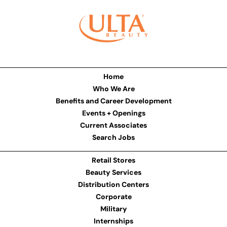
Home
Who We Are
Benefits and Career Development
Events + Openings
Current Associates
Search Jobs
Retail Stores
Beauty Services
Distribution Centers
Corporate
Military
Internships