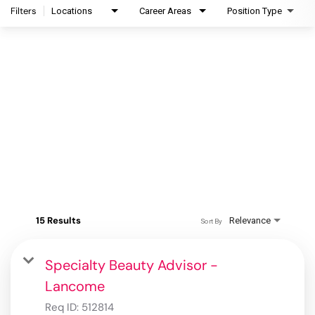
Filters
Locations
Career Areas
Position Type
15 Results
Relevance
Sort By
Specialty Beauty Advisor -
Lancome
Req ID:
512814