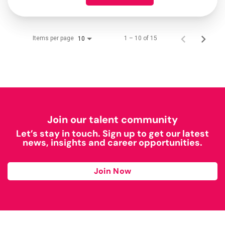
Items per page
1 – 10 of 15
10
Join our talent community
Let’s stay in touch. Sign up to get our latest
news, insights and career opportunities.
Join Now