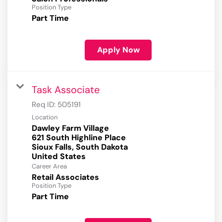
Position Type
Part Time
Apply Now
Task Associate
Req ID:
505191
Location
Dawley Farm Village
621 South Highline Place
Sioux Falls, South Dakota
Career Area
Retail Associates
Position Type
Part Time