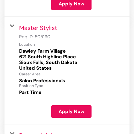
Apply Now
Master Stylist
Req ID:
505190
Location
Dawley Farm Village
621 South Highline Place
Sioux Falls, South Dakota
Career Area
Salon Professionals
Position Type
Part Time
Apply Now