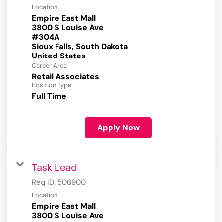
Location
Empire East Mall
3800 S Louise Ave
#304A
Sioux Falls, South Dakota
Career Area
Retail Associates
Position Type
Full Time
Apply Now
Task Lead
Req ID:
506900
Location
Empire East Mall
3800 S Louise Ave