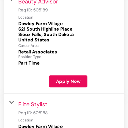
Beauty Advisor
Req ID:
505189
Location
Dawley Farm Village
621 South Highline Place
Sioux Falls, South Dakota
Career Area
Retail Associates
Position Type
Part Time
Apply Now
Elite Stylist
Req ID:
505188
Location
Dawley Farm Village