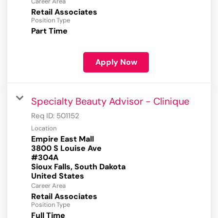
Career Area
Retail Associates
Position Type
Part Time
Apply Now
Specialty Beauty Advisor - Clinique
Req ID:
501152
Location
Empire East Mall
3800 S Louise Ave
#304A
Sioux Falls, South Dakota
Career Area
Retail Associates
Position Type
Full Time