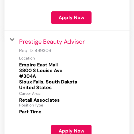
Apply Now
Prestige Beauty Advisor
Req ID:
499309
Location
Empire East Mall
3800 S Louise Ave
#304A
Sioux Falls, South Dakota
Career Area
Retail Associates
Position Type
Part Time
Apply Now