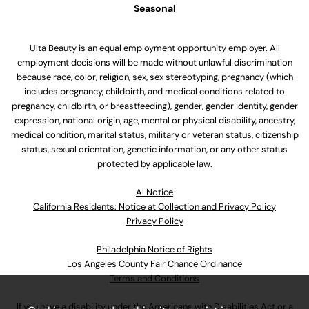
Seasonal
Ulta Beauty is an equal employment opportunity employer. All
employment decisions will be made without unlawful discrimination
because race, color, religion, sex, sex stereotyping, pregnancy (which
includes pregnancy, childbirth, and medical conditions related to
pregnancy, childbirth, or breastfeeding), gender, gender identity, gender
expression, national origin, age, mental or physical disability, ancestry,
medical condition, marital status, military or veteran status, citizenship
status, sexual orientation, genetic information, or any other status
protected by applicable law.
Al Notice
California Residents: Notice at Collection and Privacy Policy
Privacy Policy
Philadelphia Notice of Rights
Los Angeles County Fair Chance Ordinance
Terms and Conditions
If you have a disability under the Americans with Disabilities Act or a