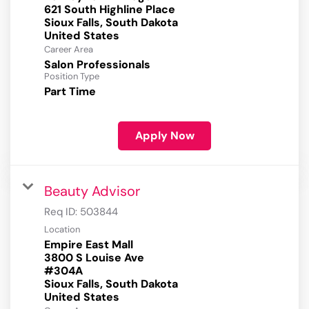
621 South Highline Place
Sioux Falls, South Dakota
Career Area
Salon Professionals
Position Type
Part Time
Apply Now
Beauty Advisor
Req ID:
503844
Location
Empire East Mall
3800 S Louise Ave
#304A
Sioux Falls, South Dakota