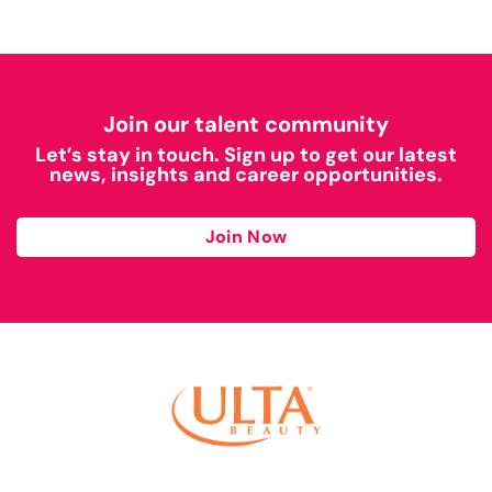
Join our talent community
Let’s stay in touch. Sign up to get our latest
news, insights and career opportunities.
Join Now