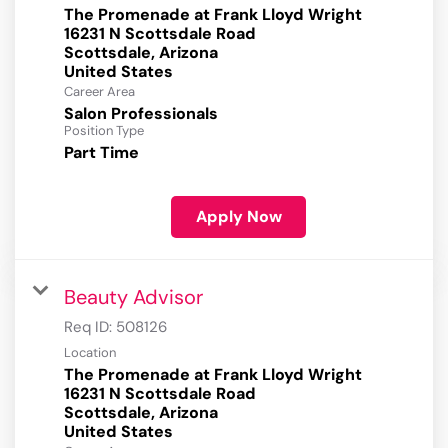
The Promenade at Frank Lloyd Wright
16231 N Scottsdale Road
Scottsdale, Arizona
Career Area
Salon Professionals
Position Type
Part Time
Apply Now
Beauty Advisor
Req ID:
508126
Location
The Promenade at Frank Lloyd Wright
16231 N Scottsdale Road
Scottsdale, Arizona