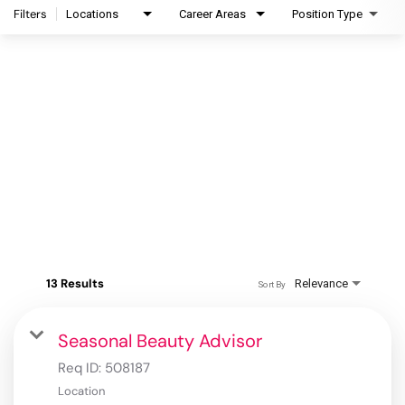
Filters
Locations
Career Areas
Position Type
13 Results
Relevance
Sort By
Seasonal Beauty Advisor
Req ID:
508187
Location