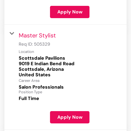
Apply Now
Master Stylist
Req ID:
505329
Location
Scottsdale Pavilions
9019 E Indian Bend Road
Scottsdale, Arizona
Career Area
Salon Professionals
Position Type
Full Time
Apply Now