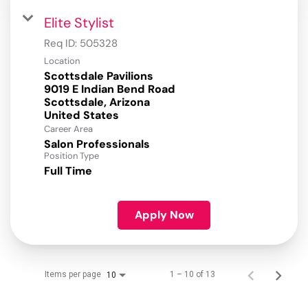
Elite Stylist
Req ID:
505328
Location
Scottsdale Pavilions
9019 E Indian Bend Road
Scottsdale, Arizona
Career Area
Salon Professionals
Position Type
Full Time
Apply Now
Items per page
1 – 10 of 13
10