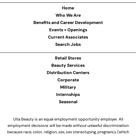
Home
Who We Are
Benefits and Career Development
Events + Openings
Current Associates
Search Jobs
Retail Stores
Beauty Services
Distribution Centers
Corporate
Military
Internships
Seasonal
Ulta Beauty is an equal employment opportunity employer. All
employment decisions will be made without unlawful discrimination
because race, color, religion, sex, sex stereotyping, pregnancy (which