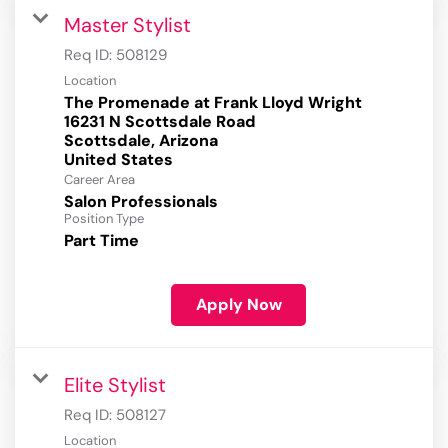
Master Stylist
Req ID:
508129
Location
The Promenade at Frank Lloyd Wright
16231 N Scottsdale Road
Scottsdale, Arizona
Career Area
Salon Professionals
Position Type
Part Time
Apply Now
Elite Stylist
Req ID:
508127
Location