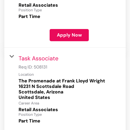
Retail Associates
Position Type
Part Time
Apply Now
Task Associate
Req ID:
508131
Location
The Promenade at Frank Lloyd Wright
16231 N Scottsdale Road
Scottsdale, Arizona
Career Area
Retail Associates
Position Type
Part Time