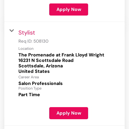
Apply Now
Stylist
Req ID:
508130
Location
The Promenade at Frank Lloyd Wright
16231 N Scottsdale Road
Scottsdale, Arizona
Career Area
Salon Professionals
Position Type
Part Time
Apply Now