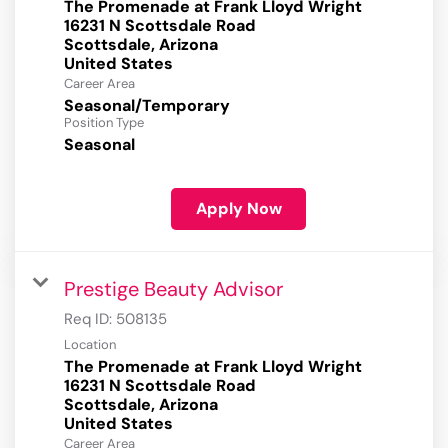
The Promenade at Frank Lloyd Wright
16231 N Scottsdale Road
Scottsdale, Arizona
Career Area
Seasonal/Temporary
Position Type
Seasonal
Apply Now
Prestige Beauty Advisor
Req ID:
508135
Location
The Promenade at Frank Lloyd Wright
16231 N Scottsdale Road
Scottsdale, Arizona
Career Area