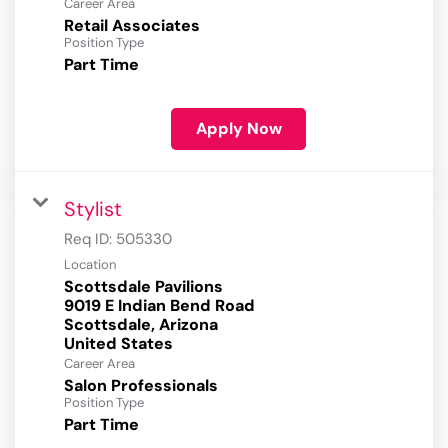
Career Area
Retail Associates
Position Type
Part Time
Apply Now
Stylist
Req ID:
505330
Location
Scottsdale Pavilions
9019 E Indian Bend Road
Scottsdale, Arizona
Career Area
Salon Professionals
Position Type
Part Time