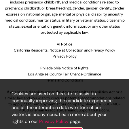
includes pregnancy, childbirth, and medical conditions related to
pregnancy, childbirth, or breastfeeding), gender, gender identity, gender
expression, national origin, age, mental or physical disability, ancestry,
medical condition, marital status, military or veteran status, citizenship
status, sexual orientation, genetic information, or any other status
protected by applicable law.
Al Notice
California Residents: Notice at Collection and Privacy Policy
Privacy Policy
Philadelphia Notice of Rights
Los Angeles County Fair Chance Ordinance
Terms and Conditions
If you have a disability under the Americans with Disabilities Act or a
Cookies are used on this site to assist in
similar law and you wish to discuss potential accommodations related
continually improving the candidate experience
to applying for employment at our company, please call
630-410-
and all the interaction data we store of our
4800
or email
AssociateCareandSupport@ulta.com
.
visitors is anonymous. Learn more about your
rights on our
Privacy Policy
page.