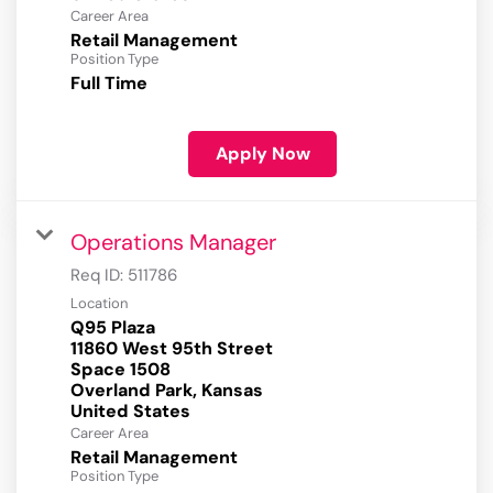
Career Area
Retail Management
Position Type
Full Time
Apply Now
Operations Manager
Req ID:
511786
Location
Q95 Plaza
11860 West 95th Street
Space 1508
Overland Park, Kansas
Career Area
Retail Management
Position Type