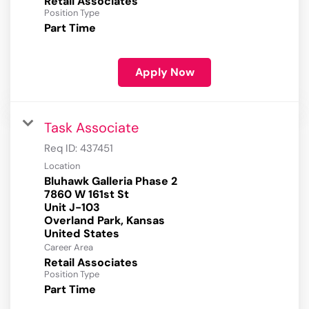
Retail Associates
Position Type
Part Time
Apply Now
Task Associate
Req ID:
437451
Location
Bluhawk Galleria Phase 2
7860 W 161st St
Unit J-103
Overland Park, Kansas
Career Area
Retail Associates
Position Type
Part Time