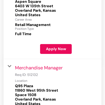
Aspen Square
6403 W 135th Street
Overland Park, Kansas
Career Area
Retail Management
Position Type
Full Time
Apply Now
Merchandise Manager
Req ID:
512132
Location
Q95 Plaza
11860 West 95th Street
Space 1508
Overland Park, Kansas