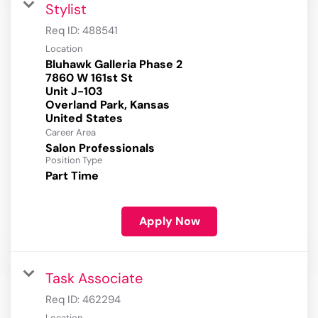
Stylist
Req ID:
488541
Location
Bluhawk Galleria Phase 2
7860 W 161st St
Unit J-103
Overland Park, Kansas
Career Area
Salon Professionals
Position Type
Part Time
Apply Now
Task Associate
Req ID:
462294
Location