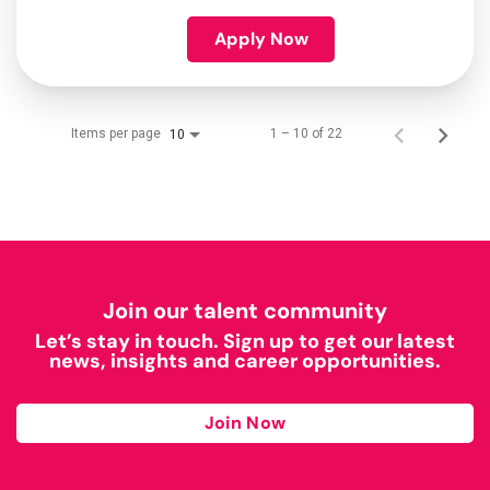
Apply Now
Items per page
1 – 10 of 22
10
Join our talent community
Let’s stay in touch. Sign up to get our latest
news, insights and career opportunities.
Join Now