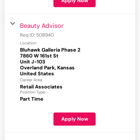
Apply Now
Beauty Advisor
Req ID:
508940
Location
Bluhawk Galleria Phase 2
7860 W 161st St
Unit J-103
Overland Park, Kansas
Career Area
Retail Associates
Position Type
Part Time
Apply Now