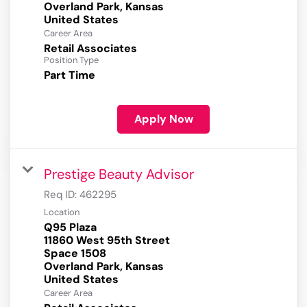
Overland Park, Kansas
Career Area
Retail Associates
Position Type
Part Time
Apply Now
Prestige Beauty Advisor
Req ID:
462295
Location
Q95 Plaza
11860 West 95th Street
Space 1508
Overland Park, Kansas
Career Area