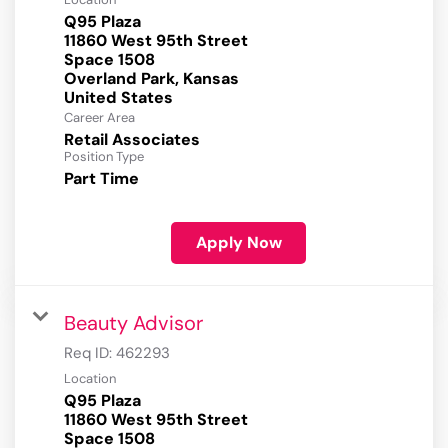
Q95 Plaza
11860 West 95th Street
Space 1508
Overland Park, Kansas
Career Area
Retail Associates
Position Type
Part Time
Apply Now
Beauty Advisor
Req ID:
462293
Location
Q95 Plaza
11860 West 95th Street
Space 1508