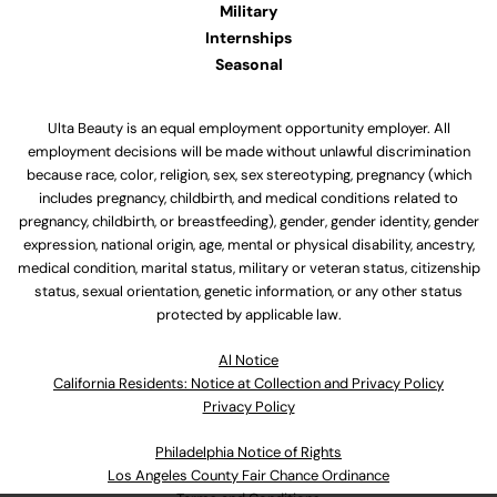
Military
Internships
Seasonal
Ulta Beauty is an equal employment opportunity employer. All
employment decisions will be made without unlawful discrimination
because race, color, religion, sex, sex stereotyping, pregnancy (which
includes pregnancy, childbirth, and medical conditions related to
pregnancy, childbirth, or breastfeeding), gender, gender identity, gender
expression, national origin, age, mental or physical disability, ancestry,
medical condition, marital status, military or veteran status, citizenship
status, sexual orientation, genetic information, or any other status
protected by applicable law.
Al Notice
California Residents: Notice at Collection and Privacy Policy
Privacy Policy
Philadelphia Notice of Rights
Los Angeles County Fair Chance Ordinance