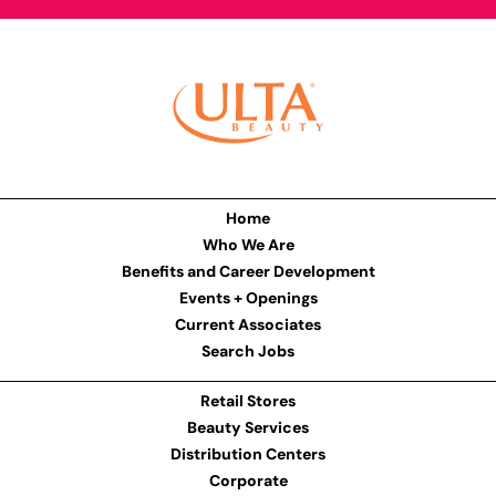
Home
Who We Are
Benefits and Career Development
Events + Openings
Current Associates
Search Jobs
Retail Stores
Beauty Services
Distribution Centers
Corporate