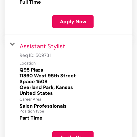
Full Time
Apply Now
Assistant Stylist
Req ID:
509731
Location
Q95 Plaza
11860 West 95th Street
Space 1508
Overland Park, Kansas
Career Area
Salon Professionals
Position Type
Part Time