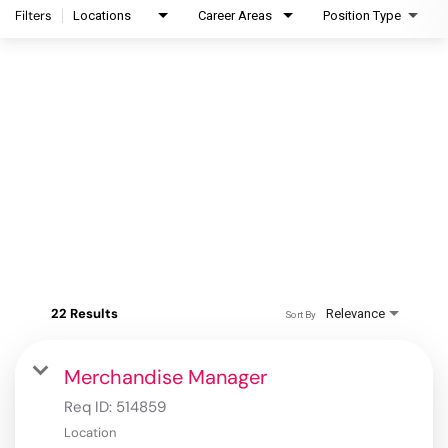
Filters
Locations
Career Areas
Position Type
22 Results
Relevance
Sort By
Merchandise Manager
Req ID:
514859
Location