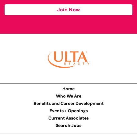
Join Now
Home
Who We Are
Benefits and Career Development
Events + Openings
Current Associates
Search Jobs