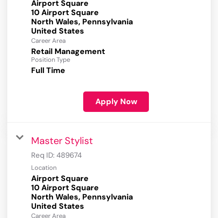
Airport Square
10 Airport Square
North Wales, Pennsylvania
Career Area
Retail Management
Position Type
Full Time
Apply Now
Master Stylist
Req ID:
489674
Location
Airport Square
10 Airport Square
North Wales, Pennsylvania
Career Area