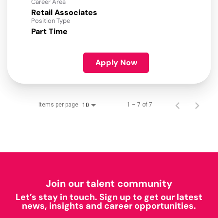
Career Area
Retail Associates
Position Type
Part Time
Apply Now
Items per page
1 – 7 of 7
10
Join our talent community
Let’s stay in touch. Sign up to get our latest
news, insights and career opportunities.