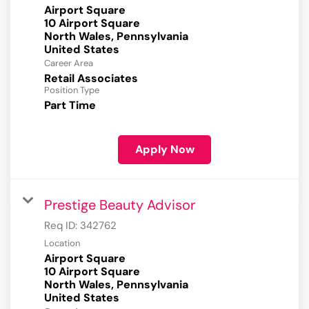
Airport Square
10 Airport Square
North Wales, Pennsylvania
Career Area
Retail Associates
Position Type
Part Time
Apply Now
Prestige Beauty Advisor
Req ID:
342762
Location
Airport Square
10 Airport Square
North Wales, Pennsylvania