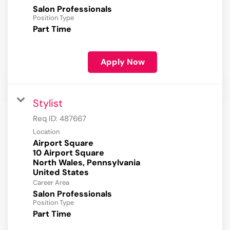
Salon Professionals
Position Type
Part Time
Apply Now
Stylist
Req ID:
487667
Location
Airport Square
10 Airport Square
North Wales, Pennsylvania
Career Area
Salon Professionals
Position Type
Part Time