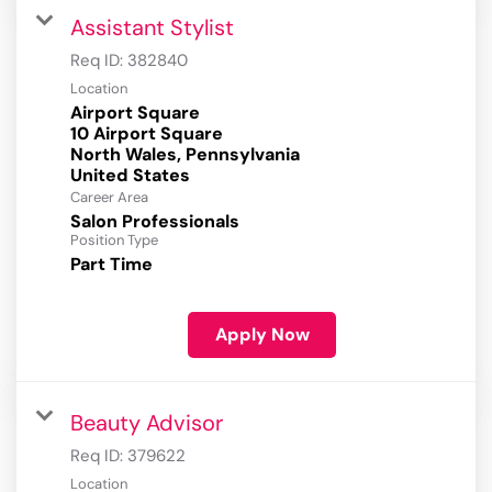
Assistant Stylist
Req ID:
382840
Location
Airport Square
10 Airport Square
North Wales, Pennsylvania
Career Area
Salon Professionals
Position Type
Part Time
Apply Now
Beauty Advisor
Req ID:
379622
Location