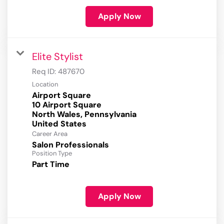
Apply Now
Elite Stylist
Req ID:
487670
Location
Airport Square
10 Airport Square
North Wales, Pennsylvania
Career Area
Salon Professionals
Position Type
Part Time
Apply Now