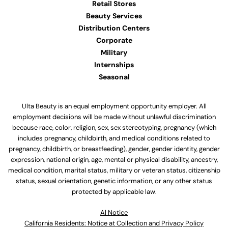
Retail Stores
Beauty Services
Distribution Centers
Corporate
Military
Internships
Seasonal
Ulta Beauty is an equal employment opportunity employer. All
employment decisions will be made without unlawful discrimination
because race, color, religion, sex, sex stereotyping, pregnancy (which
includes pregnancy, childbirth, and medical conditions related to
pregnancy, childbirth, or breastfeeding), gender, gender identity, gender
expression, national origin, age, mental or physical disability, ancestry,
medical condition, marital status, military or veteran status, citizenship
status, sexual orientation, genetic information, or any other status
protected by applicable law.
Al Notice
California Residents: Notice at Collection and Privacy Policy