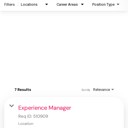
Filters
Locations
Career Areas
Position Type
7 Results
Relevance
Sort By
Experience Manager
Req ID:
510909
Location