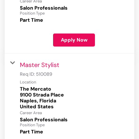
Career Area
Salon Professionals
Position Type
Part Time
Apply Now
Master Stylist
Req ID:
510089
Location
The Mercato
9100 Strada Place
Naples, Florida
Career Area
Salon Professionals
Position Type
Part Time