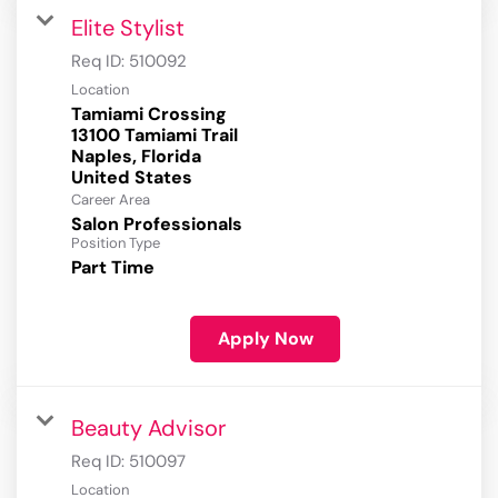
Elite Stylist
Req ID:
510092
Location
Tamiami Crossing
13100 Tamiami Trail
Naples, Florida
Career Area
Salon Professionals
Position Type
Part Time
Apply Now
Beauty Advisor
Req ID:
510097
Location