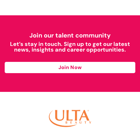
Join our talent community
Let’s stay in touch. Sign up to get our latest
news, insights and career opportunities.
Join Now