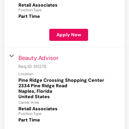
Retail Associates
Position Type
Part Time
Apply Now
Beauty Advisor
Req ID:
511275
Location
Pine Ridge Crossing Shopping Center
2334 Pine Ridge Road
Naples, Florida
Career Area
Retail Associates
Position Type
Part Time