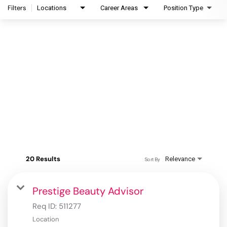
Filters
Locations
Career Areas
Position Type
20 Results
Relevance
Sort By
Prestige Beauty Advisor
Req ID:
511277
Location