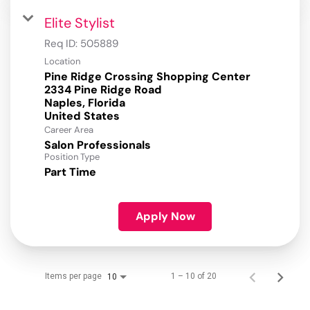
Elite Stylist
Req ID:
505889
Location
Pine Ridge Crossing Shopping Center
2334 Pine Ridge Road
Naples, Florida
Career Area
Salon Professionals
Position Type
Part Time
Apply Now
Items per page
1 – 10 of 20
10