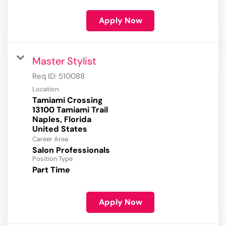
Apply Now
Master Stylist
Req ID:
510088
Location
Tamiami Crossing
13100 Tamiami Trail
Naples, Florida
Career Area
Salon Professionals
Position Type
Part Time
Apply Now