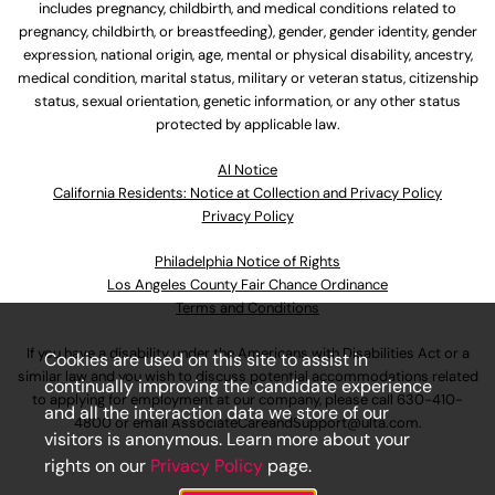
includes pregnancy, childbirth, and medical conditions related to
pregnancy, childbirth, or breastfeeding), gender, gender identity, gender
expression, national origin, age, mental or physical disability, ancestry,
medical condition, marital status, military or veteran status, citizenship
status, sexual orientation, genetic information, or any other status
protected by applicable law.
Al Notice
California Residents: Notice at Collection and Privacy Policy
Privacy Policy
Philadelphia Notice of Rights
Los Angeles County Fair Chance Ordinance
Terms and Conditions
If you have a disability under the Americans with Disabilities Act or a
Cookies are used on this site to assist in
similar law and you wish to discuss potential accommodations related
continually improving the candidate experience
to applying for employment at our company, please call
630-410-
and all the interaction data we store of our
4800
or email
AssociateCareandSupport@ulta.com
.
visitors is anonymous. Learn more about your
rights on our
Privacy Policy
page.