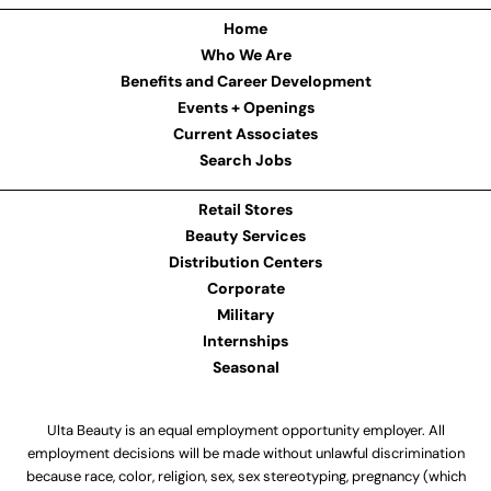
Home
Who We Are
Benefits and Career Development
Events + Openings
Current Associates
Search Jobs
Retail Stores
Beauty Services
Distribution Centers
Corporate
Military
Internships
Seasonal
Ulta Beauty is an equal employment opportunity employer. All
employment decisions will be made without unlawful discrimination
because race, color, religion, sex, sex stereotyping, pregnancy (which