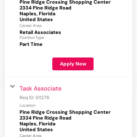
Pine Ridge Crossing Shopping Center
2334 Pine Ridge Road
Naples, Florida
Career Area
Retail Associates
Position Type
Part Time
Apply Now
Task Associate
Req ID:
511276
Location
Pine Ridge Crossing Shopping Center
2334 Pine Ridge Road
Naples, Florida
Career Area