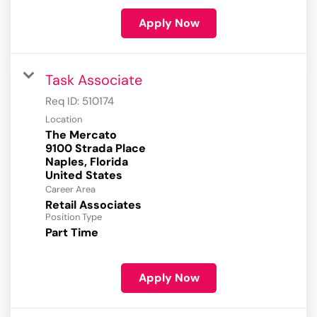
Apply Now
Task Associate
Req ID:
510174
Location
The Mercato
9100 Strada Place
Naples, Florida
Career Area
Retail Associates
Position Type
Part Time
Apply Now