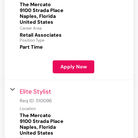
The Mercato
9100 Strada Place
Naples, Florida
Career Area
Retail Associates
Position Type
Part Time
Apply Now
Elite Stylist
Req ID:
510096
Location
The Mercato
9100 Strada Place
Naples, Florida