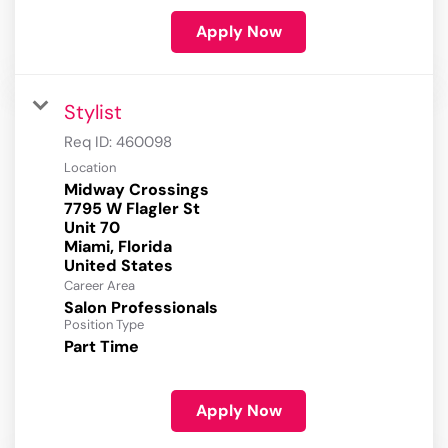
Apply Now
Stylist
Req ID:
460098
Location
Midway Crossings
7795 W Flagler St
Unit 70
Miami, Florida
Career Area
Salon Professionals
Position Type
Part Time
Apply Now