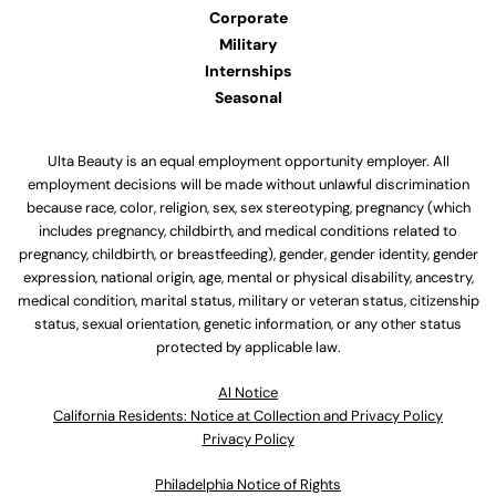
Corporate
Military
Internships
Seasonal
Ulta Beauty is an equal employment opportunity employer. All
employment decisions will be made without unlawful discrimination
because race, color, religion, sex, sex stereotyping, pregnancy (which
includes pregnancy, childbirth, and medical conditions related to
pregnancy, childbirth, or breastfeeding), gender, gender identity, gender
expression, national origin, age, mental or physical disability, ancestry,
medical condition, marital status, military or veteran status, citizenship
status, sexual orientation, genetic information, or any other status
protected by applicable law.
Al Notice
California Residents: Notice at Collection and Privacy Policy
Privacy Policy
Philadelphia Notice of Rights