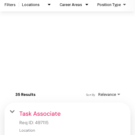
Filters
Locations
Career Areas
Position Type
35 Results
Relevance
Sort By
Task Associate
Req ID:
497115
Location