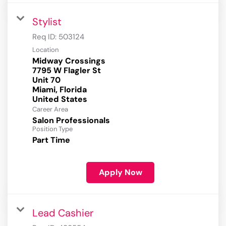
Stylist
Req ID:
503124
Location
Midway Crossings
7795 W Flagler St
Unit 70
Miami, Florida
Career Area
Salon Professionals
Position Type
Part Time
Apply Now
Lead Cashier