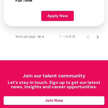
Full Time
Apply Now
Items per page
1 – 10 of 35
10
Join our talent community
Let’s stay in touch. Sign up to get our latest
news, insights and career opportunities.
Join Now