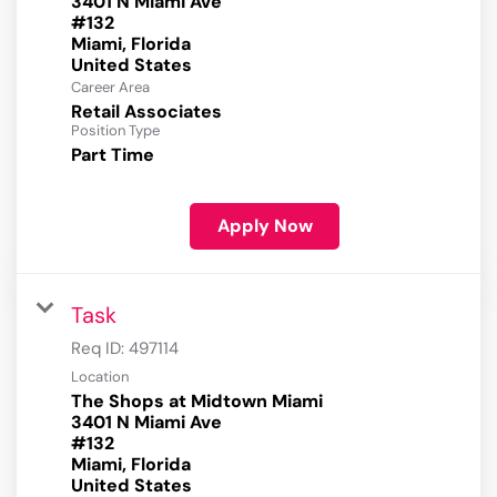
3401 N Miami Ave
#132
Miami, Florida
Career Area
Retail Associates
Position Type
Part Time
Apply Now
Task
Req ID:
497114
Location
The Shops at Midtown Miami
3401 N Miami Ave
#132
Miami, Florida