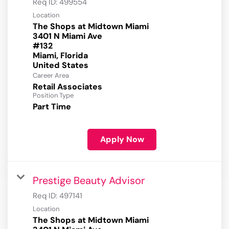
Req ID:
499554
Location
The Shops at Midtown Miami
3401 N Miami Ave
#132
Miami, Florida
Career Area
Retail Associates
Position Type
Part Time
Apply Now
Prestige Beauty Advisor
Req ID:
497141
Location
The Shops at Midtown Miami