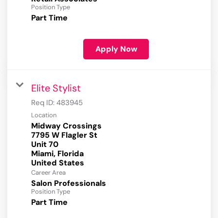
Position Type
Part Time
Apply Now
Elite Stylist
Req ID:
483945
Location
Midway Crossings
7795 W Flagler St
Unit 70
Miami, Florida
Career Area
Salon Professionals
Position Type
Part Time