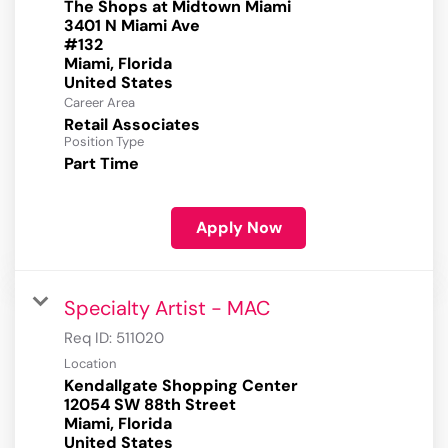
The Shops at Midtown Miami
3401 N Miami Ave
#132
Miami, Florida
Career Area
Retail Associates
Position Type
Part Time
Apply Now
Specialty Artist - MAC
Req ID:
511020
Location
Kendallgate Shopping Center
12054 SW 88th Street
Miami, Florida