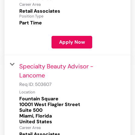
Career Area
Retail Associates
Position Type
Part Time
Apply Now
Specialty Beauty Advisor -
Lancome
Req ID:
503607
Location
Fountain Square
10001 West Flagler Street
Suite 500
Miami, Florida
Career Area
Retail Associates