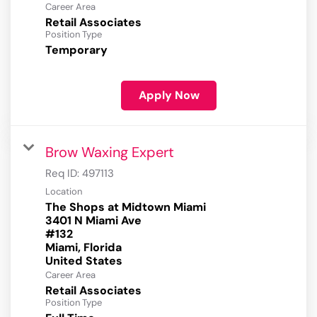
Career Area
Retail Associates
Position Type
Temporary
Apply Now
Brow Waxing Expert
Req ID:
497113
Location
The Shops at Midtown Miami
3401 N Miami Ave
#132
Miami, Florida
Career Area
Retail Associates
Position Type