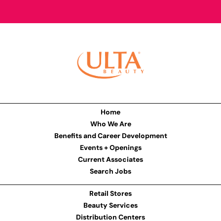
Home
Who We Are
Benefits and Career Development
Events + Openings
Current Associates
Search Jobs
Retail Stores
Beauty Services
Distribution Centers