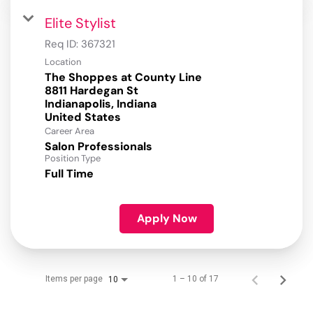
Elite Stylist
Req ID:
367321
Location
The Shoppes at County Line
8811 Hardegan St
Indianapolis, Indiana
Career Area
Salon Professionals
Position Type
Full Time
Apply Now
Items per page
1 – 10 of 17
10