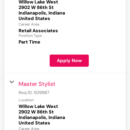
Willow Lake West
2902 W 86th St
Indianapolis, Indiana
Career Area
Retail Associates
Position Type
Part Time
Apply Now
Master Stylist
Req ID:
509987
Location
Willow Lake West
2902 W 86th St
Indianapolis, Indiana
Career Area