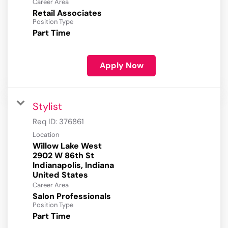
Career Area
Retail Associates
Position Type
Part Time
Apply Now
Stylist
Req ID:
376861
Location
Willow Lake West
2902 W 86th St
Indianapolis, Indiana
Career Area
Salon Professionals
Position Type
Part Time