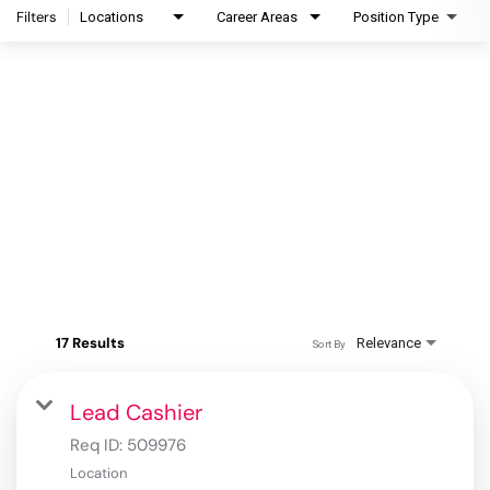
Filters
Locations
Career Areas
Position Type
17 Results
Relevance
Sort By
Lead Cashier
Req ID:
509976
Location