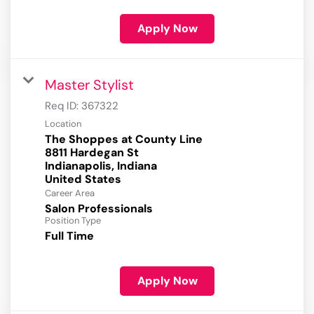
Apply Now
Master Stylist
Req ID:
367322
Location
The Shoppes at County Line
8811 Hardegan St
Indianapolis, Indiana
Career Area
Salon Professionals
Position Type
Full Time
Apply Now