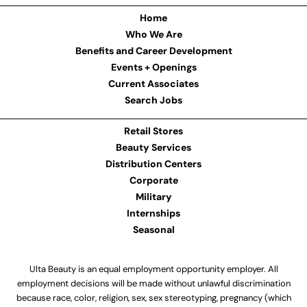
Home
Who We Are
Benefits and Career Development
Events + Openings
Current Associates
Search Jobs
Retail Stores
Beauty Services
Distribution Centers
Corporate
Military
Internships
Seasonal
Ulta Beauty is an equal employment opportunity employer. All
employment decisions will be made without unlawful discrimination
because race, color, religion, sex, sex stereotyping, pregnancy (which