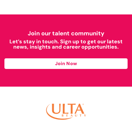
Join our talent community
Let’s stay in touch. Sign up to get our latest
news, insights and career opportunities.
Join Now