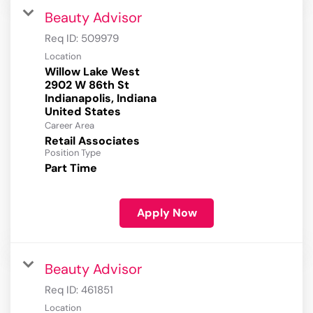
Beauty Advisor
Req ID:
509979
Location
Willow Lake West
2902 W 86th St
Indianapolis, Indiana
Career Area
Retail Associates
Position Type
Part Time
Apply Now
Beauty Advisor
Req ID:
461851
Location