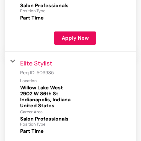
Salon Professionals
Position Type
Part Time
Apply Now
Elite Stylist
Req ID:
509985
Location
Willow Lake West
2902 W 86th St
Indianapolis, Indiana
Career Area
Salon Professionals
Position Type
Part Time