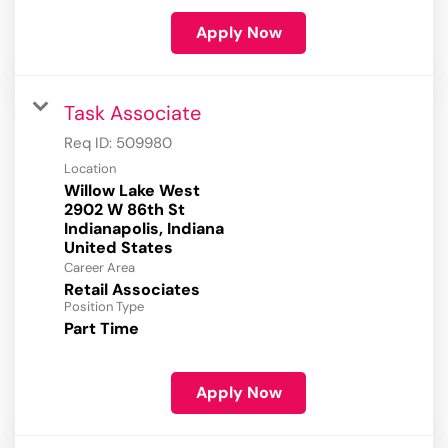
Apply Now
Task Associate
Req ID:
509980
Location
Willow Lake West
2902 W 86th St
Indianapolis, Indiana
Career Area
Retail Associates
Position Type
Part Time
Apply Now