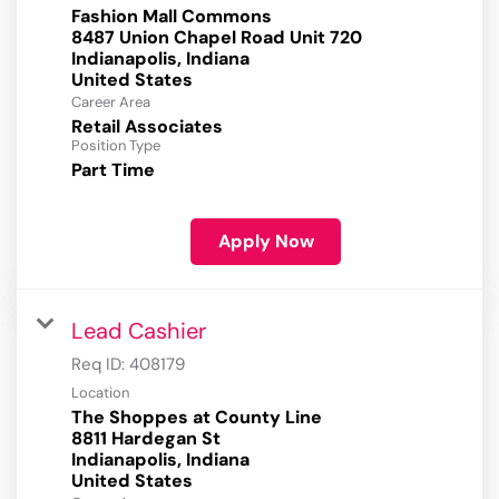
Fashion Mall Commons
8487 Union Chapel Road Unit 720
Indianapolis, Indiana
Career Area
Retail Associates
Position Type
Part Time
Apply Now
Lead Cashier
Req ID:
408179
Location
The Shoppes at County Line
8811 Hardegan St
Indianapolis, Indiana