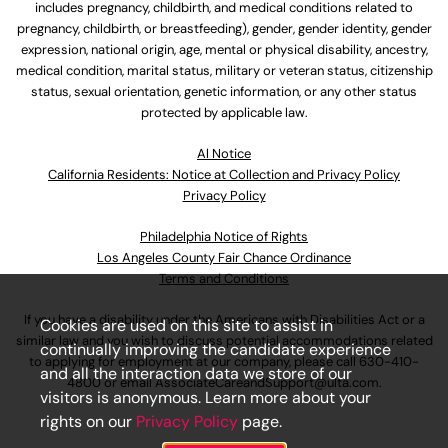
includes pregnancy, childbirth, and medical conditions related to
pregnancy, childbirth, or breastfeeding), gender, gender identity, gender
expression, national origin, age, mental or physical disability, ancestry,
medical condition, marital status, military or veteran status, citizenship
status, sexual orientation, genetic information, or any other status
protected by applicable law.
Al Notice
California Residents: Notice at Collection and Privacy Policy
Privacy Policy
Philadelphia Notice of Rights
Los Angeles County Fair Chance Ordinance
Terms and Conditions
If you have a disability under the Americans with Disabilities Act or a
Cookies are used on this site to assist in
similar law and you wish to discuss potential accommodations related
continually improving the candidate experience
to applying for employment at our company, please call
630-410-
and all the interaction data we store of our
4800
or email
AssociateCareandSupport@ulta.com
.
visitors is anonymous. Learn more about your
rights on our
Privacy Policy
page.