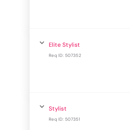
Elite Stylist
Req ID:
507352
Stylist
Req ID:
507351