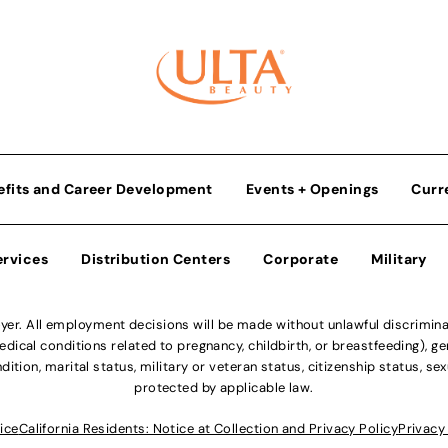
efits and Career Development
Events + Openings
Curr
ervices
Distribution Centers
Corporate
Military
r. All employment decisions will be made without unlawful discriminatio
ical conditions related to pregnancy, childbirth, or breastfeeding), gen
dition, marital status, military or veteran status, citizenship status, se
protected by applicable law.
ice
California Residents: Notice at Collection and Privacy Policy
Privacy