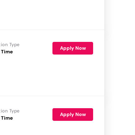
tion Type
Apply Now
 Time
tion Type
Apply Now
 Time