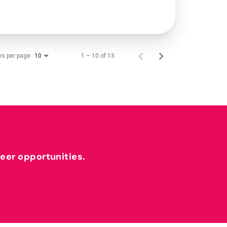
ms per page
1 – 10 of 13
10
reer opportunities.