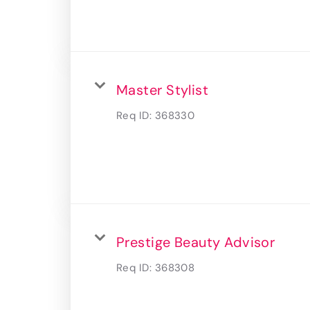
Master Stylist
Req ID:
368330
Prestige Beauty Advisor
Req ID:
368308