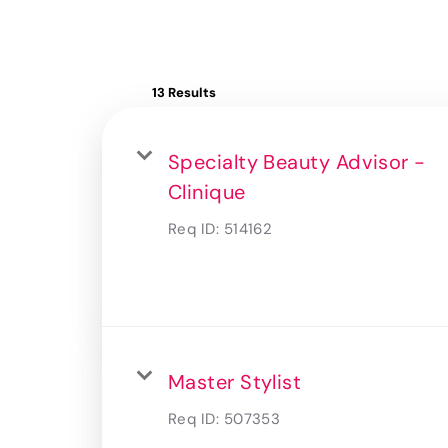
13 Results
Specialty Beauty Advisor -
Clinique
Req ID:
514162
Master Stylist
Req ID:
507353