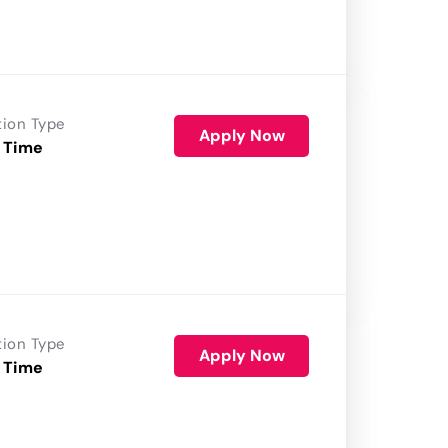
tion Type
Apply Now
 Time
tion Type
Apply Now
 Time