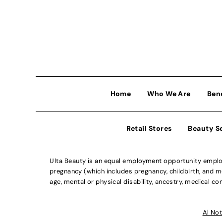
Home
Who We Are
Ben
Retail Stores
Beauty S
Ulta Beauty is an equal employment opportunity employe
pregnancy (which includes pregnancy, childbirth, and med
age, mental or physical disability, ancestry, medical con
Al Not