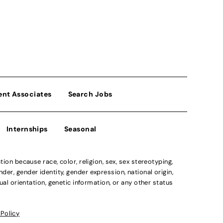
ent Associates
Search Jobs
Internships
Seasonal
n because race, color, religion, sex, sex stereotyping,
der, gender identity, gender expression, national origin,
xual orientation, genetic information, or any other status
 Policy