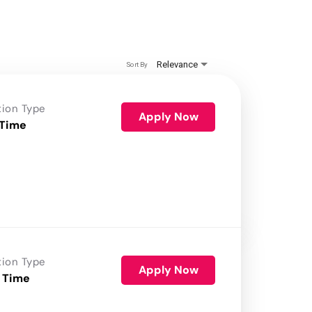
Relevance
Sort By
tion Type
Apply Now
 Time
tion Type
Apply Now
 Time