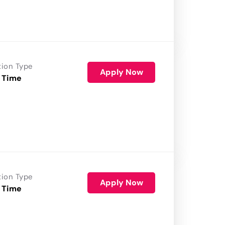
tion Type
Apply Now
 Time
tion Type
Apply Now
 Time