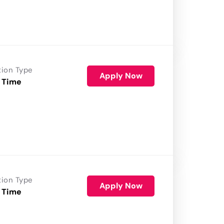
tion Type
Apply Now
 Time
tion Type
Apply Now
 Time