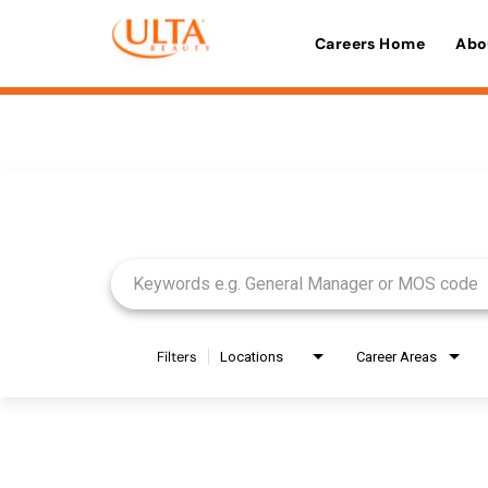
Careers Home
Abo
Job Search Page
Filters
Locations
Career Areas