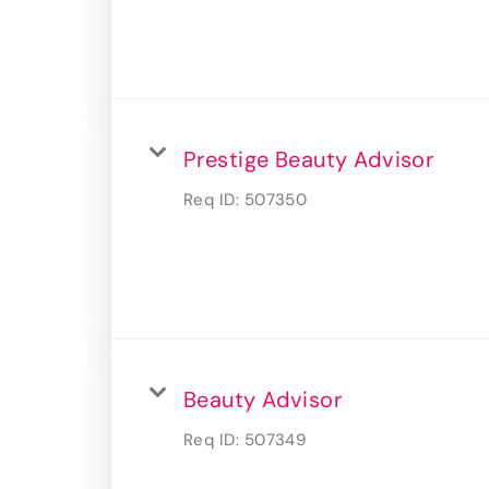
Prestige Beauty Advisor
Req ID:
507350
Beauty Advisor
Req ID:
507349