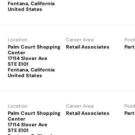
Fontana, California
Location
Career Area
Posi
Palm Court Shopping
Retail Associates
Part
Center
17114 Slover Ave
STE E101
Fontana, California
Location
Career Area
Posi
Palm Court Shopping
Retail Associates
Part
Center
17114 Slover Ave
STE E101