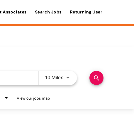
t Associates
Search Jobs
Returning User
Use LEFT and RIGHT arrow keys 
search
10 Miles
View our jobs map