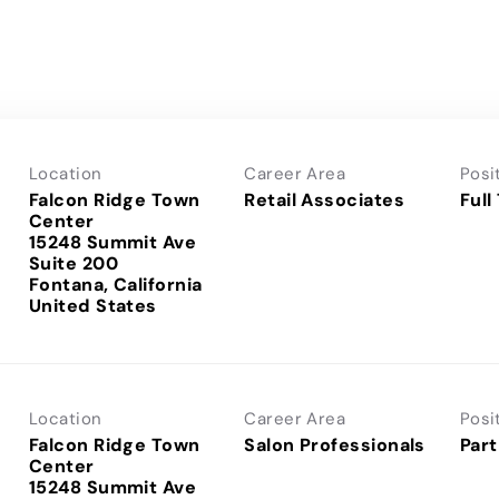
Location
Career Area
Posi
Falcon Ridge Town
Retail Associates
Full
Center
15248 Summit Ave
Suite 200
Fontana, California
Location
Career Area
Posi
Falcon Ridge Town
Salon Professionals
Part
Center
15248 Summit Ave