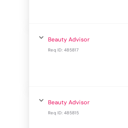
Beauty Advisor
Req ID:
485817
Beauty Advisor
Req ID:
485815