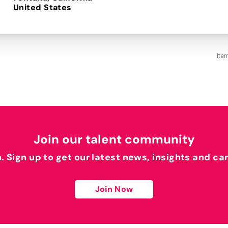
Ite
Join our talent community
h. Sign up to get our latest news, insights and ca
Join Now