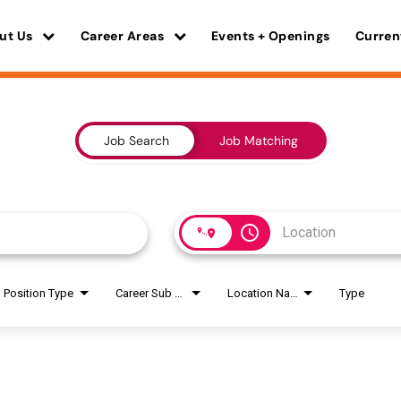
ut Us
Career Areas
Events + Openings
Curren
Job Search
Job Matching
access_time
Position Type
Career Sub Areas
Location Name
Type