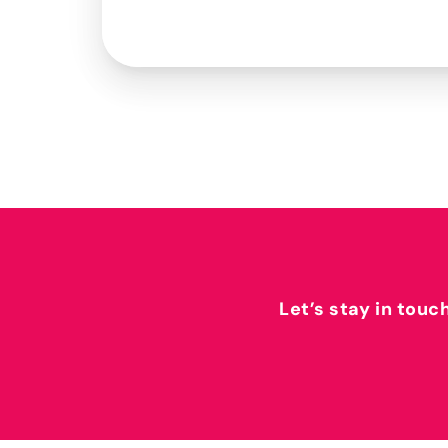
Let’s stay in touc