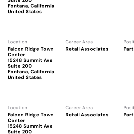
Suite 200
Fontana, California
Location
Career Area
Posi
Falcon Ridge Town
Retail Associates
Part
Center
15248 Summit Ave
Suite 200
Fontana, California
Location
Career Area
Posi
Falcon Ridge Town
Retail Associates
Part
Center
15248 Summit Ave
Suite 200