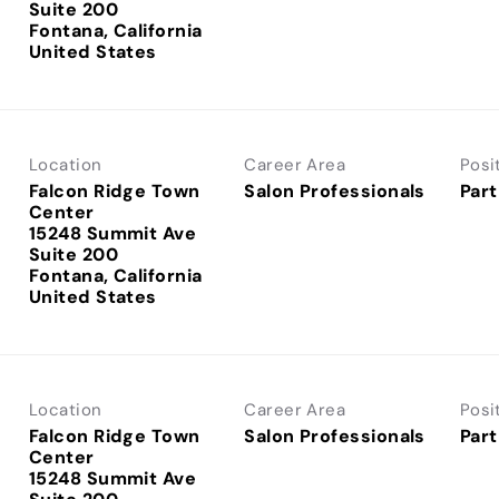
Suite 200
Fontana, California
Location
Career Area
Posi
Falcon Ridge Town
Salon Professionals
Part
Center
15248 Summit Ave
Suite 200
Fontana, California
Location
Career Area
Posi
Falcon Ridge Town
Salon Professionals
Part
Center
15248 Summit Ave