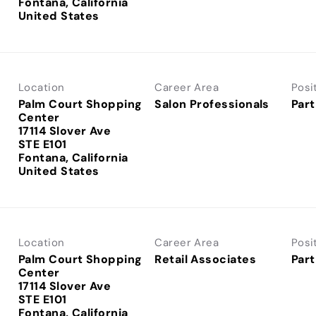
Fontana, California
Location
Career Area
Posi
Palm Court Shopping
Salon Professionals
Part
Center
17114 Slover Ave
STE E101
Fontana, California
Location
Career Area
Posi
Palm Court Shopping
Retail Associates
Part
Center
17114 Slover Ave
STE E101
Fontana, California