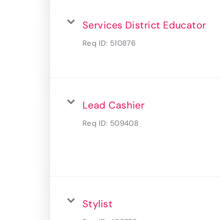
Services District Educator
Req ID:
510876
Lead Cashier
Req ID:
509408
Stylist