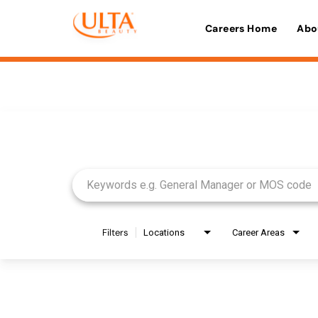
Careers Home
Abo
Job Search Page
Filters
Locations
Career Areas