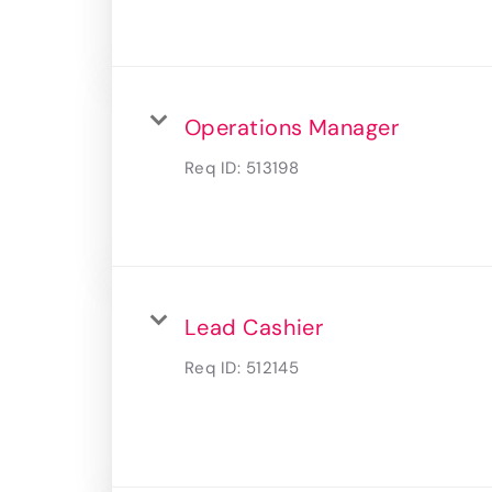
Operations Manager
Req ID:
513198
Lead Cashier
Req ID:
512145