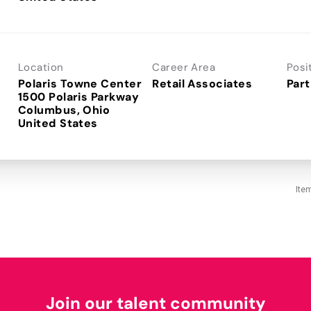
Location
Career Area
Posi
Polaris Towne Center
Retail Associates
Part
1500 Polaris Parkway
Columbus, Ohio
Ite
Join our talent community