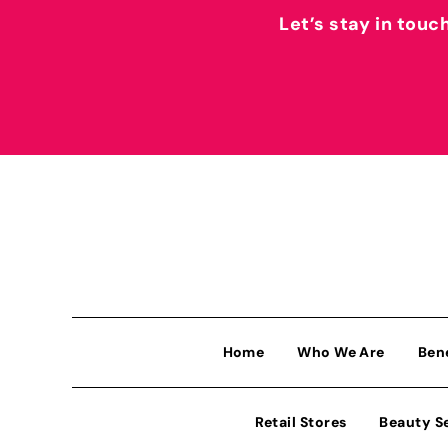
Let’s stay in touc
Home
Who We Are
Ben
Retail Stores
Beauty S