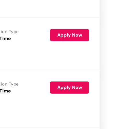
tion Type
Apply Now
 Time
tion Type
Apply Now
 Time