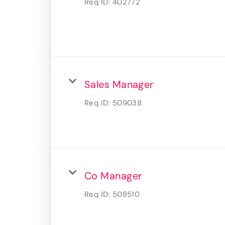
Req ID:
402772
Sales Manager
Req ID:
509038
Co Manager
Req ID:
508510