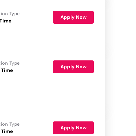
tion Type
Apply Now
 Time
tion Type
Apply Now
 Time
tion Type
Apply Now
 Time