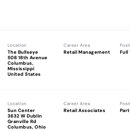
Location
Career Area
Posi
The Bullseye
Retail Management
Full
508 18th Avenue
Columbus,
Mississippi
Location
Career Area
Posi
Sun Center
Retail Associates
Part
3632 W Dublin
Granville Rd
Columbus, Ohio