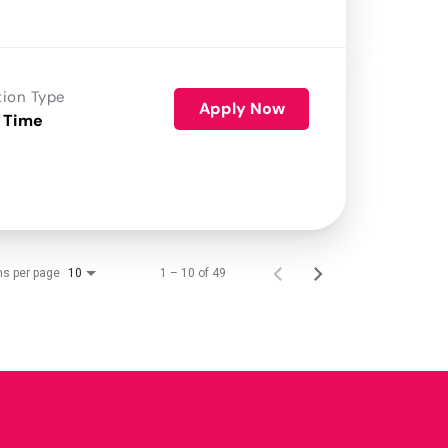
tion Type
Apply Now
 Time
ms per page
1 – 10 of 49
10