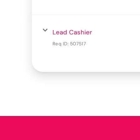
Lead Cashier
Req ID:
507517