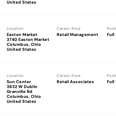
Location
Career Area
Posi
Easton Market
Retail Management
Full
3740 Easton Market
Columbus, Ohio
Location
Career Area
Posi
Sun Center
Retail Associates
Full
3632 W Dublin
Granville Rd
Columbus, Ohio