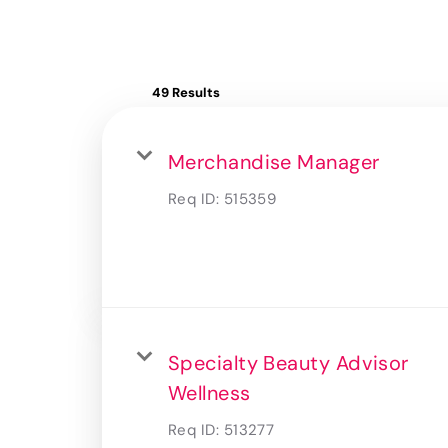
49 Results
Merchandise Manager
Req ID:
515359
Specialty Beauty Advisor
Wellness
Req ID:
513277