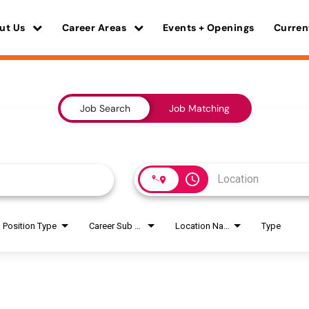
ut Us
Career Areas
Events + Openings
Curren
Job Search
Job Matching
access_time
Position Type
Career Sub Areas
Location Name
Type