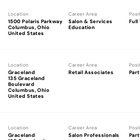
Location
Career Area
Posi
1500 Polaris Parkway
Salon & Services
Full
Columbus, Ohio
Education
Location
Career Area
Posi
Graceland
Retail Associates
Part
135 Graceland
Boulevard
Columbus, Ohio
Location
Career Area
Posi
Graceland
Salon Professionals
Part