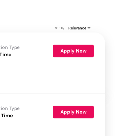
Relevance
Sort By
tion Type
Apply Now
 Time
tion Type
Apply Now
 Time