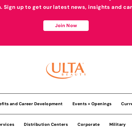
h. Sign up to get our latest news, insights and ca
Join Now
efits and Career Development
Events + Openings
Curr
ervices
Distribution Centers
Corporate
Military