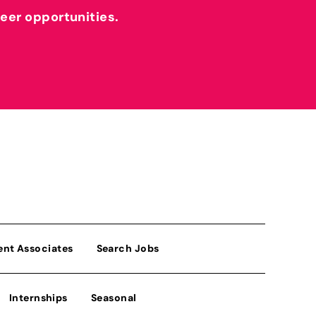
reer opportunities.
ent Associates
Search Jobs
Internships
Seasonal