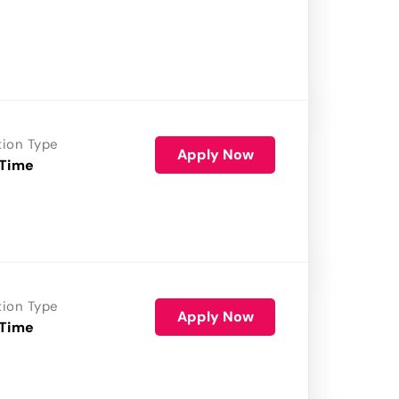
tion Type
Apply Now
 Time
tion Type
Apply Now
 Time