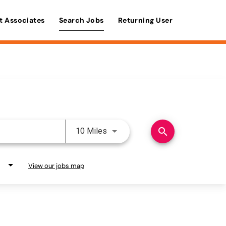
t Associates
Search Jobs
Returning User
Use LEFT and RIGHT arrow keys 
search
10 Miles
View our jobs map