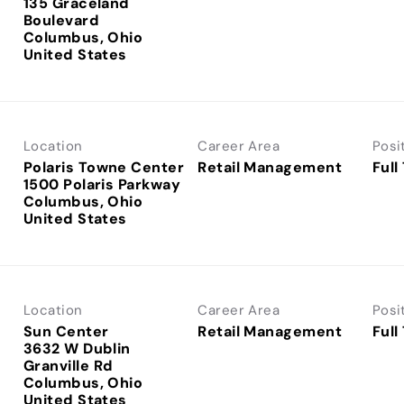
135 Graceland
Boulevard
Columbus, Ohio
Location
Career Area
Posi
Polaris Towne Center
Retail Management
Full
1500 Polaris Parkway
Columbus, Ohio
Location
Career Area
Posi
Sun Center
Retail Management
Full
3632 W Dublin
Granville Rd
Columbus, Ohio