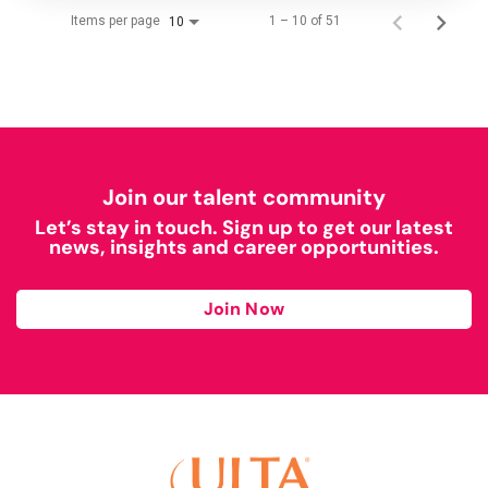
Items per page
1 – 10 of 51
10
Join our talent community
Let’s stay in touch. Sign up to get our latest
news, insights and career opportunities.
Join Now