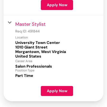
Apply Now
Master Stylist
Req ID:
491844
Location
University Town Center
1010 Giant Street
Morgantown, West Virginia
Career Area
Salon Professionals
Position Type
Part Time
Apply Now