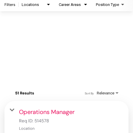
Filters
Locations
Career Areas
Position Type
51 Results
Relevance
Sort By
Operations Manager
Req ID:
514578
Location