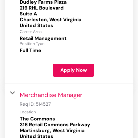
Dudley Farms Plaza
216 RHL Boulevard
Suite A
Charleston, West Virginia
Career Area
Retail Management
Position Type
Full Time
Apply Now
Merchandise Manager
Req ID:
514527
Location
The Commons
316 Retail Commons Parkway
Martinsburg, West Virginia