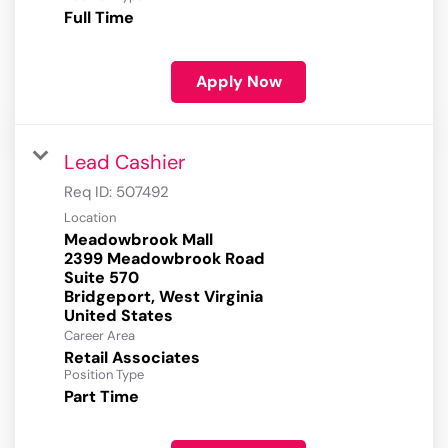
Full Time
Apply Now
Lead Cashier
Req ID:
507492
Location
Meadowbrook Mall
2399 Meadowbrook Road
Suite 570
Bridgeport, West Virginia
Career Area
Retail Associates
Position Type
Part Time