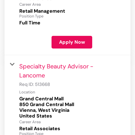
Career Area
Retail Management
Position Type
Full Time
Apply Now
Specialty Beauty Advisor -
Lancome
Req ID:
513668
Location
Grand Central Mall
850 Grand Central Mall
Vienna, West Virginia
Career Area
Retail Associates
Position Type