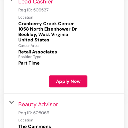
Lead Cashier
Req ID:
506527
Location
Cranberry Creek Center
1058 North Eisenhower Dr
Beckley, West Virginia
Career Area
Retail Associates
Position Type
Part Time
Apply Now
Beauty Advisor
Req ID:
505066
Location
The Commons