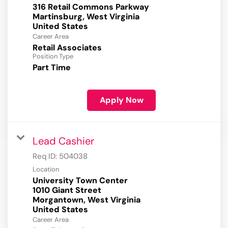
316 Retail Commons Parkway
Martinsburg, West Virginia
Career Area
Retail Associates
Position Type
Part Time
Apply Now
Lead Cashier
Req ID:
504038
Location
University Town Center
1010 Giant Street
Morgantown, West Virginia
Career Area