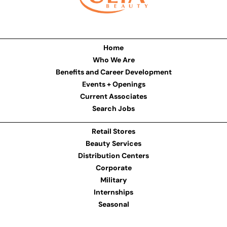
Home
Who We Are
Benefits and Career Development
Events + Openings
Current Associates
Search Jobs
Retail Stores
Beauty Services
Distribution Centers
Corporate
Military
Internships
Seasonal