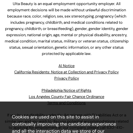
Ulta Beauty is an equal employment opportunity employer. All
employment decisions will be made without unlawful discrimination
because race, color, religion, sex, sex stereotyping, pregnancy (which
includes pregnancy, childbirth, and medical conditions related to
pregnancy, childbirth, or breastfeeding), gender, gender identity, gender
expression, national origin, age, mental or physical disability, ancestry,
medical condition, marital status, military or veteran status, citizenship
status, sexual orientation, genetic information, or any other status
protected by applicable law.
Al Notice
California Residents: Notice at Collection and Privacy Policy
Privacy Policy
Philadelphia Notice of Rights
Los Angeles County Fair Chance Ordinance
Terms and Conditions
If you have a disability under the Americans with Disabilities Act or a
Cookies are used on this site to assist in
similar law and you wish to discuss potential accommodations related
continually improving the candidate experience
to applying for employment at our company, please call
630-410-
and all the interaction data we store of our