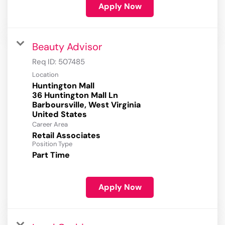
Apply Now
Beauty Advisor
Req ID:
507485
Location
Huntington Mall
36 Huntington Mall Ln
Barboursville, West Virginia
Career Area
Retail Associates
Position Type
Part Time
Apply Now