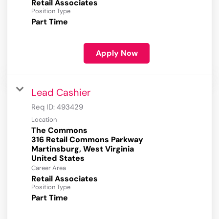
Retail Associates
Position Type
Part Time
Apply Now
Lead Cashier
Req ID:
493429
Location
The Commons
316 Retail Commons Parkway
Martinsburg, West Virginia
Career Area
Retail Associates
Position Type
Part Time