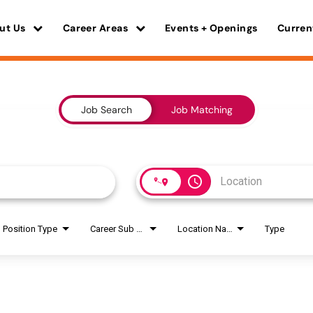
ut Us
Career Areas
Events + Openings
Curren
Job Search
Job Matching
access_time
Position Type
Career Sub Areas
Location Name
Type