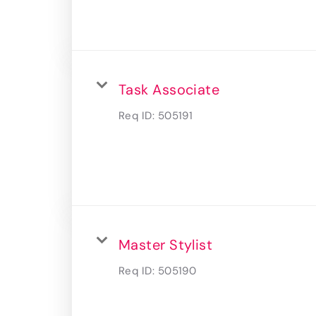
Task Associate
Req ID:
505191
Master Stylist
Req ID:
505190