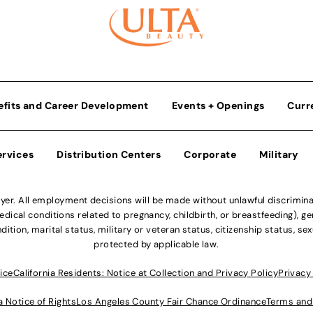
efits and Career Development
Events + Openings
Curr
ervices
Distribution Centers
Corporate
Military
r. All employment decisions will be made without unlawful discriminatio
ical conditions related to pregnancy, childbirth, or breastfeeding), gen
dition, marital status, military or veteran status, citizenship status, se
protected by applicable law.
ice
California Residents: Notice at Collection and Privacy Policy
Privacy
a Notice of Rights
Los Angeles County Fair Chance Ordinance
Terms and