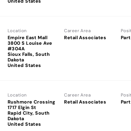
Location
Career Area
Posi
Empire East Mall
Retail Associates
Part
3800 S Louise Ave
#304A
Sioux Falls, South
Dakota
Location
Career Area
Posi
Rushmore Crossing
Retail Associates
Part
1717 Elgin St
Rapid City, South
Dakota