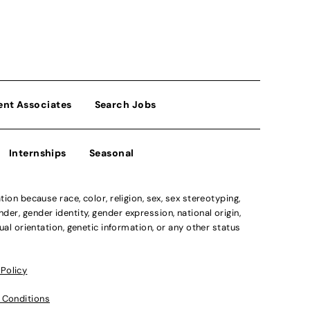
ent Associates
Search Jobs
Internships
Seasonal
n because race, color, religion, sex, sex stereotyping,
der, gender identity, gender expression, national origin,
xual orientation, genetic information, or any other status
 Policy
 Conditions