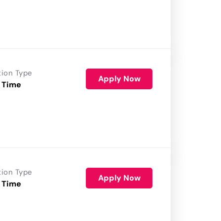
tion Type
Apply Now
 Time
tion Type
Apply Now
 Time