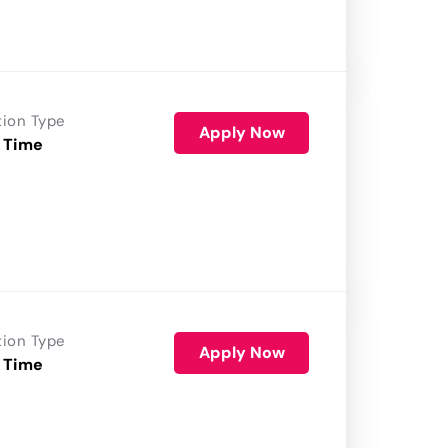
tion Type
Apply Now
 Time
tion Type
Apply Now
 Time