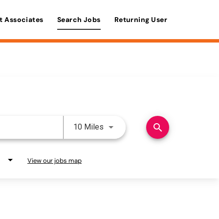
t Associates
Search Jobs
Returning User
Use LEFT and RIGHT arrow keys 
search
10 Miles
View our jobs map