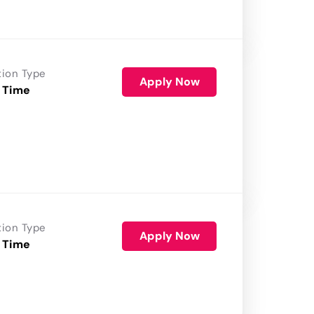
tion Type
Apply Now
 Time
tion Type
Apply Now
 Time