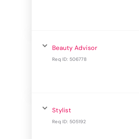
Beauty Advisor
Req ID:
506778
Stylist
Req ID:
505192