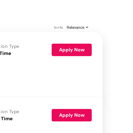
Relevance
Sort By
tion Type
Apply Now
 Time
tion Type
Apply Now
 Time