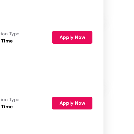
tion Type
Apply Now
 Time
tion Type
Apply Now
 Time