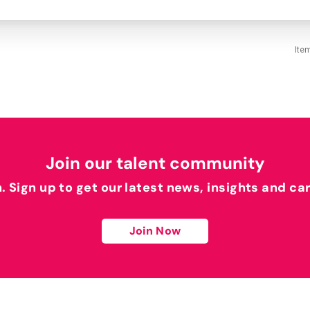
Ite
Join our talent community
h. Sign up to get our latest news, insights and ca
Join Now