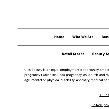
Home
Who We Are
Ben
Retail Stores
Beauty S
Ulta Beauty is an equal employment opportunity employe
pregnancy (which includes pregnancy, childbirth, and med
age, mental or physical disability, ancestry, medical con
Al Not
Philadelphi