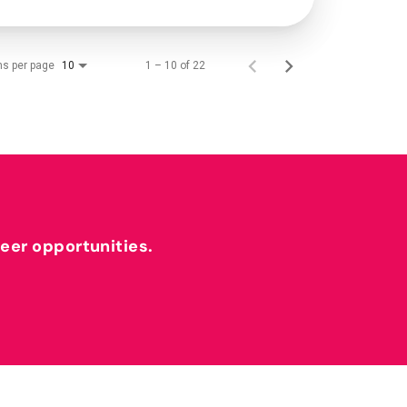
ms per page
1 – 10 of 22
10
reer opportunities.