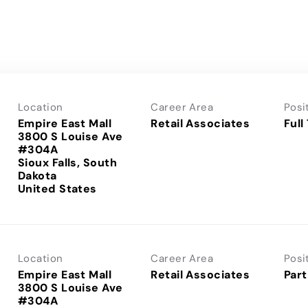
Location
Career Area
Posi
Empire East Mall
Retail Associates
Full
3800 S Louise Ave
#304A
Sioux Falls, South
Dakota
Location
Career Area
Posi
Empire East Mall
Retail Associates
Part
3800 S Louise Ave
#304A