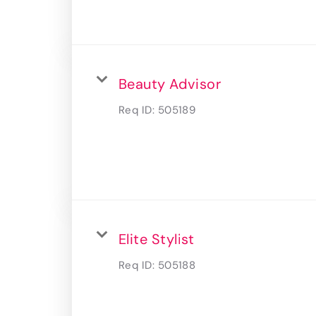
Beauty Advisor
Req ID:
505189
Elite Stylist
Req ID:
505188