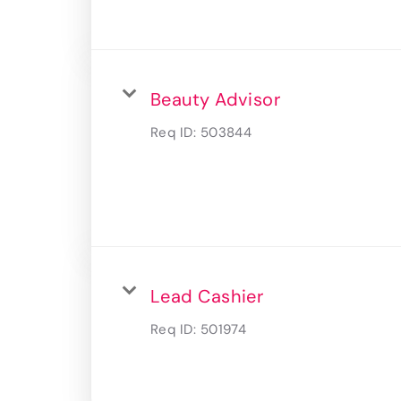
Beauty Advisor
Req ID:
503844
Lead Cashier
Req ID:
501974