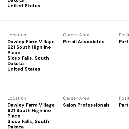
Dakota
Location
Career Area
Posi
Dawley Farm Village
Retail Associates
Part
621 South Highline
Place
Sioux Falls, South
Dakota
Location
Career Area
Posi
Dawley Farm Village
Salon Professionals
Part
621 South Highline
Place
Sioux Falls, South
Dakota