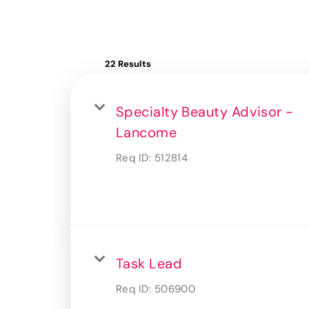
22 Results
Specialty Beauty Advisor -
Lancome
Req ID:
512814
Task Lead
Req ID:
506900