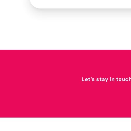
Let’s stay in touc