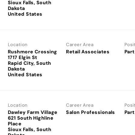
Sioux Falls, South
Dakota
Location
Career Area
Posi
Rushmore Crossing
Retail Associates
Part
1717 Elgin St
Rapid City, South
Dakota
Location
Career Area
Posi
Dawley Farm Village
Salon Professionals
Part
621 South Highline
Place
Sioux Falls, South