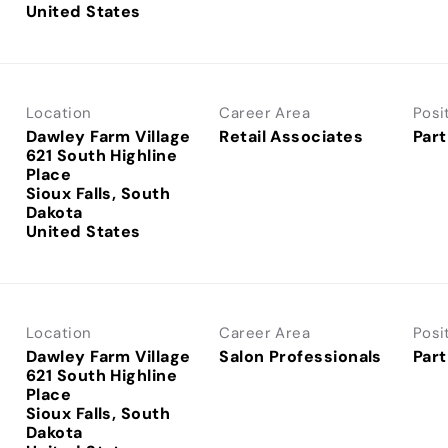
Location
Career Area
Posi
Dawley Farm Village
Retail Associates
Part
621 South Highline
Place
Sioux Falls, South
Dakota
Location
Career Area
Posi
Dawley Farm Village
Salon Professionals
Part
621 South Highline
Place
Sioux Falls, South
Dakota