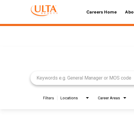
Careers Home
Abo
Job Search Page
Filters
Locations
Career Areas