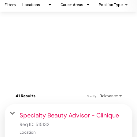
Filters
Locations
Career Areas
Position Type
41 Results
Relevance
Sort By
Specialty Beauty Advisor - Clinique
Req ID:
515132
Location