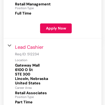
Retail Management
Position Type
Full Time
Apply Now
Lead Cashier
Req ID:
512234
Location
Gateway Mall
6100 O St
STE 300
Lincoln, Nebraska
Career Area
Retail Associates
Position Type
Part Time