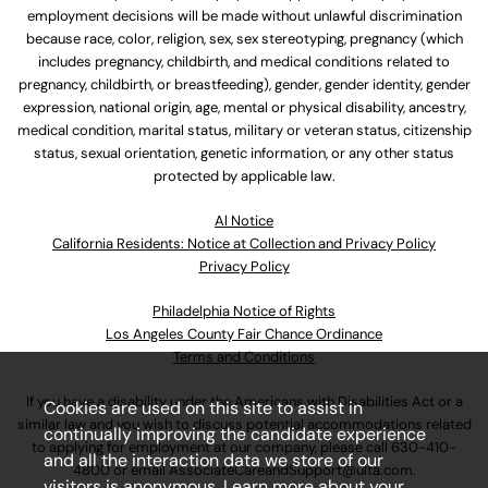
employment decisions will be made without unlawful discrimination
because race, color, religion, sex, sex stereotyping, pregnancy (which
includes pregnancy, childbirth, and medical conditions related to
pregnancy, childbirth, or breastfeeding), gender, gender identity, gender
expression, national origin, age, mental or physical disability, ancestry,
medical condition, marital status, military or veteran status, citizenship
status, sexual orientation, genetic information, or any other status
protected by applicable law.
Al Notice
California Residents: Notice at Collection and Privacy Policy
Privacy Policy
Philadelphia Notice of Rights
Los Angeles County Fair Chance Ordinance
Terms and Conditions
If you have a disability under the Americans with Disabilities Act or a
Cookies are used on this site to assist in
similar law and you wish to discuss potential accommodations related
continually improving the candidate experience
to applying for employment at our company, please call
630-410-
and all the interaction data we store of our
4800
or email
AssociateCareandSupport@ulta.com
.
visitors is anonymous. Learn more about your