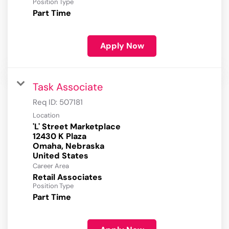
Position Type
Part Time
Apply Now
Task Associate
Req ID:
507181
Location
'L' Street Marketplace
12430 K Plaza
Omaha, Nebraska
Career Area
Retail Associates
Position Type
Part Time