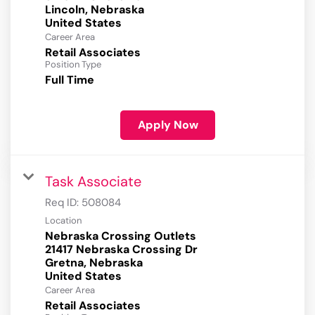
Lincoln, Nebraska
Career Area
Retail Associates
Position Type
Full Time
Apply Now
Task Associate
Req ID:
508084
Location
Nebraska Crossing Outlets
21417 Nebraska Crossing Dr
Gretna, Nebraska
Career Area
Retail Associates