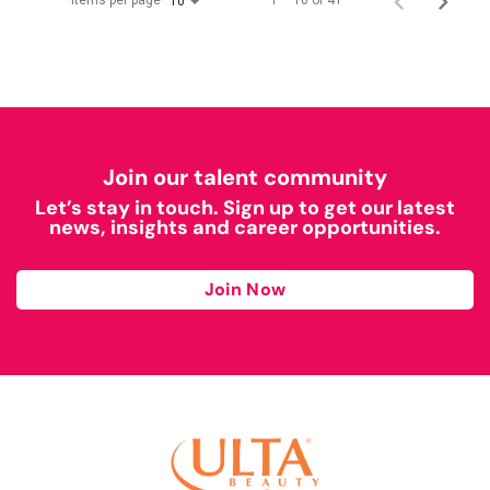
Items per page
1 – 10 of 41
10
Join our talent community
Let’s stay in touch. Sign up to get our latest
news, insights and career opportunities.
Join Now