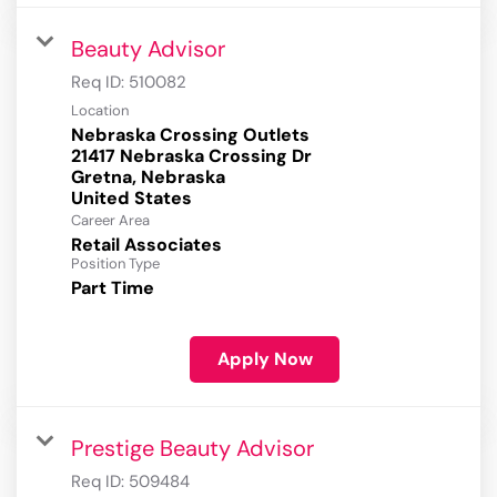
Beauty Advisor
Req ID:
510082
Location
Nebraska Crossing Outlets
21417 Nebraska Crossing Dr
Gretna, Nebraska
Career Area
Retail Associates
Position Type
Part Time
Apply Now
Prestige Beauty Advisor
Req ID:
509484