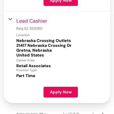
Apply Now
Lead Cashier
Req ID:
505951
Location
Nebraska Crossing Outlets
21417 Nebraska Crossing Dr
Gretna, Nebraska
Career Area
Retail Associates
Position Type
Part Time
Apply Now