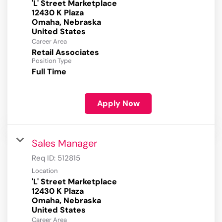
'L' Street Marketplace
12430 K Plaza
Omaha, Nebraska
Career Area
Retail Associates
Position Type
Full Time
Apply Now
Sales Manager
Req ID:
512815
Location
'L' Street Marketplace
12430 K Plaza
Omaha, Nebraska
Career Area