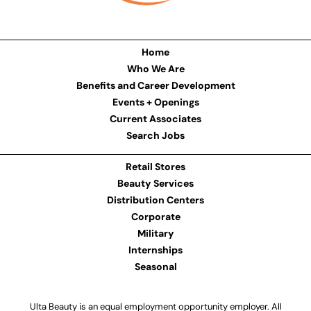
Home
Who We Are
Benefits and Career Development
Events + Openings
Current Associates
Search Jobs
Retail Stores
Beauty Services
Distribution Centers
Corporate
Military
Internships
Seasonal
Ulta Beauty is an equal employment opportunity employer. All