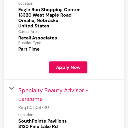
Location
Eagle Run Shopping Center
13320 West Maple Road
Omaha, Nebraska
Career Area
Retail Associates
Position Type
Part Time
Apply Now
Specialty Beauty Advisor -
Lancome
Req ID:
508730
Location
SouthPointe Pavilions
3120 Pine Lake Rd