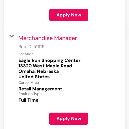
Apply Now
Merchandise Manager
Req ID:
511115
Location
Eagle Run Shopping Center
13320 West Maple Road
Omaha, Nebraska
Career Area
Retail Management
Position Type
Full Time
Apply Now