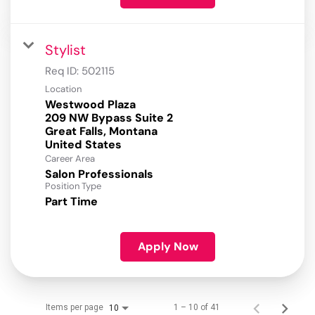
Stylist
Req ID:
502115
Location
Westwood Plaza
209 NW Bypass Suite 2
Great Falls, Montana
Career Area
Salon Professionals
Position Type
Part Time
Apply Now
Items per page
1 – 10 of 41
10