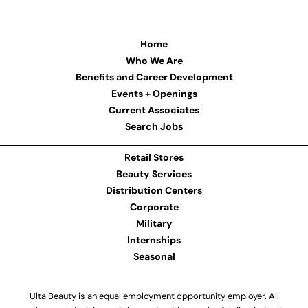
Home
Who We Are
Benefits and Career Development
Events + Openings
Current Associates
Search Jobs
Retail Stores
Beauty Services
Distribution Centers
Corporate
Military
Internships
Seasonal
Ulta Beauty is an equal employment opportunity employer. All