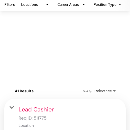
Filters
Locations
Career Areas
Position Type
41 Results
Relevance
Sort By
Lead Cashier
Req ID:
511775
Location