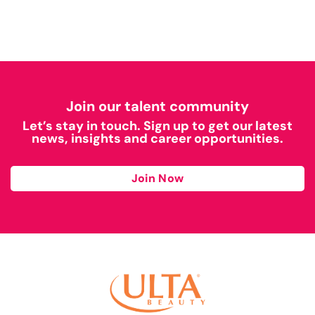
Join our talent community
Let’s stay in touch. Sign up to get our latest
news, insights and career opportunities.
Join Now