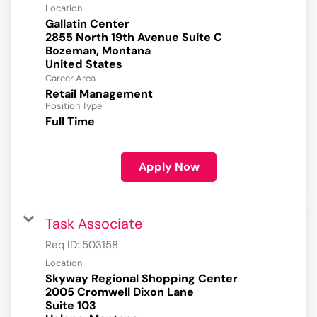
Location
Gallatin Center
2855 North 19th Avenue Suite C
Bozeman, Montana
Career Area
Retail Management
Position Type
Full Time
Apply Now
Task Associate
Req ID:
503158
Location
Skyway Regional Shopping Center
2005 Cromwell Dixon Lane
Suite 103