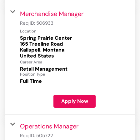
Merchandise Manager
Req ID:
506933
Location
Spring Prairie Center
165 Treeline Road
Kalispell, Montana
Career Area
Retail Management
Position Type
Full Time
Apply Now
Operations Manager
Req ID:
505722