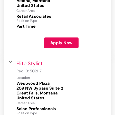
Helena, Montana
Career Area
Retail Associates
Position Type
Part Time
Apply Now
Elite Stylist
Req ID:
502117
Location
Westwood Plaza
209 NW Bypass Suite 2
Great Falls, Montana
Career Area
Salon Professionals
Position Type