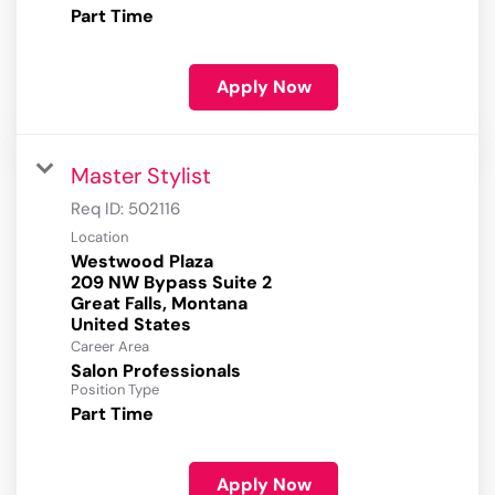
Part Time
Apply Now
Master Stylist
Req ID:
502116
Location
Westwood Plaza
209 NW Bypass Suite 2
Great Falls, Montana
Career Area
Salon Professionals
Position Type
Part Time
Apply Now