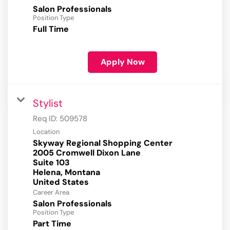
Salon Professionals
Position Type
Full Time
Apply Now
Stylist
Req ID:
509578
Location
Skyway Regional Shopping Center
2005 Cromwell Dixon Lane
Suite 103
Helena, Montana
Career Area
Salon Professionals
Position Type
Part Time