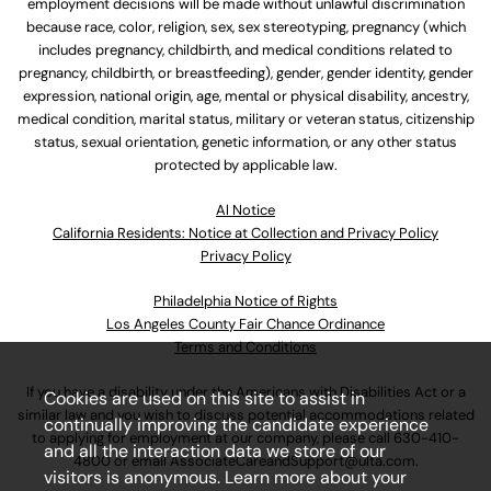
employment decisions will be made without unlawful discrimination
because race, color, religion, sex, sex stereotyping, pregnancy (which
includes pregnancy, childbirth, and medical conditions related to
pregnancy, childbirth, or breastfeeding), gender, gender identity, gender
expression, national origin, age, mental or physical disability, ancestry,
medical condition, marital status, military or veteran status, citizenship
status, sexual orientation, genetic information, or any other status
protected by applicable law.
Al Notice
California Residents: Notice at Collection and Privacy Policy
Privacy Policy
Philadelphia Notice of Rights
Los Angeles County Fair Chance Ordinance
Terms and Conditions
If you have a disability under the Americans with Disabilities Act or a
Cookies are used on this site to assist in
similar law and you wish to discuss potential accommodations related
continually improving the candidate experience
to applying for employment at our company, please call
630-410-
and all the interaction data we store of our
4800
or email
AssociateCareandSupport@ulta.com
.
visitors is anonymous. Learn more about your