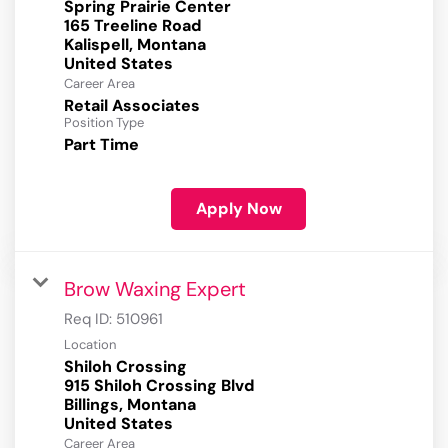
Spring Prairie Center
165 Treeline Road
Kalispell, Montana
Career Area
Retail Associates
Position Type
Part Time
Apply Now
Brow Waxing Expert
Req ID:
510961
Location
Shiloh Crossing
915 Shiloh Crossing Blvd
Billings, Montana
Career Area