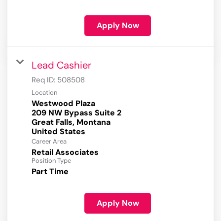
Apply Now
Lead Cashier
Req ID:
508508
Location
Westwood Plaza
209 NW Bypass Suite 2
Great Falls, Montana
Career Area
Retail Associates
Position Type
Part Time
Apply Now