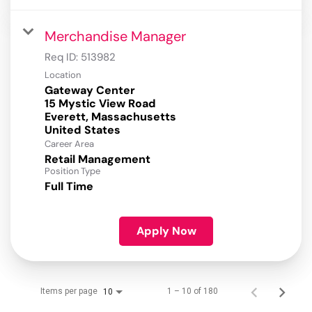
Merchandise Manager
Req ID:
513982
Location
Gateway Center
15 Mystic View Road
Everett, Massachusetts
Career Area
Retail Management
Position Type
Full Time
Apply Now
Items per page
1 – 10 of 180
10