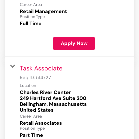
Career Area
Retail Management
Position Type
Full Time
Apply Now
Task Associate
Req ID:
514727
Location
Charles River Center
249 Hartford Ave Suite 200
Bellingham, Massachusetts
Career Area
Retail Associates
Position Type
Part Time