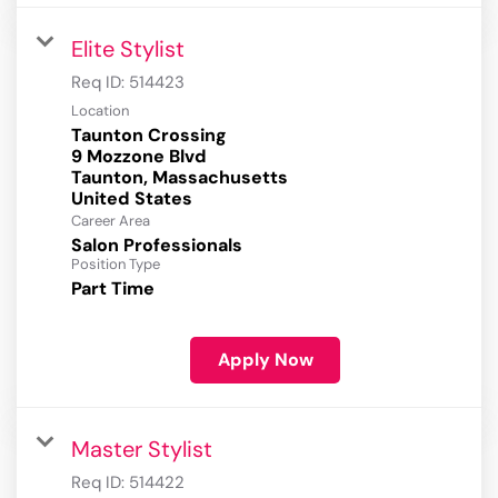
Elite Stylist
Req ID:
514423
Location
Taunton Crossing
9 Mozzone Blvd
Taunton, Massachusetts
Career Area
Salon Professionals
Position Type
Part Time
Apply Now
Master Stylist
Req ID:
514422