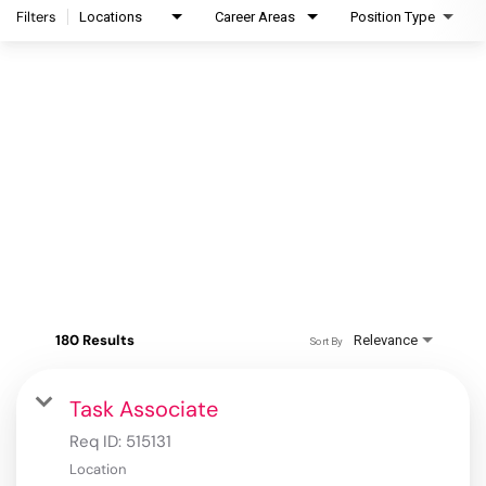
Filters
Locations
Career Areas
Position Type
180 Results
Relevance
Sort By
Task Associate
Req ID:
515131
Location