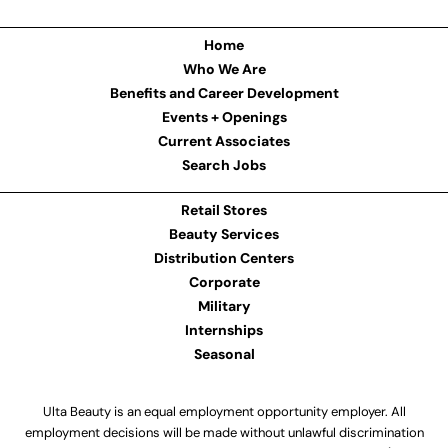
Home
Who We Are
Benefits and Career Development
Events + Openings
Current Associates
Search Jobs
Retail Stores
Beauty Services
Distribution Centers
Corporate
Military
Internships
Seasonal
Ulta Beauty is an equal employment opportunity employer. All
employment decisions will be made without unlawful discrimination