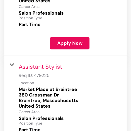
Career Area
Salon Professionals
Position Type
Part Time
Apply Now
Assistant Stylist
Req ID:
479225
Location
Market Place at Braintree
380 Grossman Dr
Braintree, Massachusetts
Career Area
Salon Professionals
Position Type
Part Time