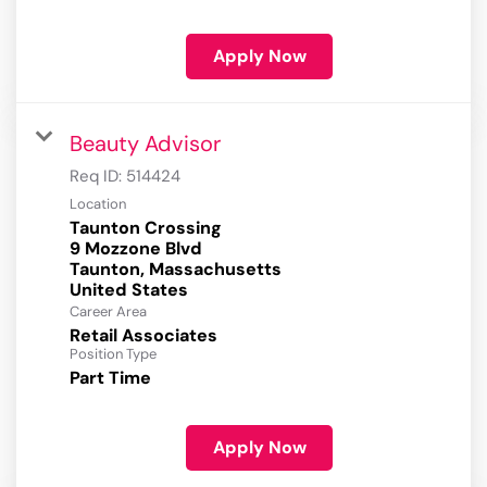
Apply Now
Beauty Advisor
Req ID:
514424
Location
Taunton Crossing
9 Mozzone Blvd
Taunton, Massachusetts
Career Area
Retail Associates
Position Type
Part Time
Apply Now