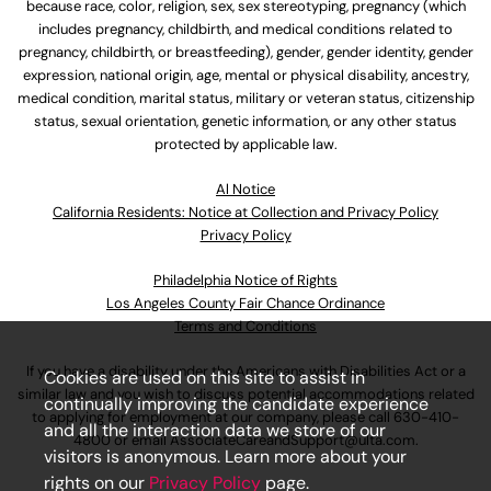
because race, color, religion, sex, sex stereotyping, pregnancy (which
includes pregnancy, childbirth, and medical conditions related to
pregnancy, childbirth, or breastfeeding), gender, gender identity, gender
expression, national origin, age, mental or physical disability, ancestry,
medical condition, marital status, military or veteran status, citizenship
status, sexual orientation, genetic information, or any other status
protected by applicable law.
Al Notice
California Residents: Notice at Collection and Privacy Policy
Privacy Policy
Philadelphia Notice of Rights
Los Angeles County Fair Chance Ordinance
Terms and Conditions
If you have a disability under the Americans with Disabilities Act or a
Cookies are used on this site to assist in
similar law and you wish to discuss potential accommodations related
continually improving the candidate experience
to applying for employment at our company, please call
630-410-
and all the interaction data we store of our
4800
or email
AssociateCareandSupport@ulta.com
.
visitors is anonymous. Learn more about your
rights on our
Privacy Policy
page.