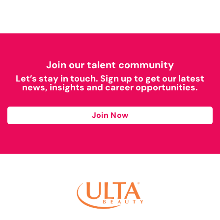
Join our talent community
Let’s stay in touch. Sign up to get our latest
news, insights and career opportunities.
Join Now