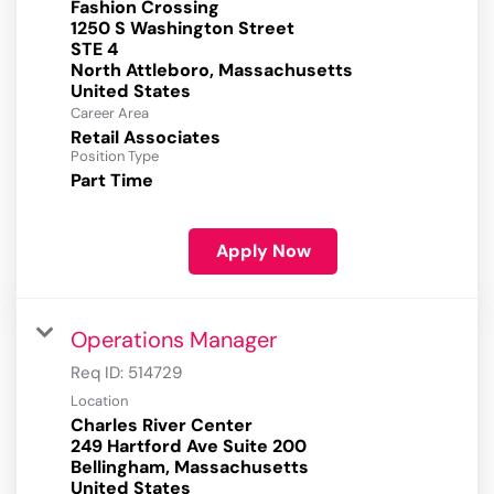
Fashion Crossing
1250 S Washington Street
STE 4
North Attleboro, Massachusetts
Career Area
Retail Associates
Position Type
Part Time
Apply Now
Operations Manager
Req ID:
514729
Location
Charles River Center
249 Hartford Ave Suite 200
Bellingham, Massachusetts