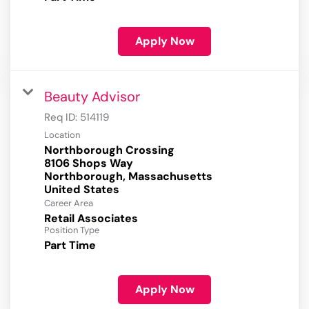
Apply Now
Beauty Advisor
Req ID:
514119
Location
Northborough Crossing
8106 Shops Way
Northborough, Massachusetts
Career Area
Retail Associates
Position Type
Part Time
Apply Now