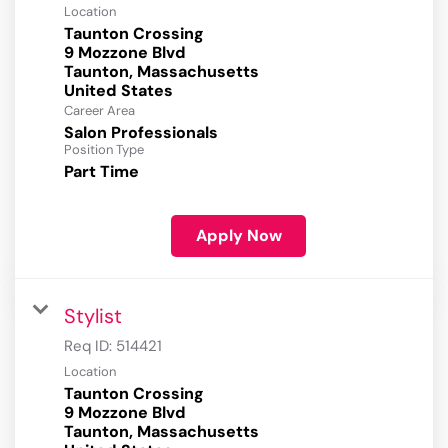
Location
Taunton Crossing
9 Mozzone Blvd
Taunton, Massachusetts
Career Area
Salon Professionals
Position Type
Part Time
Apply Now
Stylist
Req ID:
514421
Location
Taunton Crossing
9 Mozzone Blvd
Taunton, Massachusetts